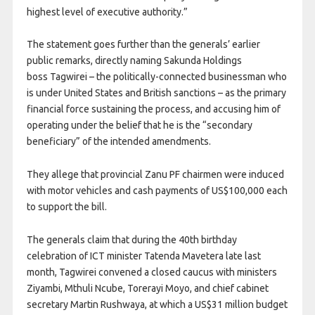
highest level of executive authority.”
The statement goes further than the generals’ earlier
public remarks, directly naming Sakunda Holdings
boss
Tagwirei – the politically-connected businessman who
is under United States and British sanctions – as the primary
financial force sustaining the process, and accusing him of
operating under the belief that he is the “secondary
beneficiary” of the intended amendments.
They allege that provincial Zanu PF chairmen were induced
with motor vehicles and cash payments of US$100,000 each
to support the bill.
The generals claim that during the 40th birthday
celebration of ICT minister Tatenda Mavetera late last
month, Tagwirei convened a closed caucus with ministers
Ziyambi, Mthuli Ncube, Torerayi Moyo, and chief cabinet
secretary Martin Rushwaya, at which a US$31 million budget