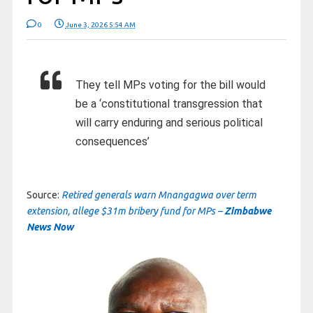
0
June 3, 2026 5:54 AM
They tell MPs voting for the bill would
be a ‘constitutional transgression that
will carry enduring and serious political
consequences’
Source:
Retired generals warn Mnangagwa over term
extension, allege $31m bribery fund for MPs –
Zimbabwe
News Now