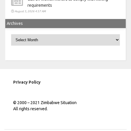
requirements
August 5, 2026 4:57 AM
Archives
Archives
Privacy Policy
© 2000 – 2021 Zimbabwe Situation
All rights reserved.