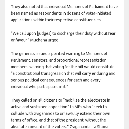
They also noted that individual Members of Parliament have
been named as respondents in dozens of voter-initiated
applications within their respective constituencies.
“We call upon [judges] to discharge their duty without fear
or favour,” Muchena urged.
The generals issued a pointed warning to Members of
Parliament, senators, and proportional representation
members, warning that voting for the bill would constitute
“a constitutional transgression that will carry enduring and
serious political consequences for each and every
individual who participates in it.”
They called on all citizens to “mobilise the electorate in
active and sustained opposition” to MPs who “seek to
collude with zvigananda to unlawfully extend their own
terms of office, and that of the president, without the
absolute consent of the voters.” Zvigananda – a Shona