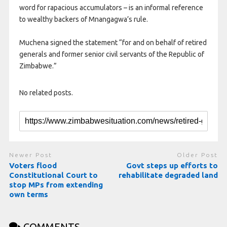
word for rapacious accumulators – is an informal reference
to wealthy backers of Mnangagwa’s rule.
Muchena signed the statement “for and on behalf of retired
generals and former senior civil servants of the Republic of
Zimbabwe.”
No related posts.
Newer Post
Older Post
Voters flood
Govt steps up efforts to
Constitutional Court to
rehabilitate degraded land
stop MPs from extending
own terms
COMMENTS