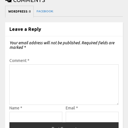
FACEBOOK:
WORDPRESS:
0
Leave a Reply
Your email address will not be published.
Required fields are
marked
*
Comment
*
Name
*
Email
*