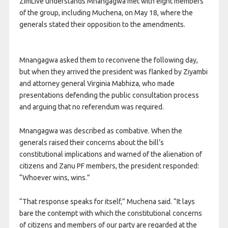
ZimLive understands Mnangagwa met with eight members
of the group, including Muchena, on May 18, where the
generals stated their opposition to the amendments.
Mnangagwa asked them to reconvene the following day,
but when they arrived the president was flanked by Ziyambi
and attorney general Virginia Mabhiza, who made
presentations defending the public consultation process
and arguing that no referendum was required.
Mnangagwa was described as combative. When the
generals raised their concerns about the bill’s
constitutional implications and warned of the alienation of
citizens and Zanu PF members, the president responded:
“Whoever wins, wins.”
“That response speaks for itself,” Muchena said. “It lays
bare the contempt with which the constitutional concerns
of citizens and members of our party are regarded at the