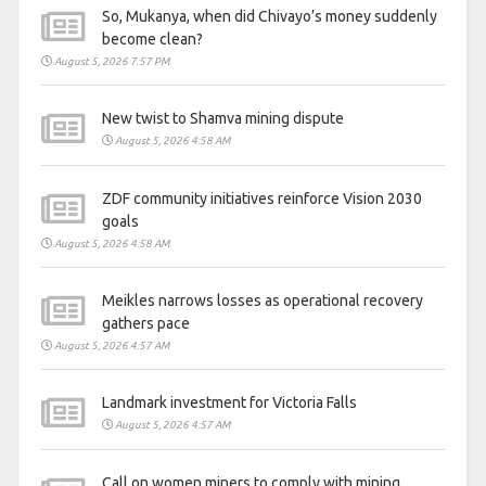
So, Mukanya, when did Chivayo’s money suddenly
become clean?
August 5, 2026 7:57 PM
New twist to Shamva mining dispute
August 5, 2026 4:58 AM
ZDF community initiatives reinforce Vision 2030
goals
August 5, 2026 4:58 AM
Meikles narrows losses as operational recovery
gathers pace
August 5, 2026 4:57 AM
Landmark investment for Victoria Falls
August 5, 2026 4:57 AM
Call on women miners to comply with mining