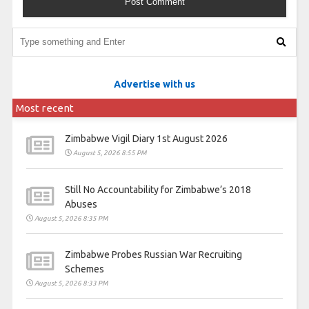
Advertise with us
Most recent
Zimbabwe Vigil Diary 1st August 2026
August 5, 2026 8:55 PM
Still No Accountability for Zimbabwe’s 2018
Abuses
August 5, 2026 8:35 PM
Zimbabwe Probes Russian War Recruiting
Schemes
August 5, 2026 8:33 PM