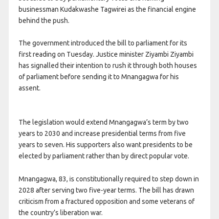
businessman Kudakwashe Tagwirei as the financial engine
behind the push.
The government introduced the bill to parliament for its
first reading on Tuesday. Justice minister Ziyambi Ziyambi
has signalled their intention to rush it through both houses
of parliament before sending it to Mnangagwa for his
assent.
The legislation would extend Mnangagwa’s term by two
years to 2030 and increase presidential terms from five
years to seven. His supporters also want presidents to be
elected by parliament rather than by direct popular vote.
Mnangagwa, 83, is constitutionally required to step down in
2028 after serving two five-year terms. The bill has drawn
criticism from a fractured opposition and some veterans of
the country’s liberation war.