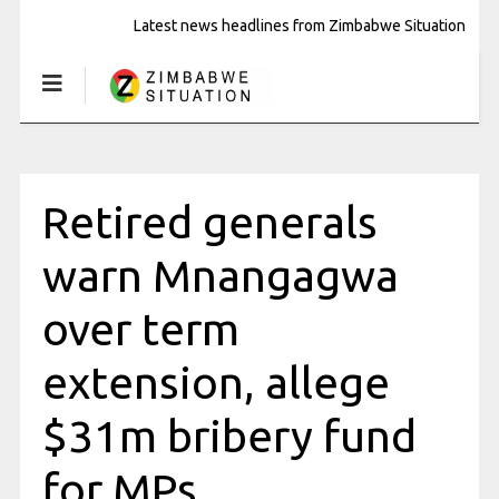
Latest news headlines from Zimbabwe Situation
Retired generals
warn Mnangagwa
over term
extension, allege
$31m bribery fund
for MPs