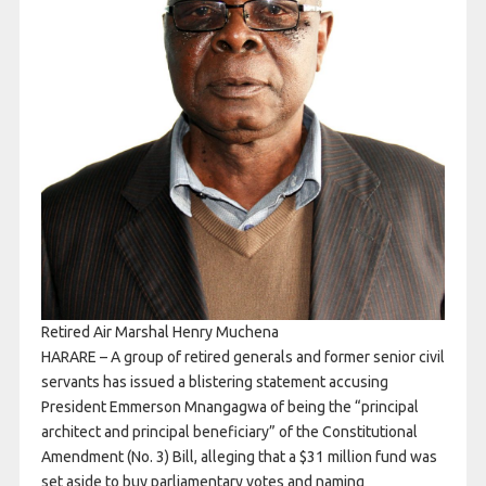
Retired Air Marshal Henry Muchena
HARARE – A group of retired generals and former senior civil
servants has issued a blistering statement accusing
President Emmerson Mnangagwa of being the “principal
architect and principal beneficiary” of the Constitutional
Amendment (No. 3) Bill, alleging that a $31 million fund was
set aside to buy parliamentary votes and naming