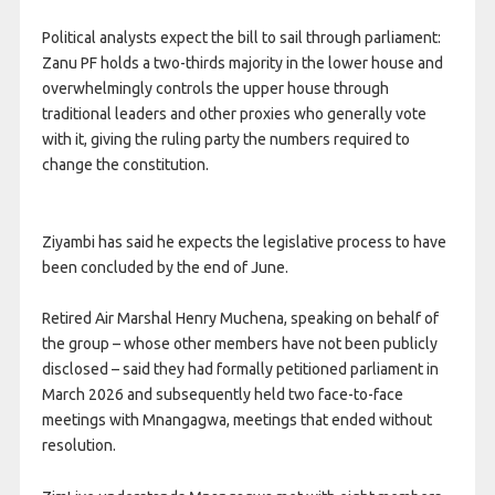
Political analysts expect the bill to sail through parliament:
Zanu PF holds a two-thirds majority in the lower house and
overwhelmingly controls the upper house through
traditional leaders and other proxies who generally vote
with it, giving the ruling party the numbers required to
change the constitution.
Ziyambi has said he expects the legislative process to have
been concluded by the end of June.
Retired Air Marshal Henry Muchena, speaking on behalf of
the group – whose other members have not been publicly
disclosed – said they had formally petitioned parliament in
March 2026 and subsequently held two face-to-face
meetings with Mnangagwa, meetings that ended without
resolution.