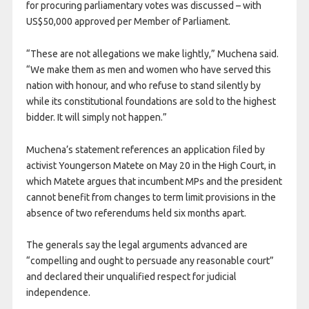
for procuring parliamentary votes was discussed – with
US$50,000 approved per Member of Parliament.
“These are not allegations we make lightly,” Muchena said.
“We make them as men and women who have served this
nation with honour, and who refuse to stand silently by
while its constitutional foundations are sold to the highest
bidder. It will simply not happen.”
Muchena’s statement references an application filed by
activist Youngerson Matete on May 20 in the High Court, in
which Matete argues that incumbent MPs and the president
cannot benefit from changes to term limit provisions in the
absence of two referendums held six months apart.
The generals say the legal arguments advanced are
“compelling and ought to persuade any reasonable court”
and declared their unqualified respect for judicial
independence.