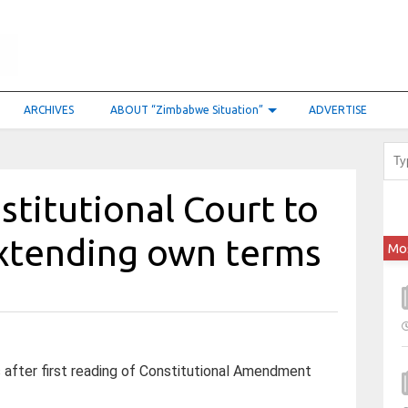
ARCHIVES
ABOUT “Zimbabwe Situation”
ADVERTISE
stitutional Court to
xtending own terms
Mo
after first reading of Constitutional Amendment