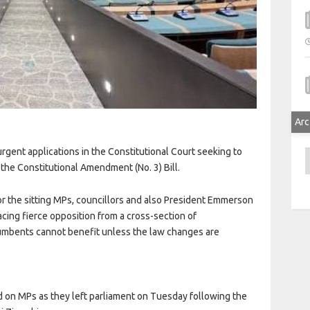
n
Arc
gent applications in the Constitutional Court seeking to
A
the Constitutional Amendment (No. 3) Bill.
for the sitting MPs, councillors and also President Emmerson
ing fierce opposition from a cross-section of
umbents cannot benefit unless the law changes are
 on MPs as they left parliament on Tuesday following the