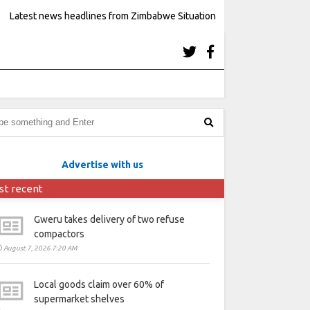
Latest news headlines from Zimbabwe Situation
Advertise with us
st recent
Gweru takes delivery of two refuse
compactors
August 7, 2026 7:20 AM
Local goods claim over 60% of
supermarket shelves