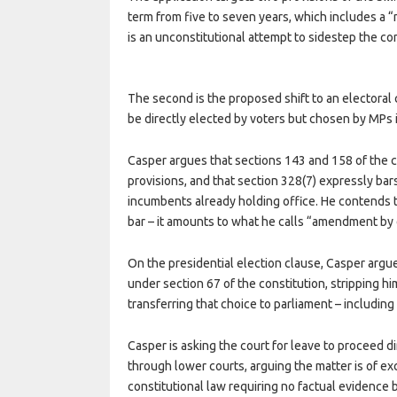
term from five to seven years, which includes a 
is an unconstitutional attempt to sidestep the 
The second is the proposed shift to an electora
be directly elected by voters but chosen by MPs in
Casper argues that sections 143 and 158 of the co
provisions, and that section 328(7) expressly b
incumbents already holding office. He contends t
bar – it amounts to what he calls “amendment by 
On the presidential election clause, Casper argue
under section 67 of the constitution, stripping hi
transferring that choice to parliament – including
Casper is asking the court for leave to proceed di
through lower courts, arguing the matter is of e
constitutional law requiring no factual evidence be