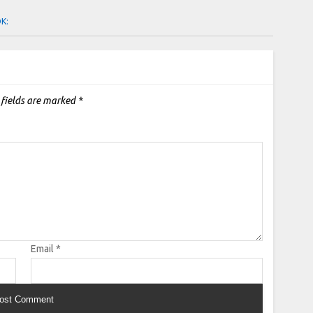
OK:
 fields are marked
*
Email
*