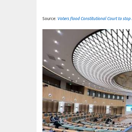
Source:
Voters flood Constitutional Court to st