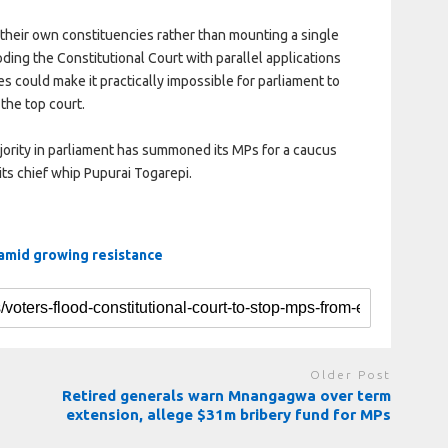
 their own constituencies rather than mounting a single
oding the Constitutional Court with parallel applications
 could make it practically impossible for parliament to
 the top court.
ority in parliament has summoned its MPs for a caucus
ts chief whip Pupurai Togarepi.
 amid growing resistance
Older Post
Retired generals warn Mnangagwa over term
extension, allege $31m bribery fund for MPs