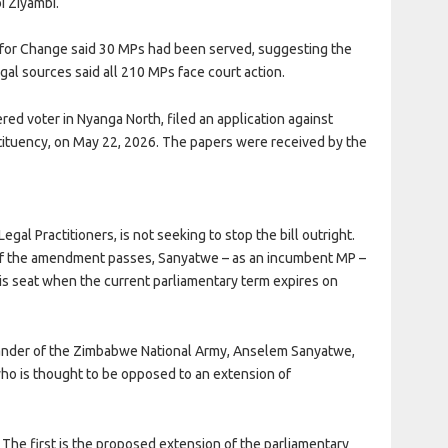
bi Ziyambi.
on for Change said 30 MPs had been served, suggesting the
al sources said all 210 MPs face court action.
red voter in Nyanga North, filed an application against
ituency, on May 22, 2026. The papers were received by the
al Practitioners, is not seeking to stop the bill outright.
n if the amendment passes, Sanyatwe – as an incumbent MP –
his seat when the current parliamentary term expires on
mander of the Zimbabwe National Army, Anselem Sanyatwe,
who is thought to be opposed to an extension of
. The first is the proposed extension of the parliamentary