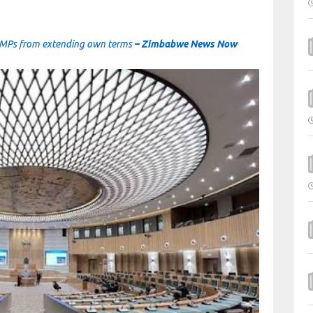
op MPs from extending own terms
– Zimbabwe News Now