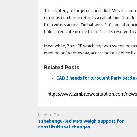
The strategy of targeting individual MPs through
omnibus challenge reflects a calculation that flo
from voters across Zimbabwe’s 210 constituencies
hold a free vote on the bill before its resolved by
Meanwhile, Zanu PF which enjoys a sweeping maj
meeting on Wednesday, according to a notice by i
Related Posts:
CAB 3 heads for turbulent Parly battle
Newer Post
Tshabangu-led MPs weigh support for
constitutional changes