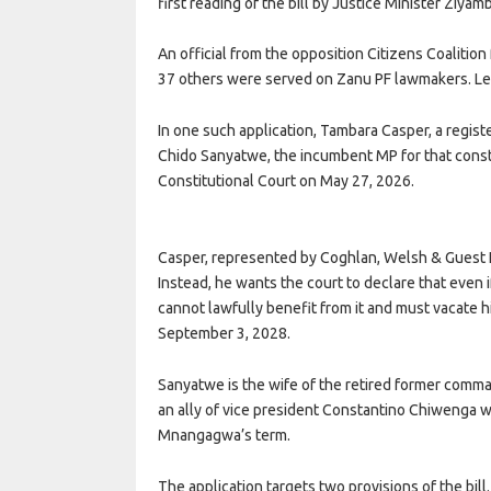
first reading of the bill by Justice Minister Ziyam
An official from the opposition Citizens Coaliti
37 others were served on Zanu PF lawmakers. Leg
In one such application, Tambara Casper, a registe
Chido Sanyatwe, the incumbent MP for that const
Constitutional Court on May 27, 2026.
Casper, represented by Coghlan, Welsh & Guest Leg
Instead, he wants the court to declare that eve
cannot lawfully benefit from it and must vacate 
September 3, 2028.
Sanyatwe is the wife of the retired former com
an ally of vice president Constantino Chiwenga 
Mnangagwa’s term.
The application targets two provisions of the bill