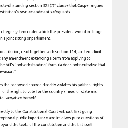
“notwithstanding section 328(7)” clause that Casper argues
constitution’s own amendment safeguards.
l college system under which the president would no longer
 a joint sitting of parliament.
nstitution, read together with section 124, are term-limit
ars any amendment extending a term from applying to
he bill’s “notwithstanding” formula does not neutralise that
evasion.”
s the proposed change directly violates his political rights
m of the right to vote for the country’s head of state and
 to Sanyatwe herself.
rectly to the Constitutional Court without first going
xceptional public importance and involves pure questions of
yond the texts of the constitution and the bill itself.