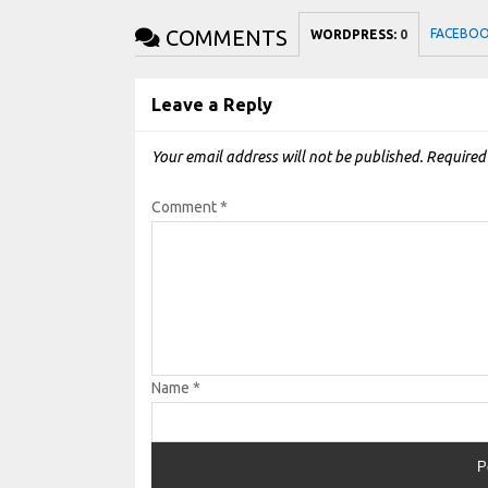
COMMENTS
FACEBO
WORDPRESS:
0
Leave a Reply
Your email address will not be published.
Required
Comment
*
Name
*