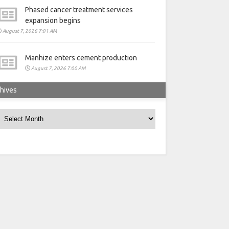
Phased cancer treatment services
expansion begins
August 7, 2026 7:01 AM
Manhize enters cement production
August 7, 2026 7:00 AM
hives
rchives