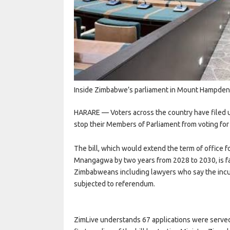
Inside Zimbabwe’s parliament in Mount Hampde
HARARE — Voters across the country have filed ur
stop their Members of Parliament from voting for 
The bill, which would extend the term of office 
Mnangagwa by two years from 2028 to 2030, is fac
Zimbabweans including lawyers who say the inc
subjected to referendum.
ZimLive understands 67 applications were served