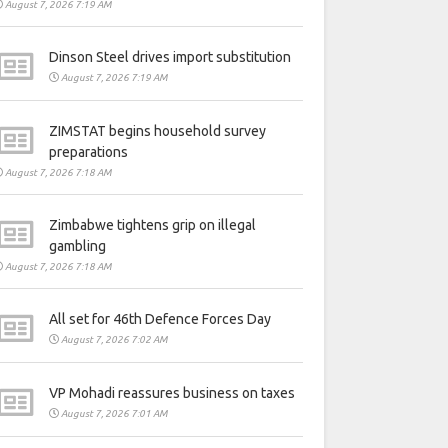
August 7, 2026 7:19 AM
Dinson Steel drives import substitution
August 7, 2026 7:19 AM
ZIMSTAT begins household survey
preparations
August 7, 2026 7:18 AM
Zimbabwe tightens grip on illegal
gambling
August 7, 2026 7:18 AM
All set for 46th Defence Forces Day
August 7, 2026 7:02 AM
VP Mohadi reassures business on taxes
August 7, 2026 7:01 AM