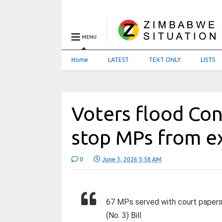
MENU
Home
LATEST
TEXT ONLY
LISTS
Voters flood Con
stop MPs from e
0
June 3, 2026 5:58 AM
67 MPs served with court papers 
(No. 3) Bill