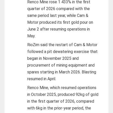
Renco Mine rose 1 433% in the first
quarter of 2026 compared with the
same period last year, while Cam &
Motor produced its first gold pour on
June 2 after resuming operations in
May.
RioZim said the restart of Cam & Motor
followed a pit dewatering exercise that
began in November 2025 and
procurement of mining equipment and
spares starting in March 2026. Blasting
resumed in April.
Renco Mine, which resumed operations
in October 2025, produced 92kg of gold
in the first quarter of 2026, compared
with 6kg in the prior-year period, the