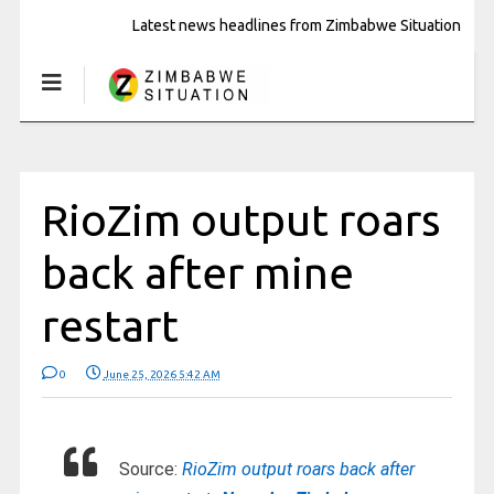
Latest news headlines from Zimbabwe Situation
RioZim output roars
back after mine
restart
0
June 25, 2026 5:42 AM
Source:
RioZim output roars back after