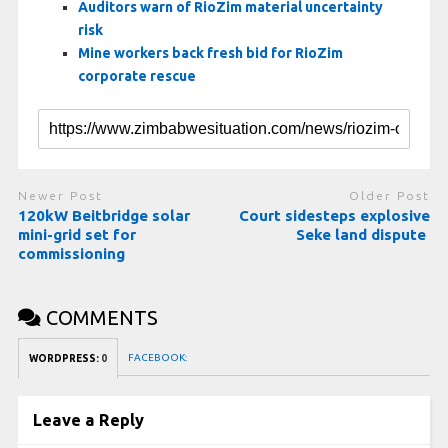
Auditors warn of RioZim material uncertainty
risk
Mine workers back fresh bid for RioZim
corporate rescue
Newer Post
Older Post
120kW Beitbridge solar
Court sidesteps explosive
mini-grid set for
Seke land dispute
commissioning
COMMENTS
FACEBOOK:
WORDPRESS:
0
Leave a Reply