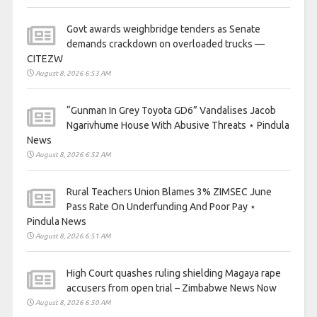
Govt awards weighbridge tenders as Senate
demands crackdown on overloaded trucks —
CITEZW
August 8, 2026 6:53 AM
“Gunman In Grey Toyota GD6” Vandalises Jacob
Ngarivhume House With Abusive Threats ⋆ Pindula
News
August 8, 2026 6:52 AM
Rural Teachers Union Blames 3% ZIMSEC June
Pass Rate On Underfunding And Poor Pay ⋆
Pindula News
August 8, 2026 6:51 AM
High Court quashes ruling shielding Magaya rape
accusers from open trial – Zimbabwe News Now
August 8, 2026 6:50 AM