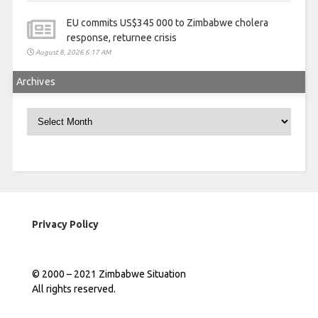
EU commits US$345 000 to Zimbabwe cholera
response, returnee crisis
August 8, 2026 6:17 AM
Archives
Archives
Privacy Policy
© 2000 – 2021 Zimbabwe Situation
All rights reserved.