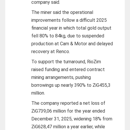
company said.
The miner said the operational
improvements follow a difficult 2025
financial year in which total gold output
fell 80% to 84kg, due to suspended
production at Cam & Motor and delayed
recovery at Renco.
To support the turnaround, RioZim
raised funding and entered contract
mining arrangements, pushing
borrowings up nearly 390% to ZiG455,3
million.
The company reported a net loss of
ZiG739,06 million for the year ended
December 31, 2025, widening 18% from
ZiG628,47 million a year earlier, while