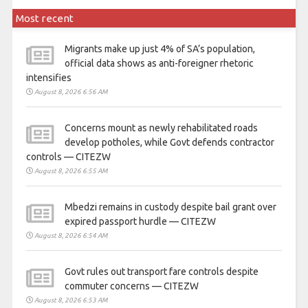
Most recent
Migrants make up just 4% of SA’s population,
official data shows as anti-foreigner rhetoric
intensifies
August 8, 2026 6:56 AM
Concerns mount as newly rehabilitated roads
develop potholes, while Govt defends contractor
controls — CITEZW
August 8, 2026 6:55 AM
Mbedzi remains in custody despite bail grant over
expired passport hurdle — CITEZW
August 8, 2026 6:54 AM
Govt rules out transport fare controls despite
commuter concerns — CITEZW
August 8, 2026 6:53 AM