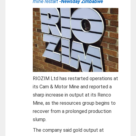
mine restart
-Newsday Zimbabwe
RIOZIM Ltd has restarted operations at
its Cam & Motor Mine and reported a
sharp increase in output at its Renco
Mine, as the resources group begins to
recover from a prolonged production
slump.
The company said gold output at