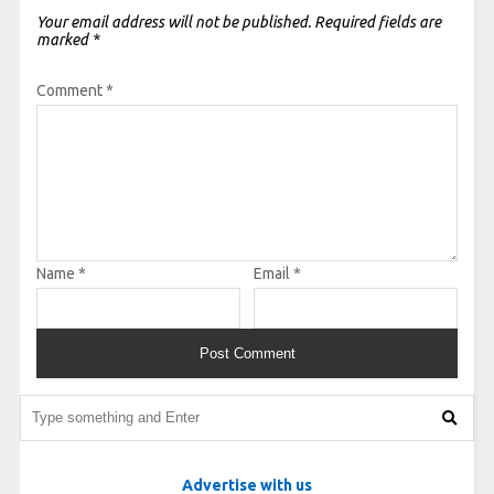
Your email address will not be published.
Required fields are
marked
*
Comment
*
Name
*
Email
*
Advertise with us