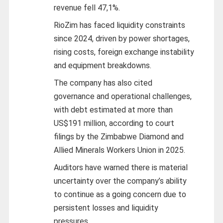
revenue fell 47,1%.
RioZim has faced liquidity constraints
since 2024, driven by power shortages,
rising costs, foreign exchange instability
and equipment breakdowns.
The company has also cited
governance and operational challenges,
with debt estimated at more than
US$191 million, according to court
filings by the Zimbabwe Diamond and
Allied Minerals Workers Union in 2025.
Auditors have warned there is material
uncertainty over the company’s ability
to continue as a going concern due to
persistent losses and liquidity
pressures.