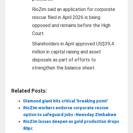
RioZim said an application for corporate
rescue filed in April 2026 is being
opposed and remains before the High
Court.
Shareholders in April approved US$39,4
million in capital raising and asset
disposals as part of efforts to
strengthen the balance sheet.
Related Posts:
Diamond giant hits critical ‘breaking point’
RioZim workers endorse corporate rescue
option to safeguard jobs -Newsday Zimbabwe
RioZim losses deepen as gold production drops
80pc