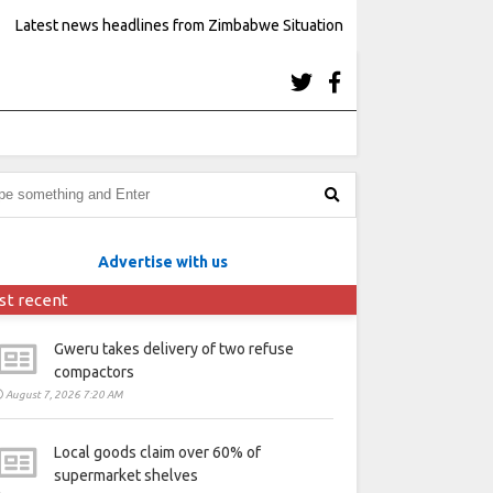
Latest news headlines from Zimbabwe Situation
Advertise with us
st recent
Gweru takes delivery of two refuse
compactors
August 7, 2026 7:20 AM
Local goods claim over 60% of
supermarket shelves