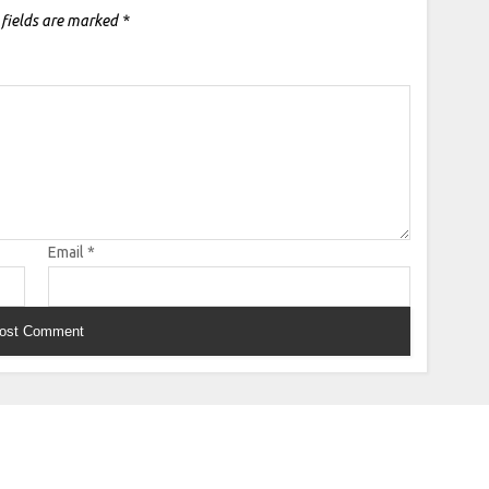
 fields are marked
*
Email
*