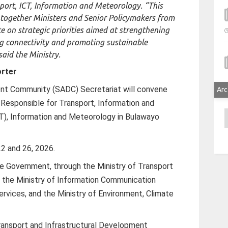
port, ICT, Information and Meteorology. “This
 together Ministers and Senior Policymakers from
 on strategic priorities aimed at strengthening
ng connectivity and promoting sustainable
aid the Ministry.
rter
nt Community (SADC) Secretariat will convene
Arc
 Responsible for Transport, Information and
A
), Information and Meteorology in Bulawayo
22 and 26, 2026.
e Government, through the Ministry of Transport
 the Ministry of Information Communication
ervices, and the Ministry of Environment, Climate
Transport and Infrastructural Development