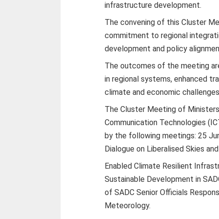
infrastructure development.
The convening of this Cluster M
commitment to regional integrati
development and policy alignme
The outcomes of the meeting are
in regional systems, enhanced tra
climate and economic challenges
The Cluster Meeting of Ministers
Communication Technologies (ICT
by the following meetings: 25 Ju
Dialogue on Liberalised Skies and
Enabled Climate Resilient Infras
Sustainable Development in SADC
of SADC Senior Officials Responsi
Meteorology.