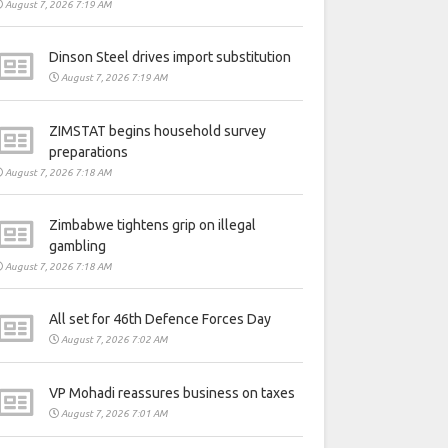
August 7, 2026 7:19 AM
Dinson Steel drives import substitution
August 7, 2026 7:19 AM
ZIMSTAT begins household survey
preparations
August 7, 2026 7:18 AM
Zimbabwe tightens grip on illegal
gambling
August 7, 2026 7:18 AM
All set for 46th Defence Forces Day
August 7, 2026 7:02 AM
VP Mohadi reassures business on taxes
August 7, 2026 7:01 AM