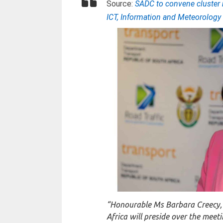
Source:
SADC to convene cluster 
ICT, Information and Meteorolog
“Honourable Ms Barbara Creecy, M
Africa will preside over the meet