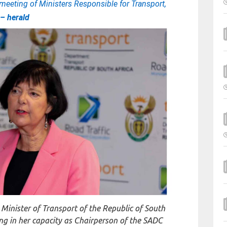
meeting of Ministers Responsible for Transport,
y
– herald
inister of Transport of the Republic of South
ing in her capacity as Chairperson of the SADC