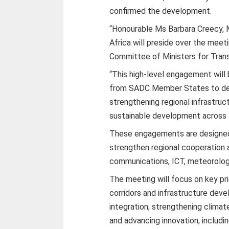
confirmed the development.
“Honourable Ms Barbara Creecy, M
Africa will preside over the meet
Committee of Ministers for Trans
“This high-level engagement will
from SADC Member States to delib
strengthening regional infrastru
sustainable development across th
These engagements are designed t
strengthen regional cooperation
communications, ICT, meteorology
The meeting will focus on key prio
corridors and infrastructure dev
integration; strengthening climat
and advancing innovation, including