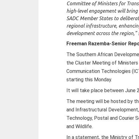
Committee of Ministers for Trans
high-level engagement will bring
SADC Member States to deliberate
regional infrastructure, enhanci
development across the region,” s
Freeman Razemba-Senior Repo
The Southern African Developme
the Cluster Meeting of Ministers
Communication Technologies (ICT
starting this Monday.
It will take place between June 
The meeting will be hosted by th
and Infrastructural Development,
Technology, Postal and Courier S
and Wildlife.
In a statement, the Ministry of 