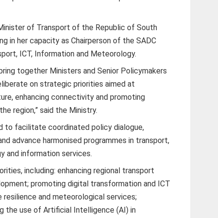
inister of Transport of the Republic of South
ing in her capacity as Chairperson of the SADC
port, ICT, Information and Meteorology.
 bring together Ministers and Senior Policymakers
erate on strategic priorities aimed at
cture, enhancing connectivity and promoting
e region,” said the Ministry.
o facilitate coordinated policy dialogue,
 and advance harmonised programmes in transport,
 and information services.
rities, including: enhancing regional transport
elopment; promoting digital transformation and ICT
e resilience and meteorological services;
 the use of Artificial Intelligence (AI) in