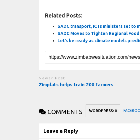
Related Posts:
SADC transport, ICTs ministers set to 
SADC Moves to Tighten Regional Food 
Let’s be ready as climate models predi
Newer Post
Zimplats helps train 200 farmers
COMMENTS
FACEBO
WORDPRESS:
0
Leave a Reply