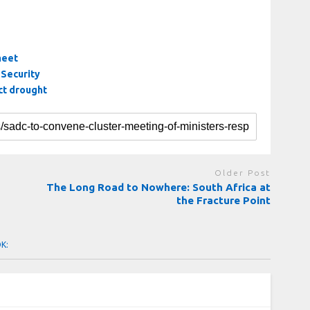
meet
Security
ct drought
Older Post
The Long Road to Nowhere: South Africa at
the Fracture Point
OK: