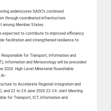
eeting underscores SADC’s continued
on through coordinated infrastructure
nt among Member States.
 expected to contribute to improved efficiency
de facilitation and strengthened resilience to
.
 Responsible for Transport, Information and
), Information and Meteorology will be preceded
ne 2026: High-Level Ministerial Roundtable
 AI-
tructure to Accelerate Regional Integration and
; and 22 to 24 June 2026 22-24 :Joint Meeting
ble for Transport, ICT, Information and