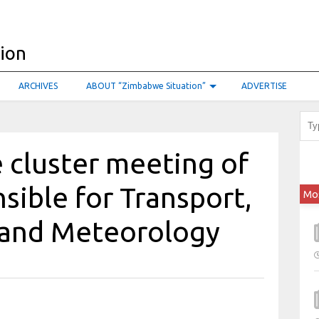
ARCHIVES
ABOUT “Zimbabwe Situation”
ADVERTISE
 cluster meeting of
sible for Transport,
Mo
n and Meteorology