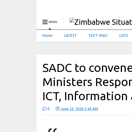
MENU
Home
LATEST
TEXT ONLY
LISTS
SADC to convene
Ministers Respon
ICT, Informatio
0
June 22, 2026 5:45 AM