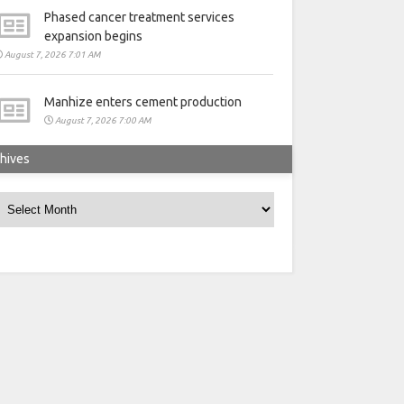
Phased cancer treatment services
expansion begins
August 7, 2026 7:01 AM
Manhize enters cement production
August 7, 2026 7:00 AM
hives
rchives