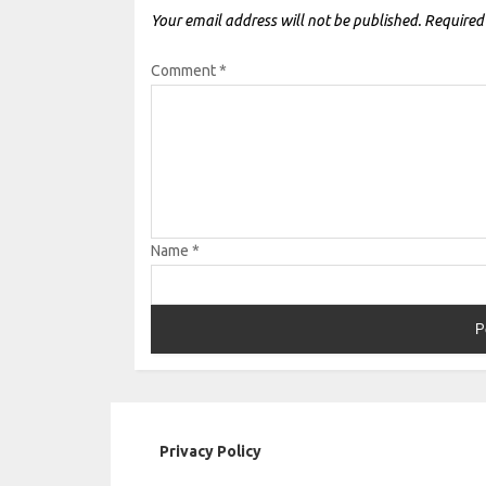
Your email address will not be published.
Required
Comment
*
Name
*
Privacy Policy