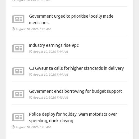
Government urged to prioritise locally made
medicines
August 10, 2026 7:45 AM
Industry earnings rise 9pc
August 10, 2026 7:44 AM
CJ Gwaunza calls for higher standards in delivery
August 10, 2026 7:44 AM
Government ends borrowing for budget support
August 10, 2026 7:43 AM
Police deploy for holiday, warn motorists over
speeding, drink-driving
August 10, 2026 7:43 AM