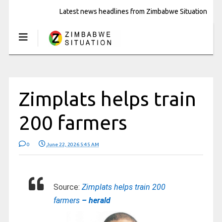
Latest news headlines from Zimbabwe Situation
Zimplats helps train
200 farmers
0
June 22, 2026 5:45 AM
Source:
Zimplats helps train 200
farmers
– herald