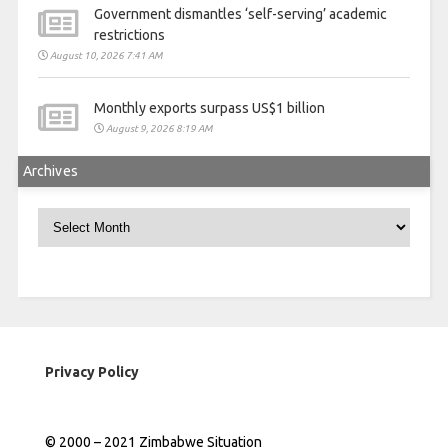
Government dismantles ‘self-serving’ academic
restrictions
August 10, 2026 7:41 AM
Monthly exports surpass US$1 billion
August 9, 2026 8:19 AM
Archives
Archives
Privacy Policy
© 2000 – 2021 Zimbabwe Situation