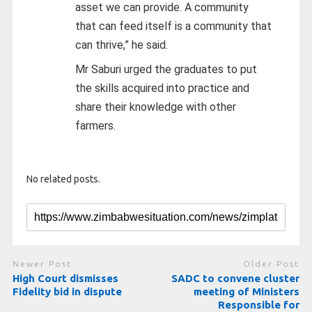
asset we can provide. A community
that can feed itself is a community that
can thrive,” he said.
Mr Saburi urged the graduates to put
the skills acquired into practice and
share their knowledge with other
farmers.
No related posts.
Newer Post
Older Post
High Court dismisses
SADC to convene cluster
Fidelity bid in dispute
meeting of Ministers
Responsible for