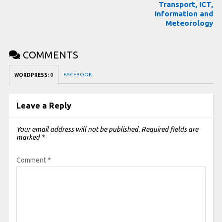
Transport, ICT,
Information and
Meteorology
COMMENTS
FACEBOOK:
WORDPRESS:
0
Leave a Reply
Your email address will not be published.
Required fields are
marked
*
Comment
*