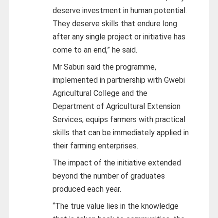
deserve investment in human potential.
They deserve skills that endure long
after any single project or initiative has
come to an end,” he said.
Mr Saburi said the programme,
implemented in partnership with Gwebi
Agricultural College and the
Department of Agricultural Extension
Services, equips farmers with practical
skills that can be immediately applied in
their farming enterprises.
The impact of the initiative extended
beyond the number of graduates
produced each year.
“The true value lies in the knowledge