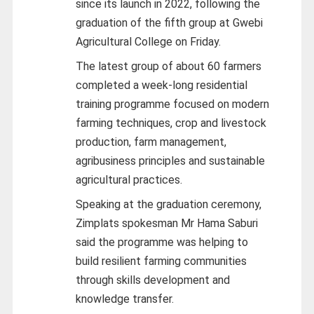
since its launch in 2022, following the
graduation of the fifth group at Gwebi
Agricultural College on Friday.
The latest group of about 60 farmers
completed a week-long residential
training programme focused on modern
farming techniques, crop and livestock
production, farm management,
agribusiness principles and sustainable
agricultural practices.
Speaking at the graduation ceremony,
Zimplats spokesman Mr Hama Saburi
said the programme was helping to
build resilient farming communities
through skills development and
knowledge transfer.