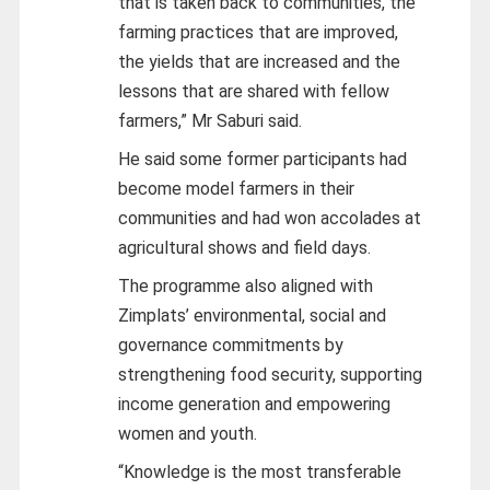
that is taken back to communities, the
farming practices that are improved,
the yields that are increased and the
lessons that are shared with fellow
farmers,” Mr Saburi said.
He said some former participants had
become model farmers in their
communities and had won accolades at
agricultural shows and field days.
The programme also aligned with
Zimplats’ environmental, social and
governance commitments by
strengthening food security, supporting
income generation and empowering
women and youth.
“Knowledge is the most transferable