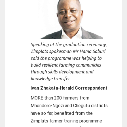
Speaking at the graduation ceremony,
Zimplats spokesman Mr Hama Saburi
said the programme was helping to
build resilient farming communities
through skills development and
knowledge transfer.
Ivan Zhakata-
Herald Correspondent
MORE than 200 farmers from
Mhondoro-Ngezi and Chegutu districts
have so far, benefited from the
Zimplats farmer training programme