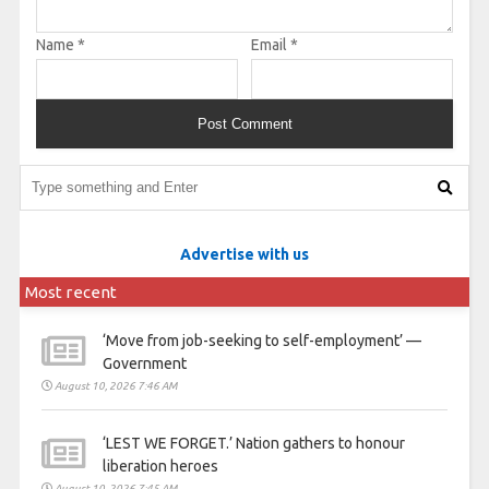
Name
*
Email
*
Advertise with us
Most recent
‘Move from job-seeking to self-employment’ —
Government
August 10, 2026 7:46 AM
‘LEST WE FORGET.’ Nation gathers to honour
liberation heroes
August 10, 2026 7:45 AM