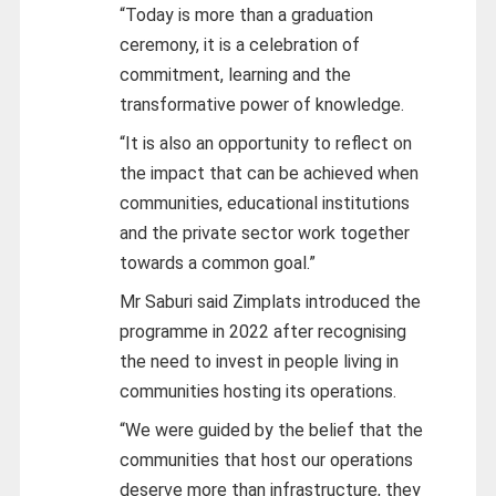
“Today is more than a graduation
ceremony, it is a celebration of
commitment, learning and the
transformative power of knowledge.
“It is also an opportunity to reflect on
the impact that can be achieved when
communities, educational institutions
and the private sector work together
towards a common goal.”
Mr Saburi said Zimplats introduced the
programme in 2022 after recognising
the need to invest in people living in
communities hosting its operations.
“We were guided by the belief that the
communities that host our operations
deserve more than infrastructure, they