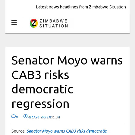
Latest news headlines from Zimbabwe Situation
Senator Moyo warns
CAB3 risks
democratic
regression
0
June 24, 2026 8:44 PM
Source:
Senator Moyo warns CAB3 risks democratic