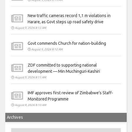
New traffic cameras record 1,1 m violations in
Harare, as Govt steps up road safety drive
August 9, 2026 8:13 AM
Govt commends Church for nation-building
August 9, 2026 8:12 AM
ZDF committed to supporting national
development — Min Muchinguri-Kashiri
August 9, 2026 8:11 AM
IMF approves first review of Zimbabwe’s Staff-
Monitored Programme
August 9, 2026 8:10 AM
Archives
Archives