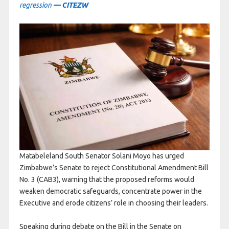
regression
— CITEZW
Matabeleland South Senator Solani Moyo has urged
Zimbabwe’s Senate to reject Constitutional Amendment Bill
No. 3 (CAB3), warning that the proposed reforms would
weaken democratic safeguards, concentrate power in the
Executive and erode citizens’ role in choosing their leaders.
Speaking during debate on the Bill in the Senate on