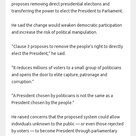
proposes removing direct presidential elections and
transferring the power to elect the President to Parliament.
He said the change would weaken democratic participation
and increase the risk of political manipulation.
“Clause 3 proposes to remove the people’s right to directly
elect the President,” he said.
“It reduces millions of voters to a small group of politicians
and opens the door to elite capture, patronage and
corruption.”
“A President chosen by politicians is not the same as a
President chosen by the people.”
He raised concerns that the proposed system could allow
individuals unknown to the public — or even those rejected
by voters — to become President through parliamentary