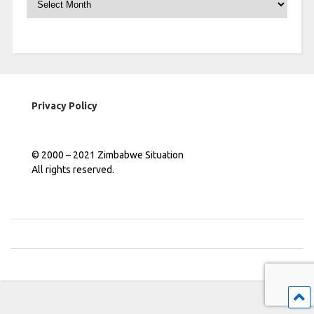
Privacy Policy
© 2000 – 2021 Zimbabwe Situation
All rights reserved.