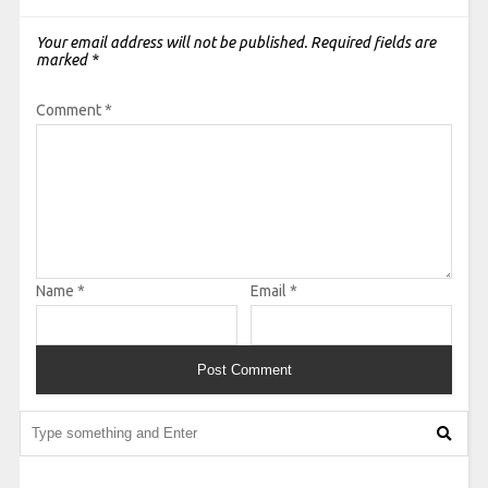
Your email address will not be published.
Required fields are
marked
*
Comment
*
Name
*
Email
*