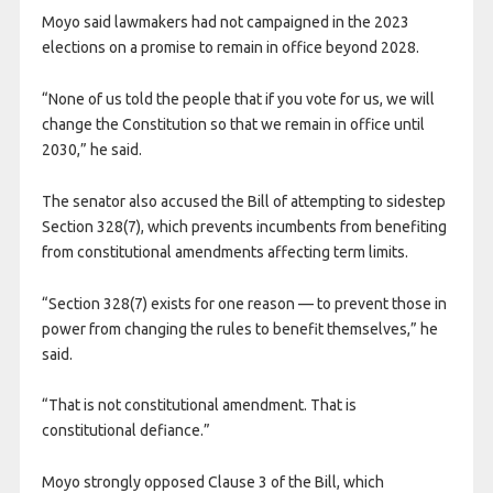
Moyo said lawmakers had not campaigned in the 2023
elections on a promise to remain in office beyond 2028.
“None of us told the people that if you vote for us, we will
change the Constitution so that we remain in office until
2030,” he said.
The senator also accused the Bill of attempting to sidestep
Section 328(7), which prevents incumbents from benefiting
from constitutional amendments affecting term limits.
“Section 328(7) exists for one reason — to prevent those in
power from changing the rules to benefit themselves,” he
said.
“That is not constitutional amendment. That is
constitutional defiance.”
Moyo strongly opposed Clause 3 of the Bill, which