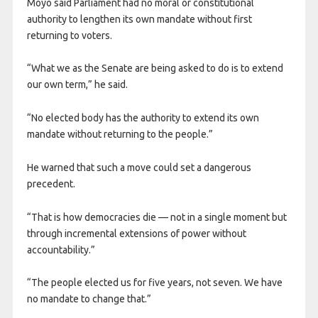
Moyo said Parliament had no moral or constitutional
authority to lengthen its own mandate without first
returning to voters.
“What we as the Senate are being asked to do is to extend
our own term,” he said.
“No elected body has the authority to extend its own
mandate without returning to the people.”
He warned that such a move could set a dangerous
precedent.
“That is how democracies die — not in a single moment but
through incremental extensions of power without
accountability.”
“The people elected us for five years, not seven. We have
no mandate to change that.”