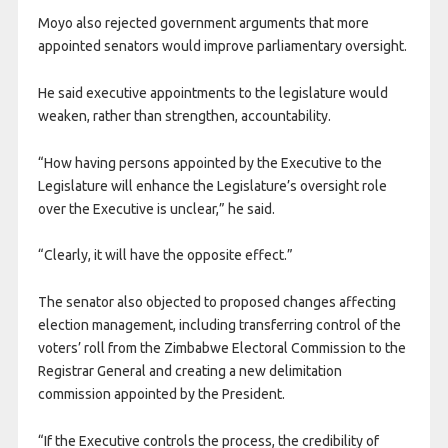
Moyo also rejected government arguments that more
appointed senators would improve parliamentary oversight.
He said executive appointments to the legislature would
weaken, rather than strengthen, accountability.
“How having persons appointed by the Executive to the
Legislature will enhance the Legislature’s oversight role
over the Executive is unclear,” he said.
“Clearly, it will have the opposite effect.”
The senator also objected to proposed changes affecting
election management, including transferring control of the
voters’ roll from the Zimbabwe Electoral Commission to the
Registrar General and creating a new delimitation
commission appointed by the President.
“If the Executive controls the process, the credibility of