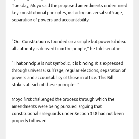
Tuesday, Moyo said the proposed amendments undermined
key constitutional principles, including universal suffrage,
separation of powers and accountability.
“Our Constitution is founded on a simple but powerful idea:
all authority is derived from the people,” he told senators.
“That principle is not symbolic, it is binding. It is expressed
through universal suffrage, regular elections, separation of
powers and accountability of those in office. This Bill
strikes at each of these principles.”
Moyo first challenged the process through which the
amendments were being pursued, arguing that
constitutional safeguards under Section 328 had not been
properly followed.