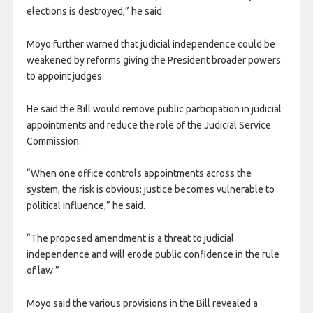
elections is destroyed,” he said.
Moyo further warned that judicial independence could be
weakened by reforms giving the President broader powers
to appoint judges.
He said the Bill would remove public participation in judicial
appointments and reduce the role of the Judicial Service
Commission.
“When one office controls appointments across the
system, the risk is obvious: justice becomes vulnerable to
political influence,” he said.
“The proposed amendment is a threat to judicial
independence and will erode public confidence in the rule
of law.”
Moyo said the various provisions in the Bill revealed a