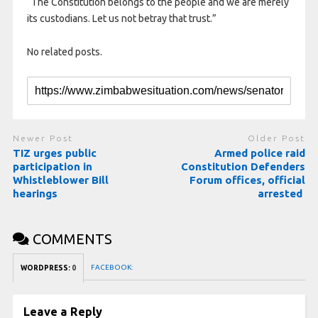
“The Constitution belongs to the people and we are merely
its custodians. Let us not betray that trust.”
No related posts.
Newer Post
Older Post
TIZ urges public
Armed police raid
participation in
Constitution Defenders
Whistleblower Bill
Forum offices, official
hearings
arrested
COMMENTS
FACEBOOK:
WORDPRESS:
0
Leave a Reply