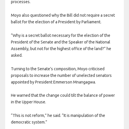
processes.
Moyo also questioned why the Bill did not require a secret
ballot for the election of a President by Parliament.
“Why is a secret ballot necessary for the election of the
President of the Senate and the Speaker of the National
Assembly, but not for the highest office of the land?” he
asked.
Turning to the Senate’s composition, Moyo criticised
proposals to increase the number of unelected senators
appointed by President Emmerson Mnangagwa.
He warned that the change could tilt the balance of power
in the Upper House.
“This is not reform,” he said. “It is manipulation of the
democratic system.”