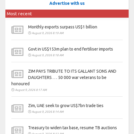
Advertise with us
Most recent
Monthly exports surpass US$1 billion
August 9, 2026 8:19 AM
Govt in US$153m plan to end fertiliser imports
August 9, 2026 8:18 AM
ZIM PAYS TRIBUTE TO ITS GALLANT SONS AND
DAUGHTERS . . . 50 000 war veterans to be
honoured
August 9, 2026 8:17 AM
Zim, UAE seek to grow US$7bn trade ties
August 9, 2026 8:14 AM
Treasury to widen tax base, resume TB auctions
August 9, 2026 8:13 AM