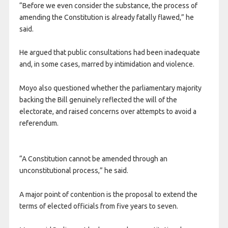
“Before we even consider the substance, the process of
amending the Constitution is already fatally flawed,” he
said.
He argued that public consultations had been inadequate
and, in some cases, marred by intimidation and violence.
Moyo also questioned whether the parliamentary majority
backing the Bill genuinely reflected the will of the
electorate, and raised concerns over attempts to avoid a
referendum.
“A Constitution cannot be amended through an
unconstitutional process,” he said.
A major point of contention is the proposal to extend the
terms of elected officials from five years to seven.