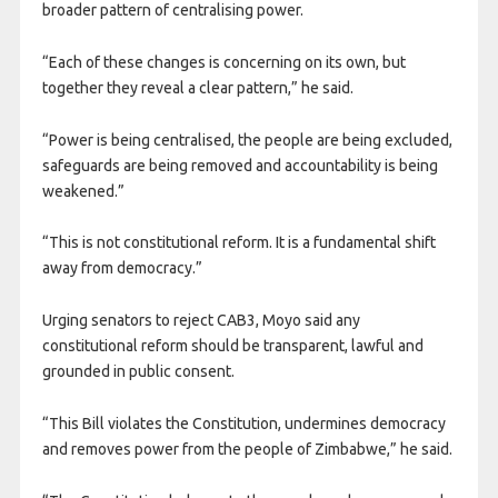
broader pattern of centralising power.
“Each of these changes is concerning on its own, but
together they reveal a clear pattern,” he said.
“Power is being centralised, the people are being excluded,
safeguards are being removed and accountability is being
weakened.”
“This is not constitutional reform. It is a fundamental shift
away from democracy.”
Urging senators to reject CAB3, Moyo said any
constitutional reform should be transparent, lawful and
grounded in public consent.
“This Bill violates the Constitution, undermines democracy
and removes power from the people of Zimbabwe,” he said.