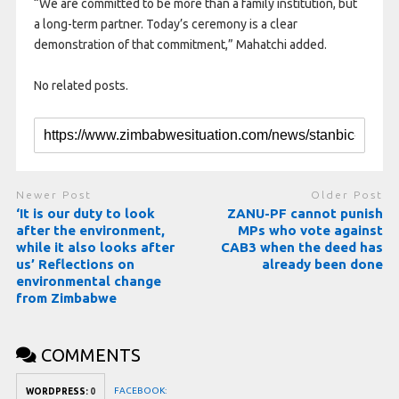
“We are committed to be more than a family institution, but
a long-term partner. Today’s ceremony is a clear
demonstration of that commitment,” Mahatchi added.
No related posts.
Newer Post
Older Post
‘It is our duty to look
ZANU-PF cannot punish
after the environment,
MPs who vote against
while it also looks after
CAB3 when the deed has
us’ Reflections on
already been done
environmental change
from Zimbabwe
COMMENTS
FACEBOOK:
WORDPRESS:
0