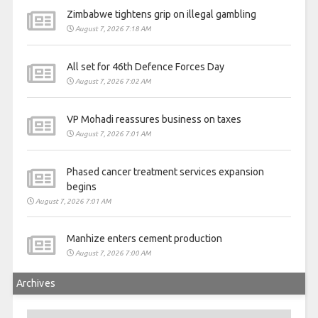
Zimbabwe tightens grip on illegal gambling
August 7, 2026 7:18 AM
All set for 46th Defence Forces Day
August 7, 2026 7:02 AM
VP Mohadi reassures business on taxes
August 7, 2026 7:01 AM
Phased cancer treatment services expansion
begins
August 7, 2026 7:01 AM
Manhize enters cement production
August 7, 2026 7:00 AM
Archives
Archives