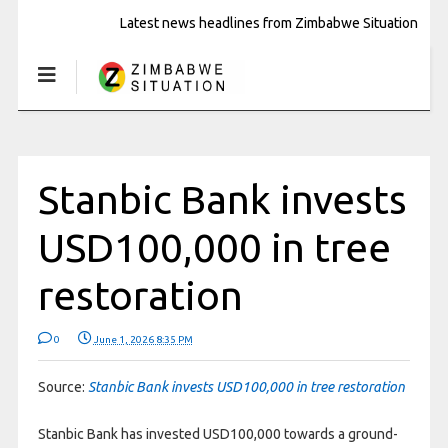
Latest news headlines from Zimbabwe Situation
Stanbic Bank invests
USD100,000 in tree
restoration
0
June 1, 2026 8:35 PM
Source:
Stanbic Bank invests USD100,000 in tree restoration
Stanbic Bank has invested USD100,000 towards a ground-