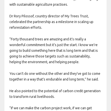
with sustainable agriculture practises.
Dr Rory Pilossof, country director of My Trees Trust,
celebrated the partnership as a milestone in scaling up
reforestation efforts.
“Forty thousand trees are amazing and it’s really a
wonderful commitment but it’s just the start. I know we’re
going to build something here that is long term and that is
going to achieve those targets such as sustainability,
helping the environment, and helping people.
You can’t do one without the other and they’ve got to come
together in a way that’s endurable and long term,” he said.
He also pointed to the potential of carbon credit generation
to transform rural livelihoods.
“If we can make the carbon project work, if we can get