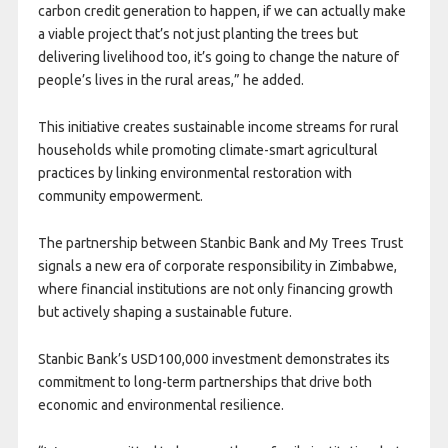
carbon credit generation to happen, if we can actually make
a viable project that’s not just planting the trees but
delivering livelihood too, it’s going to change the nature of
people’s lives in the rural areas,” he added.
This initiative creates sustainable income streams for rural
households while promoting climate-smart agricultural
practices by linking environmental restoration with
community empowerment.
The partnership between Stanbic Bank and My Trees Trust
signals a new era of corporate responsibility in Zimbabwe,
where financial institutions are not only financing growth
but actively shaping a sustainable future.
Stanbic Bank’s USD100,000 investment demonstrates its
commitment to long-term partnerships that drive both
economic and environmental resilience.