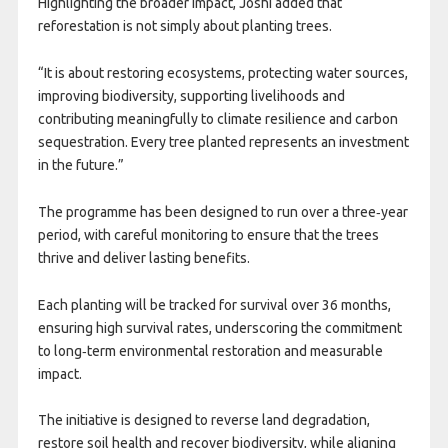
Highlighting the broader impact, Joshi added that
reforestation is not simply about planting trees.
“It is about restoring ecosystems, protecting water sources,
improving biodiversity, supporting livelihoods and
contributing meaningfully to climate resilience and carbon
sequestration. Every tree planted represents an investment
in the future.”
The programme has been designed to run over a three‑year
period, with careful monitoring to ensure that the trees
thrive and deliver lasting benefits.
Each planting will be tracked for survival over 36 months,
ensuring high survival rates, underscoring the commitment
to long‑term environmental restoration and measurable
impact.
The initiative is designed to reverse land degradation,
restore soil health and recover biodiversity, while aligning