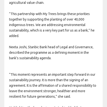
agricultural value chain.
“This partnership with My Trees brings these priorities
together by supporting the planting of over 40,000
indigenous trees. We are addressing environmental
sustainability, which is a very key part for us as a bank,” he
added.
Neeta Joshi, Stanbic Bank head of Legal and Governance,
described the programme as a defining moment in the
bank’s sustainability agenda.
“This moment represents an important step forward in our
sustainability journey. It is more than the signing of an
agreement. It is the affirmation of a shared responsibility to
leave the environment stronger, healthier and more
resilient for future generations,” she said.