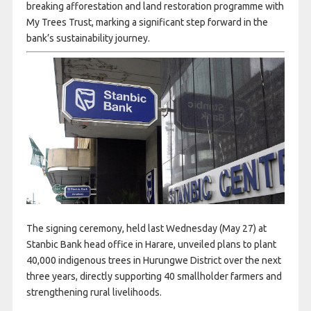
breaking afforestation and land restoration programme with
My Trees Trust, marking a significant step forward in the
bank’s sustainability journey.
The signing ceremony, held last Wednesday (May 27) at
Stanbic Bank head office in Harare, unveiled plans to plant
40,000 indigenous trees in Hurungwe District over the next
three years, directly supporting 40 smallholder farmers and
strengthening rural livelihoods.