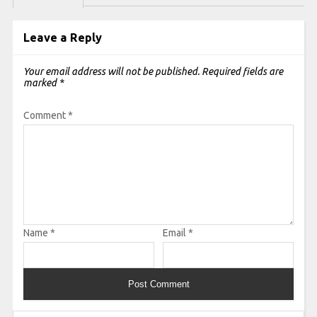
Leave a Reply
Your email address will not be published.
Required fields are
marked
*
Comment
*
Name
*
Email
*