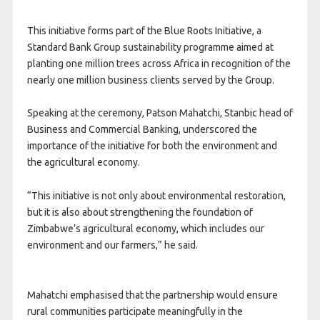
This initiative forms part of the Blue Roots Initiative, a
Standard Bank Group sustainability programme aimed at
planting one million trees across Africa in recognition of the
nearly one million business clients served by the Group.
Speaking at the ceremony, Patson Mahatchi, Stanbic head of
Business and Commercial Banking, underscored the
importance of the initiative for both the environment and
the agricultural economy.
“This initiative is not only about environmental restoration,
but it is also about strengthening the foundation of
Zimbabwe’s agricultural economy, which includes our
environment and our farmers,” he said.
Mahatchi emphasised that the partnership would ensure
rural communities participate meaningfully in the