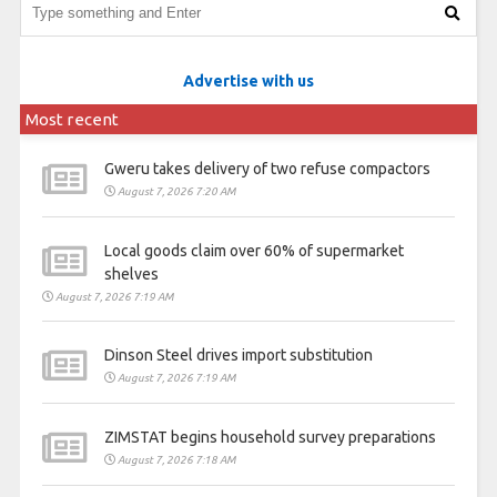
Advertise with us
Most recent
Gweru takes delivery of two refuse compactors
August 7, 2026 7:20 AM
Local goods claim over 60% of supermarket
shelves
August 7, 2026 7:19 AM
Dinson Steel drives import substitution
August 7, 2026 7:19 AM
ZIMSTAT begins household survey preparations
August 7, 2026 7:18 AM