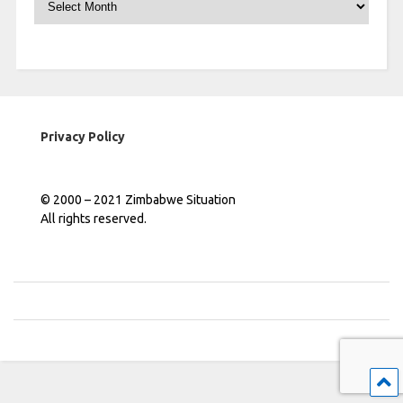
Privacy Policy
© 2000 – 2021 Zimbabwe Situation
All rights reserved.