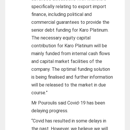
specifically relating to export import
finance, including political and
commercial guarantees to provide the
senior debt funding for Karo Platinum.
The necessary equity capital
contribution for Karo Platinum will be
mainly funded from internal cash flows
and capital market facilities of the
company. The optimal funding solution
is being finalised and further information
will be released to the market in due
course.”
Mr Pouroulis said Covid-19 has been
delaying progress.
“Covid has resulted in some delays in
the past. However, we believe we will