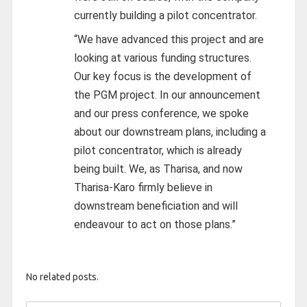
currently building a pilot concentrator.
“We have advanced this project and are
looking at various funding structures.
Our key focus is the development of
the PGM project. In our announcement
and our press conference, we spoke
about our downstream plans, including a
pilot concentrator, which is already
being built. We, as Tharisa, and now
Tharisa-Karo firmly believe in
downstream beneficiation and will
endeavour to act on those plans.”
No related posts.