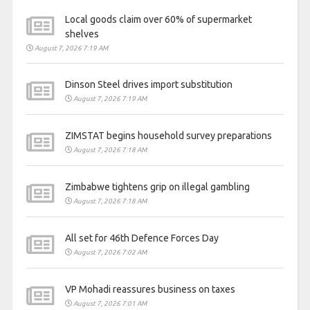
Local goods claim over 60% of supermarket
shelves
August 7, 2026 7:19 AM
Dinson Steel drives import substitution
August 7, 2026 7:19 AM
ZIMSTAT begins household survey preparations
August 7, 2026 7:18 AM
Zimbabwe tightens grip on illegal gambling
August 7, 2026 7:18 AM
All set for 46th Defence Forces Day
August 7, 2026 7:02 AM
VP Mohadi reassures business on taxes
August 7, 2026 7:01 AM