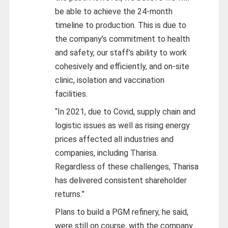
be able to achieve the 24-month
timeline to production. This is due to
the company’s commitment to health
and safety, our staff’s ability to work
cohesively and efficiently, and on-site
clinic, isolation and vaccination
facilities.
“In 2021, due to Covid, supply chain and
logistic issues as well as rising energy
prices affected all industries and
companies, including Tharisa.
Regardless of these challenges, Tharisa
has delivered consistent shareholder
returns.”
Plans to build a PGM refinery, he said,
were still on course, with the company