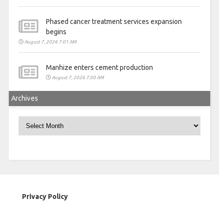
Phased cancer treatment services expansion
begins
August 7, 2026 7:01 AM
Manhize enters cement production
August 7, 2026 7:00 AM
Archives
Archives
Privacy Policy