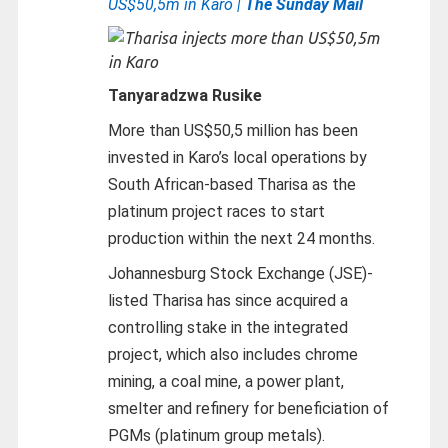
US$50,5m in Karo |
The Sunday Mail
Tanyaradzwa Rusike
More than US$50,5 million has been
invested in Karo’s local operations by
South African-based Tharisa as the
platinum project races to start
production within the next 24 months.
Johannesburg Stock Exchange (JSE)-
listed Tharisa has since acquired a
controlling stake in the integrated
project, which also includes chrome
mining, a coal mine, a power plant,
smelter and refinery for beneficiation of
PGMs (platinum group metals).