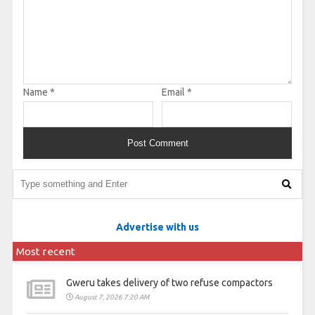
Name
*
Email
*
Advertise with us
Most recent
Gweru takes delivery of two refuse compactors
August 7, 2026 7:20 AM