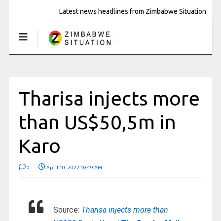
Latest news headlines from Zimbabwe Situation
Tharisa injects more
than US$50,5m in
Karo
0
April 10, 2022 10:49 AM
Source:
Tharisa injects more than