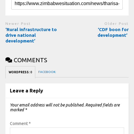
Newer Post
Older Post
‘Rural infrastructure to
‘CDF boon for
drive national
development’
development’
COMMENTS
FACEBOOK:
WORDPRESS:
0
Leave a Reply
Your email address will not be published.
Required fields are
marked
*
Comment
*