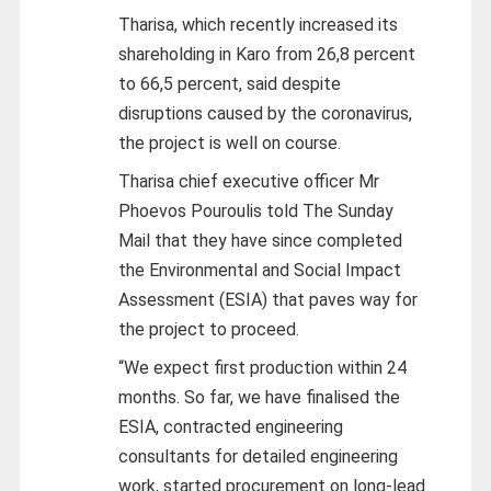
Tharisa, which recently increased its
shareholding in Karo from 26,8 percent
to 66,5 percent, said despite
disruptions caused by the coronavirus,
the project is well on course.
Tharisa chief executive officer Mr
Phoevos Pouroulis told The Sunday
Mail that they have since completed
the Environmental and Social Impact
Assessment (ESIA) that paves way for
the project to proceed.
“We expect first production within 24
months. So far, we have finalised the
ESIA, contracted engineering
consultants for detailed engineering
work, started procurement on long-lead