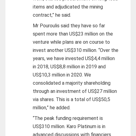
items and adjudicated the mining
contract,” he said.
Mr Pouroulis said they have so far
spent more than US$23 million on the
venture while plans are on course to
invest another US$310 million. “Over the
years, we have invested US$4,4 million
in 2018, US$8,8 million in 2019 and
US$10,3 million in 2020. We
consolidated a majority shareholding
through an investment of US$27 million
via shares. This is a total of US$50,5
million,” he added.
“The peak funding requirement is
US$310 million. Karo Platinum is in
advanced discussions with financiers