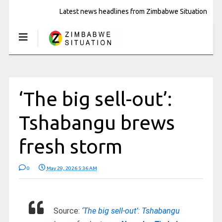
Latest news headlines from Zimbabwe Situation
‘The big sell-out’:
Tshabangu brews
fresh storm
0
May 29, 2026 5:36 AM
Source:
‘The big sell-out’: Tshabangu