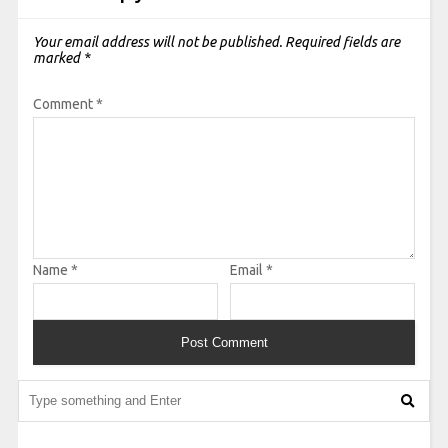
Your email address will not be published.
Required fields are
marked
*
Comment
*
Name
*
Email
*