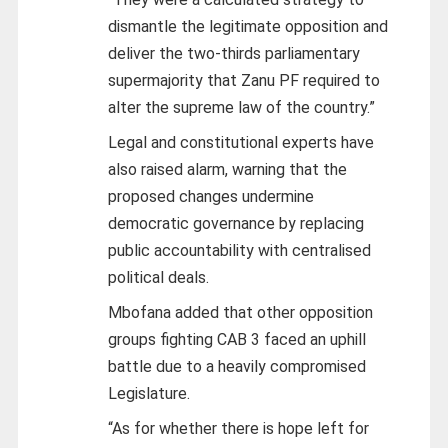
dismantle the legitimate opposition and
deliver the two-thirds parliamentary
supermajority that Zanu PF required to
alter the supreme law of the country.”
Legal and constitutional experts have
also raised alarm, warning that the
proposed changes undermine
democratic governance by replacing
public accountability with centralised
political deals.
Mbofana added that other opposition
groups fighting CAB 3 faced an uphill
battle due to a heavily compromised
Legislature.
“As for whether there is hope left for