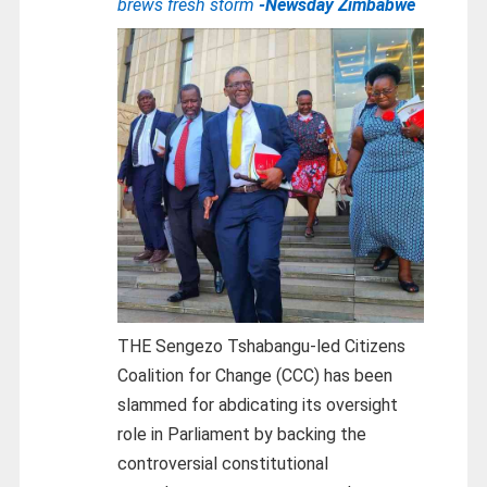
brews fresh storm
-Newsday Zimbabwe
THE Sengezo Tshabangu-led Citizens
Coalition for Change (CCC) has been
slammed for abdicating its oversight
role in Parliament by backing the
controversial constitutional