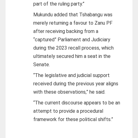
part of the ruling party.”
Mukundu added that Tshabangu was
merely returning a favour to Zanu PF
after receiving backing from a
“captured” Parliament and Judiciary
during the 2023 recall process, which
ultimately secured him a seat in the
Senate.
“The legislative and judicial support
received during the previous year aligns
with these observations,” he said.
“The current discourse appears to be an
attempt to provide a procedural
framework for these political shifts.”