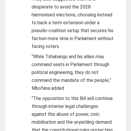
desperate to avoid the 2028
harmonised elections, choosing instead
to back a term extension under a
pseudo-coalition setup that secures his
faction more time in Parliament without
facing voters.
“While Tshabangu and his allies may
command seats in Parliament through
political engineering, they do not
command the mandate of the people,”
Mbofana added.
“The opposition to this Bill will continue
through intense legal challenges
against this abuse of power, civic
mobilisation and the unyielding demand
that the constitutional rules protecting