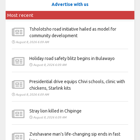
Advertise with us
Most recent
Tsholotsho road initiative hailed as model for
community development
August 8, 2026 6:09 AM
Holiday road safety blitz begins in Bulawayo
August 8, 2026 6:09 AM
Presidential drive equips Chivi schools, clinic with
chickens, Starlink kits
August 8, 2026 6:09 AM
Stray lion killed in Chipinge
August 8, 2026 6:09 AM
Zvishavane man’s life-changing sip ends in fast