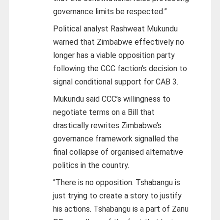
governance limits be respected.”
Political analyst Rashweat Mukundu
warned that Zimbabwe effectively no
longer has a viable opposition party
following the CCC faction’s decision to
signal conditional support for CAB 3.
Mukundu said CCC’s willingness to
negotiate terms on a Bill that
drastically rewrites Zimbabwe’s
governance framework signalled the
final collapse of organised alternative
politics in the country.
“There is no opposition. Tshabangu is
just trying to create a story to justify
his actions. Tshabangu is a part of Zanu