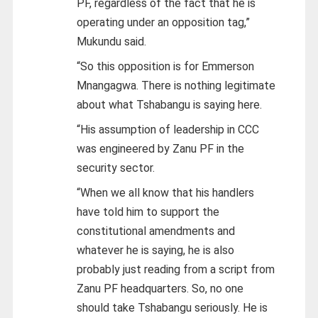
PF, regardless of the fact that he is
operating under an opposition tag,”
Mukundu said.
“So this opposition is for Emmerson
Mnangagwa. There is nothing legitimate
about what Tshabangu is saying here.
“His assumption of leadership in CCC
was engineered by Zanu PF in the
security sector.
“When we all know that his handlers
have told him to support the
constitutional amendments and
whatever he is saying, he is also
probably just reading from a script from
Zanu PF headquarters. So, no one
should take Tshabangu seriously. He is