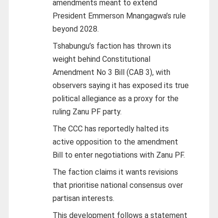
amendments meant to extend
President Emmerson Mnangagwa’s rule
beyond 2028.
Tshabungu’s faction has thrown its
weight behind Constitutional
Amendment No 3 Bill (CAB 3), with
observers saying it has exposed its true
political allegiance as a proxy for the
ruling Zanu PF party.
The CCC has reportedly halted its
active opposition to the amendment
Bill to enter negotiations with Zanu PF.
The faction claims it wants revisions
that prioritise national consensus over
partisan interests.
This development follows a statement