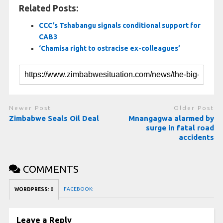
Related Posts:
CCC’s Tshabangu signals conditional support for
CAB3
‘Chamisa right to ostracise ex-colleagues’
Newer Post
Older Post
Zimbabwe Seals Oil Deal
Mnangagwa alarmed by
surge in fatal road
accidents
COMMENTS
FACEBOOK:
WORDPRESS:
0
Leave a Reply