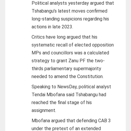
Political analysts yesterday argued that
Tshabangu’s latest moves confirmed
long-standing suspicions regarding his
actions in late 2023.
Critics have long argued that his
systematic recall of elected opposition
MPs and councillors was a calculated
strategy to grant Zanu PF the two-
thirds parliamentary supermajority
needed to amend the Constitution.
Speaking to NewsDay, political analyst
Tendai Mbofana said Tshabangu had
reached the final stage of his
assignment.
Mbofana argued that defending CAB 3
under the pretext of an extended