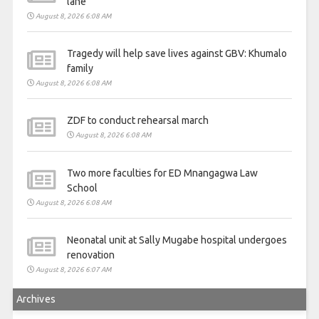
lane
August 8, 2026 6:08 AM
Tragedy will help save lives against GBV: Khumalo
family
August 8, 2026 6:08 AM
ZDF to conduct rehearsal march
August 8, 2026 6:08 AM
Two more faculties for ED Mnangagwa Law
School
August 8, 2026 6:08 AM
Neonatal unit at Sally Mugabe hospital undergoes
renovation
August 8, 2026 6:07 AM
Archives