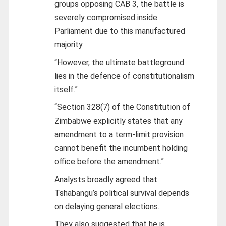
groups opposing CAB 3, the battle is
severely compromised inside
Parliament due to this manufactured
majority.
“However, the ultimate battleground
lies in the defence of constitutionalism
itself.”
“Section 328(7) of the Constitution of
Zimbabwe explicitly states that any
amendment to a term-limit provision
cannot benefit the incumbent holding
office before the amendment.”
Analysts broadly agreed that
Tshabangu’s political survival depends
on delaying general elections.
They also suggested that he is