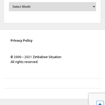
Archives
Privacy Policy
© 2000 – 2021 Zimbabwe Situation
All rights reserved.