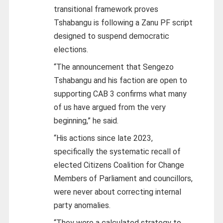
transitional framework proves
Tshabangu is following a Zanu PF script
designed to suspend democratic
elections.
“The announcement that Sengezo
Tshabangu and his faction are open to
supporting CAB 3 confirms what many
of us have argued from the very
beginning,” he said.
“His actions since late 2023,
specifically the systematic recall of
elected Citizens Coalition for Change
Members of Parliament and councillors,
were never about correcting internal
party anomalies.
“They were a calculated strategy to