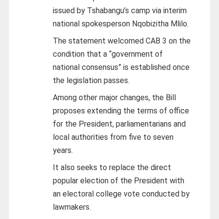
issued by Tshabangu’s camp via interim
national spokesperson Nqobizitha Mlilo.
The statement welcomed CAB 3 on the
condition that a “government of
national consensus” is established once
the legislation passes.
Among other major changes, the Bill
proposes extending the terms of office
for the President, parliamentarians and
local authorities from five to seven
years.
It also seeks to replace the direct
popular election of the President with
an electoral college vote conducted by
lawmakers.