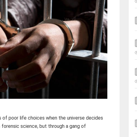
 of poor life choices when the universe decides
 forensic science, but through a gang of