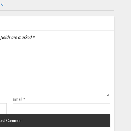
OK:
 fields are marked
*
Email
*