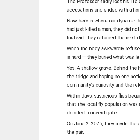
The Professor sadly lost his life
accusations and ended with a ho
Now, here is where our dynamic du
had just killed a man, they did no
Instead, they returned the next d
When the body awkwardly refused
is hard — they buried what was le
Yes. A shallow grave. Behind the 
the fridge and hoping no one not
community’s curiosity and the rel
Within days, suspicious flies began
that the local fly population was 
decided to investigate.
On June 2, 2025, they made the g
the pair.