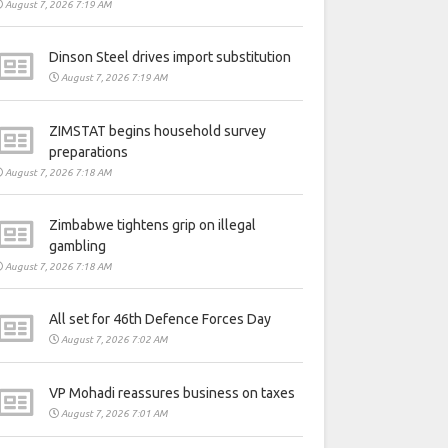
August 7, 2026 7:19 AM
Dinson Steel drives import substitution
August 7, 2026 7:19 AM
ZIMSTAT begins household survey
preparations
August 7, 2026 7:18 AM
Zimbabwe tightens grip on illegal
gambling
August 7, 2026 7:18 AM
All set for 46th Defence Forces Day
August 7, 2026 7:02 AM
VP Mohadi reassures business on taxes
August 7, 2026 7:01 AM