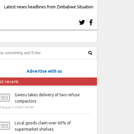
Latest news headlines from Zimbabwe Situation
Advertise with us
st recent
Gweru takes delivery of two refuse
compactors
August 7, 2026 7:20 AM
Local goods claim over 60% of
supermarket shelves