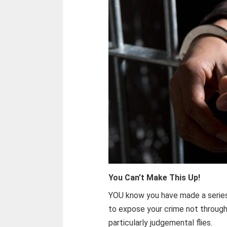
You Can’t Make This Up!
YOU know you have made a series
to expose your crime not through
particularly judgemental flies.