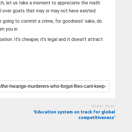
tch, let us take a moment to appreciate the math:
ll over goats that may or may not have existed.
e going to commit a crime, for goodness’ sake, do
rn you in.
tion. It’s cheaper, it’s legal and it doesn’t attract
Older Post
‘Education system on track for global
competitiveness’