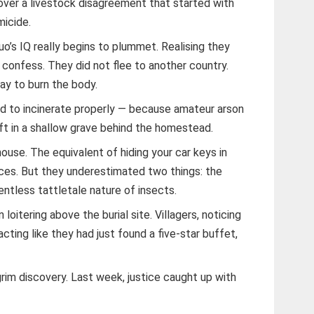
 over a livestock disagreement that started with
micide.
o’s IQ really begins to plummet. Realising they
t confess. They did not flee to another country.
ay to burn the body.
 to incinerate properly — because amateur arson
ft in a shallow grave behind the homestead.
house. The equivalent of hiding your car keys in
ices. But they underestimated two things: the
entless tattletale nature of insects.
 loitering above the burial site. Villagers, noticing
acting like they had just found a five-star buffet,
rim discovery. Last week, justice caught up with