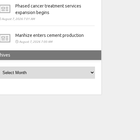
Phased cancer treatment services
expansion begins
August 7, 2026 7:01 AM
Manhize enters cement production
August 7, 2026 7:00 AM
hives
rchives