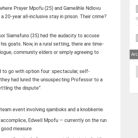
 where Prayer Mpofu (25) and Gamelihle Ndlovu
 20-year all-inclusive stay in prison. Their crime?
sor Siamafuno (35) had the audacity to accuse
is goats. Now, in a rural setting, there are time-
alogue, community elders or simply agreeing to
Arc
A
to go with option four: spectacular, self-
 they had lured the unsuspecting Professor to a
ttling the dispute”.
team event involving sjamboks and a knobkerrie.
d accomplice, Edwell Mpofu — currently on the run
or good measure.