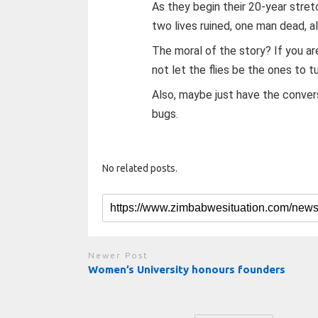
As they begin their 20-year stre
two lives ruined, one man dead, a
The moral of the story? If you ar
not let the flies be the ones to tu
Also, maybe just have the conversa
bugs.
No related posts.
Newer Post
Women’s University honours founders