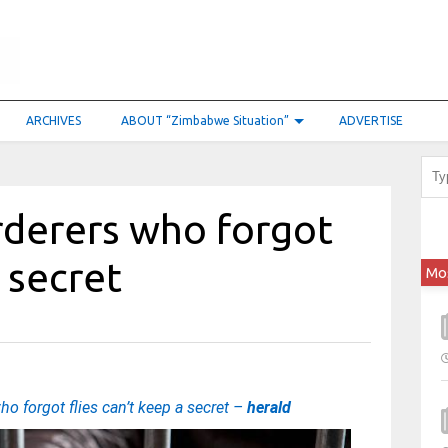
ARCHIVES
ABOUT “Zimbabwe Situation”
ADVERTISE
derers who forgot
a secret
Mo
 forgot flies can’t keep a secret –
herald