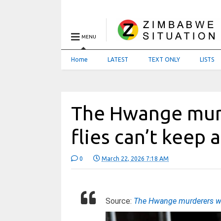
MENU
Home
LATEST
TEXT ONLY
LISTS
The Hwange mur
flies can’t keep 
0
March 22, 2026 7:18 AM
Source:
The Hwange murderers who