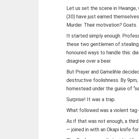
Let us set the scene in Hwange,
(30) have just earned themselves a
Murder. Their motivation? Goats.
It started simply enough. Profes
these two gentlemen of stealing h
honoured ways to handle this: di
disagree over a beer.
But Prayer and Gamelihle decided 
destructive foolishness. By 9pm,
homestead under the guise of “se
Surprise! It was a trap.
What followed was a violent tag-
As if that was not enough, a thir
— joined in with an Okapi knife f