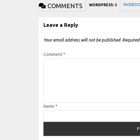
COMMENTS
FACEBO
WORDPRESS:
0
Leave a Reply
Your email address will not be published.
Required
Comment
*
Name
*