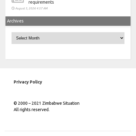
requirements
August 5, 2026 4:57 AM
Archives
Archives
Privacy Policy
© 2000 – 2021 Zimbabwe Situation
All rights reserved.