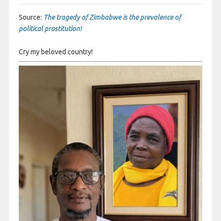
Source:
The tragedy of Zimbabwe is the prevalence of
political prostitution!
Cry my beloved country!