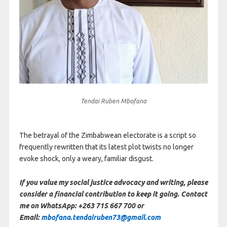
Tendai Ruben Mbofana
The betrayal of the Zimbabwean electorate is a script so
frequently rewritten that its latest plot twists no longer
evoke shock, only a weary, familiar disgust.
If you value my social justice advocacy and writing, please
consider a financial contribution to keep it going. Contact
me on WhatsApp: +263 715 667 700 or
Email:
mbofana.tendairuben73@gmail.com