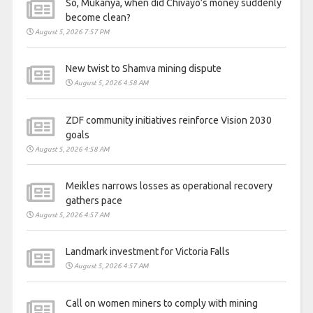
So, Mukanya, when did Chivayo’s money suddenly
become clean?
August 5, 2026 7:57 PM
New twist to Shamva mining dispute
August 5, 2026 4:58 AM
ZDF community initiatives reinforce Vision 2030
goals
August 5, 2026 4:58 AM
Meikles narrows losses as operational recovery
gathers pace
August 5, 2026 4:57 AM
Landmark investment for Victoria Falls
August 5, 2026 4:57 AM
Call on women miners to comply with mining