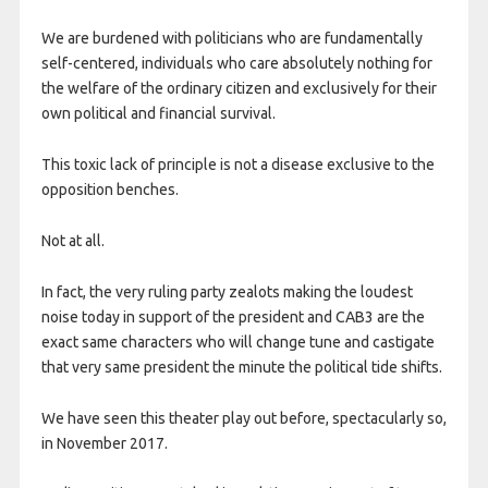
We are burdened with politicians who are fundamentally
self-centered, individuals who care absolutely nothing for
the welfare of the ordinary citizen and exclusively for their
own political and financial survival.
This toxic lack of principle is not a disease exclusive to the
opposition benches.
Not at all.
In fact, the very ruling party zealots making the loudest
noise today in support of the president and CAB3 are the
exact same characters who will change tune and castigate
that very same president the minute the political tide shifts.
We have seen this theater play out before, spectacularly so,
in November 2017.