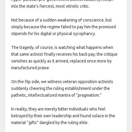
into the state’s fiercest, most vitriolic critic.
Not because of a sudden awakening of conscience, but
simply because the regime failed to pay him the promised
stipends for his digital or physical sycophancy.
The tragedy, of course, is watching what happens when
that same activist finally receives his back pay; the critique
vanishes as quickly as it arrived, replaced once more by
manufactured praise.
On the flip side, we witness veteran opposition activists
suddenly cheering the ruling establishment under the
pathetic, intellectualized mantra of “pragmatism.”
In reality, they are merely bitter individuals who feel
betrayed by their own leadership and found solace in the
material “gifts” dangled by the ruling elite.