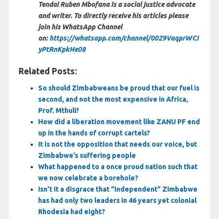
Tendai Ruben Mbofana is a social justice advocate
and writer. To directly receive his articles please
join his WhatsApp Channel
on:
https://whatsapp.com/channel/0029VaqprWCI
yPtRnKpkHe08
Related Posts:
So should Zimbabweans be proud that our fuel is
second, and not the most expensive in Africa,
Prof. Mthuli?
How did a liberation movement like ZANU PF end
up in the hands of corrupt cartels?
It is not the opposition that needs our voice, but
Zimbabwe’s suffering people
What happened to a once proud nation such that
we now celebrate a borehole?
Isn’t it a disgrace that “independent” Zimbabwe
has had only two leaders in 46 years yet colonial
Rhodesia had eight?