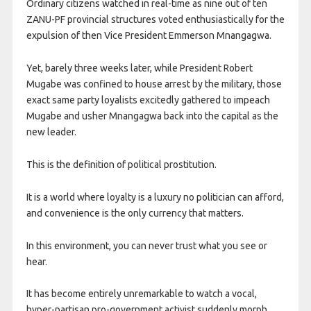
Ordinary citizens watched in real-time as nine out of ten
ZANU-PF provincial structures voted enthusiastically for the
expulsion of then Vice President Emmerson Mnangagwa.
Yet, barely three weeks later, while President Robert
Mugabe was confined to house arrest by the military, those
exact same party loyalists excitedly gathered to impeach
Mugabe and usher Mnangagwa back into the capital as the
new leader.
This is the definition of political prostitution.
It is a world where loyalty is a luxury no politician can afford,
and convenience is the only currency that matters.
In this environment, you can never trust what you see or
hear.
It has become entirely unremarkable to watch a vocal,
hyper-partisan pro-government activist suddenly morph