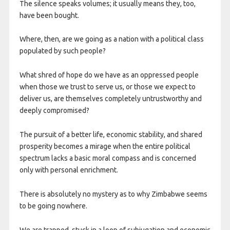
The silence speaks volumes; it usually means they, too,
have been bought.
Where, then, are we going as a nation with a political class
populated by such people?
What shred of hope do we have as an oppressed people
when those we trust to serve us, or those we expect to
deliver us, are themselves completely untrustworthy and
deeply compromised?
The pursuit of a better life, economic stability, and shared
prosperity becomes a mirage when the entire political
spectrum lacks a basic moral compass and is concerned
only with personal enrichment.
There is absolutely no mystery as to why Zimbabwe seems
to be going nowhere.
We are trapped, stuck in a loop of subjugation and economic