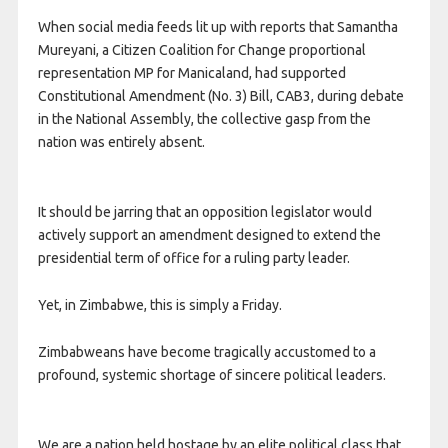
When social media feeds lit up with reports that Samantha
Mureyani, a Citizen Coalition for Change proportional
representation MP for Manicaland, had supported
Constitutional Amendment (No. 3) Bill, CAB3, during debate
in the National Assembly, the collective gasp from the
nation was entirely absent.
It should be jarring that an opposition legislator would
actively support an amendment designed to extend the
presidential term of office for a ruling party leader.
Yet, in Zimbabwe, this is simply a Friday.
Zimbabweans have become tragically accustomed to a
profound, systemic shortage of sincere political leaders.
We are a nation held hostage by an elite political class that