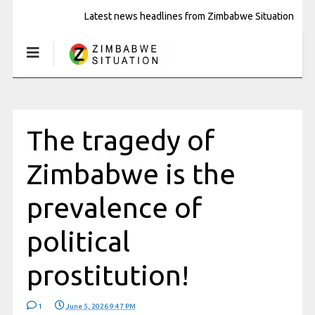
Latest news headlines from Zimbabwe Situation
The tragedy of
Zimbabwe is the
prevalence of
political
prostitution!
1
June 5, 2026 9:47 PM