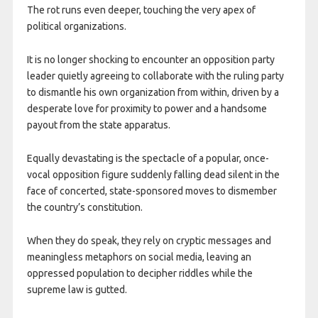
The rot runs even deeper, touching the very apex of
political organizations.
It is no longer shocking to encounter an opposition party
leader quietly agreeing to collaborate with the ruling party
to dismantle his own organization from within, driven by a
desperate love for proximity to power and a handsome
payout from the state apparatus.
Equally devastating is the spectacle of a popular, once-
vocal opposition figure suddenly falling dead silent in the
face of concerted, state-sponsored moves to dismember
the country’s constitution.
When they do speak, they rely on cryptic messages and
meaningless metaphors on social media, leaving an
oppressed population to decipher riddles while the
supreme law is gutted.