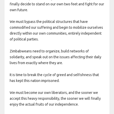
finally decide to stand on our own two feet and fight for our
own future.
We must bypass the political structures that have
commodified our suffering and begin to mobilize ourselves
directly within our own communities, entirely independent
of political parties.
Zimbabweans need to organize, build networks of
solidarity, and speak out on the issues affecting their daily
lives from exactly where they are.
It is time to break the cycle of greed and selfishness that
has kept this nation imprisoned.
We must become our own liberators, and the sooner we
accept this heavy responsibility, the sooner we will finally
enjoy the actual fruits of our independence.