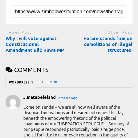
Newer Post
Older Post
Why I will vote against
Harare stands firm on
Constitutional
demolitions of illegal
Amendment Bill: Ruwa MP
structures
COMMENTS
FACEBOOK:
WORDPRESS:
1
J.matabeleland
2 months ago
Come on Tendai – we are all now well aware of the
disguised motivations and desired outcomes that lay
beneath the empowering rhetoric of the political
champions of our “LIBERATION STRUGGLE “. So many of
our people responded patriotically, paid a huge price,
and all for little to nil or even reduction in the quality of