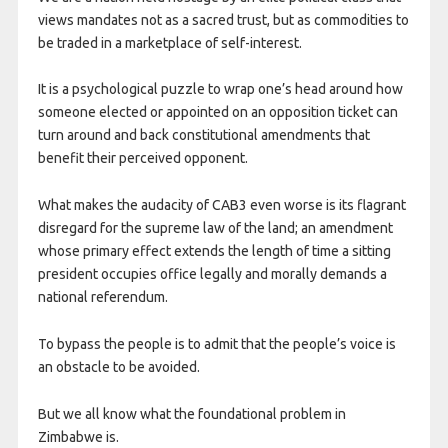
views mandates not as a sacred trust, but as commodities to
be traded in a marketplace of self-interest.
It is a psychological puzzle to wrap one’s head around how
someone elected or appointed on an opposition ticket can
turn around and back constitutional amendments that
benefit their perceived opponent.
What makes the audacity of CAB3 even worse is its flagrant
disregard for the supreme law of the land; an amendment
whose primary effect extends the length of time a sitting
president occupies office legally and morally demands a
national referendum.
To bypass the people is to admit that the people’s voice is
an obstacle to be avoided.
But we all know what the foundational problem in
Zimbabwe is.