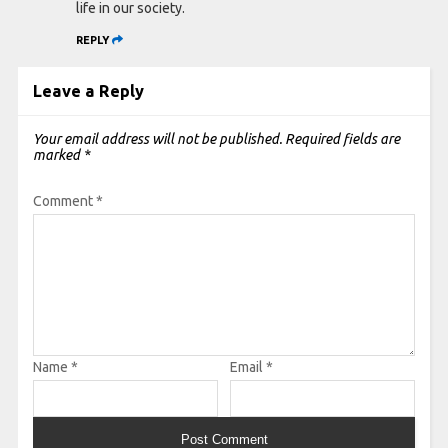
life in our society.
REPLY
Leave a Reply
Your email address will not be published.
Required fields are
marked
*
Comment
*
Name
*
Email
*