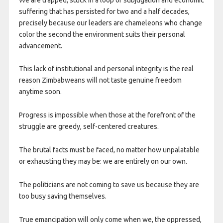
suffering that has persisted for two and a half decades,
precisely because our leaders are chameleons who change
color the second the environment suits their personal
advancement.
This lack of institutional and personal integrity is the real
reason Zimbabweans will not taste genuine freedom
anytime soon.
Progress is impossible when those at the forefront of the
struggle are greedy, self-centered creatures.
The brutal facts must be faced, no matter how unpalatable
or exhausting they may be: we are entirely on our own.
The politicians are not coming to save us because they are
too busy saving themselves.
True emancipation will only come when we, the oppressed,