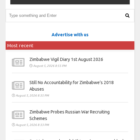
Advertise with us
Most recent
Zimbabwe Vigil Diary 1st August 2026
August 5, 2026 8:55 PM
Still No Accountability for Zimbabwe’s 2018
Abuses
August 5, 2026 8:35 PM
Zimbabwe Probes Russian War Recruiting
Schemes
August 5, 2026 8:33 PM