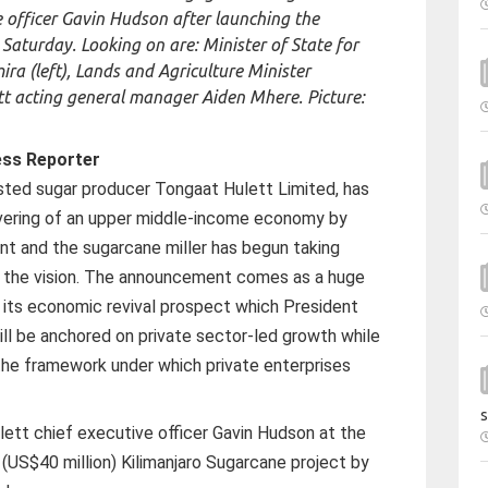
e officer Gavin Hudson after launching the
 Saturday. Looking on are: Minister of State for
a (left), Lands and Agriculture Minister
tt acting general manager Aiden Mhere. Picture:
ess Reporter
ted sugar producer Tongaat Hulett Limited, has
ivering of an upper middle-income economy by
 and the sugarcane miller has begun taking
 the vision. The announcement comes as a huge
ts economic revival prospect which President
ll be anchored on private sector-led growth while
he framework under which private enterprises
s
ett chief executive officer Gavin Hudson at the
n (US$40 million) Kilimanjaro Sugarcane project by