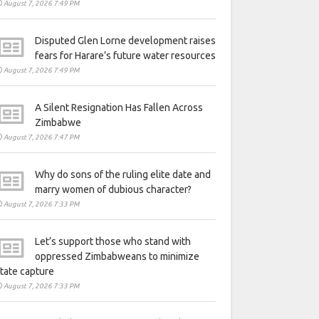
August 7, 2026 7:49 PM
Disputed Glen Lorne development raises
fears for Harare’s future water resources
August 7, 2026 7:49 PM
A Silent Resignation Has Fallen Across
Zimbabwe
August 7, 2026 7:47 PM
Why do sons of the ruling elite date and
marry women of dubious character?
August 7, 2026 7:33 PM
Let’s support those who stand with
oppressed Zimbabweans to minimize
tate capture
August 7, 2026 7:33 PM