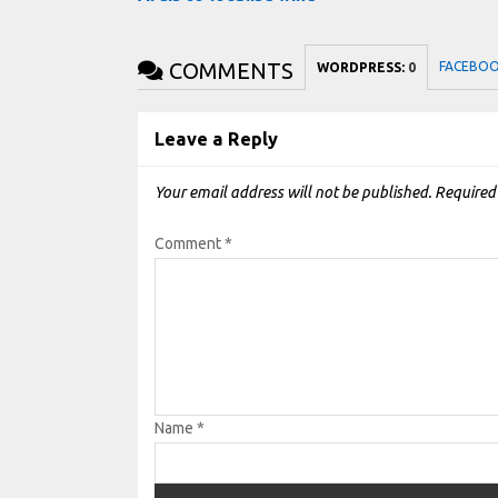
COMMENTS
FACEBO
WORDPRESS:
0
Leave a Reply
Your email address will not be published.
Required
Comment
*
Name
*