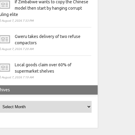
If Zimbabwe wants to copy the Chinese
model then start by hanging corrupt
uling elite
August 7, 2026 7:33 PM
Gweru takes delivery of two refuse
compactors
August 7, 2026 7:20 AM
Local goods claim over 60% of
supermarket shelves
August 7, 2026 7:19 AM
hives
rchives