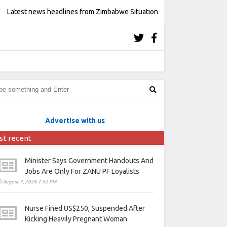
Latest news headlines from Zimbabwe Situation
Advertise with us
st recent
Minister Says Government Handouts And
Jobs Are Only For ZANU PF Loyalists
August 7, 2026 7:52 PM
Nurse Fined US$250, Suspended After
Kicking Heavily Pregnant Woman