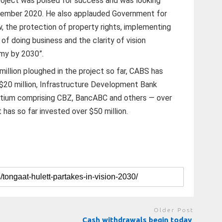
roject was poised for success and was looking
ovember 2020. He also applauded Government for
, the protection of property rights, implementing
 of doing business and the clarity of vision
my by 2030”.
illion ploughed in the project so far, CABS has
$20 million, Infrastructure Development Bank
ortium comprising CBZ, BancABC and others — over
 has so far invested over $50 million.
Older Post
Cash withdrawals begin today