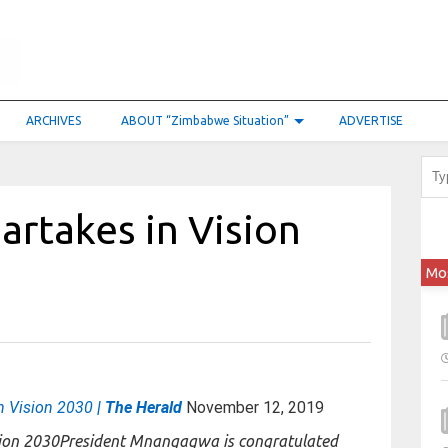
ARCHIVES
ABOUT “Zimbabwe Situation”
ADVERTISE
artakes in Vision
Mo
in Vision 2030
| The Herald
November 12, 2019
President Mnangagwa is congratulated