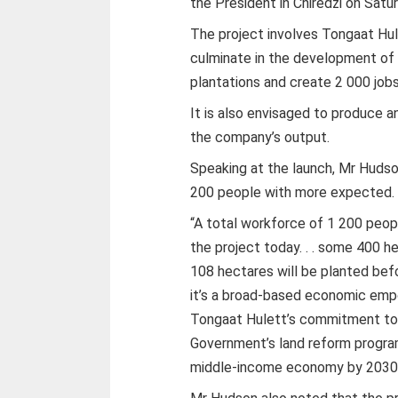
the President in Chiredzi on Satur
The project involves Tongaat Hul
culminate in the development of 4
plantations and create 2 000 job
It is also envisaged to produce a
the company’s output.
Speaking at the launch, Mr Hudso
200 people with more expected.
“A total workforce of 1 200 peopl
the project today. . . some 400 h
108 hectares will be planted befo
it’s a broad-based economic empow
Tongaat Hulett’s commitment to 
Government’s land reform progra
middle-income economy by 2030 is 