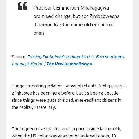
President Emmerson Mnanagagwa
promised change, but for Zimbabweans
it seems like the same old economic
crisis.
Source:
Tracing Zimbabwe’s economic crisis: Fuel shortages,
hunger, inflation |
The New Humanitarian
Hunger, rocketing inflation, power blackouts, fuel queues –
Zimbabwe has been here before, but it’s been a decade
since things were quite this bad, ever-resilient citizens in
the capital, Harare, say.
The trigger for a sudden surge in prices came last month,
when the US dollar was abandoned as legal tender, 10