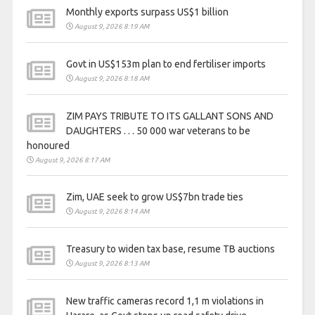
Monthly exports surpass US$1 billion
August 9, 2026 8:19 AM
Govt in US$153m plan to end fertiliser imports
August 9, 2026 8:18 AM
ZIM PAYS TRIBUTE TO ITS GALLANT SONS AND
DAUGHTERS . . . 50 000 war veterans to be
honoured
August 9, 2026 8:17 AM
Zim, UAE seek to grow US$7bn trade ties
August 9, 2026 8:14 AM
Treasury to widen tax base, resume TB auctions
August 9, 2026 8:13 AM
New traffic cameras record 1,1 m violations in