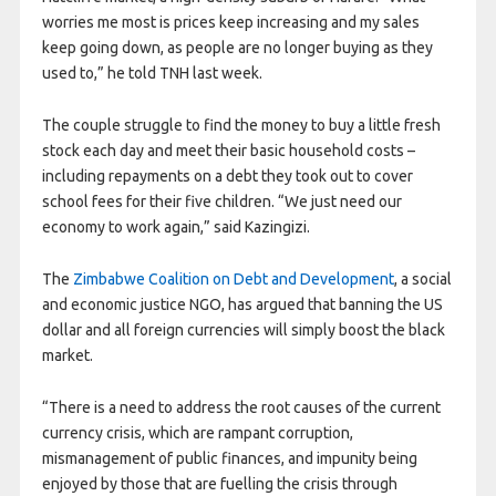
worries me most is prices keep increasing and my sales
keep going down, as people are no longer buying as they
used to,” he told TNH last week.
The couple struggle to find the money to buy a little fresh
stock each day and meet their basic household costs –
including repayments on a debt they took out to cover
school fees for their five children. “We just need our
economy to work again,” said Kazingizi.
The
Zimbabwe Coalition on Debt and Development
, a social
and economic justice NGO, has argued that banning the US
dollar and all foreign currencies will simply boost the black
market.
“There is a need to address the root causes of the current
currency crisis, which are rampant corruption,
mismanagement of public finances, and impunity being
enjoyed by those that are fuelling the crisis through