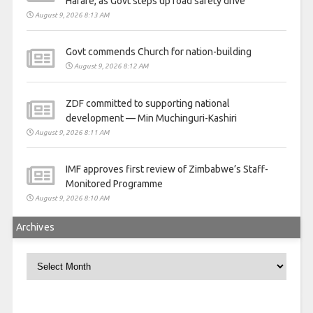
Harare, as Govt steps up road safety drive
August 9, 2026 8:13 AM
Govt commends Church for nation-building
August 9, 2026 8:12 AM
ZDF committed to supporting national
development — Min Muchinguri-Kashiri
August 9, 2026 8:11 AM
IMF approves first review of Zimbabwe’s Staff-
Monitored Programme
August 9, 2026 8:10 AM
Archives
Archives