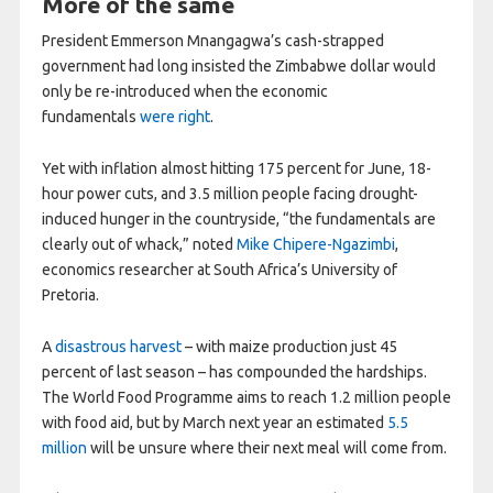
More of the same
President Emmerson Mnangagwa’s cash-strapped
government had long insisted the Zimbabwe dollar would
only be re-introduced when the economic
fundamentals
were right
.
Yet with inflation almost hitting 175 percent for June, 18-
hour power cuts, and 3.5 million people facing drought-
induced hunger in the countryside, “the fundamentals are
clearly out of whack,” noted
Mike Chipere-Ngazimbi
,
economics researcher at South Africa’s University of
Pretoria.
A
disastrous harvest
– with maize production just 45
percent of last season – has compounded the hardships.
The World Food Programme aims to reach 1.2 million people
with food aid, but by March next year an estimated
5.5
million
will be unsure where their next meal will come from.