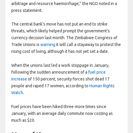
arbitrage and resource haemorrhage,” the NGO noted in a
press statement.
The central bank’s move has not put an end to strike
threats, which likely helped prompt the government’s
currency decision last month. The Zimbabwe Congress of
Trade Unions is
warning
it will call a stayaway to protest the
rising cost of living, although it has not yet set a date.
When the unions last led a work stoppage in January,
following the sudden announcement of a
fuel price
increase
of 150 percent, security forces shot dead 17
people and raped 17 women, according to
Human Rights
Watch
.
Fuel prices have been hiked three-more times since
January, with an average daily commute now costing as
much as $20.