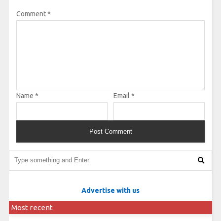
Comment
*
Name
*
Email
*
Advertise with us
Most recent