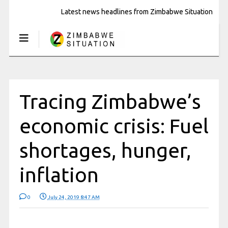
Latest news headlines from Zimbabwe Situation
Tracing Zimbabwe’s
economic crisis: Fuel
shortages, hunger,
inflation
0
July 24, 2019 8:47 AM