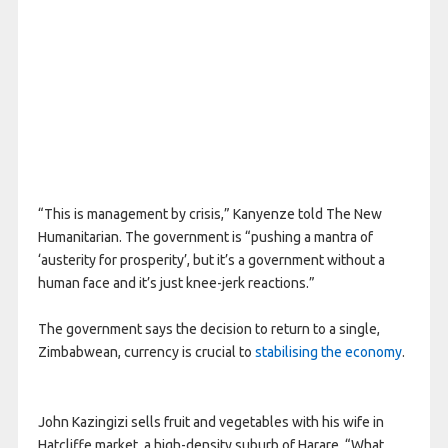
“This is management by crisis,” Kanyenze told The New
Humanitarian. The government is “pushing a mantra of
‘austerity for prosperity’, but it’s a government without a
human face and it’s just knee-jerk reactions.”
The government says the decision to return to a single,
Zimbabwean, currency is crucial to
stabilising the economy
.
John Kazingizi sells fruit and vegetables with his wife in
Hatcliffe market, a high-density suburb of Harare. “What