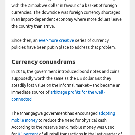
with the Zimbabwe dollar in favour of a basket of foreign
currencies. The downside was foreign currency shortages
in an import-dependent economy where more dollars leave
the country than arrive.
Since then, an
ever-more creative
series of currency
policies have been put in place to address that problem.
Currency conundrums
In 2016, the government introduced bond notes and coins,
supposedly worth the same as the US dollar. But they
steadily lost value on the informal market – and became an
immediate source of
arbitrage profits for the well-
connected
.
The Mnangagwa government has encouraged
adopting
mobile money
to reduce the need for physical cash.
According to the reserve bank, mobile money was used
for
85 percent
of all retail transactions in the last quarter of