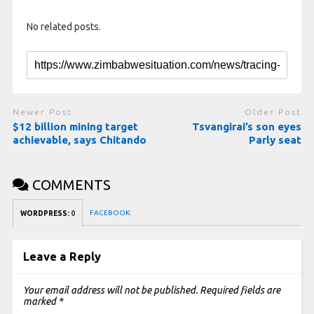
No related posts.
Newer Post
Older Post
$12 billion mining target
Tsvangirai’s son eyes
achievable, says Chitando
Parly seat
COMMENTS
FACEBOOK:
WORDPRESS:
0
Leave a Reply
Your email address will not be published.
Required fields are
marked
*