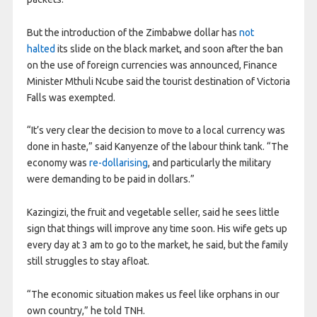
But the introduction of the Zimbabwe dollar has
not
halted
its slide on the black market, and soon after the ban
on the use of foreign currencies was announced, Finance
Minister Mthuli Ncube said the tourist destination of Victoria
Falls was exempted.
“It’s very clear the decision to move to a local currency was
done in haste,” said Kanyenze of the labour think tank. “The
economy was
re-dollarising
, and particularly the military
were demanding to be paid in dollars.”
Kazingizi, the fruit and vegetable seller, said he sees little
sign that things will improve any time soon. His wife gets up
every day at 3 am to go to the market, he said, but the family
still struggles to stay afloat.
“The economic situation makes us feel like orphans in our
own country,” he told TNH.