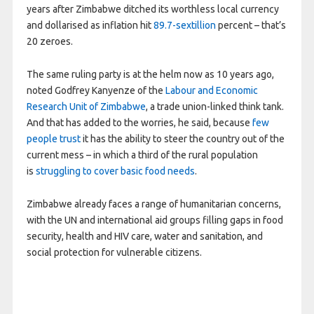
years after Zimbabwe ditched its worthless local currency
and dollarised as inflation hit
89.7-sextillion
percent – that’s
20 zeroes.
The same ruling party is at the helm now as 10 years ago,
noted Godfrey Kanyenze of the
Labour and Economic
Research Unit of Zimbabwe
, a trade union-linked think tank.
And that has added to the worries, he said, because
few
people trust
it has the ability to steer the country out of the
current mess – in which a third of the rural population
is
struggling to cover basic food needs
.
Zimbabwe already faces a range of humanitarian concerns,
with the UN and international aid groups filling gaps in food
security, health and HIV care, water and sanitation, and
social protection for vulnerable citizens.