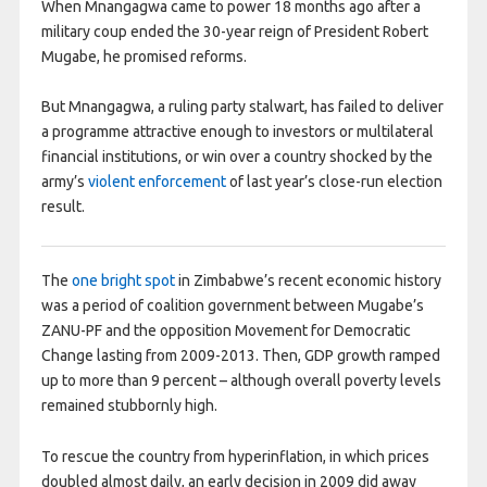
When Mnangagwa came to power 18 months ago after a
military coup ended the 30-year reign of President Robert
Mugabe, he promised reforms.
But Mnangagwa, a ruling party stalwart, has failed to deliver
a programme attractive enough to investors or multilateral
financial institutions, or win over a country shocked by the
army’s
violent enforcement
of last year’s close-run election
result.
The
one bright spot
in Zimbabwe’s recent economic history
was a period of coalition government between Mugabe’s
ZANU-PF and the opposition Movement for Democratic
Change lasting from 2009-2013. Then, GDP growth ramped
up to more than 9 percent – although overall poverty levels
remained stubbornly high.
To rescue the country from hyperinflation, in which prices
doubled almost daily, an early decision in 2009 did away