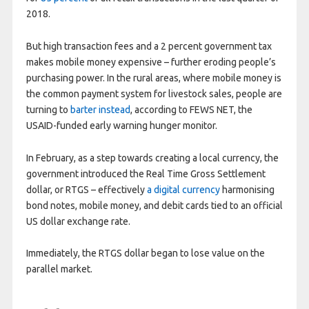
2018.
But high transaction fees and a 2 percent government tax
makes mobile money expensive – further eroding people’s
purchasing power. In the rural areas, where mobile money is
the common payment system for livestock sales, people are
turning to
barter instead
, according to FEWS NET, the
USAID-funded early warning hunger monitor.
In February, as a step towards creating a local currency, the
government introduced the Real Time Gross Settlement
dollar, or RTGS – effectively
a digital currency
harmonising
bond notes, mobile money, and debit cards tied to an official
US dollar exchange rate.
Immediately, the RTGS dollar began to lose value on the
parallel market.