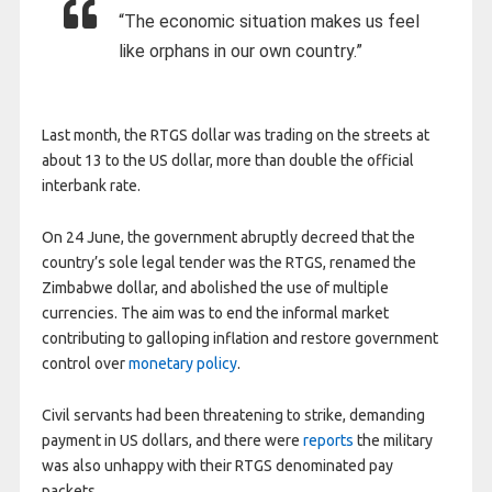
“The economic situation makes us feel
like orphans in our own country.”
Last month, the RTGS dollar was trading on the streets at
about 13 to the US dollar, more than double the official
interbank rate.
On 24 June, the government abruptly decreed that the
country’s sole legal tender was the RTGS, renamed the
Zimbabwe dollar, and abolished the use of multiple
currencies. The aim was to end the informal market
contributing to galloping inflation and restore government
control over
monetary policy
.
Civil servants had been threatening to strike, demanding
payment in US dollars, and there were
reports
the military
was also unhappy with their RTGS denominated pay
packets.