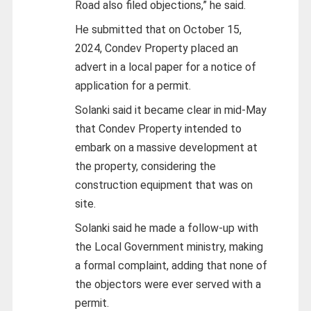
Road also filed objections,” he said.
He submitted that on October 15,
2024, Condev Property placed an
advert in a local paper for a notice of
application for a permit.
Solanki said it became clear in mid-May
that Condev Property intended to
embark on a massive development at
the property, considering the
construction equipment that was on
site.
Solanki said he made a follow-up with
the Local Government ministry, making
a formal complaint, adding that none of
the objectors were ever served with a
permit.