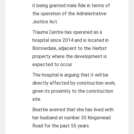
it being granted mala fide in terms of
the operation of the Administrative
Justice Act.
Trauma Centre has operated as a
hospital since 2014 and is located in
Borrowdale, adjacent to the Herbst
property where the development is
expected to occur.
The hospital is arguing that it will be
directly affected by construction work,
given its proximity to the construction
site.
Beattie averred that she has lived with
her husband at number 30 Kingsmead
Road for the past 55 years.