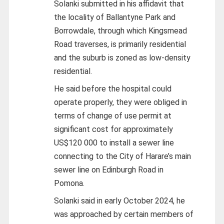
Solanki submitted in his affidavit that
the locality of Ballantyne Park and
Borrowdale, through which Kingsmead
Road traverses, is primarily residential
and the suburb is zoned as low-density
residential.
He said before the hospital could
operate properly, they were obliged in
terms of change of use permit at
significant cost for approximately
US$120 000 to install a sewer line
connecting to the City of Harare’s main
sewer line on Edinburgh Road in
Pomona.
Solanki said in early October 2024, he
was approached by certain members of