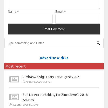
Name
*
Email
*
Advertise with us
Most recent
Zimbabwe Vigil Diary 1st August 2026
August 5, 2026 8:55 PM
Still No Accountability for Zimbabwe’s 2018
Abuses
August 5, 2026 8:35 PM