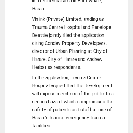
in a residential area in Borrowdale,
Harare.
Vislink (Private) Limited, trading as
Trauma Centre Hospital and Panelope
Beattie jointly filed the application
citing Condev Property Developers,
director of Urban Planning at City of
Harare, City of Harare and Andrew
Herbst as respondents.
In the application, Trauma Centre
Hospital argued that the development
will expose members of the public to a
serious hazard, which compromises the
safety of patients and staff at one of
Harare’s leading emergency trauma
facilities.