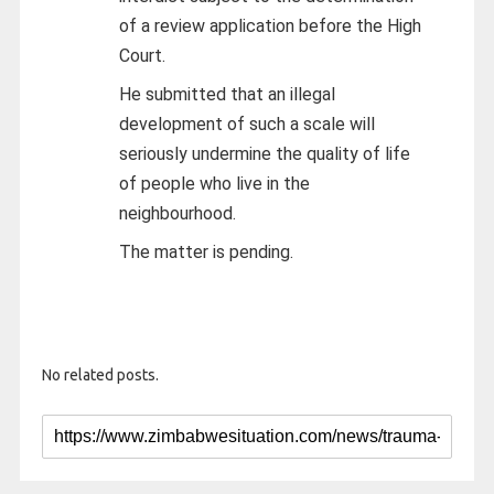
of a review application before the High
Court.
He submitted that an illegal
development of such a scale will
seriously undermine the quality of life
of people who live in the
neighbourhood.
The matter is pending.
No related posts.