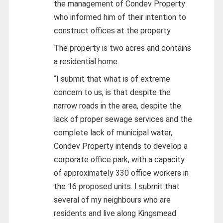
the management of Condev Property
who informed him of their intention to
construct offices at the property.
The property is two acres and contains
a residential home.
“I submit that what is of extreme
concern to us, is that despite the
narrow roads in the area, despite the
lack of proper sewage services and the
complete lack of municipal water,
Condev Property intends to develop a
corporate office park, with a capacity
of approximately 330 office workers in
the 16 proposed units. I submit that
several of my neighbours who are
residents and live along Kingsmead