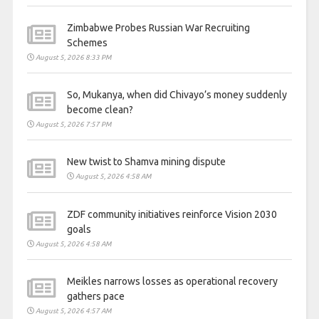
Zimbabwe Probes Russian War Recruiting
Schemes
August 5, 2026 8:33 PM
So, Mukanya, when did Chivayo’s money suddenly
become clean?
August 5, 2026 7:57 PM
New twist to Shamva mining dispute
August 5, 2026 4:58 AM
ZDF community initiatives reinforce Vision 2030
goals
August 5, 2026 4:58 AM
Meikles narrows losses as operational recovery
gathers pace
August 5, 2026 4:57 AM