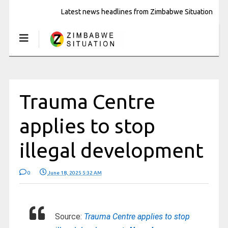
Latest news headlines from Zimbabwe Situation
Trauma Centre
applies to stop
illegal development
0
June 18, 2025 5:32 AM
Source:
Trauma Centre applies to stop