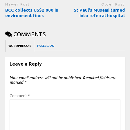
Newer Post
Older Post
BCC collects US$2 000 in
St Paul’s Musami turned
environment fines
into referral hospital
COMMENTS
FACEBOOK:
WORDPRESS:
0
Leave a Reply
Your email address will not be published.
Required fields are
marked
*
Comment
*