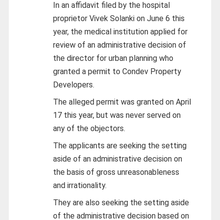
In an affidavit filed by the hospital
proprietor Vivek Solanki on June 6 this
year, the medical institution applied for
review of an administrative decision of
the director for urban planning who
granted a permit to Condev Property
Developers.
The alleged permit was granted on April
17 this year, but was never served on
any of the objectors.
The applicants are seeking the setting
aside of an administrative decision on
the basis of gross unreasonableness
and irrationality.
They are also seeking the setting aside
of the administrative decision based on