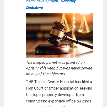
illegal development
-Newsday
Zimbabwe
The alleged permit was granted on
April 17 this year, but was never served
on any of the objectors.
THE Trauma Centre Hospital has filed a
High Court chamber application seeking
to stop a property developer from
constructing expansive office buildings