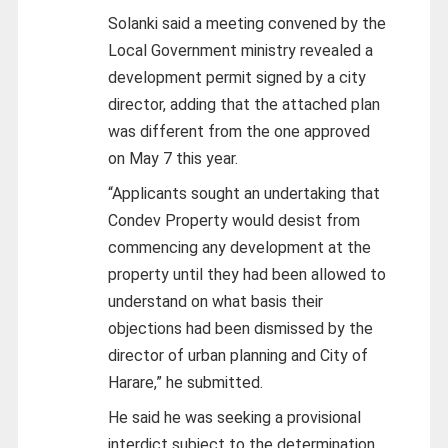
Solanki said a meeting convened by the
Local Government ministry revealed a
development permit signed by a city
director, adding that the attached plan
was different from the one approved
on May 7 this year.
“Applicants sought an undertaking that
Condev Property would desist from
commencing any development at the
property until they had been allowed to
understand on what basis their
objections had been dismissed by the
director of urban planning and City of
Harare,” he submitted.
He said he was seeking a provisional
interdict subject to the determination