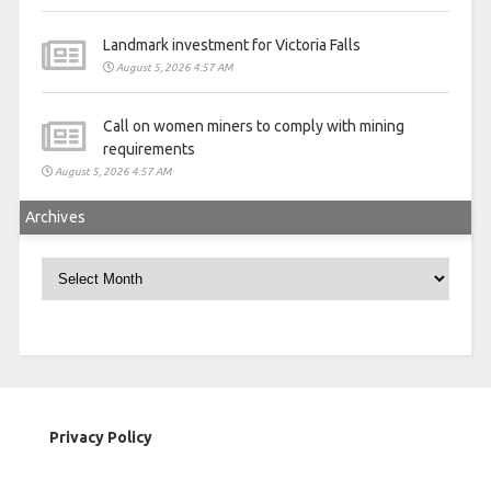
Landmark investment for Victoria Falls
August 5, 2026 4:57 AM
Call on women miners to comply with mining
requirements
August 5, 2026 4:57 AM
Archives
Archives
Privacy Policy