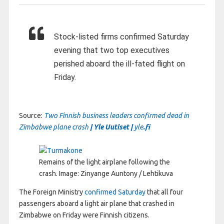
Stock-listed firms confirmed Saturday
evening that two top executives
perished aboard the ill-fated flight on
Friday.
Source:
Two Finnish business leaders confirmed dead in
Zimbabwe plane crash
| Yle Uutiset |
yle
.fi
Remains of the light airplane following the
crash.
Image: Zinyange Auntony / Lehtikuva
The Foreign Ministry
confirmed Saturday
that all four
passengers aboard a light air plane that crashed in
Zimbabwe on Friday were Finnish citizens.