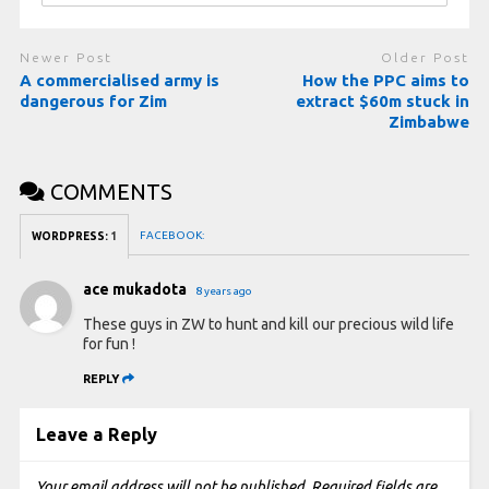
Newer Post
Older Post
A commercialised army is
How the PPC aims to
dangerous for Zim
extract $60m stuck in
Zimbabwe
COMMENTS
FACEBOOK:
WORDPRESS:
1
ace mukadota
8 years ago
These guys in ZW to hunt and kill our precious wild life
for fun !
REPLY
Leave a Reply
Your email address will not be published.
Required fields are