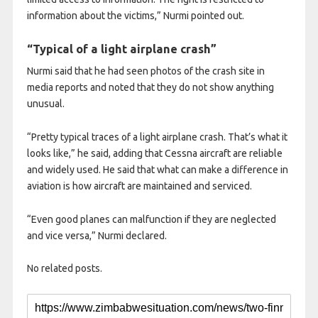
information about the victims,” Nurmi pointed out.
“Typical of a light airplane crash”
Nurmi said that he had seen photos of the crash site in
media reports and noted that they do not show anything
unusual.
“Pretty typical traces of a light airplane crash. That’s what it
looks like,” he said, adding that Cessna aircraft are reliable
and widely used. He said that what can make a difference in
aviation is how aircraft are maintained and serviced.
“Even good planes can malfunction if they are neglected
and vice versa,” Nurmi declared.
No related posts.