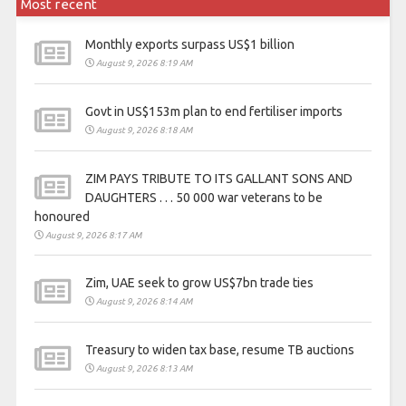
Most recent
Monthly exports surpass US$1 billion
August 9, 2026 8:19 AM
Govt in US$153m plan to end fertiliser imports
August 9, 2026 8:18 AM
ZIM PAYS TRIBUTE TO ITS GALLANT SONS AND
DAUGHTERS . . . 50 000 war veterans to be
honoured
August 9, 2026 8:17 AM
Zim, UAE seek to grow US$7bn trade ties
August 9, 2026 8:14 AM
Treasury to widen tax base, resume TB auctions
August 9, 2026 8:13 AM