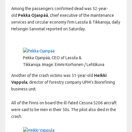
Among the passengers confirmed dead was 52-year-
old
Pekka Ojanpää
, chief executive of the maintenance
services and circular economy firm Lassila & Tikkanoja, daily
Helsingin Sanomat reported on Saturday.
Pekka Ojanpää, CEO of Lassila &
Tikkanoja.
Image: Emmi Korhonen / Lehtikuva
Another of the crash victims was 51-year-old
Heikki
Vappula
, director of forestry company UPM’s Biorefining
business unit.
All of the Finns on board the ill-fated Cessna S206 aircraft
were said to be men in their 50s. The pilot also died in the
crash.