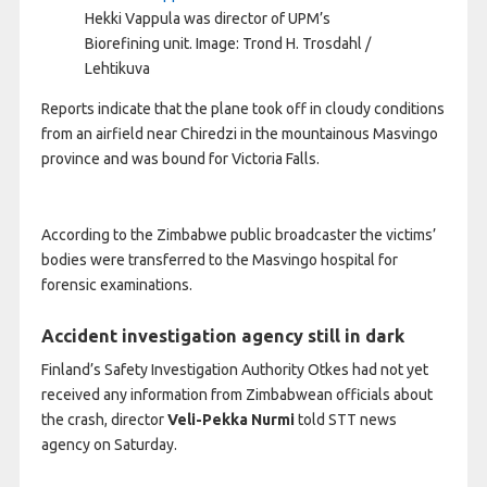
Hekki Vappula was director of UPM’s
Biorefining unit.
Image: Trond H. Trosdahl /
Lehtikuva
Reports indicate that the plane took off in cloudy conditions
from an airfield near Chiredzi in the mountainous Masvingo
province and was bound for Victoria Falls.
According to the Zimbabwe public broadcaster the victims’
bodies were transferred to the Masvingo hospital for
forensic examinations.
Accident investigation agency still in dark
Finland’s Safety Investigation Authority Otkes had not yet
received any information from Zimbabwean officials about
the crash, director
Veli-Pekka Nurmi
told STT news
agency on Saturday.