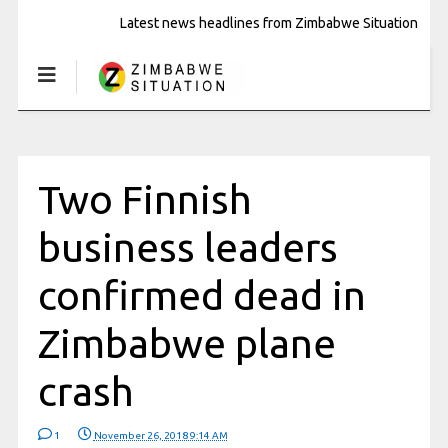
Latest news headlines from Zimbabwe Situation
Two Finnish
business leaders
confirmed dead in
Zimbabwe plane
crash
1
November 26, 2018 9:14 AM