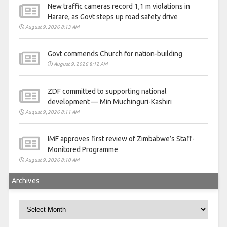
New traffic cameras record 1,1 m violations in
Harare, as Govt steps up road safety drive
August 9, 2026 8:13 AM
Govt commends Church for nation-building
August 9, 2026 8:12 AM
ZDF committed to supporting national
development — Min Muchinguri-Kashiri
August 9, 2026 8:11 AM
IMF approves first review of Zimbabwe’s Staff-
Monitored Programme
August 9, 2026 8:10 AM
Archives
Archives