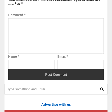
marked
*
Comment
*
Name
*
Email
*
Advertise with us