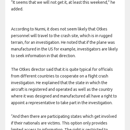
“It seems that we will not get it, at least this weekend,” he
added.
According to Nurmi, it does not seem likely that Otkes
personnel will travel to the crash site, which is in rugged
terrain, for an investigation. He noted that if the plane was
manufactured in the US for example, investigators are likely
to seek information in that direction.
The Otkes director said that it is quite typical for officials
from different countries to cooperate on a flight crash
investigation. He explained that the state in which the
aircraft is registered and operated as well as the country
where it was designed and manufactured all have a right to
appoint a representative to take part in the investigation.
“And then there are participating states which get involved
if their nationals are victims. This option only provides
limited access to information. The right is restricted to