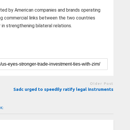
ted by American companies and brands operating
ng commercial links between the two countries
 in strengthening bilateral relations.
Older Post
Sadc urged to speedily ratify legal instruments
OK: