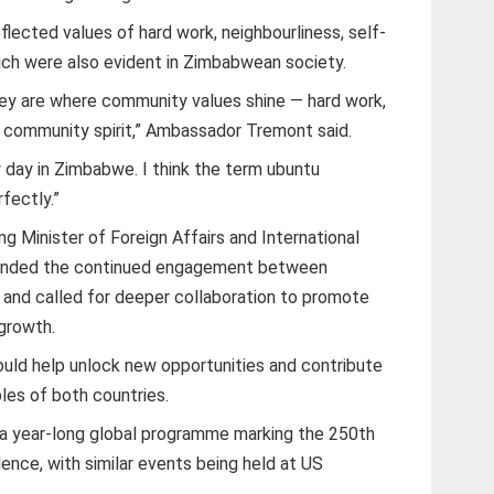
flected values of hard work, neighbourliness, self-
hich were also evident in Zimbabwean society.
they are where community values shine — hard work,
nd community spirit,” Ambassador Tremont said.
 day in Zimbabwe. I think the term ubuntu
fectly.”
g Minister of Foreign Affairs and International
nded the continued engagement between
and called for deeper collaboration to promote
growth.
uld help unlock new opportunities and contribute
les of both countries.
 a year-long global programme marking the 250th
ence, with similar events being held at US