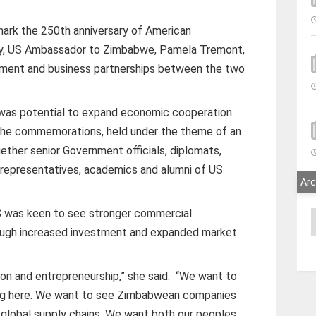
mark the 250th anniversary of American
ay, US Ambassador to Zimbabwe, Pamela Tremont,
stment and business partnerships between the two
was potential to expand economic cooperation
 The commemorations, held under the theme of an
ether senior Government officials, diplomats,
ty representatives, academics and alumni of US
Arc
 was keen to see stronger commercial
A
ugh increased investment and expanded market
ion and entrepreneurship,” she said.
“We want to
ng here. We want to see Zimbabwean companies
global supply chains. We want both our peoples