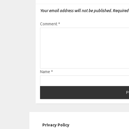
Your email address will not be published.
Required
Comment
*
Name
*
Privacy Policy