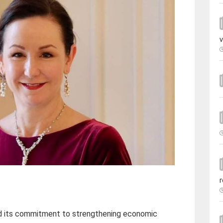
v
r
d its commitment to strengthening economic