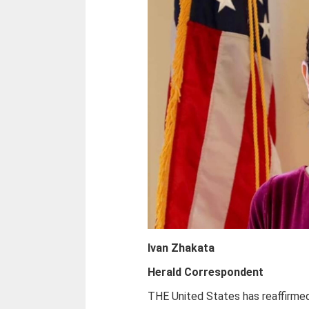
Ivan Zhakata
Herald Correspondent
THE United States has reaffirme