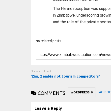
The Harare reception was suppor
in Zimbabwe, underscoring growi
and the role of the private sector
No related posts.
Newer Post
‘Zim, Zambia not tourism competitors’
COMMENTS
FACEBO
WORDPRESS:
0
Leave a Reply