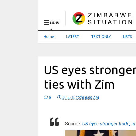
MENU
Home
LATEST
TEXT ONLY
LISTS
US eyes stronger
ties with Zim
0
June 6, 2026 6:00 AM
Source:
US eyes stronger trade, i