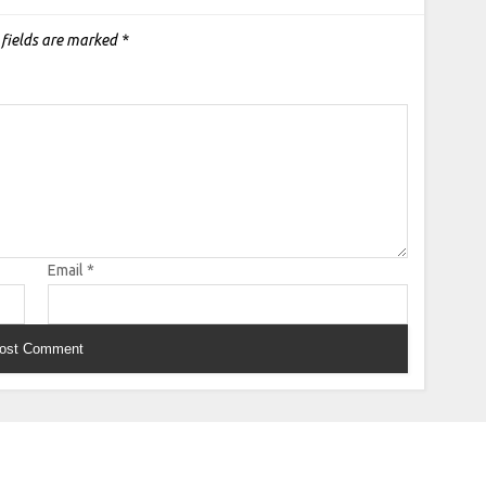
 fields are marked
*
Email
*