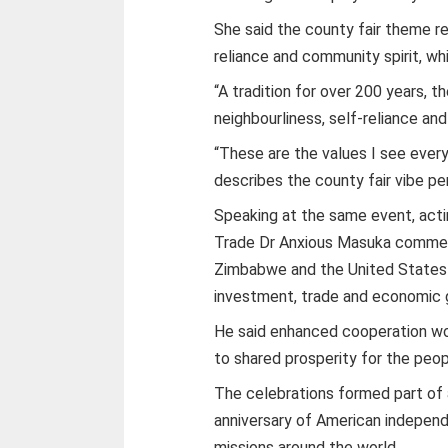
She said the county fair theme re
reliance and community spirit, w
“A tradition for over 200 years, 
neighbourliness, self-reliance a
“These are the values I see every
describes the county fair vibe per
Speaking at the same event, actin
Trade Dr Anxious Masuka comme
Zimbabwe and the United States 
investment, trade and economic 
He said enhanced cooperation wo
to shared prosperity for the peop
The celebrations formed part of
anniversary of American independ
missions around the world.