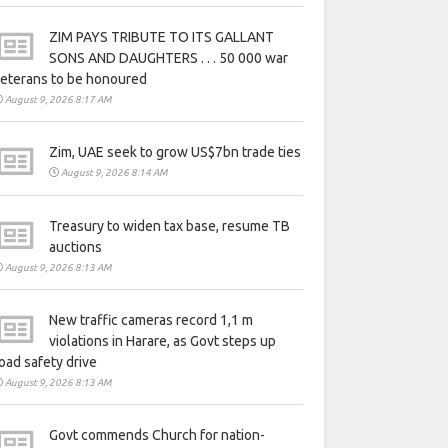
ZIM PAYS TRIBUTE TO ITS GALLANT
SONS AND DAUGHTERS . . . 50 000 war
eterans to be honoured
August 9, 2026 8:17 AM
Zim, UAE seek to grow US$7bn trade ties
August 9, 2026 8:14 AM
Treasury to widen tax base, resume TB
auctions
August 9, 2026 8:13 AM
New traffic cameras record 1,1 m
violations in Harare, as Govt steps up
oad safety drive
August 9, 2026 8:13 AM
Govt commends Church for nation-