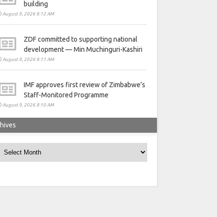
building
August 9, 2026 8:12 AM
ZDF committed to supporting national
development — Min Muchinguri-Kashiri
August 9, 2026 8:11 AM
IMF approves first review of Zimbabwe’s
Staff-Monitored Programme
August 9, 2026 8:10 AM
hives
rchives