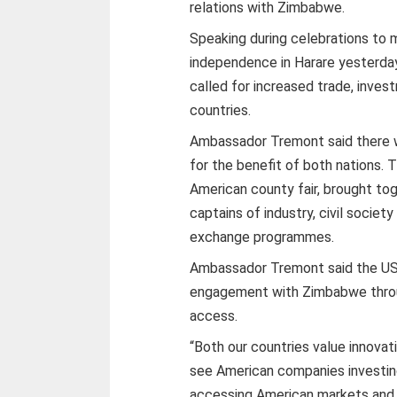
relations with Zimbabwe.
Speaking during celebrations to 
independence in Harare yesterd
called for increased trade, inve
countries.
Ambassador Tremont said there 
for the benefit of both nations.
American county fair, brought tog
captains of industry, civil socie
exchange programmes.
Ambassador Tremont said the US
engagement with Zimbabwe thro
access.
“Both our countries value innovat
see American companies investi
accessing American markets and 