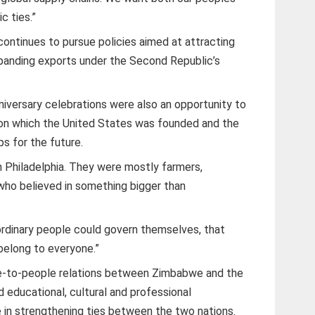
c ties.”
ntinues to pursue policies aimed at attracting
panding exports under the Second Republic’s
versary celebrations were also an opportunity to
pon which the United States was founded and the
ps for the future.
n Philadelphia. They were mostly farmers,
ho believed in something bigger than
 ordinary people could govern themselves, that
belong to everyone.”
-to-people relations between Zimbabwe and the
 educational, cultural and professional
 in strengthening ties between the two nations.