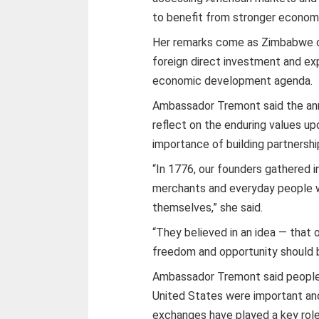
to benefit from stronger economi
Her remarks come as Zimbabwe co
foreign direct investment and ex
economic development agenda.
Ambassador Tremont said the anni
reflect on the enduring values u
importance of building partnershi
“In 1776, our founders gathered i
merchants and everyday people w
themselves,” she said.
“They believed in an idea — that
freedom and opportunity should 
Ambassador Tremont said people
United States were important and
exchanges have played a key role