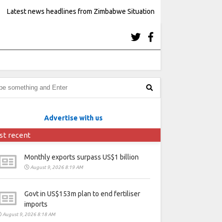
Latest news headlines from Zimbabwe Situation
Advertise with us
st recent
Monthly exports surpass US$1 billion
August 9, 2026 8:19 AM
Govt in US$153m plan to end fertiliser
imports
August 9, 2026 8:18 AM