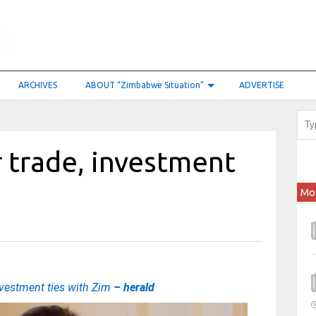
ARCHIVES
ABOUT “Zimbabwe Situation”
ADVERTISE
 trade, investment
Mo
nvestment ties with Zim
– herald