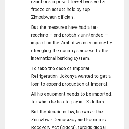
sanctions imposed travel bans and a
freeze on assets held by top
Zimbabwean officials.
But the measures have had a far-
reaching — and probably unintended —
impact on the Zimbabwean economy by
strangling the country’s access to the
international banking system.
To take the case of Imperial
Refrigeration, Jokonya wanted to get a
loan to expand production at Imperial.
All his equipment needs to be imported,
for which he has to pay in US dollars.
But the American law, known as the
Zimbabwe Democracy and Economic
Recovery Act (Zidera), forbids global