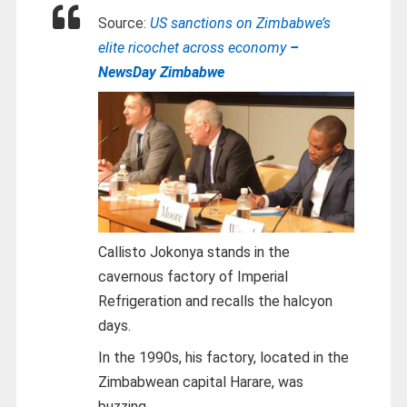
Source:
US sanctions on Zimbabwe’s
elite ricochet across economy
–
NewsDay Zimbabwe
Callisto Jokonya stands in the
cavernous factory of Imperial
Refrigeration and recalls the halcyon
days.
In the 1990s, his factory, located in the
Zimbabwean capital Harare, was
buzzing.