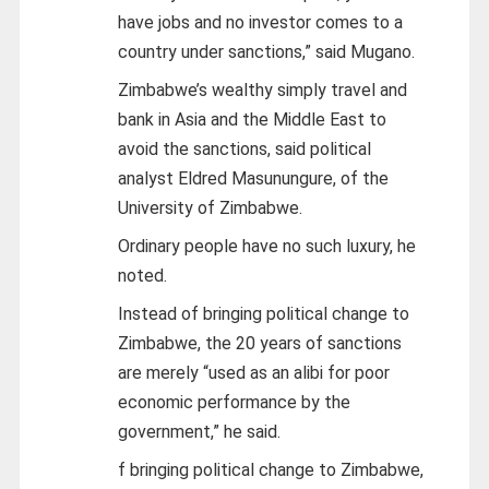
have jobs and no investor comes to a
country under sanctions,” said Mugano.
Zimbabwe’s wealthy simply travel and
bank in Asia and the Middle East to
avoid the sanctions, said political
analyst Eldred Masunungure, of the
University of Zimbabwe.
Ordinary people have no such luxury, he
noted.
Instead of bringing political change to
Zimbabwe, the 20 years of sanctions
are merely “used as an alibi for poor
economic performance by the
government,” he said.
f bringing political change to Zimbabwe,