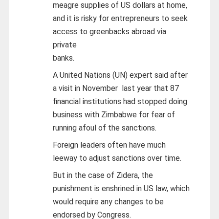
meagre supplies of US dollars at home,
and it is risky for entrepreneurs to seek
access to greenbacks abroad via
private
banks.
A United Nations (UN) expert said after
a visit in November last year that 87
financial institutions had stopped doing
business with Zimbabwe for fear of
running afoul of the sanctions.
Foreign leaders often have much
leeway to adjust sanctions over time.
But in the case of Zidera, the
punishment is enshrined in US law, which
would require any changes to be
endorsed by Congress.