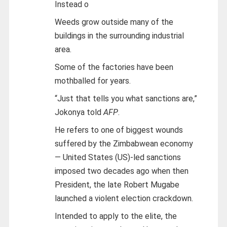
Instead o
Weeds grow outside many of the
buildings in the surrounding industrial
area.
Some of the factories have been
mothballed for years.
“Just that tells you what sanctions are,”
Jokonya told
AFP
.
He refers to one of biggest wounds
suffered by the Zimbabwean economy
— United States (US)-led sanctions
imposed two decades ago when then
President, the late Robert Mugabe
launched a violent election crackdown.
Intended to apply to the elite, the