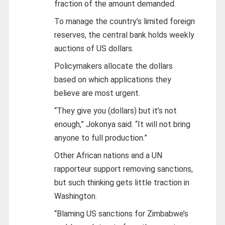
fraction of the amount demanded.
To manage the country’s limited foreign
reserves, the central bank holds weekly
auctions of US dollars.
Policymakers allocate the dollars
based on which applications they
believe are most urgent.
“They give you (dollars) but it’s not
enough,” Jokonya said. “It will not bring
anyone to full production.”
Other African nations and a UN
rapporteur support removing sanctions,
but such thinking gets little traction in
Washington.
“Blaming US sanctions for Zimbabwe’s