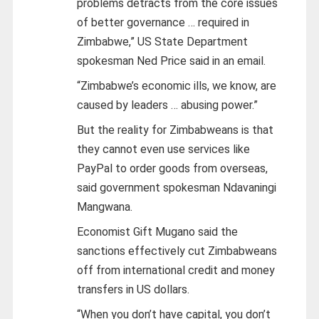
problems detracts from the core issues
of better governance … required in
Zimbabwe,” US State Department
spokesman Ned Price said in an email.
“Zimbabwe’s economic ills, we know, are
caused by leaders … abusing power.”
But the reality for Zimbabweans is that
they cannot even use services like
PayPal to order goods from overseas,
said government spokesman Ndavaningi
Mangwana.
Economist Gift Mugano said the
sanctions effectively cut Zimbabweans
off from international credit and money
transfers in US dollars.
“When you don’t have capital, you don’t