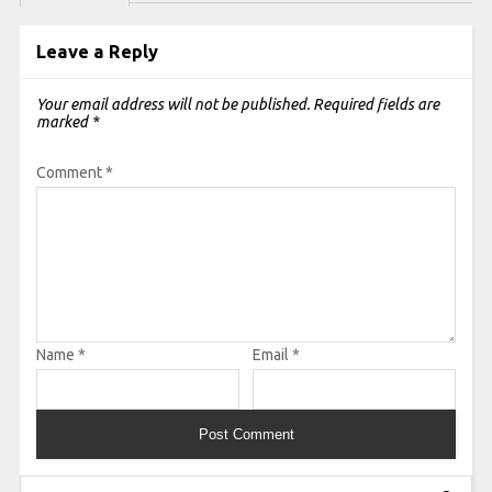
Leave a Reply
Your email address will not be published.
Required fields are
marked
*
Comment
*
Name
*
Email
*