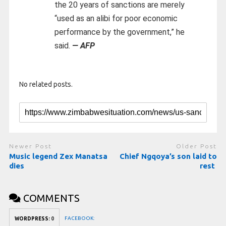
the 20 years of sanctions are merely
“used as an alibi for poor economic
performance by the government,” he
said.
— AFP
No related posts.
Newer Post
Older Post
Music legend Zex Manatsa
Chief Ngqoya’s son laid to
dies
rest
COMMENTS
FACEBOOK:
WORDPRESS:
0