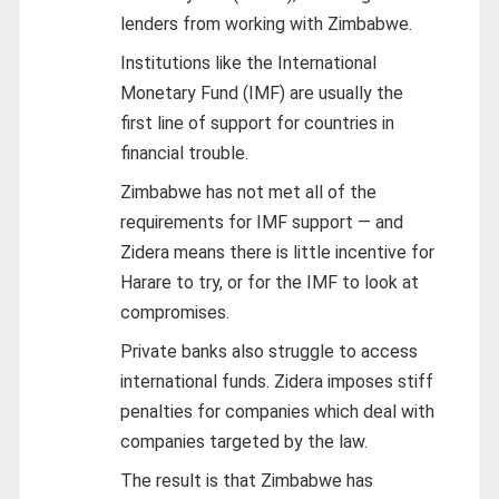
lenders from working with Zimbabwe.
Institutions like the International
Monetary Fund (IMF) are usually the
first line of support for countries in
financial trouble.
Zimbabwe has not met all of the
requirements for IMF support — and
Zidera means there is little incentive for
Harare to try, or for the IMF to look at
compromises.
Private banks also struggle to access
international funds. Zidera imposes stiff
penalties for companies which deal with
companies targeted by the law.
The result is that Zimbabwe has