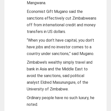
Mangwana.
Economist Gift Mugano said the
sanctions effectively cut Zimbabweans
off from international credit and money
transfers in US dollars.
“When you don’t have capital, you don’t
have jobs and no investor comes to a
country under sanctions,” said Mugano.
Zimbabwe’s wealthy simply travel and
bank in Asia and the Middle East to
avoid the sanctions, said political
analyst Eldred Masunungure, of the
University of Zimbabwe.
Ordinary people have no such luxury, he
noted.