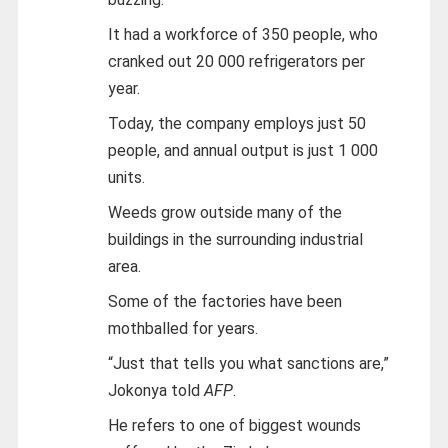
It had a workforce of 350 people, who
cranked out 20 000 refrigerators per
year.
Today, the company employs just 50
people, and annual output is just 1 000
units.
Weeds grow outside many of the
buildings in the surrounding industrial
area.
Some of the factories have been
mothballed for years.
“Just that tells you what sanctions are,”
Jokonya told
AFP
.
He refers to one of biggest wounds