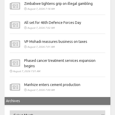
Zimbabwe tightens grip on illegal gambling
August 7, 2026 7:18 AM
All set for 46th Defence Forces Day
August 7, 2026 7:02 AM
VP Mohadi reassures business on taxes
August 7, 2026 7:01 AM
Phased cancer treatment services expansion
begins
August 7, 2026 7:01 AM
Manhize enters cement production
August 7, 2026 7:00 AM
Archives
Archives