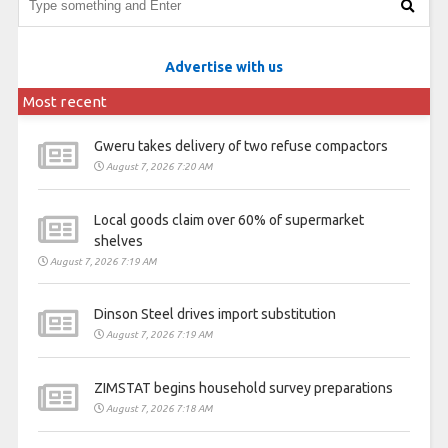
Advertise with us
Most recent
Gweru takes delivery of two refuse compactors
August 7, 2026 7:20 AM
Local goods claim over 60% of supermarket
shelves
August 7, 2026 7:19 AM
Dinson Steel drives import substitution
August 7, 2026 7:19 AM
ZIMSTAT begins household survey preparations
August 7, 2026 7:18 AM