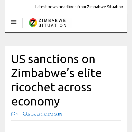
Latest news headlines from Zimbabwe Situation
US sanctions on
Zimbabwe’s elite
ricochet across
economy
0
January 20, 2022 3:59 PM