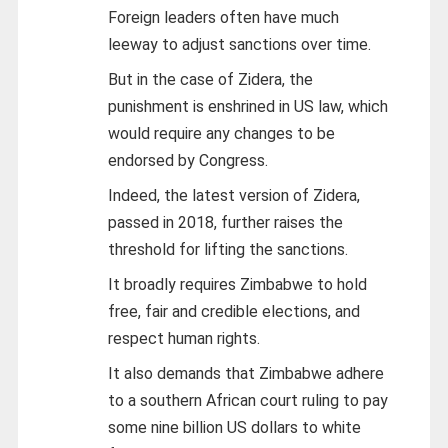
Foreign leaders often have much
leeway to adjust sanctions over time.
But in the case of Zidera, the
punishment is enshrined in US law, which
would require any changes to be
endorsed by Congress.
Indeed, the latest version of Zidera,
passed in 2018, further raises the
threshold for lifting the sanctions.
It broadly requires Zimbabwe to hold
free, fair and credible elections, and
respect human rights.
It also demands that Zimbabwe adhere
to a southern African court ruling to pay
some nine billion US dollars to white