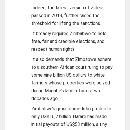
Indeed, the latest version of Zidera,
passed in 2018, further raises the
threshold for lifting the sanctions.
It broadly requires Zimbabwe to hold
free, fair and credible elections, and
respect human rights.
It also demands that Zimbabwe adhere
to a southern African court ruling to pay
some nine billion US dollars to white
farmers whose properties were seized
during Mugabe’s land reforms two
decades ago.
Zimbabwe’s gross domedstic product is
only US$16,7 billion. Harare has made
initial payouts of US$53 million, a tiny