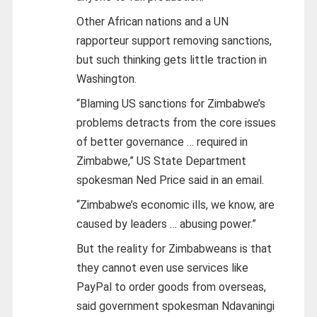
Other African nations and a UN
rapporteur support removing sanctions,
but such thinking gets little traction in
Washington.
“Blaming US sanctions for Zimbabwe’s
problems detracts from the core issues
of better governance … required in
Zimbabwe,” US State Department
spokesman Ned Price said in an email.
“Zimbabwe’s economic ills, we know, are
caused by leaders … abusing power.”
But the reality for Zimbabweans is that
they cannot even use services like
PayPal to order goods from overseas,
said government spokesman Ndavaningi