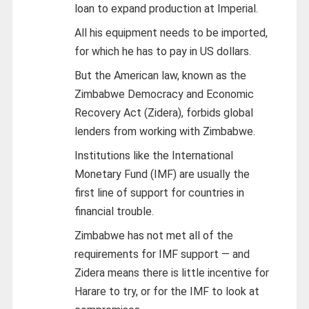
loan to expand production at Imperial.
All his equipment needs to be imported,
for which he has to pay in US dollars.
But the American law, known as the
Zimbabwe Democracy and Economic
Recovery Act (Zidera), forbids global
lenders from working with Zimbabwe.
Institutions like the International
Monetary Fund (IMF) are usually the
first line of support for countries in
financial trouble.
Zimbabwe has not met all of the
requirements for IMF support — and
Zidera means there is little incentive for
Harare to try, or for the IMF to look at