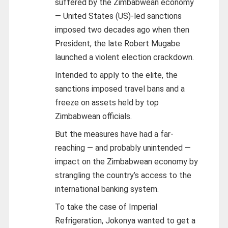
suffered by the Zimbabwean economy
— United States (US)-led sanctions
imposed two decades ago when then
President, the late Robert Mugabe
launched a violent election crackdown.
Intended to apply to the elite, the
sanctions imposed travel bans and a
freeze on assets held by top
Zimbabwean officials.
But the measures have had a far-
reaching — and probably unintended —
impact on the Zimbabwean economy by
strangling the country’s access to the
international banking system.
To take the case of Imperial
Refrigeration, Jokonya wanted to get a