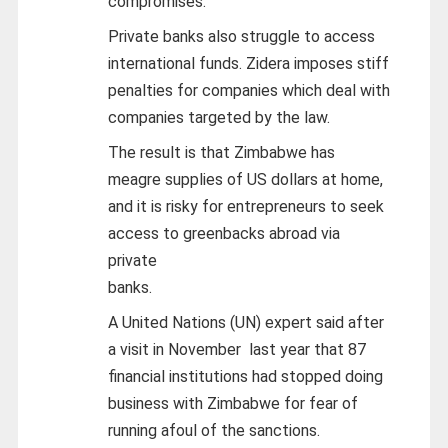
compromises.
Private banks also struggle to access
international funds. Zidera imposes stiff
penalties for companies which deal with
companies targeted by the law.
The result is that Zimbabwe has
meagre supplies of US dollars at home,
and it is risky for entrepreneurs to seek
access to greenbacks abroad via
private
banks.
A United Nations (UN) expert said after
a visit in November last year that 87
financial institutions had stopped doing
business with Zimbabwe for fear of
running afoul of the sanctions.