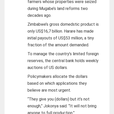
farmers whose properties were seized
during Mugabe’s land reforms two
decades ago.
Zimbabwe’s gross domedstic product is
only US$16,7 billion. Harare has made
initial payouts of US$53 million, a tiny
fraction of the amount demanded.
To manage the country’s limited foreign
reserves, the central bank holds weekly
auctions of US dollars.
Policymakers allocate the dollars
based on which applications they
believe are most urgent.
“They give you (dollars) but it’s not
enough,” Jokonya said. “It will not bring
anyone to full production.”