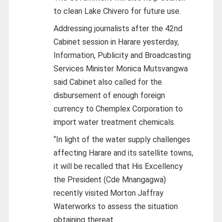
to clean Lake Chivero for future use.
Addressing journalists after the 42nd
Cabinet session in Harare yesterday,
Information, Publicity and Broadcasting
Services Minister Monica Mutsvangwa
said Cabinet also called for the
disbursement of enough foreign
currency to Chemplex Corporation to
import water treatment chemicals.
“In light of the water supply challenges
affecting Harare and its satellite towns,
it will be recalled that His Excellency
the President (Cde Mnangagwa)
recently visited Morton Jaffray
Waterworks to assess the situation
obtaining thereat.