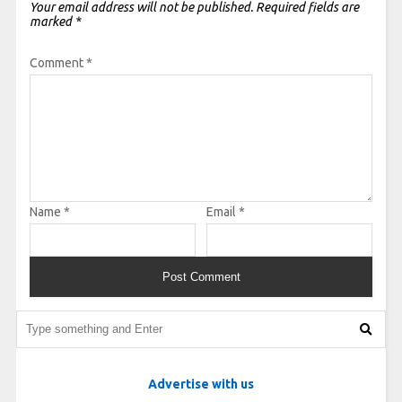
Your email address will not be published.
Required fields are
marked
*
Comment
*
Name
*
Email
*
Advertise with us