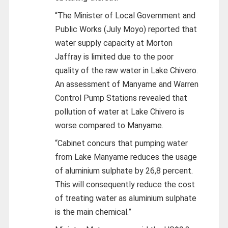
“The Minister of Local Government and
Public Works (July Moyo) reported that
water supply capacity at Morton
Jaffray is limited due to the poor
quality of the raw water in Lake Chivero.
An assessment of Manyame and Warren
Control Pump Stations revealed that
pollution of water at Lake Chivero is
worse compared to Manyame.
“Cabinet concurs that pumping water
from Lake Manyame reduces the usage
of aluminium sulphate by 26,8 percent.
This will consequently reduce the cost
of treating water as aluminium sulphate
is the main chemical.”