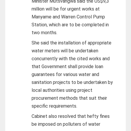
Minister Mutsvangwa said the US$9,3
million will be for urgent works at
Manyame and Warren Control Pump
Station, which are to be completed in
two months.
She said the installation of appropriate
water meters will be undertaken
concurrently with the cited works and
that Government shall provide loan
guarantees for various water and
sanitation projects to be undertaken by
local authorities using project
procurement methods that suit their
specific requirements.
Cabinet also resolved that hefty fines
be imposed on polluters of water