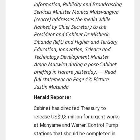
Information, Publicity and Broadcasting
Services Minister Monica Mutsvangwa
(centre) addresses the media while
flanked by Chief Secretary to the
President and Cabinet Dr Misheck
Sibanda (left) and Higher and Tertiary
Education, Innovation, Science and
Technology Development Minister
Amon Murwira during a post-Cabinet
briefing in Harare yesterday. — Read
full statement on Page 13; Picture
Justin Mutenda
Herald Reporter
Cabinet has directed Treasury to
release US$9,3 million for urgent works
at Manyame and Warren Control Pump
stations that should be completed in