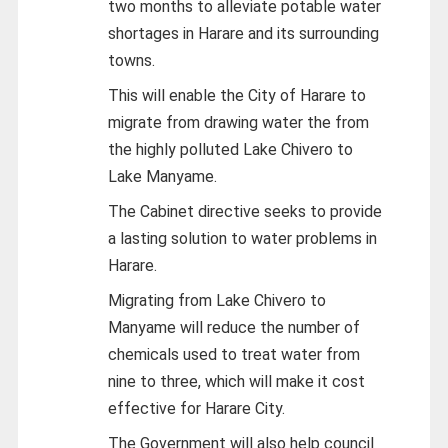
two months to alleviate potable water
shortages in Harare and its surrounding
towns.
This will enable the City of Harare to
migrate from drawing water the from
the highly polluted Lake Chivero to
Lake Manyame.
The Cabinet directive seeks to provide
a lasting solution to water problems in
Harare.
Migrating from Lake Chivero to
Manyame will reduce the number of
chemicals used to treat water from
nine to three, which will make it cost
effective for Harare City.
The Government will also help council