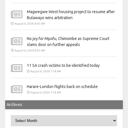
Magwegwe West housing project to resume after
Bulawayo wins arbitration
August 6, 2026 8:05 AM
No joy for Mpofu, Chimombe as Supreme Court
slams door on further appeals
August 6, 2026 8:05 AM
11 SA crash victims to be identified today
August 6, 2026 7:18 AM
Harare-London flights back on schedule
August 6, 2026 7:18 AM
Archives
Archives