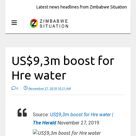
Latest news headlines from Zimbabwe Situation
US$9,3m boost for
Hre water
0
November 27, 2019 10:21 AM
Source:
US$9,3m boost for Hre water |
The Herald
November 27, 2019