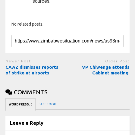
sources.
No related posts.
Newer Post
Older Post
CAAZ dismisses reports
VP Chiwenga attends
of strike at airports
Cabinet meeting
COMMENTS
FACEBOOK:
WORDPRESS:
0
Leave a Reply