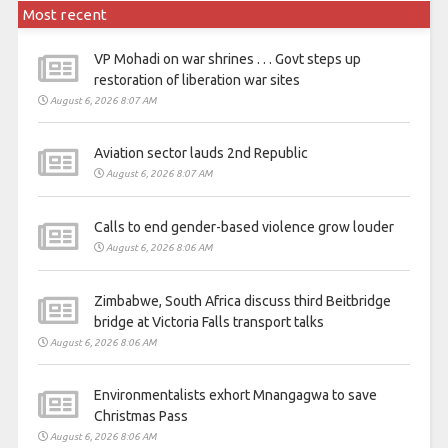
Most recent
VP Mohadi on war shrines . . . Govt steps up
restoration of liberation war sites
August 6, 2026 8:07 AM
Aviation sector lauds 2nd Republic
August 6, 2026 8:07 AM
Calls to end gender-based violence grow louder
August 6, 2026 8:06 AM
Zimbabwe, South Africa discuss third Beitbridge
bridge at Victoria Falls transport talks
August 6, 2026 8:06 AM
Environmentalists exhort Mnangagwa to save
Christmas Pass
August 6, 2026 8:06 AM