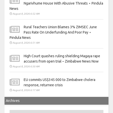
Ngarivhume House With Abusive Threats ⋆ Pindula
News
August 8, 2026 6:52 AM
Rural Teachers Union Blames 3% ZIMSEC June
Pass Rate On Underfunding And Poor Pay ⋆
Pindula News
August 8, 2026 6:51 AM
High Court quashes ruling shielding Magaya rape
accusers from open trial – Zimbabwe News Now
August 8, 2026 6:50 AM
EU commits US$345 000 to Zimbabwe cholera
response, returnee crisis
August 8, 2026 6:17 AM
Archives
Archives