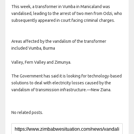
This week, a transformer in Vumba in Manicaland was
vandalised, leading to the arrest of two men from Odzi, who
subsequently appeared in court facing criminal charges.
Areas affected by the vandalism of the transformer
included Vumba, Burma
Valley, Fern Valley and Zimunya.
The Government has said it is looking for technology-based
solutions to deal with electricity losses caused by the
vandalism of transmission infrastructure.—New Ziana.
No related posts.