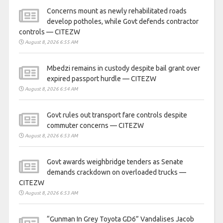
Concerns mount as newly rehabilitated roads
develop potholes, while Govt defends contractor
controls — CITEZW
August 8, 2026 6:55 AM
Mbedzi remains in custody despite bail grant over
expired passport hurdle — CITEZW
August 8, 2026 6:54 AM
Govt rules out transport fare controls despite
commuter concerns — CITEZW
August 8, 2026 6:53 AM
Govt awards weighbridge tenders as Senate
demands crackdown on overloaded trucks —
CITEZW
August 8, 2026 6:53 AM
“Gunman In Grey Toyota GD6” Vandalises Jacob