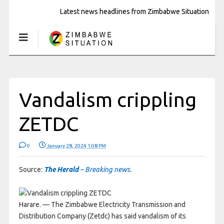
Latest news headlines from Zimbabwe Situation
Vandalism crippling
ZETDC
0
January 28, 2024 1:08 PM
Source:
The Herald
– Breaking news.
Harare. — The Zimbabwe Electricity Transmission and
Distribution Company (Zetdc) has said vandalism of its