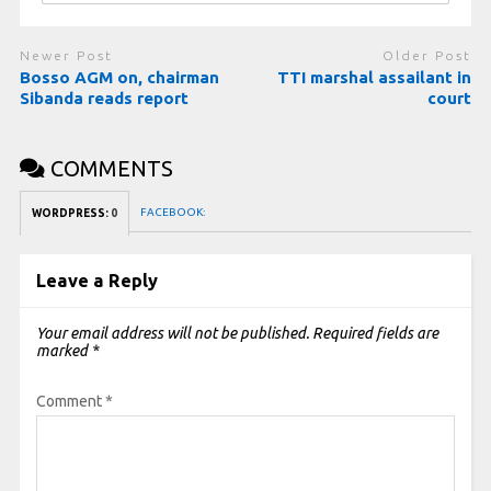
Newer Post
Older Post
Bosso AGM on, chairman
TTI marshal assailant in
Sibanda reads report
court
COMMENTS
FACEBOOK:
WORDPRESS:
0
Leave a Reply
Your email address will not be published.
Required fields are
marked
*
Comment
*