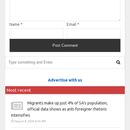
Name
*
Email
*
Advertise with us
Most recent
Migrants make up just 4% of SA’s population,
official data shows as anti-foreigner rhetoric
intensifies
August 8, 2026 6:56 AM