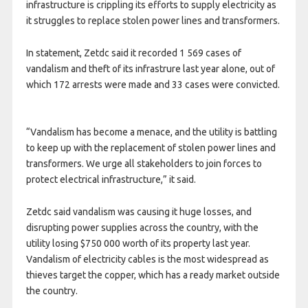
infrastructure is crippling its efforts to supply electricity as
it struggles to replace stolen power lines and transformers.
In statement, Zetdc said it recorded 1 569 cases of
vandalism and theft of its infrastrure last year alone, out of
which 172 arrests were made and 33 cases were convicted.
“Vandalism has become a menace, and the utility is battling
to keep up with the replacement of stolen power lines and
transformers. We urge all stakeholders to join forces to
protect electrical infrastructure,” it said.
Zetdc said vandalism was causing it huge losses, and
disrupting power supplies across the country, with the
utility losing $750 000 worth of its property last year.
Vandalism of electricity cables is the most widespread as
thieves target the copper, which has a ready market outside
the country.