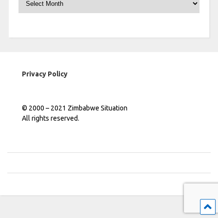
Privacy Policy
© 2000 – 2021 Zimbabwe Situation
All rights reserved.