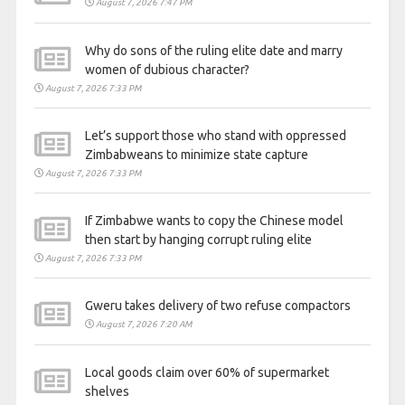
August 7, 2026 7:47 PM
Why do sons of the ruling elite date and marry
women of dubious character?
August 7, 2026 7:33 PM
Let’s support those who stand with oppressed
Zimbabweans to minimize state capture
August 7, 2026 7:33 PM
If Zimbabwe wants to copy the Chinese model
then start by hanging corrupt ruling elite
August 7, 2026 7:33 PM
Gweru takes delivery of two refuse compactors
August 7, 2026 7:20 AM
Local goods claim over 60% of supermarket
shelves