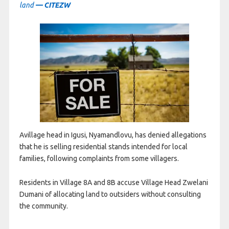
land
— CITEZW
Avillage head in Igusi, Nyamandlovu, has denied allegations
that he is selling residential stands intended for local
families, following complaints from some villagers.
Residents in Village 8A and 8B accuse Village Head Zwelani
Dumani of allocating land to outsiders without consulting
the community.