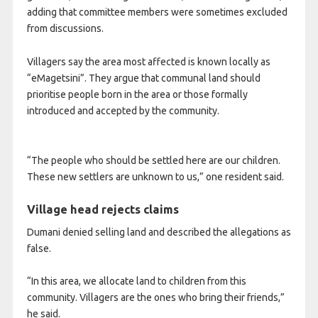
adding that committee members were sometimes excluded
from discussions.
Villagers say the area most affected is known locally as
“eMagetsini”. They argue that communal land should
prioritise people born in the area or those formally
introduced and accepted by the community.
“The people who should be settled here are our children.
These new settlers are unknown to us,” one resident said.
Village head rejects claims
Dumani denied selling land and described the allegations as
false.
“In this area, we allocate land to children from this
community. Villagers are the ones who bring their friends,”
he said.