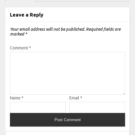
Leave a Reply
Your email address will not be published.
Required fields are
marked
*
Comment
*
Name
*
Email
*