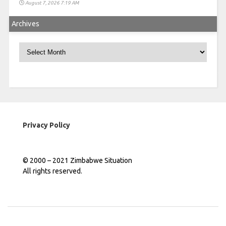
August 7, 2026 7:19 AM
Archives
Archives
Privacy Policy
© 2000 – 2021 Zimbabwe Situation
All rights reserved.