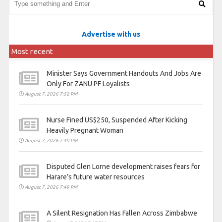
Advertise with us
Most recent
Minister Says Government Handouts And Jobs Are
Only For ZANU PF Loyalists
August 7, 2026 7:52 PM
Nurse Fined US$250, Suspended After Kicking
Heavily Pregnant Woman
August 7, 2026 7:49 PM
Disputed Glen Lorne development raises fears for
Harare’s future water resources
August 7, 2026 7:49 PM
A Silent Resignation Has Fallen Across Zimbabwe