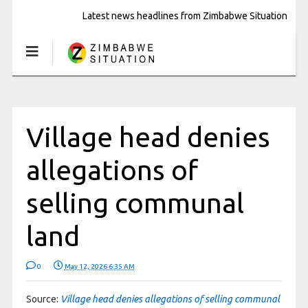
Latest news headlines from Zimbabwe Situation
Village head denies
allegations of
selling communal
land
0
May 12, 2026 6:35 AM
Source:
Village head denies allegations of selling communal