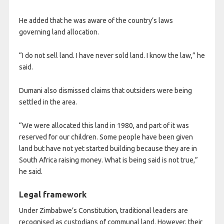
He added that he was aware of the country’s laws
governing land allocation.
“I do not sell land. I have never sold land. I know the law,” he
said.
Dumani also dismissed claims that outsiders were being
settled in the area.
“We were allocated this land in 1980, and part of it was
reserved for our children. Some people have been given
land but have not yet started building because they are in
South Africa raising money. What is being said is not true,”
he said.
Legal framework
Under Zimbabwe’s Constitution, traditional leaders are
recognised as custodians of communal land. However, their