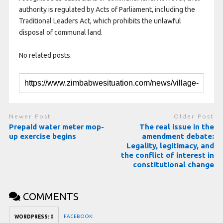
authority is regulated by Acts of Parliament, including the
Traditional Leaders Act, which prohibits the unlawful
disposal of communal land.
No related posts.
Newer Post
Older Post
Prepaid water meter mop-
The real issue in the
up exercise begins
amendment debate:
Legality, legitimacy, and
the conflict of interest in
constitutional change
COMMENTS
FACEBOOK:
WORDPRESS:
0