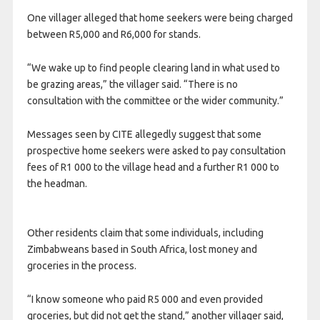
One villager alleged that home seekers were being charged
between R5,000 and R6,000 for stands.
“We wake up to find people clearing land in what used to
be grazing areas,” the villager said. “There is no
consultation with the committee or the wider community.”
Messages seen by CITE allegedly suggest that some
prospective home seekers were asked to pay consultation
fees of R1 000 to the village head and a further R1 000 to
the headman.
Other residents claim that some individuals, including
Zimbabweans based in South Africa, lost money and
groceries in the process.
“I know someone who paid R5 000 and even provided
groceries, but did not get the stand,” another villager said,