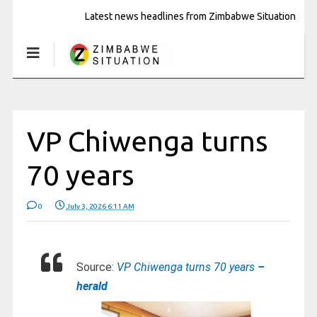
Latest news headlines from Zimbabwe Situation
VP Chiwenga turns
70 years
0
July 3, 2026 6:11 AM
Source:
VP Chiwenga turns 70 years
–
herald