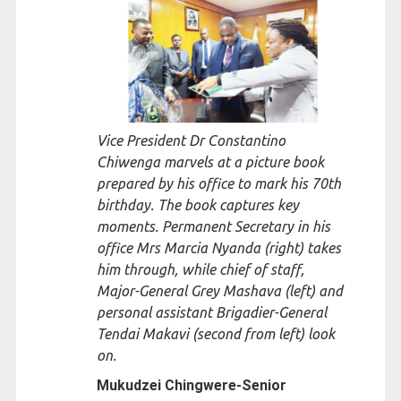
Vice President Dr Constantino
Chiwenga marvels at a picture book
prepared by his office to mark his 70th
birthday. The book captures key
moments. Permanent Secretary in his
office Mrs Marcia Nyanda (right) takes
him through, while chief of staff,
Major-General Grey Mashava (left) and
personal assistant Brigadier-General
Tendai Makavi (second from left) look
on.
Mukudzei Chingwere-
Senior