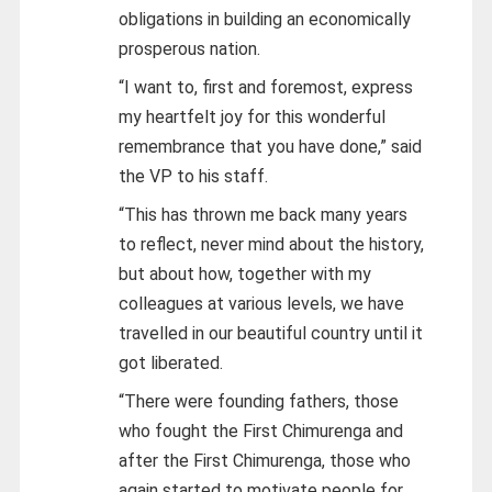
obligations in building an economically
prosperous nation.
“I want to, first and foremost, express
my heartfelt joy for this wonderful
remembrance that you have done,” said
the VP to his staff.
“This has thrown me back many years
to reflect, never mind about the history,
but about how, together with my
colleagues at various levels, we have
travelled in our beautiful country until it
got liberated.
“There were founding fathers, those
who fought the First Chimurenga and
after the First Chimurenga, those who
again started to motivate people for