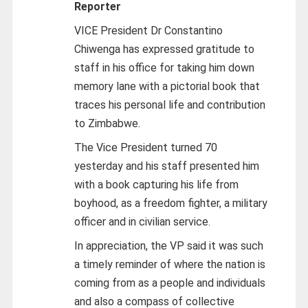
Reporter
VICE President Dr Constantino
Chiwenga has expressed gratitude to
staff in his office for taking him down
memory lane with a pictorial book that
traces his personal life and contribution
to Zimbabwe.
The Vice President turned 70
yesterday and his staff presented him
with a book capturing his life from
boyhood, as a freedom fighter, a military
officer and in civilian service.
In appreciation, the VP said it was such
a timely reminder of where the nation is
coming from as a people and individuals
and also a compass of collective