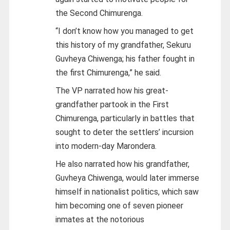
the Second Chimurenga.
“I don’t know how you managed to get
this history of my grandfather, Sekuru
Guvheya Chiwenga; his father fought in
the first Chimurenga,” he said.
The VP narrated how his great-
grandfather partook in the First
Chimurenga, particularly in battles that
sought to deter the settlers’ incursion
into modern-day Marondera.
He also narrated how his grandfather,
Guvheya Chiwenga, would later immerse
himself in nationalist politics, which saw
him becoming one of seven pioneer
inmates at the notorious