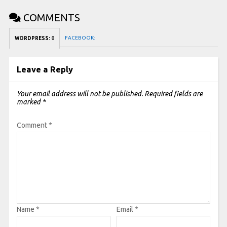
COMMENTS
FACEBOOK:
WORDPRESS:
0
Leave a Reply
Your email address will not be published.
Required fields are
marked
*
Comment
*
Name
*
Email
*