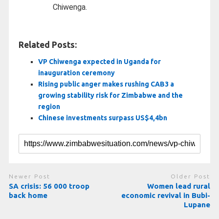
Chiwenga.
Related Posts:
VP Chiwenga expected in Uganda for
inauguration ceremony
Rising public anger makes rushing CAB3 a
growing stability risk for Zimbabwe and the
region
Chinese investments surpass US$4,4bn
Newer Post
Older Post
SA crisis: 56 000 troop
Women lead rural
back home
economic revival in Bubi-
Lupane