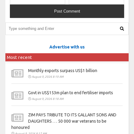
Advertise with us
Most recent
Monthly exports surpass US$1 billion
August 9, 2026 8:19 AM
Govt in US$153m plan to end fertiliser imports
August 9, 2026 8:18 AM
ZIM PAYS TRIBUTE TO ITS GALLANT SONS AND
DAUGHTERS . . . 50 000 war veterans to be
honoured
August 9, 2026 8:17 AM