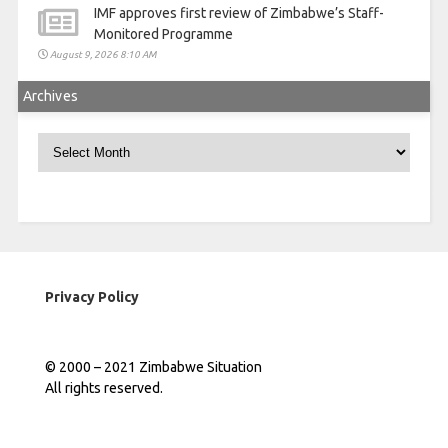
IMF approves first review of Zimbabwe’s Staff-
Monitored Programme
August 9, 2026 8:10 AM
Archives
Archives
Privacy Policy
© 2000 – 2021 Zimbabwe Situation
All rights reserved.