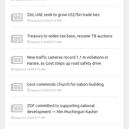
Zim, UAE seek to grow US$7bn trade ties
August 9, 2026 8:14 AM
Treasury to widen tax base, resume TB auctions
August 9, 2026 8:13 AM
New traffic cameras record 1,1 m violations in
Harare, as Govt steps up road safety drive
August 9, 2026 8:13 AM
Govt commends Church for nation-building
August 9, 2026 8:12 AM
ZDF committed to supporting national
development — Min Muchinguri-Kashiri
August 9, 2026 8:11 AM