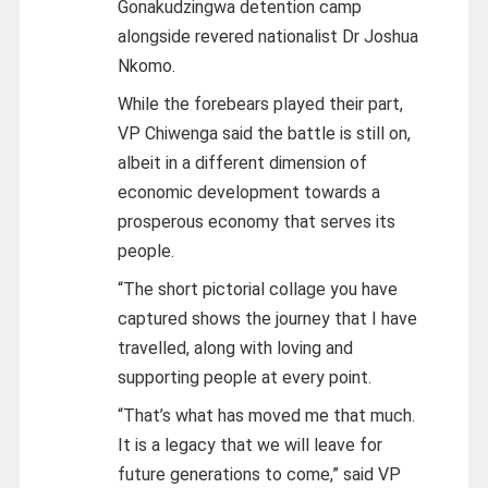
Gonakudzingwa detention camp
alongside revered nationalist Dr Joshua
Nkomo.
While the forebears played their part,
VP Chiwenga said the battle is still on,
albeit in a different dimension of
economic development towards a
prosperous economy that serves its
people.
“The short pictorial collage you have
captured shows the journey that I have
travelled, along with loving and
supporting people at every point.
“That’s what has moved me that much.
It is a legacy that we will leave for
future generations to come,” said VP