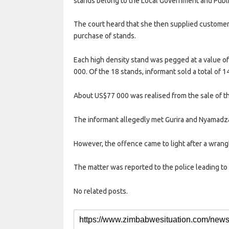
stands belong to the Local Government and Publi
The court heard that she then supplied customers
purchase of stands.
Each high density stand was pegged at a value o
000. Of the 18 stands, informant sold a total of 1
About US$77 000 was realised from the sale of th
The informant allegedly met Gurira and Nyamadz
However, the offence came to light after a wra
The matter was reported to the police leading to G
No related posts.