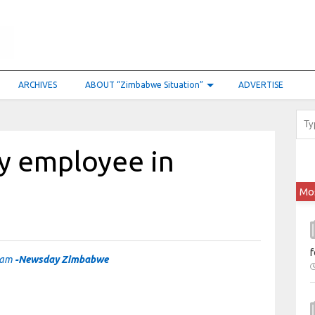
ARCHIVES
ABOUT “Zimbabwe Situation”
ADVERTISE
ry employee in
Mo
f
scam
-Newsday Zimbabwe