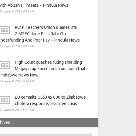
ith Abusive Threats ⋆ Pindula News
August 8, 2026 6:52 AM
Rural Teachers Union Blames 3%
ZIMSEC June Pass Rate On
nderfunding And Poor Pay ⋆ Pindula News
August 8, 2026 6:51 AM
High Court quashes ruling shielding
Magaya rape accusers from open trial –
Zimbabwe News Now
August 8, 2026 6:50 AM
EU commits US$345 000 to Zimbabwe
cholera response, returnee crisis
August 8, 2026 6:17 AM
hives