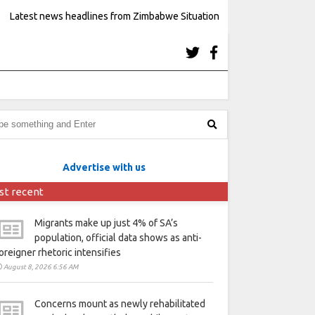
Latest news headlines from Zimbabwe Situation
Advertise with us
st recent
Migrants make up just 4% of SA’s
population, official data shows as anti-
oreigner rhetoric intensifies
August 8, 2026 6:56 AM
Concerns mount as newly rehabilitated