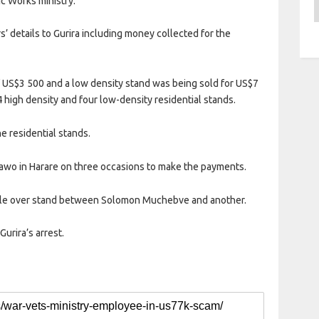
c Works ministry.
A
’ details to Gurira including money collected for the
f US$3 500 and a low density stand was being sold for US$7
4 high density and four low-density residential stands.
e residential stands.
awo in Harare on three occasions to make the payments.
ngle over stand between Solomon Muchebve and another.
urira’s arrest.