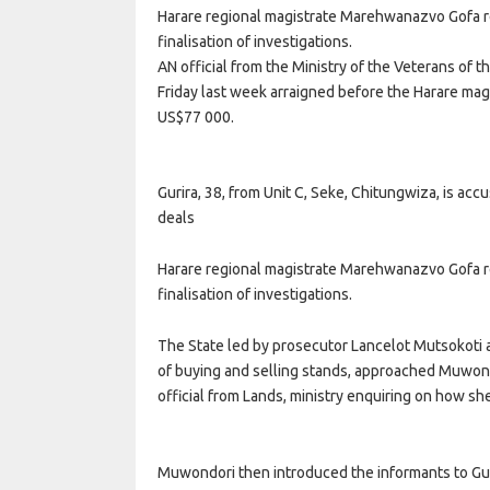
Harare regional magistrate Marehwanazvo Gofa r
finalisation of investigations.
AN official from the Ministry of the Veterans of 
Friday last week arraigned before the Harare magi
US$77 000.
Gurira, 38, from Unit C, Seke, Chitungwiza, is accu
deals
Harare regional magistrate Marehwanazvo Gofa r
finalisation of investigations.
The State led by prosecutor Lancelot Mutsokoti a
of buying and selling stands, approached Muwondo
official from Lands, ministry enquiring on how she
Muwondori then introduced the informants to Gur