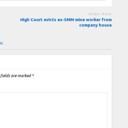
Older Post
High Court evicts ex-SMM mine worker from
company house
OK:
 fields are marked
*