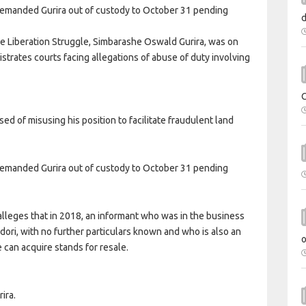
emanded Gurira out of custody to October 31 pending
the Liberation Struggle, Simbarashe Oswald Gurira, was on
strates courts facing allegations of abuse of duty involving
sed of misusing his position to facilitate fraudulent land
emanded Gurira out of custody to October 31 pending
lleges that in 2018, an informant who was in the business
ri, with no further particulars known and who is also an
 can acquire stands for resale.
ira.