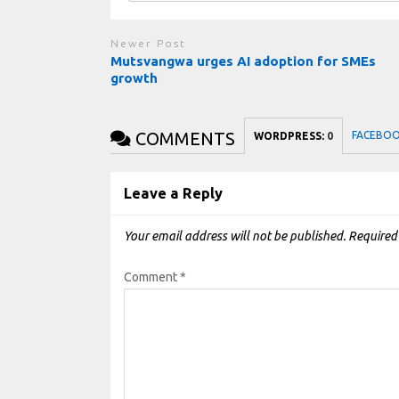
Newer Post
Mutsvangwa urges AI adoption for SMEs
growth
COMMENTS
FACEBO
WORDPRESS:
0
Leave a Reply
Your email address will not be published.
Required
Comment
*