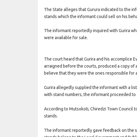
The State alleges that Gurura indicated to the inf
stands which the informant could sell on his beha
The informant reportedly inquired with Gurira wh
were available for sale.
The court heard that Gurira and his accomplice 
arraigned before the courts, produced a copy of 
believe that they were the ones responsible for a
Gurira allegedly supplied the informant with a l
with stand numbers, the informant proceeded to C
According to Mutsokoti, Chiredzi Town Council 
stands.
The informant reportedly gave feedback on the st