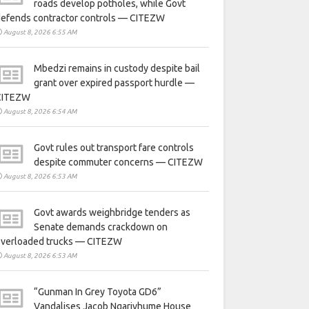
roads develop potholes, while Govt
defends contractor controls — CITEZW
August 8, 2026 6:55 AM
Mbedzi remains in custody despite bail
grant over expired passport hurdle —
CITEZW
August 8, 2026 6:54 AM
Govt rules out transport fare controls
despite commuter concerns — CITEZW
August 8, 2026 6:53 AM
Govt awards weighbridge tenders as
Senate demands crackdown on
overloaded trucks — CITEZW
August 8, 2026 6:53 AM
“Gunman In Grey Toyota GD6”
Vandalises Jacob Ngarivhume House