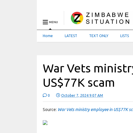
MENU
Home
LATEST
TEXT ONLY
LISTS
War Vets minist
US$77K scam
0
October 7, 2024 9:07 AM
Source:
War Vets ministry employee in US$77K 