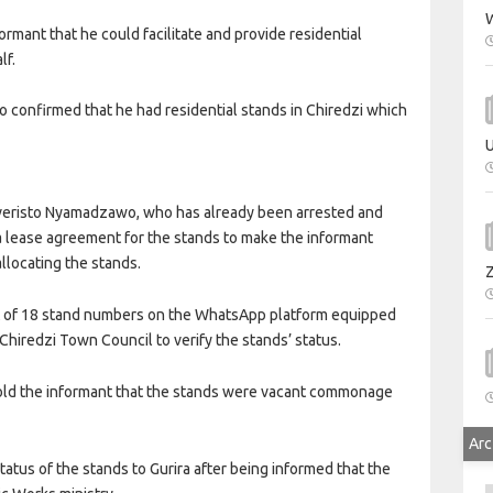
W
ormant that he could facilitate and provide residential
lf.
o confirmed that he had residential stands in Chiredzi which
U
Everisto Nyamadzawo, who has already been arrested and
a lease agreement for the stands to make the informant
llocating the stands.
ist of 18 stand numbers on the WhatsApp platform equipped
hiredzi Town Council to verify the stands’ status.
told the informant that the stands were vacant commonage
Arc
atus of the stands to Gurira after being informed that the