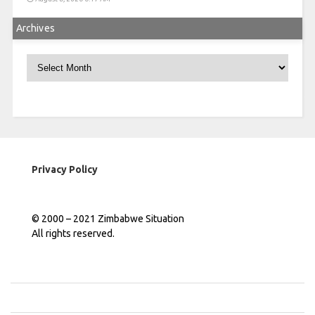
Archives
Archives
Privacy Policy
© 2000 – 2021 Zimbabwe Situation
All rights reserved.