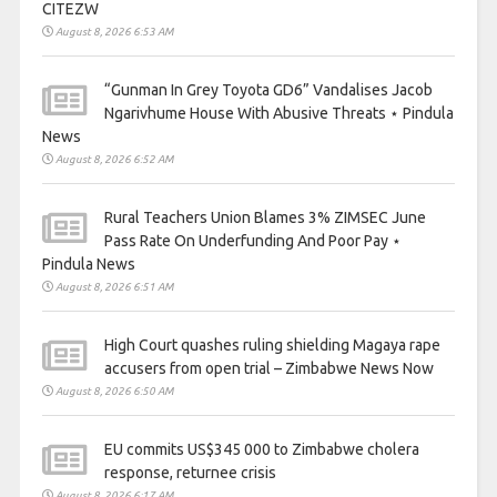
CITEZW
August 8, 2026 6:53 AM
“Gunman In Grey Toyota GD6” Vandalises Jacob
Ngarivhume House With Abusive Threats ⋆ Pindula
News
August 8, 2026 6:52 AM
Rural Teachers Union Blames 3% ZIMSEC June
Pass Rate On Underfunding And Poor Pay ⋆
Pindula News
August 8, 2026 6:51 AM
High Court quashes ruling shielding Magaya rape
accusers from open trial – Zimbabwe News Now
August 8, 2026 6:50 AM
EU commits US$345 000 to Zimbabwe cholera
response, returnee crisis
August 8, 2026 6:17 AM