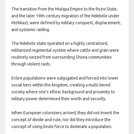
The transition from the Mutapa Empire to the Rozvi State,
and the later 19th-century migration of the Ndebele under
Mzilikazi, were defined by military conquest, displacement,
and systemic raiding.
The Ndebele state operated on a highly centralized,
militarized regimental system where cattle and grain were
routinely seized from surrounding Shona communities
through violent raids.
Entire populations were subjugated and forced into lower
social tiers within the kingdom, creating a multi-tiered
society where one’s ethnic background and proximity to
military power determined their worth and security.
When European colonizers arrived, they did not invent the
concept of divide-and-rule, nor did they introduce the
concept of using brute force to dominate a population.