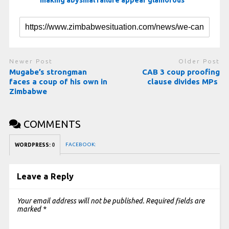
making abysmal failure appear glamorous
Newer Post
Older Post
Mugabe’s strongman
CAB 3 coup proofing
faces a coup of his own in
clause divides MPs
Zimbabwe
COMMENTS
FACEBOOK:
WORDPRESS:
0
Leave a Reply
Your email address will not be published.
Required fields are
marked
*