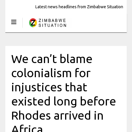
Latest news headlines from Zimbabwe Situation
We can’t blame
colonialism for
injustices that
existed long before
Rhodes arrived in
Africa