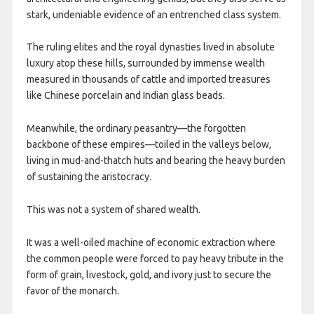
stark, undeniable evidence of an entrenched class system.
The ruling elites and the royal dynasties lived in absolute
luxury atop these hills, surrounded by immense wealth
measured in thousands of cattle and imported treasures
like Chinese porcelain and Indian glass beads.
Meanwhile, the ordinary peasantry—the forgotten
backbone of these empires—toiled in the valleys below,
living in mud-and-thatch huts and bearing the heavy burden
of sustaining the aristocracy.
This was not a system of shared wealth.
It was a well-oiled machine of economic extraction where
the common people were forced to pay heavy tribute in the
form of grain, livestock, gold, and ivory just to secure the
favor of the monarch.