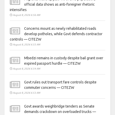
official data shows as anti-foreigner rhetoric
intensifies
August 8, 2026 6:56 AM
Concerns mount as newly rehabilitated roads
develop potholes, while Govt defends contractor
controls — CITEZW
August 8, 2026 6:55 AM
Mbedzi remains in custody despite bail grant over
expired passport hurdle — CITEZW
August 8, 2026 6:54 AM
Govt rules out transport fare controls despite
commuter concerns — CITEZW
August 8, 2026 6:53 AM
Govt awards weighbridge tenders as Senate
demands crackdown on overloaded trucks —