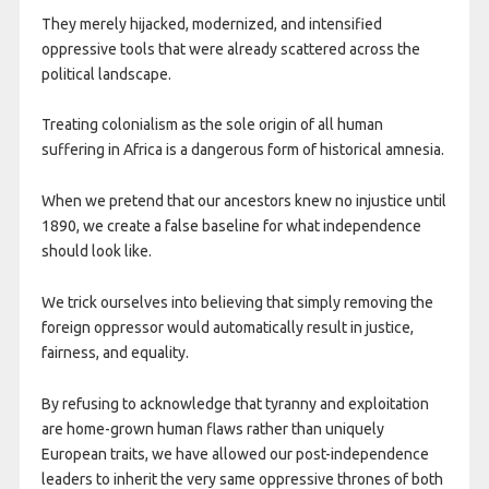
They merely hijacked, modernized, and intensified
oppressive tools that were already scattered across the
political landscape.
Treating colonialism as the sole origin of all human
suffering in Africa is a dangerous form of historical amnesia.
When we pretend that our ancestors knew no injustice until
1890, we create a false baseline for what independence
should look like.
We trick ourselves into believing that simply removing the
foreign oppressor would automatically result in justice,
fairness, and equality.
By refusing to acknowledge that tyranny and exploitation
are home-grown human flaws rather than uniquely
European traits, we have allowed our post-independence
leaders to inherit the very same oppressive thrones of both