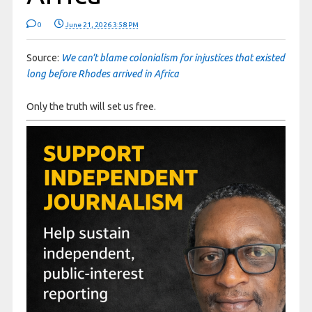
0
June 21, 2026 3:58 PM
Source:
We can’t blame colonialism for injustices that existed
long before Rhodes arrived in Africa
Only the truth will set us free.