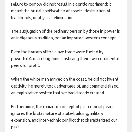
Failure to comply did not result in a gentle reprimand; it
meant the brutal confiscation of assets, destruction of
livelihoods, or physical elimination.
The subjugation of the ordinary person by those in power is
an indigenous tradition, not an imported western concept.
Even the horrors of the slave trade were fueled by
powerful African kingdoms enslaving their own continental
peers for profit.
When the white man arrived on the coast, he did not invent
captivity; he merely took advantage of, and commercialized,
an exploitative system that we had already created.
Furthermore, the romantic concept of pre-colonial peace
ignores the brutal nature of state-building, military
expansion, and inter-ethnic conflict that characterized our
past.