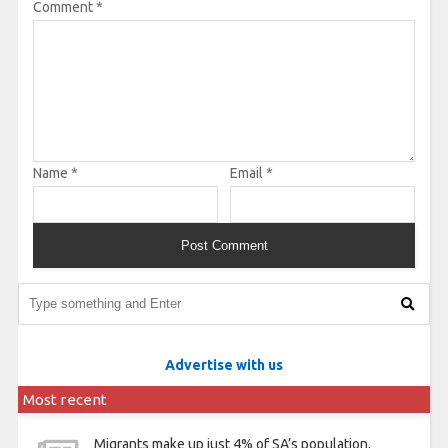
Comment
*
Name
*
Email
*
Advertise with us
Most recent
Migrants make up just 4% of SA’s population,