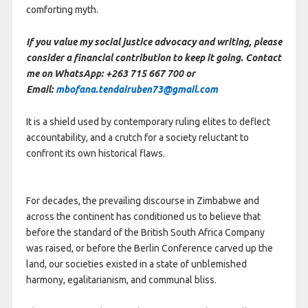
comforting myth.
If you value my social justice advocacy and writing, please
consider a financial contribution to keep it going. Contact
me on WhatsApp: +263 715 667 700 or
Email:
mbofana.tendairuben73@gmail.com
It is a shield used by contemporary ruling elites to deflect
accountability, and a crutch for a society reluctant to
confront its own historical flaws.
For decades, the prevailing discourse in Zimbabwe and
across the continent has conditioned us to believe that
before the standard of the British South Africa Company
was raised, or before the Berlin Conference carved up the
land, our societies existed in a state of unblemished
harmony, egalitarianism, and communal bliss.