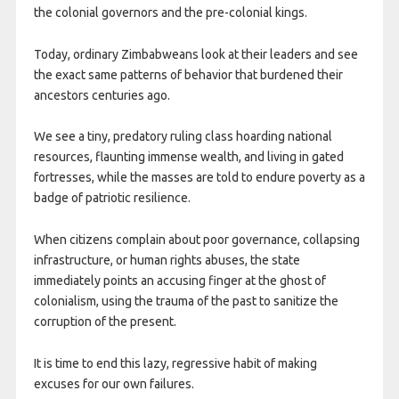
the colonial governors and the pre-colonial kings.
Today, ordinary Zimbabweans look at their leaders and see
the exact same patterns of behavior that burdened their
ancestors centuries ago.
We see a tiny, predatory ruling class hoarding national
resources, flaunting immense wealth, and living in gated
fortresses, while the masses are told to endure poverty as a
badge of patriotic resilience.
When citizens complain about poor governance, collapsing
infrastructure, or human rights abuses, the state
immediately points an accusing finger at the ghost of
colonialism, using the trauma of the past to sanitize the
corruption of the present.
It is time to end this lazy, regressive habit of making
excuses for our own failures.