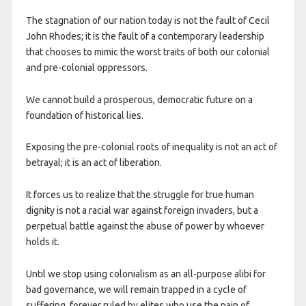
The stagnation of our nation today is not the fault of Cecil
John Rhodes; it is the fault of a contemporary leadership
that chooses to mimic the worst traits of both our colonial
and pre-colonial oppressors.
We cannot build a prosperous, democratic future on a
foundation of historical lies.
Exposing the pre-colonial roots of inequality is not an act of
betrayal; it is an act of liberation.
It forces us to realize that the struggle for true human
dignity is not a racial war against foreign invaders, but a
perpetual battle against the abuse of power by whoever
holds it.
Until we stop using colonialism as an all-purpose alibi for
bad governance, we will remain trapped in a cycle of
suffering, forever ruled by elites who use the pain of