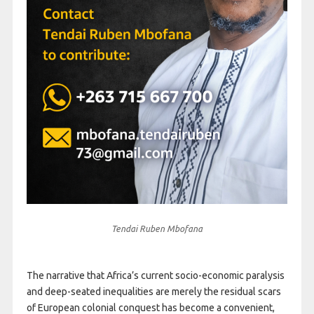
Tendai Ruben Mbofana
The narrative that Africa’s current socio-economic paralysis
and deep-seated inequalities are merely the residual scars
of European colonial conquest has become a convenient,