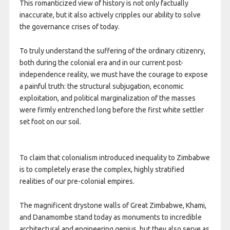
This romanticized view of history is not only factually
inaccurate, but it also actively cripples our ability to solve
the governance crises of today.
To truly understand the suffering of the ordinary citizenry,
both during the colonial era and in our current post-
independence reality, we must have the courage to expose
a painful truth: the structural subjugation, economic
exploitation, and political marginalization of the masses
were firmly entrenched long before the first white settler
set foot on our soil.
To claim that colonialism introduced inequality to Zimbabwe
is to completely erase the complex, highly stratified
realities of our pre-colonial empires.
The magnificent drystone walls of Great Zimbabwe, Khami,
and Danamombe stand today as monuments to incredible
architectural and engineering genius, but they also serve as