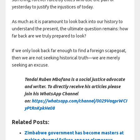
yesterday to justify the injustices of today.
As much as it is paramount to look back into our history to
understand the present, the ultimate question remains: how
far back are we truly prepared to look?
If we only look back far enough to find a foreign scapegoat,
then we are not seeking historical truth—we are merely
seeking an excuse.
Tendai Ruben Mbofana is a social justice advocate
and writer. To directly receive his articles please
join his WhatsApp Channel
on:
https://whatsapp.com/channel/0029VaqprWCI
yPtRnKpkHe08
Related Posts:
Zimbabwe government has become masters at