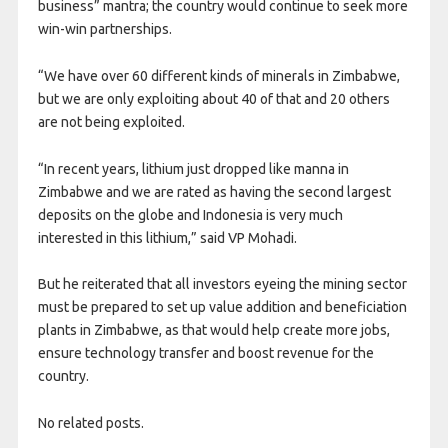
business” mantra; the country would continue to seek more
win-win partnerships.
“We have over 60 different kinds of minerals in Zimbabwe,
but we are only exploiting about 40 of that and 20 others
are not being exploited.
“In recent years, lithium just dropped like manna in
Zimbabwe and we are rated as having the second largest
deposits on the globe and Indonesia is very much
interested in this lithium,” said VP Mohadi.
But he reiterated that all investors eyeing the mining sector
must be prepared to set up value addition and beneficiation
plants in Zimbabwe, as that would help create more jobs,
ensure technology transfer and boost revenue for the
country.
No related posts.