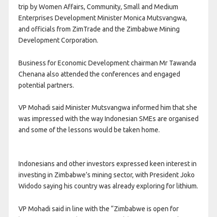
trip by Women Affairs, Community, Small and Medium
Enterprises Development Minister Monica Mutsvangwa,
and officials from ZimTrade and the Zimbabwe Mining
Development Corporation.
Business for Economic Development chairman Mr Tawanda
Chenana also attended the conferences and engaged
potential
partners.
VP Mohadi said Minister Mutsvangwa informed him that she
was impressed with the way Indonesian SMEs are organised
and some of the lessons would be taken home.
Indonesians and other investors expressed keen interest in
investing in Zimbabwe’s mining sector, with President Joko
Widodo saying his country was already exploring for lithium.
VP Mohadi said in line with the “Zimbabwe is open for