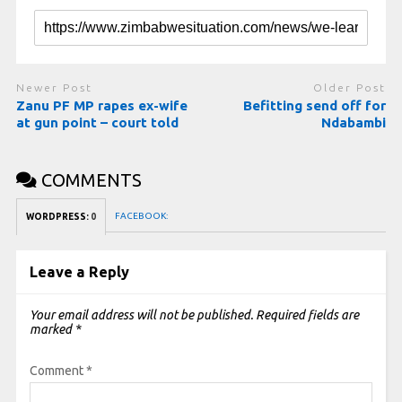
Newer Post
Older Post
Zanu PF MP rapes ex-wife
Befitting send off for
at gun point – court told
Ndabambi
COMMENTS
FACEBOOK:
WORDPRESS:
0
Leave a Reply
Your email address will not be published.
Required fields are
marked
*
Comment
*