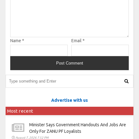
Name
*
Email
*
Advertise with us
Most recent
Minister Says Government Handouts And Jobs Are
Only For ZANU PF Loyalists
August 7, 2026 7:52 PM