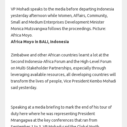
VP Mohadi speaks to the media before departing Indonesia
yesterday afternoon while Women, Affairs, Community,
Small and Medium Enterprises Development Minister
Monica Mutsvangwa follows the proceedings. Picture:
Africa Moyo.
Africa Moyo in BALI, Indonesia
Zimbabwe and other African countries learnt a lot at the
Second Indonesia-Africa Forum and the High-Level Forum
on Multi-Stakeholder Partnerships, especially through
leveraging available resources, all developing countries will
transform the lives of people, Vice President Kembo Mohadi
said yesterday.
Speaking at a media briefing to mark the end of his tour of
duty here where he was representing President
Mnangagwa at the key conferences that ran from
September 1 to 3, VP Mohadi said the Global North