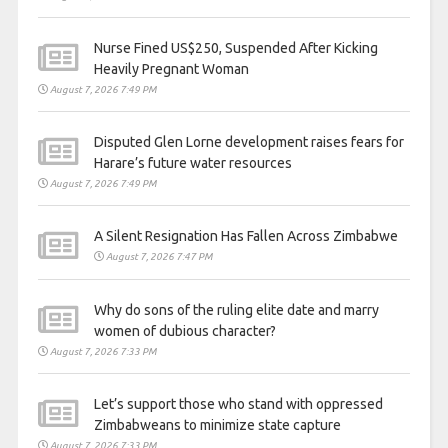
Nurse Fined US$250, Suspended After Kicking
Heavily Pregnant Woman
August 7, 2026 7:49 PM
Disputed Glen Lorne development raises fears for
Harare’s future water resources
August 7, 2026 7:49 PM
A Silent Resignation Has Fallen Across Zimbabwe
August 7, 2026 7:47 PM
Why do sons of the ruling elite date and marry
women of dubious character?
August 7, 2026 7:33 PM
Let’s support those who stand with oppressed
Zimbabweans to minimize state capture
August 7, 2026 7:33 PM