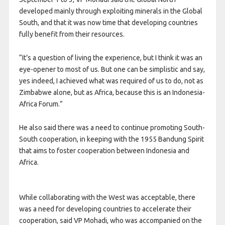
developed mainly through exploiting minerals in the Global
South, and that it was now time that developing countries
fully benefit from their resources.
“It’s a question of living the experience, but I think it was an
eye-opener to most of us. But one can be simplistic and say,
yes indeed, I achieved what was required of us to do, not as
Zimbabwe alone, but as Africa, because this is an Indonesia-
Africa Forum.”
He also said there was a need to continue promoting South-
South cooperation, in keeping with the 1955 Bandung Spirit
that aims to foster cooperation between Indonesia and
Africa.
While collaborating with the West was acceptable, there
was a need for developing countries to accelerate their
cooperation, said VP Mohadi, who was accompanied on the