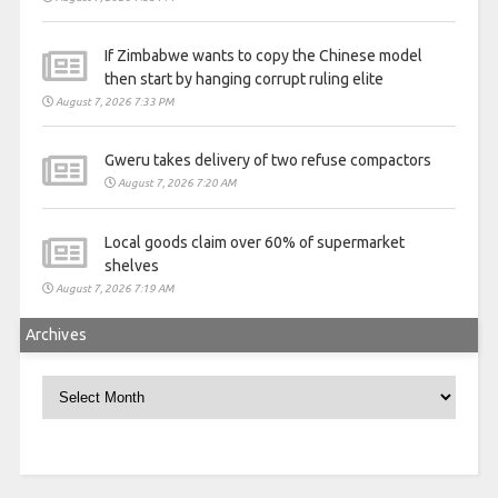
If Zimbabwe wants to copy the Chinese model
then start by hanging corrupt ruling elite
August 7, 2026 7:33 PM
Gweru takes delivery of two refuse compactors
August 7, 2026 7:20 AM
Local goods claim over 60% of supermarket
shelves
August 7, 2026 7:19 AM
Archives
Archives