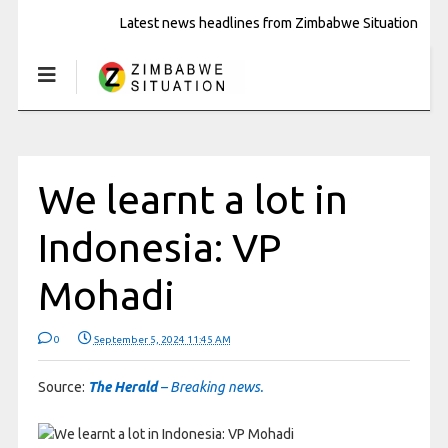
Latest news headlines from Zimbabwe Situation
We learnt a lot in
Indonesia: VP
Mohadi
0
September 5, 2024 11:45 AM
Source:
The Herald
– Breaking news.