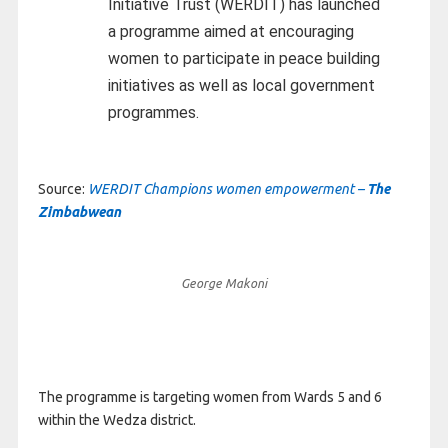
Initiative Trust (WERDIT) has launched
a programme aimed at encouraging
women to participate in peace building
initiatives as well as local government
programmes.
Source:
WERDIT Champions women empowerment –
The
Zimbabwean
George Makoni
The programme is targeting women from Wards 5 and 6
within the Wedza district.