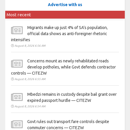
Advertise with us
Most recent
Migrants make up just 4% of SA’s population,
official data shows as anti-foreigner rhetoric
intensifies
August 8, 2026 6:56 AM
Concerns mount as newly rehabilitated roads
develop potholes, while Govt defends contractor
controls — CITEZW
August 8, 2026 6:55 AM
Mbedzi remains in custody despite bail grant over
expired passport hurdle — CITEZW
August 8, 2026 6:54 AM
Govt rules out transport fare controls despite
commuter concerns — CITEZW