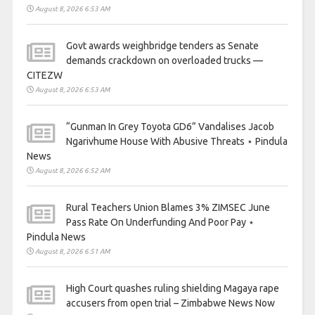
August 8, 2026 6:53 AM
Govt awards weighbridge tenders as Senate
demands crackdown on overloaded trucks —
CITEZW
August 8, 2026 6:53 AM
“Gunman In Grey Toyota GD6” Vandalises Jacob
Ngarivhume House With Abusive Threats ⋆ Pindula
News
August 8, 2026 6:52 AM
Rural Teachers Union Blames 3% ZIMSEC June
Pass Rate On Underfunding And Poor Pay ⋆
Pindula News
August 8, 2026 6:51 AM
High Court quashes ruling shielding Magaya rape
accusers from open trial – Zimbabwe News Now