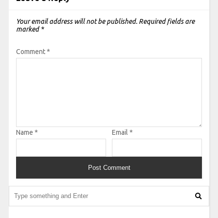
Your email address will not be published.
Required fields are
marked
*
Comment
*
Name
*
Email
*