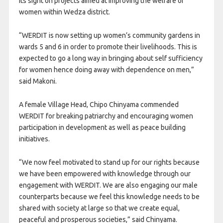
its sight on projects aimed at improving the welfare of
women within Wedza district.
“WERDIT is now setting up women’s community gardens in
wards 5 and 6 in order to promote their livelihoods. This is
expected to go a long way in bringing about self sufficiency
for women hence doing away with dependence on men,”
said Makoni.
A female Village Head, Chipo Chinyama commended
WERDIT for breaking patriarchy and encouraging women
participation in development as well as peace building
initiatives.
“We now feel motivated to stand up for our rights because
we have been empowered with knowledge through our
engagement with WERDIT. We are also engaging our male
counterparts because we feel this knowledge needs to be
shared with society at large so that we create equal,
peaceful and prosperous societies,” said Chinyama.