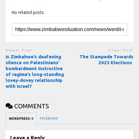
No related posts.
Newer Post
Older Post
Is Zimbabwe’s deafening
The Stampede Towards
silence on Palestinians’
2023 Elections
bombardment instructive
of regime’s long-standing
lovey-dovey relationship
with Israel?
COMMENTS
FACEBOOK:
WORDPRESS:
0
Leave a Reply