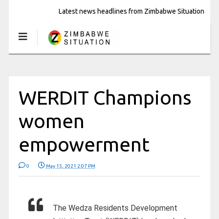
Latest news headlines from Zimbabwe Situation
WERDIT Champions
women
empowerment
0
May 15, 2021 2:07 PM
The Wedza Residents Development