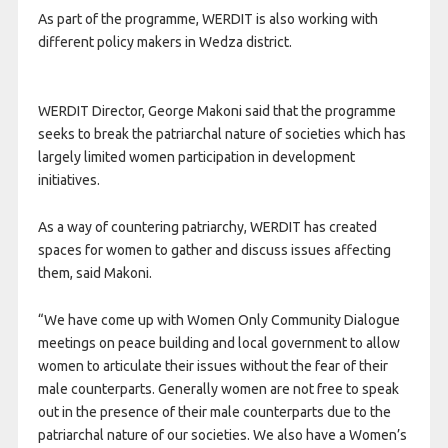
As part of the programme, WERDIT is also working with
different policy makers in Wedza district.
WERDIT Director, George Makoni said that the programme
seeks to break the patriarchal nature of societies which has
largely limited women participation in development
initiatives.
As a way of countering patriarchy, WERDIT has created
spaces for women to gather and discuss issues affecting
them, said Makoni.
“We have come up with Women Only Community Dialogue
meetings on peace building and local government to allow
women to articulate their issues without the fear of their
male counterparts. Generally women are not free to speak
out in the presence of their male counterparts due to the
patriarchal nature of our societies. We also have a Women’s