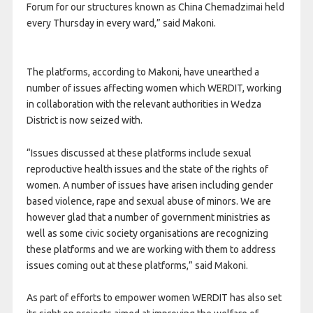
Forum for our structures known as China Chemadzimai held
every Thursday in every ward,” said Makoni.
The platforms, according to Makoni, have unearthed a
number of issues affecting women which WERDIT, working
in collaboration with the relevant authorities in Wedza
District is now seized with.
“Issues discussed at these platforms include sexual
reproductive health issues and the state of the rights of
women. A number of issues have arisen including gender
based violence, rape and sexual abuse of minors. We are
however glad that a number of government ministries as
well as some civic society organisations are recognizing
these platforms and we are working with them to address
issues coming out at these platforms,” said Makoni.
As part of efforts to empower women WERDIT has also set