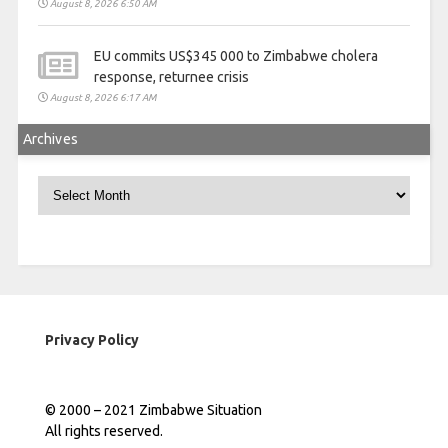
August 8, 2026 6:50 AM
EU commits US$345 000 to Zimbabwe cholera
response, returnee crisis
August 8, 2026 6:17 AM
Archives
Archives
Privacy Policy
© 2000 – 2021 Zimbabwe Situation
All rights reserved.