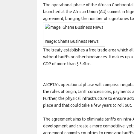
The operational phase of the African Continental
launched at the African Union (AU) summit in Nige
agreement, bringing the number of signatories to 54
Image: Ghana Business News
The treaty establishes a free trade area which a
without tariffs or other hindrances. It makes up 
GDP of more than $ 3.4trn.
AfCFTA’s operational phase will comprise negoti
the rules of origin, tariff concessions, payments 
Further, the physical infrastructure to ensure actua
place and that could take a few years to roll out.
The agreement aims to eliminate tariffs on intra
development and create a more competitive, yet 
agreement commits countries to removing tariffs 