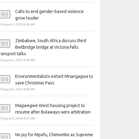
Calls to end gender-based violence
grow louder
August 6, 2026 8:06 AM
Zimbabwe, South Africa discuss third
Beitbridge bridge at Victoria Falls
ransport talks
August 6, 2026 8:06 AM
Environmentalists exhort Mnangagwa to
save Christmas Pass
August 6, 2026 8:06 AM
Magwegwe West housing project to
resume after Bulawayo wins arbitration
August 6, 2026 8:05 AM
No joy for Mpofu, Chimombe as Supreme