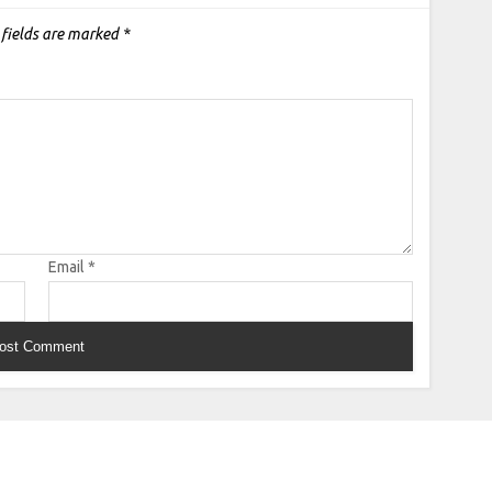
 fields are marked
*
Email
*