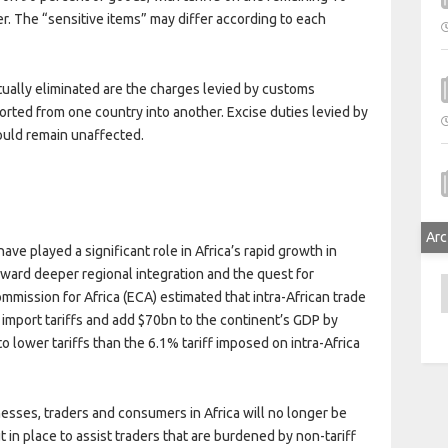
er. The “sensitive items” may differ according to each
tually eliminated are the charges levied by customs
orted from one country into another. Excise duties levied by
uld remain unaffected.
Arc
ve played a significant role in Africa’s rapid growth in
ward deeper regional integration and the quest for
A
ission for Africa (ECA) estimated that intra-African trade
 import tariffs and add $70bn to the continent’s GDP by
to lower tariffs than the 6.1% tariff imposed on intra-Africa
esses, traders and consumers in Africa will no longer be
 in place to assist traders that are burdened by non-tariff