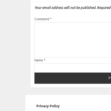
Your email address will not be published.
Required
Comment
*
Name
*
Privacy Policy