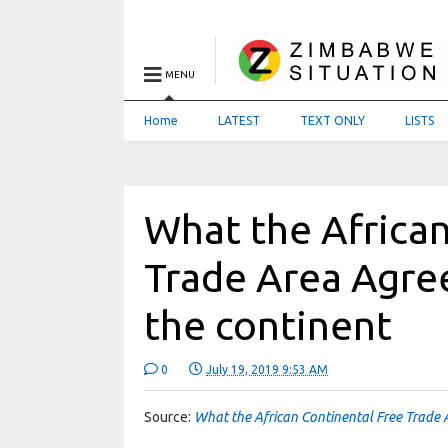
MENU
Home
LATEST
TEXT ONLY
LISTS
What the African
Trade Area Agre
the continent
0
July 19, 2019 9:53 AM
Source:
What the African Continental Free Trade