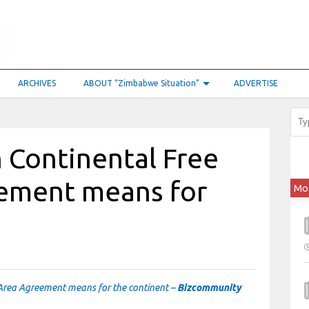
ARCHIVES
ABOUT “Zimbabwe Situation”
ADVERTISE
 Continental Free
ement means for
Mo
 Area Agreement means for the continent –
Bizcommunity