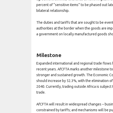
percent of “sensitive items” to be phased out lat
bilateral relationship.
The duties and tariffs that are sought to be even
authorities at the border when the goods are imp
a government on locally manufactured goods sho
Milestone
Expanded international and regional trade flows ha
recent years. AfCFTA marks another milestone to
stronger and sustained growth. The Economic Comm
should increase by 52.3%, with the elimination of
2040. Currently, trading outside Africa is subject 
trade.
AfCFTA will result in widespread changes – busin
constrained by tariffs; and mechanisms will be put