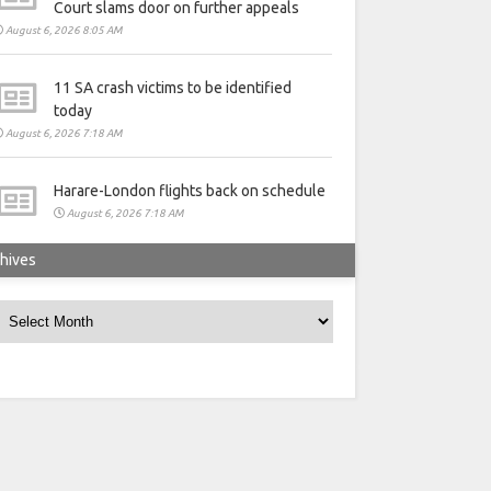
Court slams door on further appeals
August 6, 2026 8:05 AM
11 SA crash victims to be identified
today
August 6, 2026 7:18 AM
Harare-London flights back on schedule
August 6, 2026 7:18 AM
hives
rchives