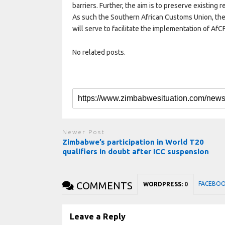
barriers. Further, the aim is to preserve existin
As such the Southern African Customs Union, the 
will serve to facilitate the implementation of AfC
No related posts.
Newer Post
Zimbabwe’s participation in World T20
qualifiers in doubt after ICC suspension
COMMENTS
FACEBO
WORDPRESS:
0
Leave a Reply