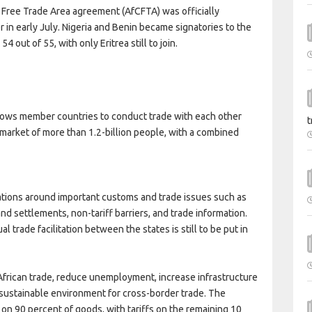
 Free Trade Area agreement (AfCFTA) was officially
r in early July. Nigeria and Benin became signatories to the
 out of 55, with only Eritrea still to join.
llows member countries to conduct trade with each other
t
a market of more than 1.2-billion people, with a combined
ations around important customs and trade issues such as
and settlements, non-tariff barriers, and trade information.
l trade facilitation between the states is still to be put in
-African trade, reduce unemployment, increase infrastructure
sustainable environment for cross-border trade. The
on 90 percent of goods, with tariffs on the remaining 10