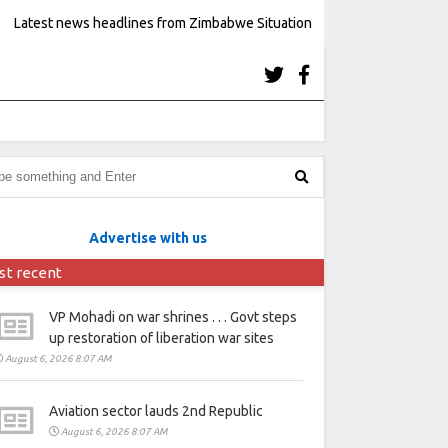
Latest news headlines from Zimbabwe Situation
Advertise with us
st recent
VP Mohadi on war shrines . . . Govt steps
up restoration of liberation war sites
August 6, 2026 8:07 AM
Aviation sector lauds 2nd Republic
August 6, 2026 8:07 AM