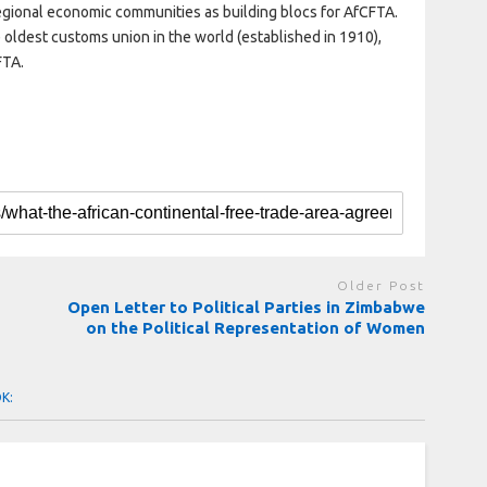
g regional economic communities as building blocs for AfCFTA.
oldest customs union in the world (established in 1910),
FTA.
Older Post
Open Letter to Political Parties in Zimbabwe
on the Political Representation of Women
OK: