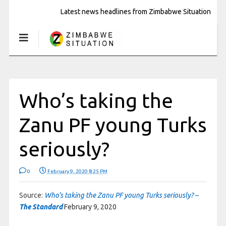
Latest news headlines from Zimbabwe Situation
Who’s taking the
Zanu PF young Turks
seriously?
0
February 9, 2020 8:25 PM
Source:
Who’s taking the Zanu PF young Turks seriously? –
The Standard
February 9, 2020