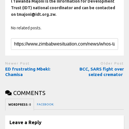
l Tawanda Majoni is the Information for Development
Trust (IDT) national coordinator and can be contacted
on tmajoni@idt.org.zw.
No related posts.
Newer Post
Older Post
ED frustrating Mbeki:
BCC, SARS fight over
Chamisa
seized cremator
COMMENTS
FACEBOOK:
WORDPRESS:
0
Leave a Reply