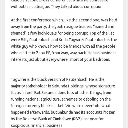
called a second press conference, which he addressed
without his colleague. They talked about corruption.
At the first conference which, like the second one, was held
away from the party, the youth league leaders “named and
shamed” a few individuals for being corrupt. Top of the list
were Billy Rautenbach and Kuda Tagwirei. Rautenbach is the
white guy who knows how to be friends with all the people
who matter in Zanu PF, from way, way back. He has business
interests just about everywhere, short of your bedroom.
Tagwirei is the black version of Rautenbach. He is the
majority stakeholder in Sakunda Holdings, whose signature
focus is fuel. But Sakunda does lots of other things, from
running national agricultural schemes to dabbling on the
foreign currency black market. We were never told what
happened afterwards, but Sakunda had its accounts frozen
by the Reserve Bank of Zimbabwe (RBZ) last year for
suspicious financial business.