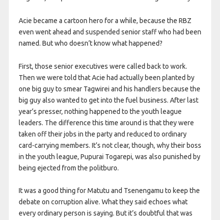
Acie became a cartoon hero for a while, because the RBZ
even went ahead and suspended senior staff who had been
named. But who doesn’t know what happened?
First, those senior executives were called back to work.
Then we were told that Acie had actually been planted by
one big guy to smear Tagwirei and his handlers because the
big guy also wanted to get into the fuel business. After last
year’s presser, nothing happened to the youth league
leaders. The difference this time around is that they were
taken off their jobs in the party and reduced to ordinary
card-carrying members. It’s not clear, though, why their boss
in the youth league, Pupurai Togarepi, was also punished by
being ejected from the politburo.
It was a good thing for Matutu and Tsenengamu to keep the
debate on corruption alive. What they said echoes what
every ordinary person is saying. But it’s doubtful that was