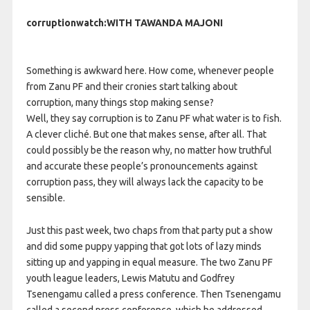
corruptionwatch:WITH TAWANDA MAJONI
Something is awkward here. How come, whenever people
from Zanu PF and their cronies start talking about
corruption, many things stop making sense?
Well, they say corruption is to Zanu PF what water is to fish.
A clever cliché. But one that makes sense, after all. That
could possibly be the reason why, no matter how truthful
and accurate these people’s pronouncements against
corruption pass, they will always lack the capacity to be
sensible.
Just this past week, two chaps from that party put a show
and did some puppy yapping that got lots of lazy minds
sitting up and yapping in equal measure. The two Zanu PF
youth league leaders, Lewis Matutu and Godfrey
Tsenengamu called a press conference. Then Tsenengamu