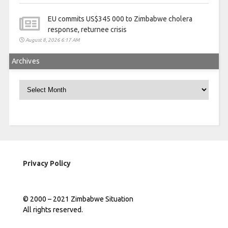
EU commits US$345 000 to Zimbabwe cholera
response, returnee crisis
August 8, 2026 6:17 AM
Archives
Archives
Privacy Policy
© 2000 – 2021 Zimbabwe Situation
All rights reserved.