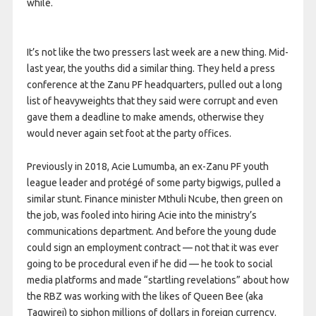
while.
It’s not like the two pressers last week are a new thing. Mid-
last year, the youths did a similar thing. They held a press
conference at the Zanu PF headquarters, pulled out a long
list of heavyweights that they said were corrupt and even
gave them a deadline to make amends, otherwise they
would never again set foot at the party offices.
Previously in 2018, Acie Lumumba, an ex-Zanu PF youth
league leader and protégé of some party bigwigs, pulled a
similar stunt. Finance minister Mthuli Ncube, then green on
the job, was fooled into hiring Acie into the ministry’s
communications department. And before the young dude
could sign an employment contract — not that it was ever
going to be procedural even if he did — he took to social
media platforms and made “startling revelations” about how
the RBZ was working with the likes of Queen Bee (aka
Tagwirei) to siphon millions of dollars in foreign currency.