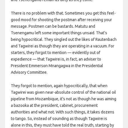
There is no problem with that. Sometimes you get this feel-
good mood for shooting the postman after receiving your
message. Postmen can be bastards. Matutu and
Tsenengamu left some important things unsaid. That’s
being hypocritical. They singled out the likes of Rautenbach
and Tagwirei as though they are operating in a vacuum. For
starters, they forgot to mention — evidently out of
expedience — that Tagwirei is, in fact, an adviser to
President Emmerson Mnangagwa in the Presidential
Advisory Committee.
They forgot to mention, again hypocritically, that when
Tagwirei was given near-absolute control of the national oil
pipeline from Mozambique, it’s not as though he was aiming
a bazooka at the president, cabinet, procurement
authorities and what not. With such things, it takes dozens
to tango. So, instead of sounding as though Tagwirei is
alone in this, they must have told the real truth, starting by