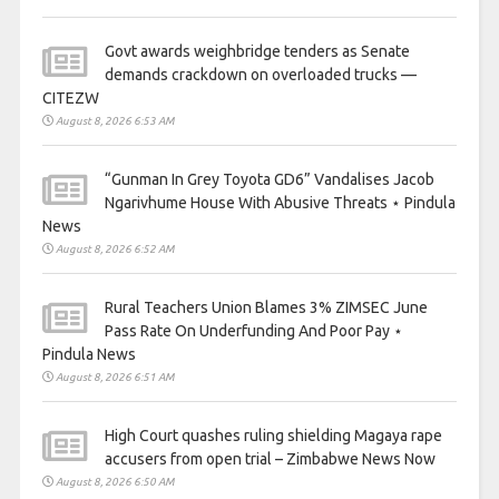
Govt awards weighbridge tenders as Senate
demands crackdown on overloaded trucks —
CITEZW
August 8, 2026 6:53 AM
“Gunman In Grey Toyota GD6” Vandalises Jacob
Ngarivhume House With Abusive Threats ⋆ Pindula
News
August 8, 2026 6:52 AM
Rural Teachers Union Blames 3% ZIMSEC June
Pass Rate On Underfunding And Poor Pay ⋆
Pindula News
August 8, 2026 6:51 AM
High Court quashes ruling shielding Magaya rape
accusers from open trial – Zimbabwe News Now
August 8, 2026 6:50 AM