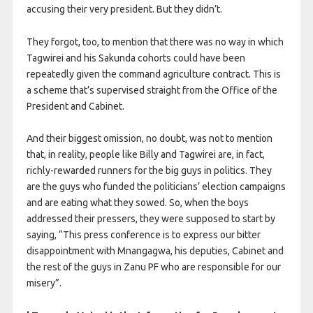
accusing their very president. But they didn’t.
They forgot, too, to mention that there was no way in which
Tagwirei and his Sakunda cohorts could have been
repeatedly given the command agriculture contract. This is
a scheme that’s supervised straight from the Office of the
President and Cabinet.
And their biggest omission, no doubt, was not to mention
that, in reality, people like Billy and Tagwirei are, in fact,
richly-rewarded runners for the big guys in politics. They
are the guys who funded the politicians’ election campaigns
and are eating what they sowed. So, when the boys
addressed their pressers, they were supposed to start by
saying, “This press conference is to express our bitter
disappointment with Mnangagwa, his deputies, Cabinet and
the rest of the guys in Zanu PF who are responsible for our
misery”.