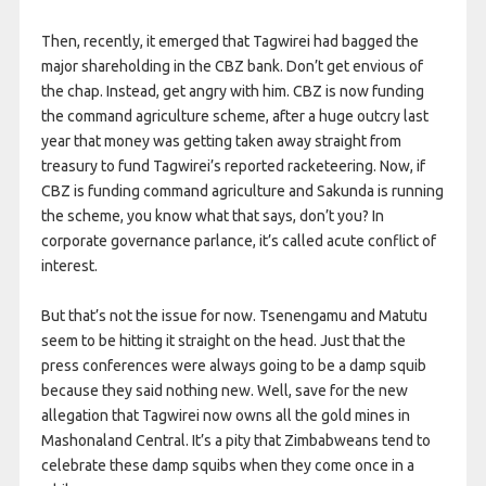
Then, recently, it emerged that Tagwirei had bagged the
major shareholding in the CBZ bank. Don’t get envious of
the chap. Instead, get angry with him. CBZ is now funding
the command agriculture scheme, after a huge outcry last
year that money was getting taken away straight from
treasury to fund Tagwirei’s reported racketeering. Now, if
CBZ is funding command agriculture and Sakunda is running
the scheme, you know what that says, don’t you? In
corporate governance parlance, it’s called acute conflict of
interest.
But that’s not the issue for now. Tsenengamu and Matutu
seem to be hitting it straight on the head. Just that the
press conferences were always going to be a damp squib
because they said nothing new. Well, save for the new
allegation that Tagwirei now owns all the gold mines in
Mashonaland Central. It’s a pity that Zimbabweans tend to
celebrate these damp squibs when they come once in a