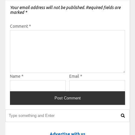
Your email address will not be published.
Required fields are
marked
*
Comment
*
Name
*
Email
*
Advertise with us