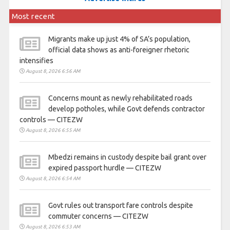
Most recent
Migrants make up just 4% of SA’s population,
official data shows as anti-foreigner rhetoric
intensifies
August 8, 2026 6:56 AM
Concerns mount as newly rehabilitated roads
develop potholes, while Govt defends contractor
controls — CITEZW
August 8, 2026 6:55 AM
Mbedzi remains in custody despite bail grant over
expired passport hurdle — CITEZW
August 8, 2026 6:54 AM
Govt rules out transport fare controls despite
commuter concerns — CITEZW
August 8, 2026 6:53 AM