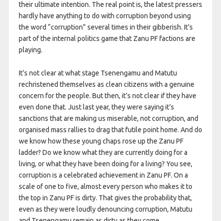
their ultimate intention. The real point is, the latest pressers
hardly have anything to do with corruption beyond using
the word “corruption” several times in their gibberish. It’s
part of the internal politics game that Zanu PF factions are
playing.
It’s not clear at what stage Tsenengamu and Matutu
rechristened themselves as clean citizens with a genuine
concern for the people. But then, it’s not clear if they have
even done that. Just last year, they were saying it’s
sanctions that are making us miserable, not corruption, and
organised mass rallies to drag that futile point home. And do
we know how these young chaps rose up the Zanu PF
ladder? Do we know what they are currently doing for a
living, or what they have been doing for a living? You see,
corruption is a celebrated achievement in Zanu PF. On a
scale of one to five, almost every person who makes it to
the top in Zanu PF is dirty. That gives the probability that,
even as they were loudly denouncing corruption, Matutu
and Tsenengamu remain as dirty as they come.