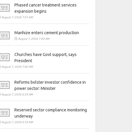
Phased cancer treatment services
expansion begins
August 7, 2026 7:01 AM
Manhize enters cement production
August 7, 2026 7:00 AM
Churches have Govt support, says
President
August 7, 2026 7:00 AM
Reforms bolster investor confidence in
power sector: Minister
August 7, 2026 6:59 AM
Reserved sector compliance monitoring
underway
August 7, 2026 6:59 AM