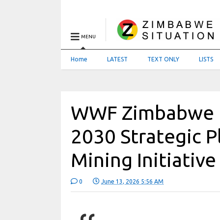
MENU
Home
LATEST
TEXT ONLY
LISTS
WWF Zimbabwe 
2030 Strategic P
Mining Initiative
0
June 13, 2026 5:56 AM