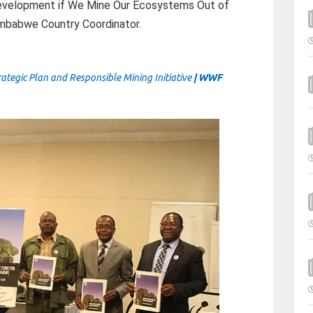
evelopment if We Mine Our Ecosystems Out of
mbabwe Country Coordinator.
gic Plan and Responsible Mining Initiative
| WWF