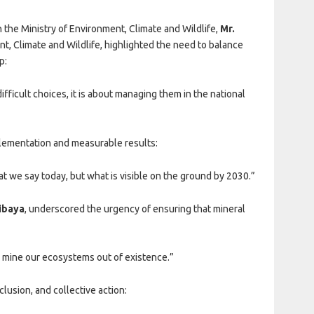
 the Ministry of Environment, Climate and Wildlife,
Mr.
nt, Climate and Wildlife, highlighted the need to balance
p:
fficult choices, it is about managing them in the national
lementation and measurable results:
at we say today, but what is visible on the ground by 2030.”
hibaya
, underscored the urgency of ensuring that mineral
 mine our ecosystems out of existence.”
lusion, and collective action: