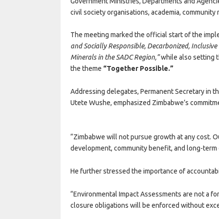
Government Ministries, Departments and Agencies
civil society organisations, academia, community 
The meeting marked the official start of the imp
and Socially Responsible, Decarbonized, Inclusive
Minerals in the SADC Region,”
while also setting
the theme
“Together Possible.”
Addressing delegates, Permanent Secretary in t
Utete Wushe, emphasized Zimbabwe’s commitmen
“Zimbabwe will not pursue growth at any cost. Ou
development, community benefit, and long-term e
He further stressed the importance of accountabil
“Environmental Impact Assessments are not a form
closure obligations will be enforced without exc