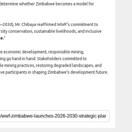
ll determine whether Zimbabwe becomes a model for
–2030), Mr. Chibaya reaffirmed WWF’s commitment to
rsity conservation, sustainable livelihoods, and inclusive
e.’
re economic development, responsible mining,
ing go hand in hand. Stakeholders committed to
le mining practices, restoring degraded landscapes, and
ve participants in shaping Zimbabwe’s development future.