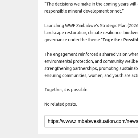
“The decisions we make in the coming years wi
responsible mineral development or not.”
Launching WWF Zimbabwe’s Strategic Plan (2026
landscape restoration, climate resilience, biodive
governance under the theme
‘Together Possibl
The engagement reinforced a shared vision whe
environmental protection, and community wellbe
strengthening partnerships, promoting sustainab
ensuring communities, women, and youth are acti
Together, it is possible.
No related posts.