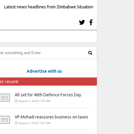
Latest news headlines from Zimbabwe Situation
Advertise with us
st recent
All set for 46th Defence Forces Day
August 7, 2026 7:02 AM
VP Mohadi reassures business on taxes
August 7, 2026 7:01 AM