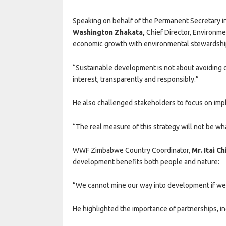
Speaking on behalf of the Permanent Secretary in
Washington Zhakata
,
Chief Director, Environme
economic growth with environmental stewardshi
“Sustainable development is not about avoiding di
interest, transparently and responsibly.”
He also challenged stakeholders to focus on imp
“The real measure of this strategy will not be wh
WWF Zimbabwe Country Coordinator,
Mr. Itai C
development benefits both people and nature:
“We cannot mine our way into development if we
He highlighted the importance of partnerships, inc