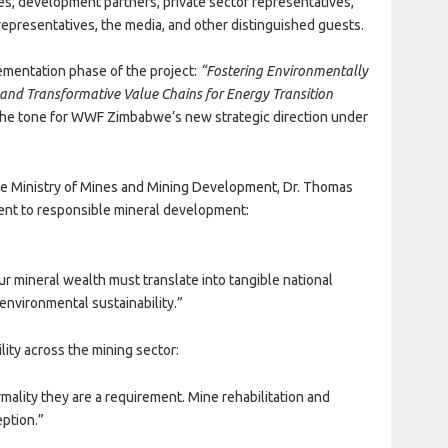
, development partners, private sector representatives,
representatives, the media, and other distinguished guests.
lementation phase of the project:
“Fostering Environmentally
 and Transformative Value Chains for Energy Transition
 the tone for WWF Zimbabwe’s new strategic direction under
he Ministry of Mines and Mining Development, Dr. Thomas
t to responsible mineral development:
r mineral wealth must translate into tangible national
nvironmental sustainability.”
ity across the mining sector:
ality they are a requirement. Mine rehabilitation and
eption.”