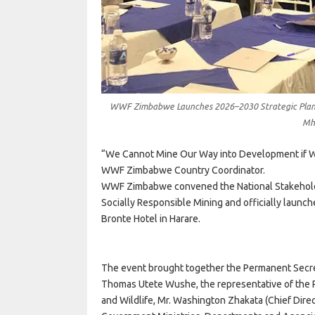
WWF Zimbabwe Launches 2026–2030 Strategic Plan a
Mh
“We Cannot Mine Our Way into Development if W
WWF Zimbabwe Country Coordinator.
WWF Zimbabwe convened the National Stakehold
Socially Responsible Mining and officially laun
Bronte Hotel in Harare.
The event brought together the Permanent Secret
Thomas Utete Wushe, the representative of the P
and Wildlife, Mr. Washington Zhakata (Chief Direc