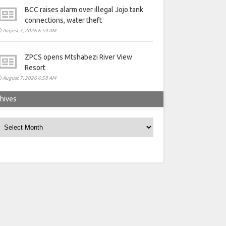
BCC raises alarm over illegal Jojo tank
connections, water theft
August 7, 2026 6:59 AM
ZPCS opens Mtshabezi River View
Resort
August 7, 2026 6:58 AM
hives
rchives