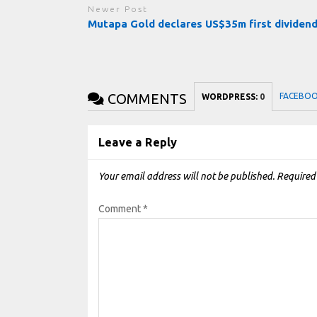
Newer Post
Mutapa Gold declares US$35m first dividen
COMMENTS
FACEBO
WORDPRESS:
0
Leave a Reply
Your email address will not be published.
Required
Comment
*