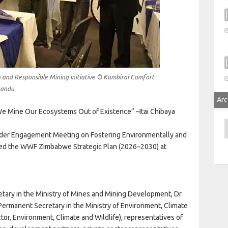
nd Responsible Mining Initiative © Kumbirai Comfort
andu
Arc
e Mine Our Ecosystems Out of Existence” –Itai Chibaya
A
er Engagement Meeting on Fostering Environmentally and
ched the WWF Zimbabwe Strategic Plan (2026–2030) at
ary in the Ministry of Mines and Mining Development, Dr.
ermanent Secretary in the Ministry of Environment, Climate
tor, Environment, Climate and Wildlife), representatives of