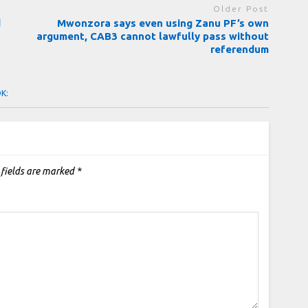
Older Post
d
Mwonzora says even using Zanu PF’s own
argument, CAB3 cannot lawfully pass without
referendum
OK:
 fields are marked
*