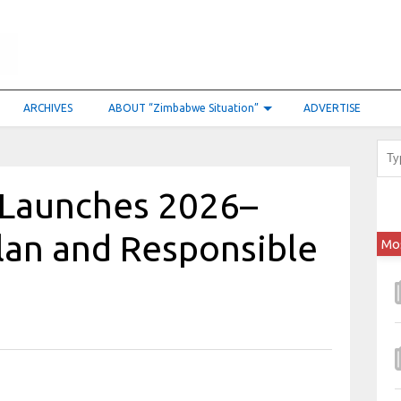
ARCHIVES
ABOUT “Zimbabwe Situation”
ADVERTISE
Launches 2026–
lan and Responsible
Mo