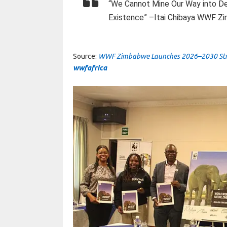
“We Cannot Mine Our Way into D
Existence” –Itai Chibaya WWF Zi
Source:
WWF Zimbabwe Launches 2026–2030 Strate
wwfafrica