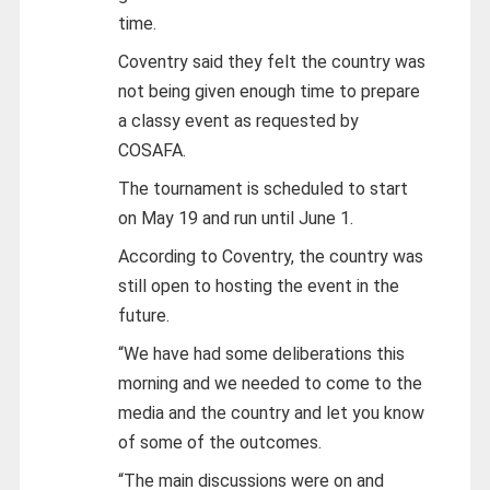
time.
Coventry said they felt the country was
not being given enough time to prepare
a classy event as requested by
COSAFA.
The tournament is scheduled to start
on May 19 and run until June 1.
According to Coventry, the country was
still open to hosting the event in the
future.
“We have had some deliberations this
morning and we needed to come to the
media and the country and let you know
of some of the outcomes.
“The main discussions were on and