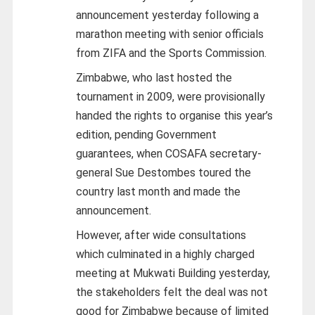
announcement yesterday following a
marathon meeting with senior officials
from ZIFA and the Sports Commission.
Zimbabwe, who last hosted the
tournament in 2009, were provisionally
handed the rights to organise this year’s
edition, pending Government
guarantees, when COSAFA secretary-
general Sue Destombes toured the
country last month and made the
announcement.
However, after wide consultations
which culminated in a highly charged
meeting at Mukwati Building yesterday,
the stakeholders felt the deal was not
good for Zimbabwe because of limited