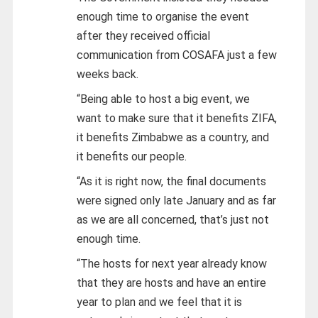
enough time to organise the event
after they received official
communication from COSAFA just a few
weeks back.
“Being able to host a big event, we
want to make sure that it benefits ZIFA,
it benefits Zimbabwe as a country, and
it benefits our people.
“As it is right now, the final documents
were signed only late January and as far
as we are all concerned, that’s just not
enough time.
“The hosts for next year already know
that they are hosts and have an entire
year to plan and we feel that it is