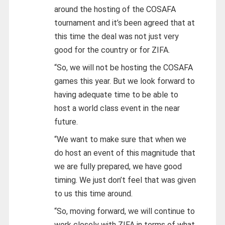
around the hosting of the COSAFA
tournament and it’s been agreed that at
this time the deal was not just very
good for the country or for ZIFA.
“So, we will not be hosting the COSAFA
games this year. But we look forward to
having adequate time to be able to
host a world class event in the near
future.
“We want to make sure that when we
do host an event of this magnitude that
we are fully prepared, we have good
timing. We just don’t feel that was given
to us this time around.
“So, moving forward, we will continue to
work closely with ZIFA in terms of what