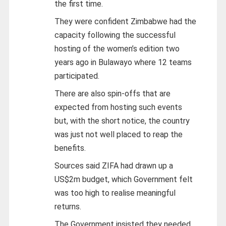
the first time.
They were confident Zimbabwe had the
capacity following the successful
hosting of the women’s edition two
years ago in Bulawayo where 12 teams
participated.
There are also spin-offs that are
expected from hosting such events
but, with the short notice, the country
was just not well placed to reap the
benefits.
Sources said ZIFA had drawn up a
US$2m budget, which Government felt
was too high to realise meaningful
returns.
The Government insisted they needed