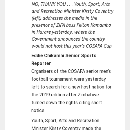
NO, THANK YOU . . . Youth, Sport, Arts
and Recreation Minister Kirsty Coventry
(left) addresses the media in the
presence of ZIFA boss Felton Kamambo
in Harare yesterday, where the
Government announced the country
would not host this year’s COSAFA Cup
Eddie Chikamhi Senior Sports
Reporter
Organisers of the COSAFA senior men’s
football tournament were yesterday
left to search for a new host nation for
the 2019 edition after Zimbabwe
turned down the rights citing short
notice.
Youth, Sport, Arts and Recreation
Minister Kirsty Coventry made the