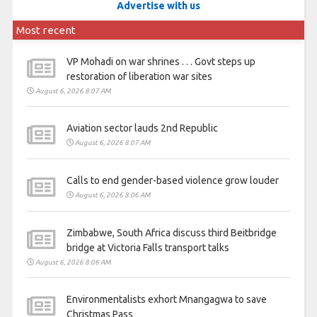
Advertise with us
Most recent
VP Mohadi on war shrines . . . Govt steps up
restoration of liberation war sites
August 6, 2026 8:07 AM
Aviation sector lauds 2nd Republic
August 6, 2026 8:07 AM
Calls to end gender-based violence grow louder
August 6, 2026 8:06 AM
Zimbabwe, South Africa discuss third Beitbridge
bridge at Victoria Falls transport talks
August 6, 2026 8:06 AM
Environmentalists exhort Mnangagwa to save
Christmas Pass