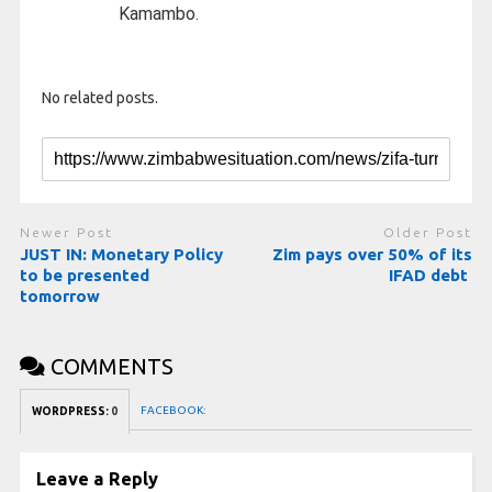
Kamambo.
No related posts.
Newer Post
Older Post
JUST IN: Monetary Policy
Zim pays over 50% of its
to be presented
IFAD debt
tomorrow
COMMENTS
FACEBOOK:
WORDPRESS:
0
Leave a Reply