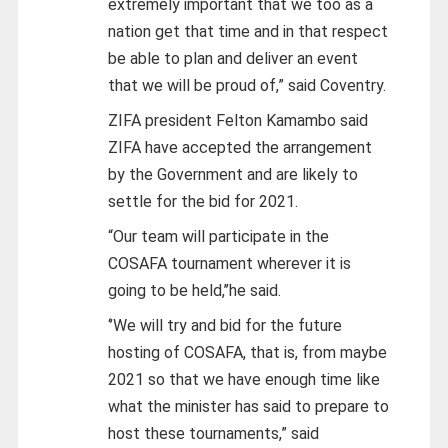
extremely important that we too as a
nation get that time and in that respect
be able to plan and deliver an event
that we will be proud of,” said Coventry.
ZIFA president Felton Kamambo said
ZIFA have accepted the arrangement
by the Government and are likely to
settle for the bid for 2021.
“Our team will participate in the
COSAFA tournament wherever it is
going to be held,’’he said.
‘’We will try and bid for the future
hosting of COSAFA, that is, from maybe
2021 so that we have enough time like
what the minister has said to prepare to
host these tournaments,” said