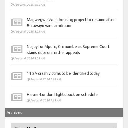
August 6, 2026 8:06 AM
Magwegwe West housing project to resume after
Bulawayo wins arbitration
August 6, 2026 8:05 AM
No joy for Mpofu, Chimombe as Supreme Court
slams door on further appeals
August 6, 2026 8:05 AM
11 SA crash victims to be identified today
August 6, 2026 7:18 AM
Harare-London flights back on schedule
August 6, 2026 7:18 AM
Archives
Archives