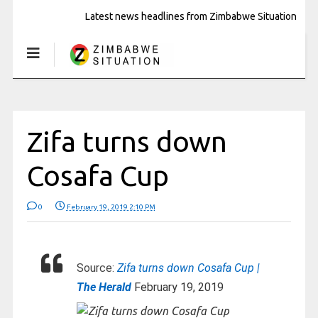
Latest news headlines from Zimbabwe Situation
Zifa turns down
Cosafa Cup
0
February 19, 2019 2:10 PM
Source:
Zifa turns down Cosafa Cup |
The Herald
February 19, 2019