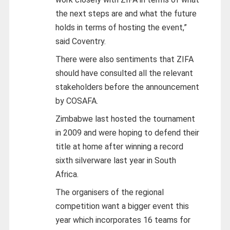
the next steps are and what the future
holds in terms of hosting the event,”
said Coventry.
There were also sentiments that ZIFA
should have consulted all the relevant
stakeholders before the announcement
by COSAFA.
Zimbabwe last hosted the tournament
in 2009 and were hoping to defend their
title at home after winning a record
sixth silverware last year in South
Africa.
The organisers of the regional
competition want a bigger event this
year which incorporates 16 teams for