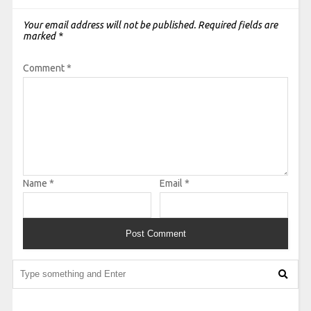
Your email address will not be published.
Required fields are
marked
*
Comment
*
Name
*
Email
*