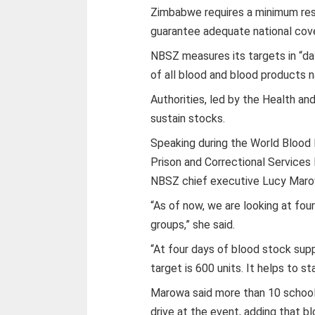
Zimbabwe requires a minimum rese
guarantee adequate national cov
NBSZ measures its targets in “day
of all blood and blood products n
Authorities, led by the Health an
sustain stocks.
Speaking during the World Bloo
Prison and Correctional Services
NBSZ chief executive Lucy Marowa
“As of now, we are looking at fou
groups,” she said.
“At four days of blood stock suppl
target is 600 units. It helps to st
Marowa said more than 10 schools
drive at the event, adding that b