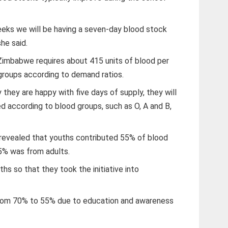
eks we will be having a seven-day blood stock
she said.
Zimbabwe requires about 415 units of blood per
 groups according to demand ratios.
they are happy with five days of supply, they will
d according to blood groups, such as O, A and B,
 revealed that youths contributed 55% of blood
45% was from adults.
s so that they took the initiative into
from 70% to 55% due to education and awareness