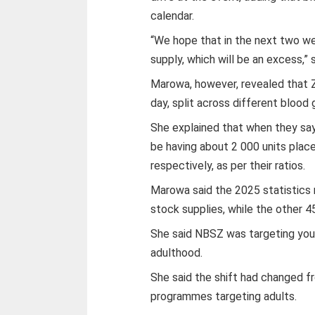
calendar.
“We hope that in the next two we
supply, which will be an excess,” 
Marowa, however, revealed that 
day, split across different blood
She explained that when they say 
be having about 2 000 units place
respectively, as per their ratios.
Marowa said the 2025 statistics
stock supplies, while the other 
She said NBSZ was targeting youth
adulthood.
She said the shift had changed 
programmes targeting adults.