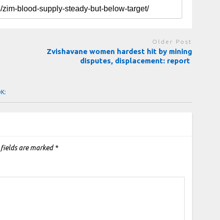
Older Post
Zvishavane women hardest hit by mining
disputes, displacement: report
OK:
 fields are marked
*