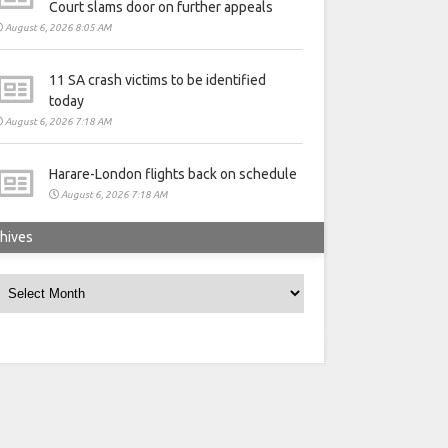
Court slams door on further appeals
August 6, 2026 8:05 AM
11 SA crash victims to be identified
today
August 6, 2026 7:18 AM
Harare-London flights back on schedule
August 6, 2026 7:18 AM
hives
rchives