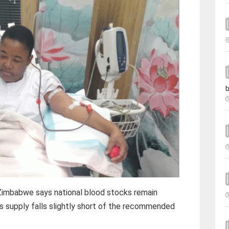
t
Zimbabwe says national blood stocks remain
as supply falls slightly short of the recommended