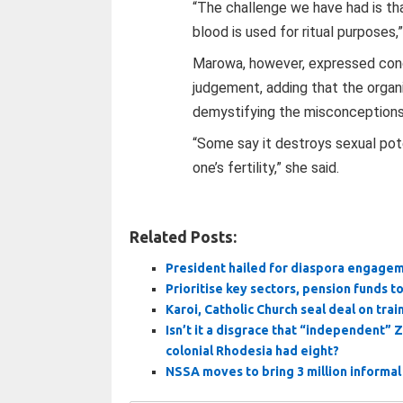
“The challenge we have had is tha
blood is used for ritual purposes,”
Marowa, however, expressed conce
judgement, adding that the organ
demystifying the misconceptions
“Some say it destroys sexual pote
one’s fertility,” she said.
Related Posts:
President hailed for diaspora engage
Prioritise key sectors, pension funds t
Karoi, Catholic Church seal deal on tra
Isn’t it a disgrace that “independent”
colonial Rhodesia had eight?
NSSA moves to bring 3 million informa