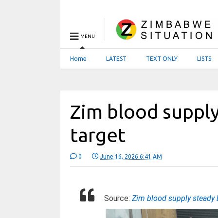
MENU
Home
LATEST
TEXT ONLY
LISTS
Zim blood suppl
target
0
June 16, 2026 6:41 AM
Source:
Zim blood supply steady 