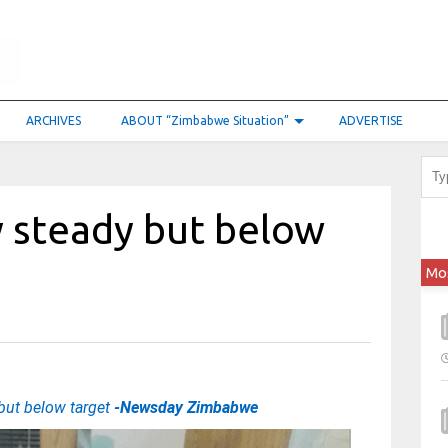
ARCHIVES
ABOUT “Zimbabwe Situation”
ADVERTISE
y steady but below
Mo
but below target
-Newsday Zimbabwe