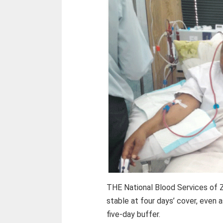
THE National Blood Services of 
stable at four days’ cover, even 
five-day buffer.