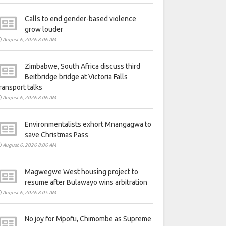
Calls to end gender-based violence
grow louder
August 6, 2026 8:06 AM
Zimbabwe, South Africa discuss third
Beitbridge bridge at Victoria Falls
ransport talks
August 6, 2026 8:06 AM
Environmentalists exhort Mnangagwa to
save Christmas Pass
August 6, 2026 8:06 AM
Magwegwe West housing project to
resume after Bulawayo wins arbitration
August 6, 2026 8:05 AM
No joy for Mpofu, Chimombe as Supreme