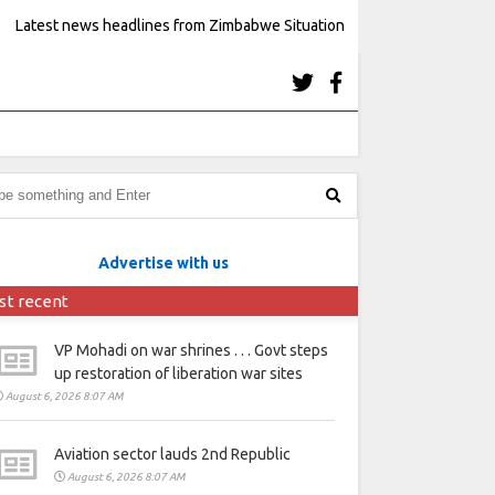
Latest news headlines from Zimbabwe Situation
Advertise with us
st recent
VP Mohadi on war shrines . . . Govt steps
up restoration of liberation war sites
August 6, 2026 8:07 AM
Aviation sector lauds 2nd Republic
August 6, 2026 8:07 AM