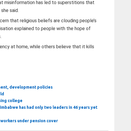
t misinformation has led to superstitions that
 she said.
rn that religious beliefs are clouding people’s
isation explained to people with the hope of
.
ncy at home, while others believe that it kills
ment, development policies
old
ining college
 Zimbabwe has had only two leaders in 46 years yet
l workers under pension cover