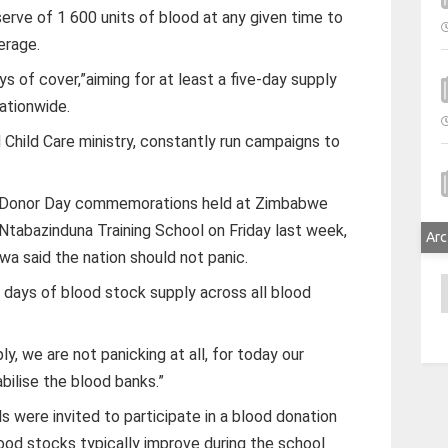
rve of 1 600 units of blood at any given time to
erage.
s of cover,”aiming for at least a five-day supply
ationwide.
d Child Care ministry, constantly run campaigns to
d Donor Day commemorations held at Zimbabwe
 Ntabazinduna Training School on Friday last week,
Arc
 said the nation should not panic.
A
r days of blood stock supply across all blood
y, we are not panicking at all, for today our
abilise the blood banks.”
 were invited to participate in a blood donation
lood stocks typically improve during the school