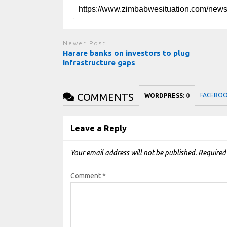
Newer Post
Harare banks on investors to plug
infrastructure gaps
COMMENTS
FACEBO
WORDPRESS:
0
Leave a Reply
Your email address will not be published.
Required
Comment
*