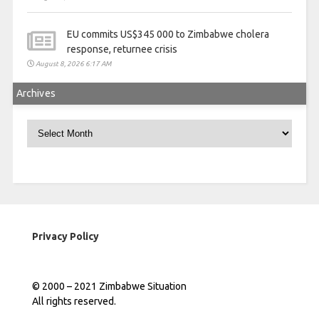
EU commits US$345 000 to Zimbabwe cholera
response, returnee crisis
August 8, 2026 6:17 AM
Archives
Archives
Privacy Policy
© 2000 – 2021 Zimbabwe Situation
All rights reserved.