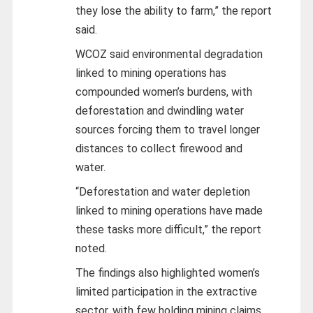
they lose the ability to farm,” the report
said.
WCOZ said environmental degradation
linked to mining operations has
compounded women’s burdens, with
deforestation and dwindling water
sources forcing them to travel longer
distances to collect firewood and
water.
“Deforestation and water depletion
linked to mining operations have made
these tasks more difficult,” the report
noted.
The findings also highlighted women’s
limited participation in the extractive
sector, with few holding mining claims