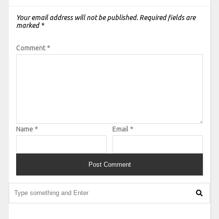
Your email address will not be published.
Required fields are
marked
*
Comment
*
Name
*
Email
*