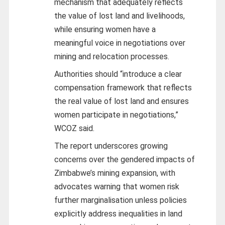
mechanism that adequately reflects
the value of lost land and livelihoods,
while ensuring women have a
meaningful voice in negotiations over
mining and relocation processes.
Authorities should “introduce a clear
compensation framework that reflects
the real value of lost land and ensures
women participate in negotiations,”
WCOZ said.
The report underscores growing
concerns over the gendered impacts of
Zimbabwe’s mining expansion, with
advocates warning that women risk
further marginalisation unless policies
explicitly address inequalities in land