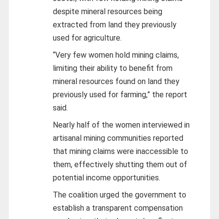
despite mineral resources being
extracted from land they previously
used for agriculture.
“Very few women hold mining claims,
limiting their ability to benefit from
mineral resources found on land they
previously used for farming,” the report
said.
Nearly half of the women interviewed in
artisanal mining communities reported
that mining claims were inaccessible to
them, effectively shutting them out of
potential income opportunities.
The coalition urged the government to
establish a transparent compensation