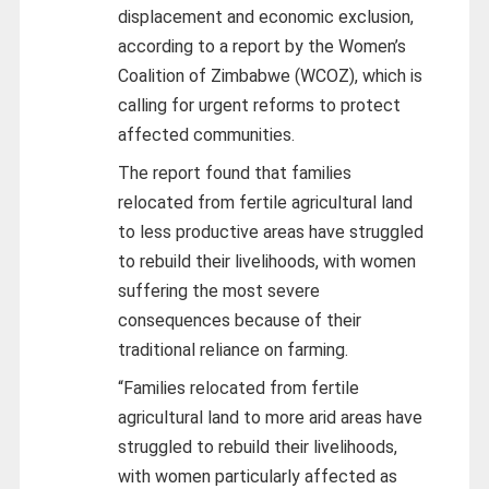
displacement and economic exclusion,
according to a report by the Women’s
Coalition of Zimbabwe (WCOZ), which is
calling for urgent reforms to protect
affected communities.
The report found that families
relocated from fertile agricultural land
to less productive areas have struggled
to rebuild their livelihoods, with women
suffering the most severe
consequences because of their
traditional reliance on farming.
“Families relocated from fertile
agricultural land to more arid areas have
struggled to rebuild their livelihoods,
with women particularly affected as