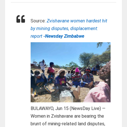
Source:
Zvishavane women hardest hit
by mining disputes, displacement:
report
-Newsday Zimbabwe
BULAWAYO, Jun 15 (NewsDay Live) —
Women in Zvishavane are bearing the
brunt of mining-related land disputes,