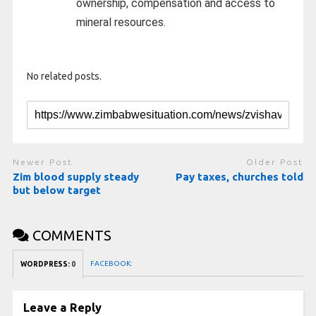
ownership, compensation and access to
mineral resources.
No related posts.
Newer Post
Older Post
Zim blood supply steady
Pay taxes, churches told
but below target
COMMENTS
FACEBOOK:
WORDPRESS:
0
Leave a Reply