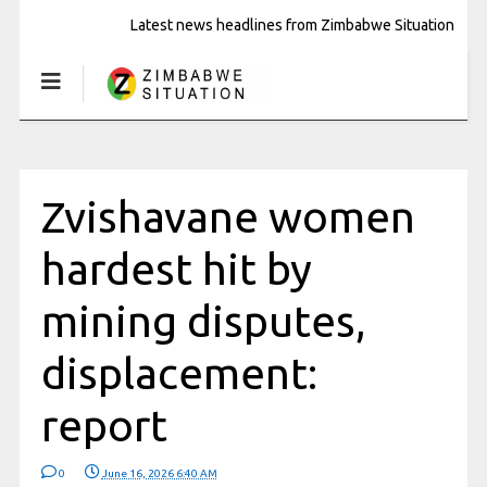
Latest news headlines from Zimbabwe Situation
Zvishavane women
hardest hit by
mining disputes,
displacement:
report
0
June 16, 2026 6:40 AM