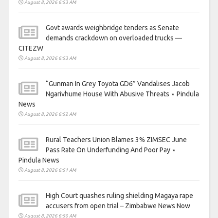
August 8, 2026 6:53 AM
Govt awards weighbridge tenders as Senate
demands crackdown on overloaded trucks —
CITEZW
August 8, 2026 6:53 AM
“Gunman In Grey Toyota GD6” Vandalises Jacob
Ngarivhume House With Abusive Threats ⋆ Pindula
News
August 8, 2026 6:52 AM
Rural Teachers Union Blames 3% ZIMSEC June
Pass Rate On Underfunding And Poor Pay ⋆
Pindula News
August 8, 2026 6:51 AM
High Court quashes ruling shielding Magaya rape
accusers from open trial – Zimbabwe News Now
August 8, 2026 6:50 AM