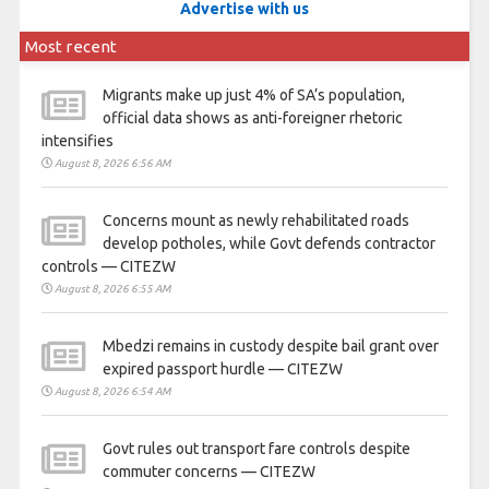
Advertise with us
Most recent
Migrants make up just 4% of SA’s population,
official data shows as anti-foreigner rhetoric
intensifies
August 8, 2026 6:56 AM
Concerns mount as newly rehabilitated roads
develop potholes, while Govt defends contractor
controls — CITEZW
August 8, 2026 6:55 AM
Mbedzi remains in custody despite bail grant over
expired passport hurdle — CITEZW
August 8, 2026 6:54 AM
Govt rules out transport fare controls despite
commuter concerns — CITEZW