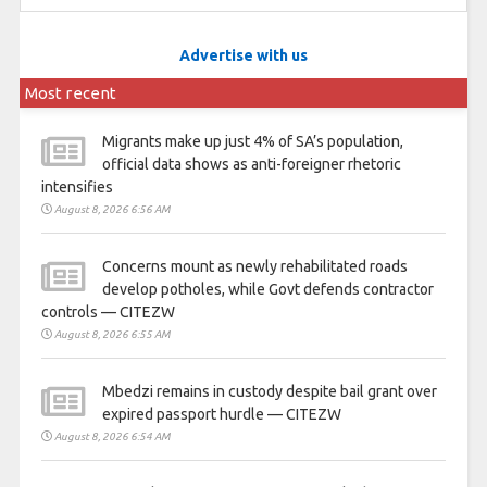
Advertise with us
Most recent
Migrants make up just 4% of SA’s population,
official data shows as anti-foreigner rhetoric
intensifies
August 8, 2026 6:56 AM
Concerns mount as newly rehabilitated roads
develop potholes, while Govt defends contractor
controls — CITEZW
August 8, 2026 6:55 AM
Mbedzi remains in custody despite bail grant over
expired passport hurdle — CITEZW
August 8, 2026 6:54 AM