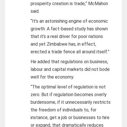
prosperity creation is trade,” McMahon
said.
“It’s an astonishing engine of economic
growth. A fact-based study has shown
that it’s a real driver for poor nations
and yet Zimbabwe has, in effect,
erected a trade fence all around itself.”
He added that regulations on business,
labour and capital markets did not bode
well for the economy.
“The optimal level of regulation is not
zero. But if regulation becomes overly
burdensome, if it unnecessarily restricts
the freedom of individuals to, for
instance, get a job or businesses to hire
or expand, that dramatically reduces