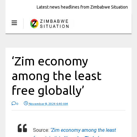
Latest news headlines from Zimbabwe Situation
‘Zim economy
among the least
free globally’
0
November 8, 2024 6:40 AM
Source:
‘Zim economy among the least