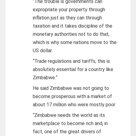
“The trouble is governments can
expropriate your property through
inflation just as they can through
taxation and it takes discipline of the
monetary authorities not to do that,
which is why some nations move to the
US dollar.
“Trade regulations and tariffs, this is
absolutely essential for a country like
Zimbabwe.”
He said Zimbabwe was not going to
become prosperous with a market of
about 17 million who were mostly poor.
“Zimbabwe needs the world as its
marketplace to become rich and, in
fact, one of the great drivers of