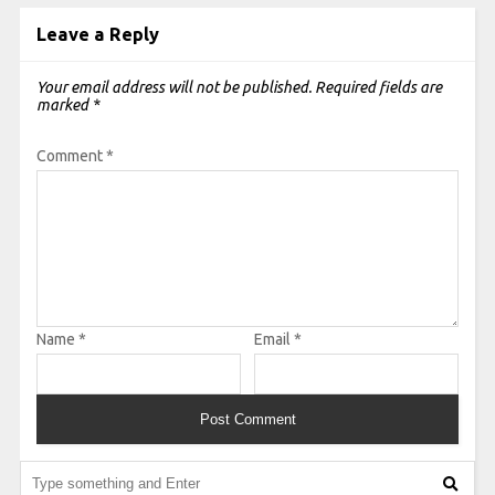
Leave a Reply
Your email address will not be published.
Required fields are
marked
*
Comment
*
Name
*
Email
*