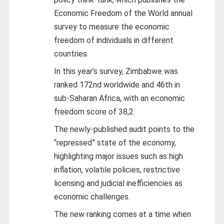
Economic Freedom of the World annual
survey to measure the economic
freedom of individuals in different
countries.
In this year’s survey, Zimbabwe was
ranked 172nd worldwide and 46th in
sub-Saharan Africa, with an economic
freedom score of 38,2.
The newly-published audit points to the
“repressed” state of the economy,
highlighting major issues such as high
inflation, volatile policies, restrictive
licensing and judicial inefficiencies as
economic challenges.
The new ranking comes at a time when