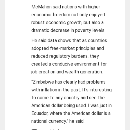
McMahon said nations with higher
economic freedom not only enjoyed
robust economic growth, but also a
dramatic decrease in poverty levels.
He said data shows that as countries
adopted free-market principles and
reduced regulatory burdens, they
created a conducive environment for
job creation and wealth generation.
“Zimbabwe has clearly had problems
with inflation in the past. It’s interesting
to come to any country and see the
American dollar being used. I was just in
Ecuador, where the American dollar is a
national currency,” he said.