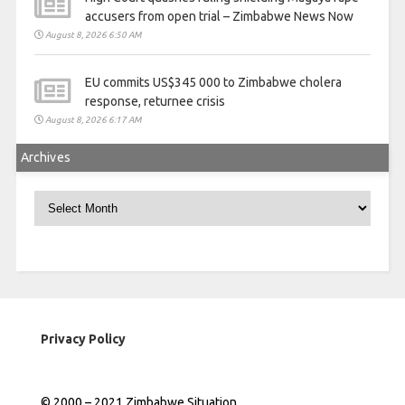
accusers from open trial – Zimbabwe News Now
August 8, 2026 6:50 AM
EU commits US$345 000 to Zimbabwe cholera
response, returnee crisis
August 8, 2026 6:17 AM
Archives
Archives
Privacy Policy
© 2000 – 2021 Zimbabwe Situation