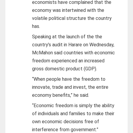
economists have complained that the
economy was intertwined with the
volatile political structure the country
has.
Speaking at the launch of the the
country’s audit in Harare on Wednesday,
McMahon said countries with economic
freedom experienced an increased
gross domestic product (GDP).
“When people have the freedom to
innovate, trade and invest, the entire
economy benefits,” he said.
“Economic freedom is simply the ability
of individuals and families to make their
own economic decisions free of
interference from government.”