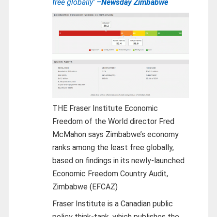
free globally’ –
Newsday Zimbabwe
THE Fraser Institute Economic
Freedom of the World director Fred
McMahon says Zimbabwe’s economy
ranks among the least free globally,
based on findings in its newly-launched
Economic Freedom Country Audit,
Zimbabwe (EFCAZ)
Fraser Institute is a Canadian public
policy think-tank, which publishes the