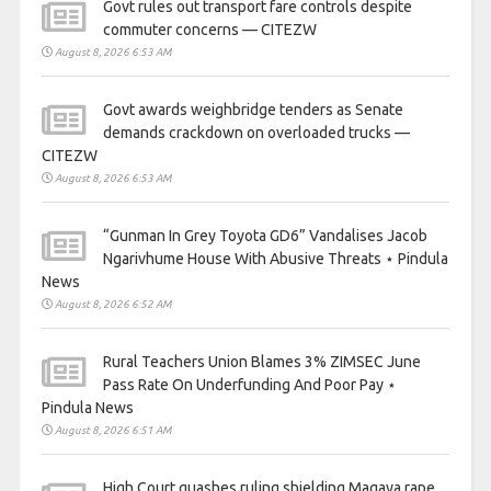
Govt rules out transport fare controls despite
commuter concerns — CITEZW
August 8, 2026 6:53 AM
Govt awards weighbridge tenders as Senate
demands crackdown on overloaded trucks —
CITEZW
August 8, 2026 6:53 AM
“Gunman In Grey Toyota GD6” Vandalises Jacob
Ngarivhume House With Abusive Threats ⋆ Pindula
News
August 8, 2026 6:52 AM
Rural Teachers Union Blames 3% ZIMSEC June
Pass Rate On Underfunding And Poor Pay ⋆
Pindula News
August 8, 2026 6:51 AM
High Court quashes ruling shielding Magaya rape