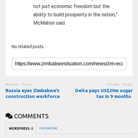
not just economic freedom but the
ability to build prosperity in the nation,”
McMahon said.
No related posts.
Newer Post
Older Post
Russia eyes Zimbabwe’s
Delta pays US$20m sugar
construction workforce
tax in 9 months
COMMENTS
FACEBOOK:
WORDPRESS:
0