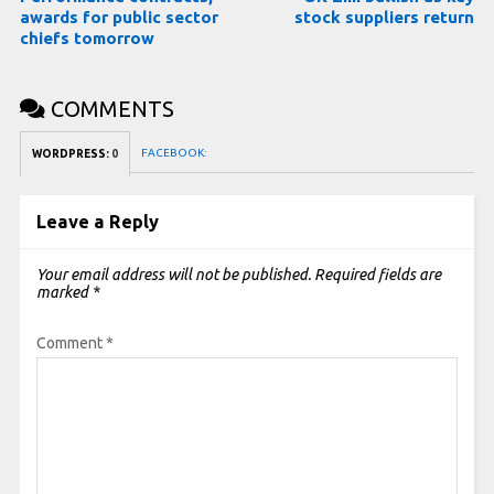
awards for public sector
stock suppliers return
chiefs tomorrow
COMMENTS
FACEBOOK:
WORDPRESS:
0
Leave a Reply
Your email address will not be published.
Required fields are
marked
*
Comment
*