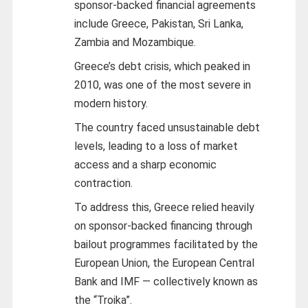
sponsor-backed financial agreements
include Greece, Pakistan, Sri Lanka,
Zambia and Mozambique.
Greece’s debt crisis, which peaked in
2010, was one of the most severe in
modern history.
The country faced unsustainable debt
levels, leading to a loss of market
access and a sharp economic
contraction.
To address this, Greece relied heavily
on sponsor-backed financing through
bailout programmes facilitated by the
European Union, the European Central
Bank and IMF — collectively known as
the “Troika”.