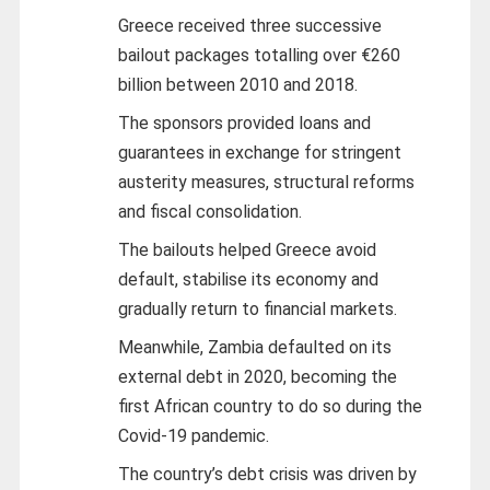
Greece received three successive
bailout packages totalling over €260
billion between 2010 and 2018.
The sponsors provided loans and
guarantees in exchange for stringent
austerity measures, structural reforms
and fiscal consolidation.
The bailouts helped Greece avoid
default, stabilise its economy and
gradually return to financial markets.
Meanwhile, Zambia defaulted on its
external debt in 2020, becoming the
first African country to do so during the
Covid-19 pandemic.
The country’s debt crisis was driven by