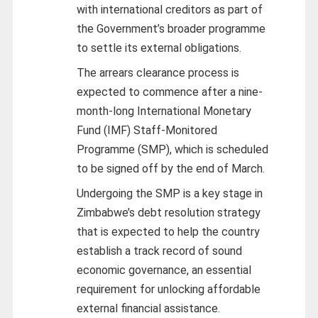
with international creditors as part of
the Government’s broader programme
to settle its external obligations.
The arrears clearance process is
expected to commence after a nine-
month-long International Monetary
Fund (IMF) Staff-Monitored
Programme (SMP), which is scheduled
to be signed off by the end of March.
Undergoing the SMP is a key stage in
Zimbabwe’s debt resolution strategy
that is expected to help the country
establish a track record of sound
economic governance, an essential
requirement for unlocking affordable
external financial assistance.