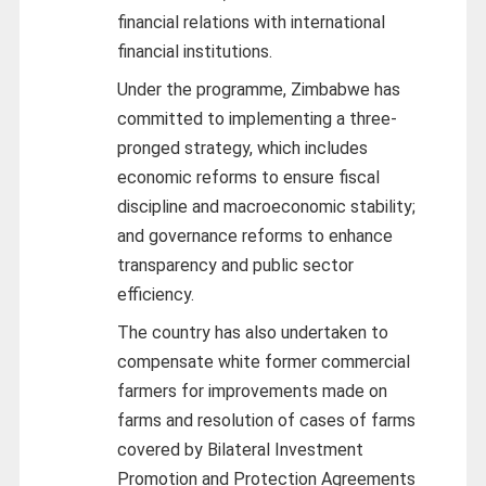
financial relations with international
financial institutions.
Under the programme, Zimbabwe has
committed to implementing a three-
pronged strategy, which includes
economic reforms to ensure fiscal
discipline and macroeconomic stability;
and governance reforms to enhance
transparency and public sector
efficiency.
The country has also undertaken to
compensate white former commercial
farmers for improvements made on
farms and resolution of cases of farms
covered by Bilateral Investment
Promotion and Protection Agreements