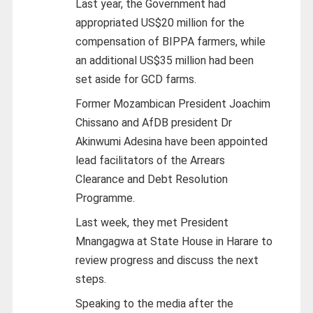
Last year, the Government had
appropriated US$20 million for the
compensation of BIPPA farmers, while
an additional US$35 million had been
set aside for GCD farms.
Former Mozambican President Joachim
Chissano and AfDB president Dr
Akinwumi Adesina have been appointed
lead facilitators of the Arrears
Clearance and Debt Resolution
Programme.
Last week, they met President
Mnangagwa at State House in Harare to
review progress and discuss the next
steps.
Speaking to the media after the