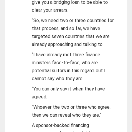
give you a bridging loan to be able to
clear your arrears.
“So, we need two or three countries for
that process, and so far, we have
targeted seven countries that we are
already approaching and talking to.
“I have already met three finance
ministers face-to-face, who are
potential suitors in this regard, but I
cannot say who they are.
“You can only say it when they have
agreed.
“Whoever the two or three who agree,
then we can reveal who they are.”
A sponsor-backed financing