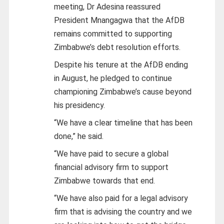
meeting, Dr Adesina reassured
President Mnangagwa that the AfDB
remains committed to supporting
Zimbabwe’s debt resolution efforts.
Despite his tenure at the AfDB ending
in August, he pledged to continue
championing Zimbabwe’s cause beyond
his presidency.
“We have a clear timeline that has been
done,” he said.
“We have paid to secure a global
financial advisory firm to support
Zimbabwe towards that end.
“We have also paid for a legal advisory
firm that is advising the country and we