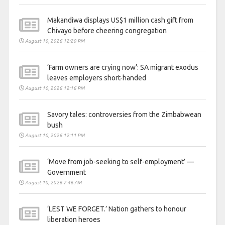
Makandiwa displays US$1 million cash gift from
Chivayo before cheering congregation
August 10, 2026 12:20 PM
‘Farm owners are crying now’: SA migrant exodus
leaves employers short-handed
August 10, 2026 12:16 PM
Savory tales: controversies from the Zimbabwean
bush
August 10, 2026 12:11 PM
‘Move from job-seeking to self-employment’ —
Government
August 10, 2026 7:46 AM
‘LEST WE FORGET.’ Nation gathers to honour
liberation heroes