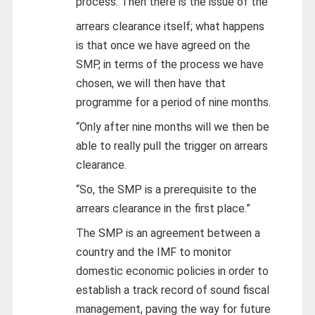
process. Then there is the issue of the
arrears clearance itself; what happens
is that once we have agreed on the
SMP, in terms of the process we have
chosen, we will then have that
programme for a period of nine months.
“Only after nine months will we then be
able to really pull the trigger on arrears
clearance.
“So, the SMP is a prerequisite to the
arrears clearance in the first place.”
The SMP is an agreement between a
country and the IMF to monitor
domestic economic policies in order to
establish a track record of sound fiscal
management, paving the way for future