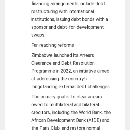
financing arrangements include debt
restructuring with international
institutions, issuing debt bonds with a
sponsor and debt-for-development
swaps.
Far-reaching reforms
Zimbabwe launched its Arrears
Clearance and Debt Resolution
Programme in 2022, an initiative aimed
at addressing the country’s
longstanding external debt challenges.
The primary goal is to clear arrears
owed to multilateral and bilateral
creditors, including the World Bank, the
African Development Bank (AfDB) and
the Paris Club, and restore normal