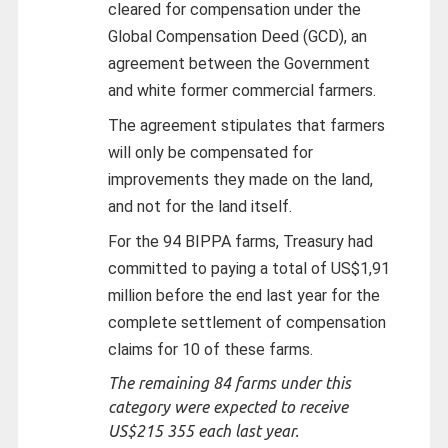
cleared for compensation under the
Global Compensation Deed (GCD), an
agreement between the Government
and white former commercial farmers.
The agreement stipulates that farmers
will only be compensated for
improvements they made on the land,
and not for the land itself.
For the 94 BIPPA farms, Treasury had
committed to paying a total of US$1,91
million before the end last year for the
complete settlement of compensation
claims for 10 of these farms.
The remaining 84 farms under this
category were expected to receive
US$215 355 each last year.