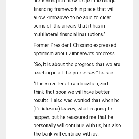
are looking into how to get the bridge
financing framework in place that will
allow Zimbabwe to be able to clear
some of the arrears that it has in
multilateral financial institutions.”
Former President Chissano expressed
optimism about Zimbabwe’s progress.
“So, it is about the progress that we are
reaching in all the processes,” he said.
“It is a matter of continuation, and I
think that soon we will have better
results. I also was worried that when he
(Dr Adesina) leaves, what is going to
happen, but he reassured me that he
personally will continue with us, but also
the bank will continue with us.