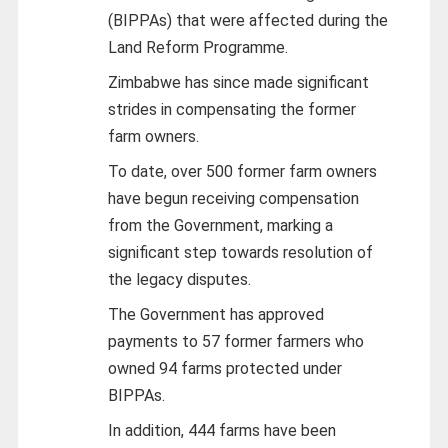
(BIPPAs) that were affected during the
Land Reform Programme.
Zimbabwe has since made significant
strides in compensating the former
farm owners.
To date, over 500 former farm owners
have begun receiving compensation
from the Government, marking a
significant step towards resolution of
the legacy disputes.
The Government has approved
payments to 57 former farmers who
owned 94 farms protected under
BIPPAs.
In addition, 444 farms have been