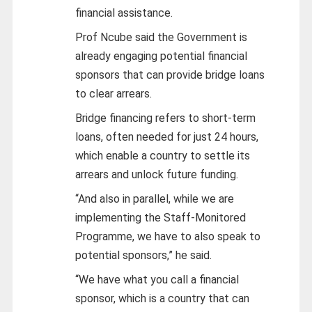
financial assistance.
Prof Ncube said the Government is
already engaging potential financial
sponsors that can provide bridge loans
to clear arrears.
Bridge financing refers to short-term
loans, often needed for just 24 hours,
which enable a country to settle its
arrears and unlock future funding.
“And also in parallel, while we are
implementing the Staff-Monitored
Programme, we have to also speak to
potential sponsors,” he said.
“We have what you call a financial
sponsor, which is a country that can