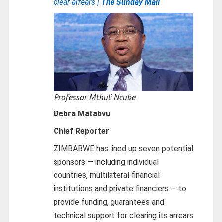
clear arrears |
The Sunday Mail
Professor Mthuli Ncube
Debra Matabvu
Chief Reporter
ZIMBABWE has lined up seven potential
sponsors — including individual
countries, multilateral financial
institutions and private financiers — to
provide funding, guarantees and
technical support for clearing its arrears