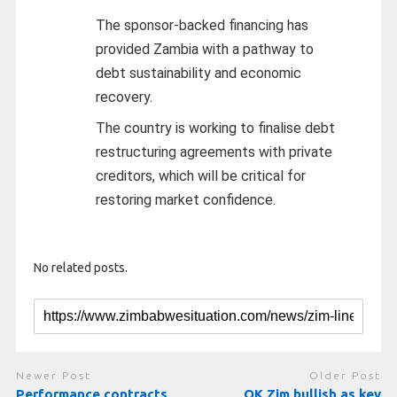
The sponsor-backed financing has
provided Zambia with a pathway to
debt sustainability and economic
recovery.
The country is working to finalise debt
restructuring agreements with private
creditors, which will be critical for
restoring market confidence.
No related posts.
Newer Post
Older Post
Performance contracts,
OK Zim bullish as key