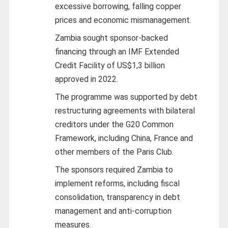
excessive borrowing, falling copper
prices and economic mismanagement.
Zambia sought sponsor-backed
financing through an IMF Extended
Credit Facility of US$1,3 billion
approved in 2022.
The programme was supported by debt
restructuring agreements with bilateral
creditors under the G20 Common
Framework, including China, France and
other members of the Paris Club.
The sponsors required Zambia to
implement reforms, including fiscal
consolidation, transparency in debt
management and anti-corruption
measures.