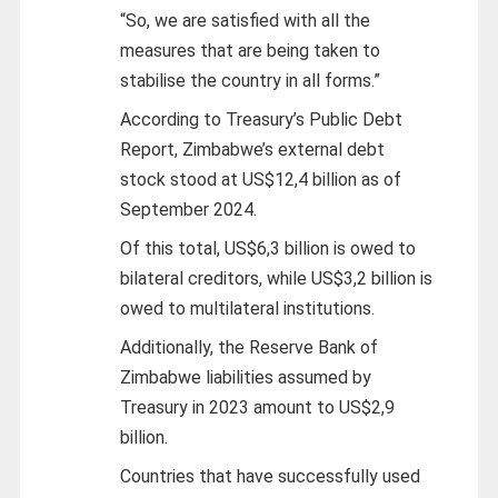
“So, we are satisfied with all the
measures that are being taken to
stabilise the country in all forms.”
According to Treasury’s Public Debt
Report, Zimbabwe’s external debt
stock stood at US$12,4 billion as of
September 2024.
Of this total, US$6,3 billion is owed to
bilateral creditors, while US$3,2 billion is
owed to multilateral institutions.
Additionally, the Reserve Bank of
Zimbabwe liabilities assumed by
Treasury in 2023 amount to US$2,9
billion.
Countries that have successfully used