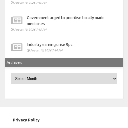
August 10, 2026 7:45 AM
Government urged to prioritise locally made
medicines
August 10, 2026 7:45 AM
Industry earnings rise 9pc
August 10, 2026 7:44 AM
Archives
Archives
Privacy Policy