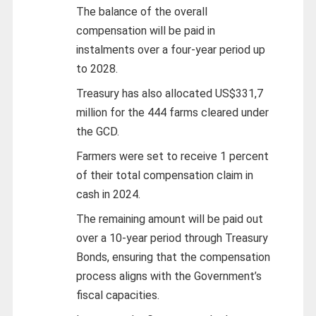
The balance of the overall
compensation will be paid in
instalments over a four-year period up
to 2028.
Treasury has also allocated US$331,7
million for the 444 farms cleared under
the GCD.
Farmers were set to receive 1 percent
of their total compensation claim in
cash in 2024.
The remaining amount will be paid out
over a 10-year period through Treasury
Bonds, ensuring that the compensation
process aligns with the Government’s
fiscal capacities.