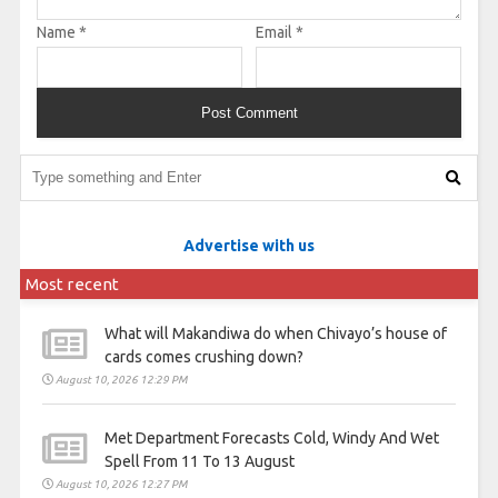
Name
*
Email
*
Advertise with us
Most recent
What will Makandiwa do when Chivayo’s house of
cards comes crushing down?
August 10, 2026 12:29 PM
Met Department Forecasts Cold, Windy And Wet
Spell From 11 To 13 August
August 10, 2026 12:27 PM