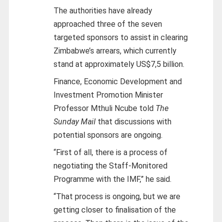
The authorities have already
approached three of the seven
targeted sponsors to assist in clearing
Zimbabwe’s arrears, which currently
stand at approximately US$7,5 billion.
Finance, Economic Development and
Investment Promotion Minister
Professor Mthuli Ncube told
The
Sunday Mail
that discussions with
potential sponsors are ongoing.
“First of all, there is a process of
negotiating the Staff-Monitored
Programme with the IMF,” he said.
“That process is ongoing, but we are
getting closer to finalisation of the