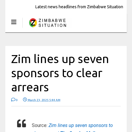
Latest news headlines from Zimbabwe Situation
Zim lines up seven
sponsors to clear
arrears
0
March 23, 2025 5:44 AM
Source:
Zim lines up seven sponsors to