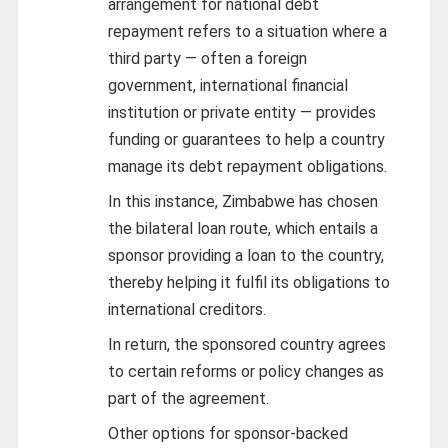
arrangement for national debt
repayment refers to a situation where a
third party — often a foreign
government, international financial
institution or private entity — provides
funding or guarantees to help a country
manage its debt repayment obligations.
In this instance, Zimbabwe has chosen
the bilateral loan route, which entails a
sponsor providing a loan to the country,
thereby helping it fulfil its obligations to
international creditors.
In return, the sponsored country agrees
to certain reforms or policy changes as
part of the agreement.
Other options for sponsor-backed