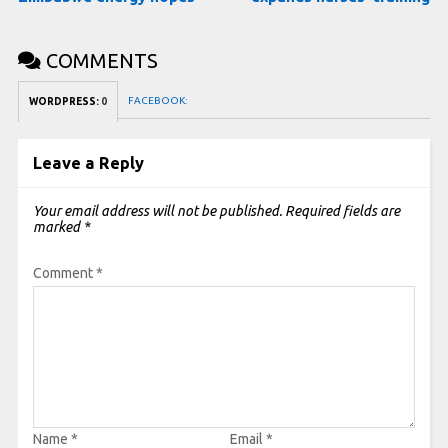
COMMENTS
FACEBOOK:
WORDPRESS:
0
Leave a Reply
Your email address will not be published.
Required fields are
marked
*
Comment
*
Name
*
Email
*