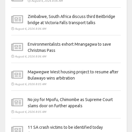
August 6, 2026 8:06 AM
Zimbabwe, South Africa discuss third Beitbridge
bridge at Victoria Falls transport talks
August 6, 2026 8:06 AM
Environmentalists exhort Mnangagwa to save
Christmas Pass
August 6, 2026 8:06 AM
Magwegwe West housing project to resume after
Bulawayo wins arbitration
August 6, 2026 8:05 AM
No joy for Mpofu, Chimombe as Supreme Court
slams door on further appeals
August 6, 2026 8:05 AM
11 SA crash victims to be identified today