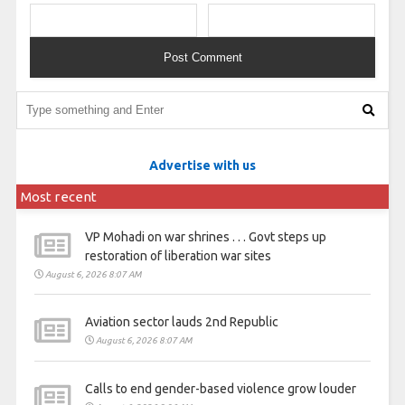
Advertise with us
Most recent
VP Mohadi on war shrines . . . Govt steps up
restoration of liberation war sites
August 6, 2026 8:07 AM
Aviation sector lauds 2nd Republic
August 6, 2026 8:07 AM
Calls to end gender-based violence grow louder