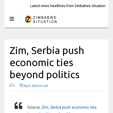
Latest news headlines from Zimbabwe Situation
Zim, Serbia push
economic ties
beyond politics
0
May 9, 2026 5:41 AM
Source:
Zim, Serbia push economic ties