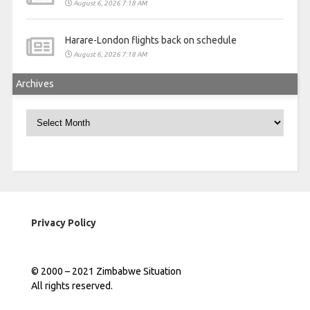
August 6, 2026 7:18 AM
Harare-London flights back on schedule
August 6, 2026 7:18 AM
Archives
Archives
Privacy Policy
© 2000 – 2021 Zimbabwe Situation
All rights reserved.