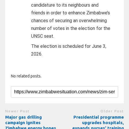
candidature to its neighbours and
friends in order to enhance Zimbabwe’s
chances of securing an overwhelming
number of votes in the election for the
UNSC seat.
The election is scheduled for June 3,
2026.
No related posts.
Newer Post
Older Post
Major gas drilling
Presidential programme
campaign ignites
upgrades hospitals,
Zimbabwe energy hopes
expands nurses’ training