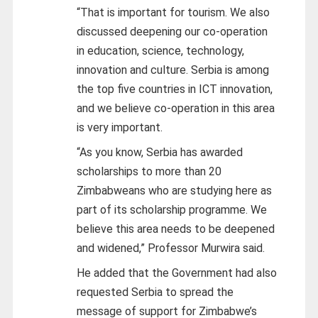
“That is important for tourism. We also
discussed deepening our co-operation
in education, science, technology,
innovation and culture. Serbia is among
the top five countries in ICT innovation,
and we believe co-operation in this area
is very important.
“As you know, Serbia has awarded
scholarships to more than 20
Zimbabweans who are studying here as
part of its scholarship programme. We
believe this area needs to be deepened
and widened,” Professor Murwira said.
He added that the Government had also
requested Serbia to spread the
message of support for Zimbabwe’s