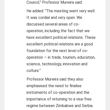
Council,” Professor Murwira said.
He added: “The meeting went very well.
It was cordial and very open. We
discussed several areas of co-
operation, including the fact that we
have excellent political relations. These
excellent political relations are a good
foundation for the next level of co-
operation — in trade, tourism, education,
science, technology, innovation and
culture.”
Professor Murwira said they also
emphasised the need to finalise
instruments of co-operation and the
importance of returning to a visa-free
regime between Zimbabwe and Serbia.