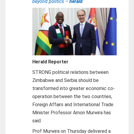
beyond politics –
herald
Herald Reporter
STRONG political relations between
Zimbabwe and Serbia should be
transformed into greater economic co-
operation between the two countries,
Foreign Affairs and International Trade
Minister Professor Amon Murwira has
said.
Prof Murwira on Thursday delivered a