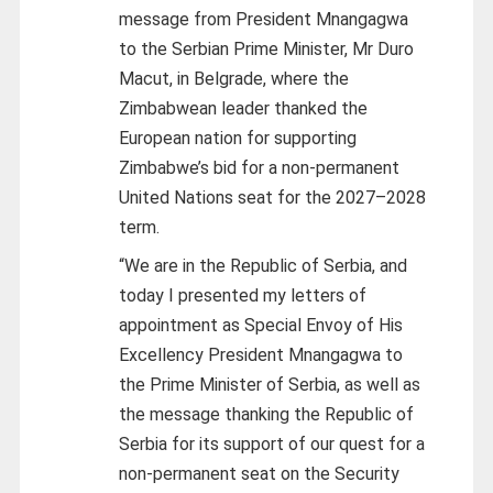
message from President Mnangagwa
to the Serbian Prime Minister, Mr Duro
Macut, in Belgrade, where the
Zimbabwean leader thanked the
European nation for supporting
Zimbabwe’s bid for a non-permanent
United Nations seat for the 2027–2028
term.
“We are in the Republic of Serbia, and
today I presented my letters of
appointment as Special Envoy of His
Excellency President Mnangagwa to
the Prime Minister of Serbia, as well as
the message thanking the Republic of
Serbia for its support of our quest for a
non-permanent seat on the Security