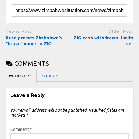
Newer Post
Older Post
Ruto praises Zimbabwe’s
ZiG cash withdrawal limits
“brave” move to ZiG
set
COMMENTS
FACEBOOK:
WORDPRESS:
0
Leave a Reply
Your email address will not be published.
Required fields are
marked
*
Comment
*