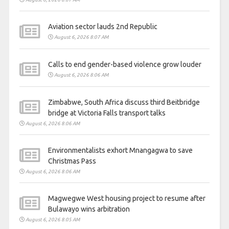
Aviation sector lauds 2nd Republic
August 6, 2026 8:07 AM
Calls to end gender-based violence grow louder
August 6, 2026 8:06 AM
Zimbabwe, South Africa discuss third Beitbridge
bridge at Victoria Falls transport talks
August 6, 2026 8:06 AM
Environmentalists exhort Mnangagwa to save
Christmas Pass
August 6, 2026 8:06 AM
Magwegwe West housing project to resume after
Bulawayo wins arbitration
August 6, 2026 8:05 AM