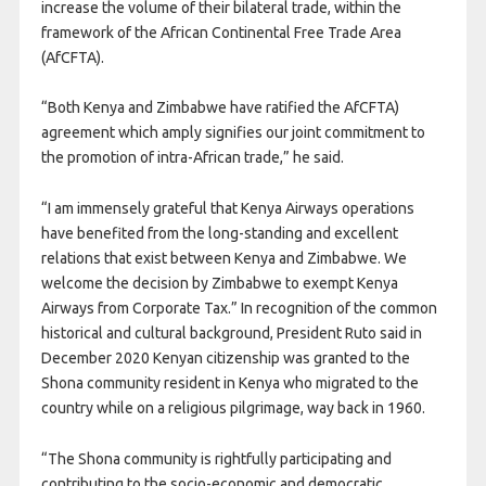
increase the volume of their bilateral trade, within the
framework of the African Continental Free Trade Area
(AfCFTA).
“Both Kenya and Zimbabwe have ratified the AfCFTA)
agreement which amply signifies our joint commitment to
the promotion of intra-African trade,” he said.
“I am immensely grateful that Kenya Airways operations
have benefited from the long-standing and excellent
relations that exist between Kenya and Zimbabwe. We
welcome the decision by Zimbabwe to exempt Kenya
Airways from Corporate Tax.” In recognition of the common
historical and cultural background, President Ruto said in
December 2020 Kenyan citizenship was granted to the
Shona community resident in Kenya who migrated to the
country while on a religious pilgrimage, way back in 1960.
“The Shona community is rightfully participating and
contributing to the socio-economic and democratic