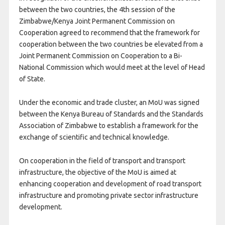
between the two countries, the 4th session of the
Zimbabwe/Kenya Joint Permanent Commission on
Cooperation agreed to recommend that the framework for
cooperation between the two countries be elevated from a
Joint Permanent Commission on Cooperation to a Bi-
National Commission which would meet at the level of Head
of State.
Under the economic and trade cluster, an MoU was signed
between the Kenya Bureau of Standards and the Standards
Association of Zimbabwe to establish a framework for the
exchange of scientific and technical knowledge.
On cooperation in the field of transport and transport
infrastructure, the objective of the MoU is aimed at
enhancing cooperation and development of road transport
infrastructure and promoting private sector infrastructure
development.