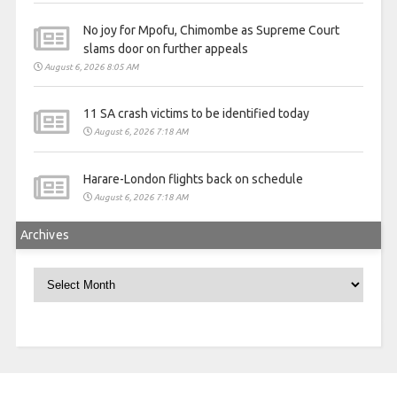
No joy for Mpofu, Chimombe as Supreme Court
slams door on further appeals
August 6, 2026 8:05 AM
11 SA crash victims to be identified today
August 6, 2026 7:18 AM
Harare-London flights back on schedule
August 6, 2026 7:18 AM
Archives
Archives