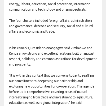
energy, labour, education, social protection, information
communication and technology and pharmaceuticals.
The four clusters included foreign affairs, administration
and governance, defence and security, social and cultural
affairs and economic and trade.
In his remarks, President Mnangagwa said Zimbabwe and
Kenya enjoy strong and excellent relations built on mutual
respect, solidarity and common aspirations for development
and prosperity.
“It is within this context that we convene today to reaffirm
our commitment to deepening our partnership and
exploring new opportunities for co-operation. The agenda
before us is comprehensive, covering areas of mutual
interest ranging from trade and investment to agriculture,
education as well as regional integration,” he said.