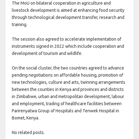
The MoU on bilateral cooperation in agriculture and
livestock development is aimed at enhancing food security
through technological development transfer, research and
training.
The session also agreed to accelerate implementation of
instruments signed in 2022 which include cooperation and
development of tourism and wildlife.
On the social cluster, the two countries agreed to advance
pending negotiations on affordable housing, promotion of
new technologies, culture and arts, twinning arrangements
between the counties in Kenya and provinces and districts
in Zimbabwe, urban and metropolitan development, labour
and employment, trading of healthcare facilities between
Parirenyatwa Group of Hospitals and Tenwek Hospital in
Bomet, Kenya.
No related posts.