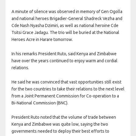
A minute of silence was observed in memory of Gen Ogolla
and national heroes Brigadier-General Shadreck Vezha and
Cde Nash Nyasha Dzimiri, as well as national heroine Cde
Tsitsi Grace Jadagu. The trio will be buried at the National
Heroes Acre in Harare tomorrow.
In his remarks President Ruto, said Kenya and Zimbabwe
have over the years continued to enjoy warm and cordial
relations.
He said he was convinced that vast opportunities still exist
for the two countries to take their relations to the next level
from a Joint Permanent Commission for Co-operation to a
Bi-National Commission (BNC).
President Ruto noted that the volume of trade between
Kenya and Zimbabwe was quite low, saying the two
governments needed to deploy their best efforts to