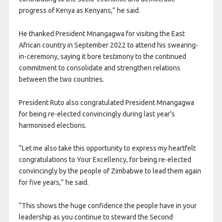
progress of Kenya as Kenyans,” he said.
He thanked President Mnangagwa for visiting the East
African country in September 2022 to attend his swearing-
in-ceremony, saying it bore testimony to the continued
commitment to consolidate and strengthen relations
between the two countries.
President Ruto also congratulated President Mnangagwa
for being re-elected convincingly during last year’s
harmonised elections.
“Let me also take this opportunity to express my heartfelt
congratulations to Your Excellency, for being re-elected
convincingly by the people of Zimbabwe to lead them again
for five years,” he said.
“This shows the huge confidence the people have in your
leadership as you continue to steward the Second