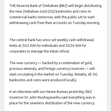
THE Reserve Bank of Zimbabwe (RBZ) will begin distributing
the new Zimbabwe Gold (ZiG) banknotes and coins to
commercial banks tomorrow, with the public set to start
withdrawing cash from their accounts on Tuesday morning.
The central bank has since set weekly cash withdrawal
limits at ZiG3 000 for individuals and ZiG30 000 for
corporates to manage the initial rollout.
The new currency — backed by a combination of gold,
precious minerals, and foreign currency reserves — will
start circulating in the market on Tuesday. Notably, all ZiG
banknotes and coins were produced locally.
In an interview with our Harare Bureau yesterday, RBZ
Governor Dr John Mushayavanhu said everything was in
place for the seamless distribution of the new currency.