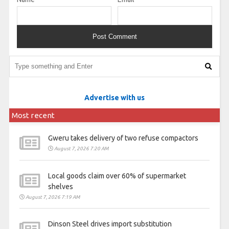
Advertise with us
Most recent
Gweru takes delivery of two refuse compactors
August 7, 2026 7:20 AM
Local goods claim over 60% of supermarket
shelves
August 7, 2026 7:19 AM
Dinson Steel drives import substitution