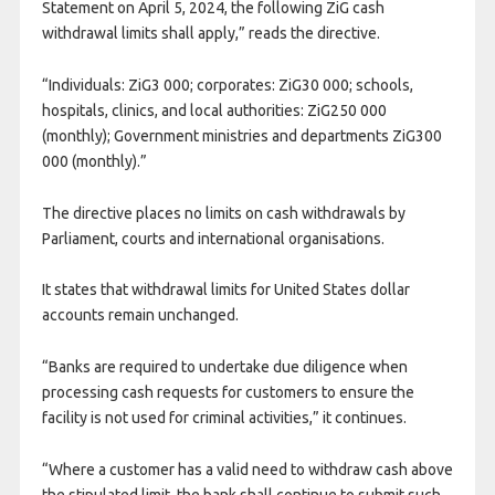
Statement on April 5, 2024, the following ZiG cash
withdrawal limits shall apply,” reads the directive.
“Individuals: ZiG3 000; corporates: ZiG30 000; schools,
hospitals, clinics, and local authorities: ZiG250 000
(monthly); Government ministries and departments ZiG300
000 (monthly).”
The directive places no limits on cash withdrawals by
Parliament, courts and international organisations.
It states that withdrawal limits for United States dollar
accounts remain unchanged.
“Banks are required to undertake due diligence when
processing cash requests for customers to ensure the
facility is not used for criminal activities,” it continues.
“Where a customer has a valid need to withdraw cash above
the stipulated limit, the bank shall continue to submit such