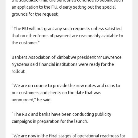
an application to the FIU, clearly setting out the special
grounds for the request.
“The FIU will not grant any such requests unless satisfied
that no other forms of payment are reasonably available to
the customer.”
Bankers Association of Zimbabwe president Mr Lawrence
Nyazema said financial institutions were ready for the
rollout.
“We are on course to provide the new notes and coins to
our customers and clients on the date that was
announced,” he said.
“The RBZ and banks have been conducting publicity
campaigns in preparation for the launch.
“We are now in the final stages of operational readiness for