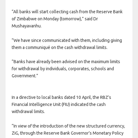
“All banks will start collecting cash from the Reserve Bank
of Zimbabwe on Monday (tomorrow),” said Dr
Mushayavanhu.
“We have since communicated with them, including giving
them a communiqué on the cash withdrawal limits.
“Banks have already been advised on the maximum limits
for withdrawal by individuals, corporates, schools and
Government.”
In a directive to local banks dated 10 April, the RBZ’s
Financial Intelligence Unit (FIU) indicated the cash
withdrawal limits.
“In view of the introduction of the new structured currency,
ZiG, through the Reserve Bank Governor’s Monetary Policy