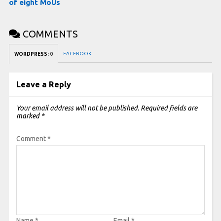
of eight MoUs
COMMENTS
FACEBOOK:
WORDPRESS:
0
Leave a Reply
Your email address will not be published.
Required fields are
marked
*
Comment
*
Name
*
Email
*