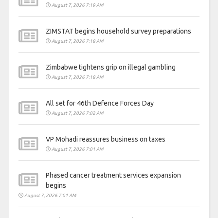
August 7, 2026 7:19 AM
ZIMSTAT begins household survey preparations
August 7, 2026 7:18 AM
Zimbabwe tightens grip on illegal gambling
August 7, 2026 7:18 AM
All set for 46th Defence Forces Day
August 7, 2026 7:02 AM
VP Mohadi reassures business on taxes
August 7, 2026 7:01 AM
Phased cancer treatment services expansion
begins
August 7, 2026 7:01 AM