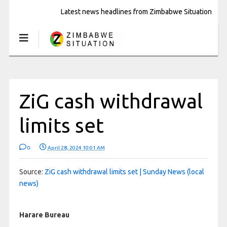
Latest news headlines from Zimbabwe Situation
ZiG cash withdrawal
limits set
0
April 28, 2024 10:01 AM
Source:
ZiG cash withdrawal limits set | Sunday News (local
news)
Harare Bureau