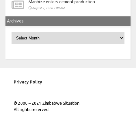
Manhize enters cement production
August 7, 2026 7:00 AM
Archives
Archives
Privacy Policy
© 2000 – 2021 Zimbabwe Situation
All rights reserved.