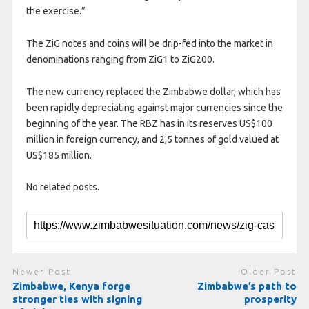
the exercise.”
The ZiG notes and coins will be drip-fed into the market in
denominations ranging from ZiG1 to ZiG200.
The new currency replaced the Zimbabwe dollar, which has
been rapidly depreciating against major currencies since the
beginning of the year. The RBZ has in its reserves US$100
million in foreign currency, and 2,5 tonnes of gold valued at
US$185 million.
No related posts.
Newer Post
Older Post
Zimbabwe, Kenya forge
Zimbabwe’s path to
stronger ties with signing
prosperity