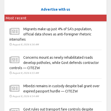
Advertise with us
Most recent
Migrants make up just 4% of SA’s population,
official data shows as anti-foreigner rhetoric
intensifies
August 8, 2026 6:56 AM
Concerns mount as newly rehabilitated roads
develop potholes, while Govt defends contractor
controls — CITEZW
August 8, 2026 6:55 AM
Mbedzi remains in custody despite bail grant over
expired passport hurdle — CITEZW
August 8, 2026 6:54 AM
Govt rules out transport fare controls despite