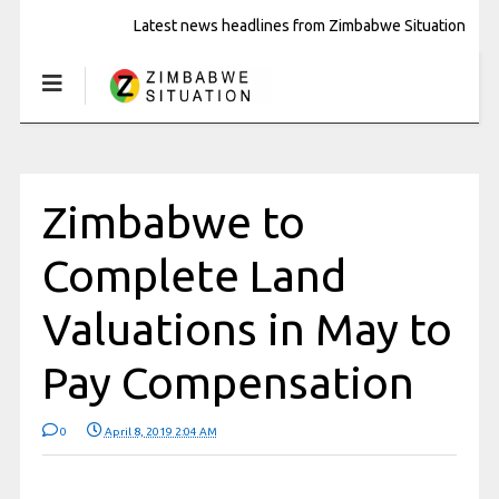
Latest news headlines from Zimbabwe Situation
Zimbabwe to
Complete Land
Valuations in May to
Pay Compensation
0
April 8, 2019 2:04 AM