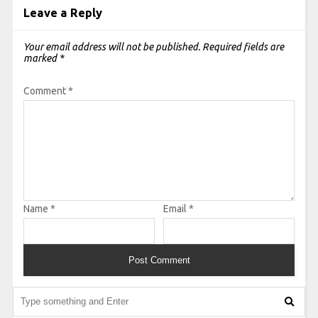
Leave a Reply
Your email address will not be published.
Required fields are
marked
*
Comment
*
Name
*
Email
*