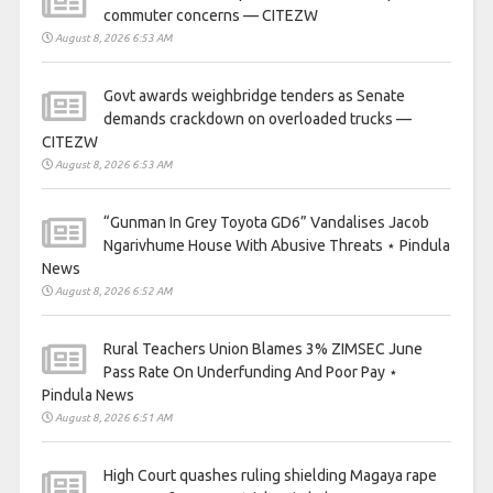
commuter concerns — CITEZW
August 8, 2026 6:53 AM
Govt awards weighbridge tenders as Senate
demands crackdown on overloaded trucks —
CITEZW
August 8, 2026 6:53 AM
“Gunman In Grey Toyota GD6” Vandalises Jacob
Ngarivhume House With Abusive Threats ⋆ Pindula
News
August 8, 2026 6:52 AM
Rural Teachers Union Blames 3% ZIMSEC June
Pass Rate On Underfunding And Poor Pay ⋆
Pindula News
August 8, 2026 6:51 AM
High Court quashes ruling shielding Magaya rape