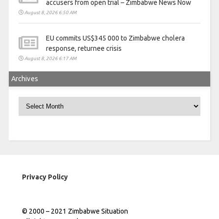
accusers from open trial – Zimbabwe News Now
August 8, 2026 6:50 AM
EU commits US$345 000 to Zimbabwe cholera
response, returnee crisis
August 8, 2026 6:17 AM
Archives
Archives
Privacy Policy
© 2000 – 2021 Zimbabwe Situation