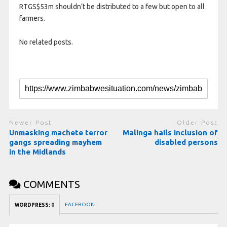
RTGS$53m shouldn’t be distributed to a few but open to all
farmers.
No related posts.
Newer Post
Older Post
Unmasking machete terror
Malinga hails inclusion of
gangs spreading mayhem
disabled persons
in the Midlands
COMMENTS
FACEBOOK:
WORDPRESS:
0