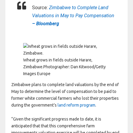
Source:
Zimbabwe to Complete Land
Valuations in May to Pay Compensation
– Bloomberg
Wheat grows in fields outside Harare,
Zimbabwe.
Photographer: Dan Kitwood/Getty
Images Europe
Zimbabwe plans to complete land valuations by the end of
May to determine the level of compensation to be paid to
former white commercial farmers who lost their properties
during the government’s
land reform program
.
“Given the significant progress made to date, it is
anticipated that that this comprehensive farm
improvements valuation exercise will be completed by end