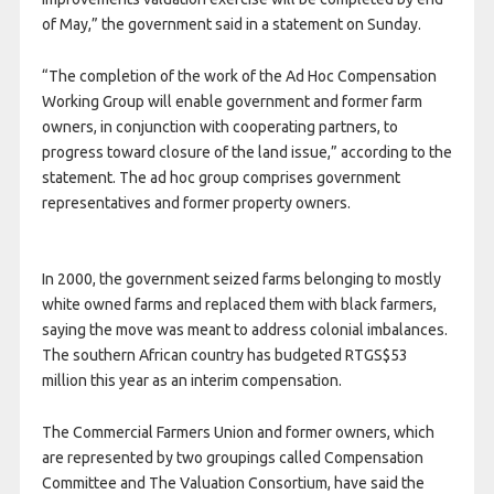
of May,” the government said in a statement on Sunday.
“The completion of the work of the Ad Hoc Compensation
Working Group will enable government and former farm
owners, in conjunction with cooperating partners, to
progress toward closure of the land issue,” according to the
statement. The ad hoc group comprises government
representatives and former property owners.
In 2000, the government seized farms belonging to mostly
white owned farms and replaced them with black farmers,
saying the move was meant to address colonial imbalances.
The southern African country has budgeted RTGS$53
million this year as an interim compensation.
The Commercial Farmers Union and former owners, which
are represented by two groupings called Compensation
Committee and The Valuation Consortium, have said the