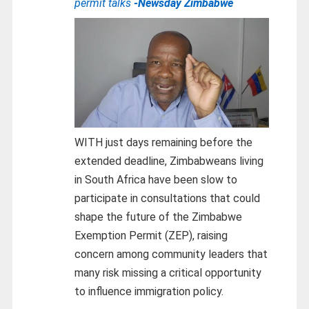
permit talks
-Newsday Zimbabwe
WITH just days remaining before the
extended deadline, Zimbabweans living
in South Africa have been slow to
participate in consultations that could
shape the future of the Zimbabwe
Exemption Permit (ZEP), raising
concern among community leaders that
many risk missing a critical opportunity
to influence immigration policy.