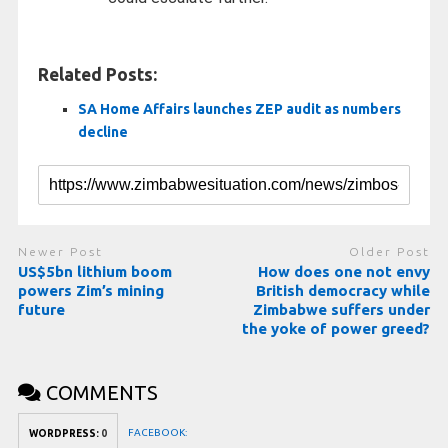
Related Posts:
SA Home Affairs launches ZEP audit as numbers
decline
Newer Post
Older Post
US$5bn lithium boom
How does one not envy
powers Zim’s mining
British democracy while
future
Zimbabwe suffers under
the yoke of power greed?
COMMENTS
FACEBOOK:
WORDPRESS:
0