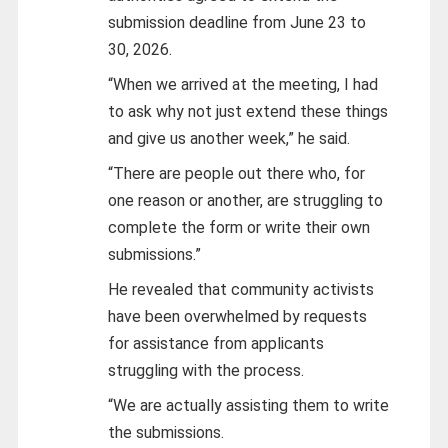
submission deadline from June 23 to
30, 2026.
“When we arrived at the meeting, I had
to ask why not just extend these things
and give us another week,” he said.
“There are people out there who, for
one reason or another, are struggling to
complete the form or write their own
submissions.”
He revealed that community activists
have been overwhelmed by requests
for assistance from applicants
struggling with the process.
“We are actually assisting them to write
the submissions.