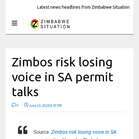
Latest news headlines from Zimbabwe Situation
Zimbos risk losing
voice in SA permit
talks
0
June 23, 2026 9:19 PM
Source:
Zimbos risk losing voice in SA