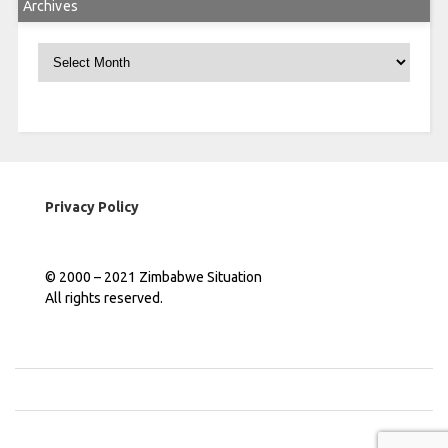
Archives
Archives
Privacy Policy
© 2000 – 2021 Zimbabwe Situation
All rights reserved.