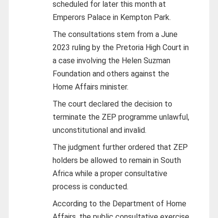
scheduled for later this month at
Emperors Palace in Kempton Park.
The consultations stem from a June
2023 ruling by the Pretoria High Court in
a case involving the Helen Suzman
Foundation and others against the
Home Affairs minister.
The court declared the decision to
terminate the ZEP programme unlawful,
unconstitutional and invalid.
The judgment further ordered that ZEP
holders be allowed to remain in South
Africa while a proper consultative
process is conducted.
According to the Department of Home
Affairs, the public consultative exercise