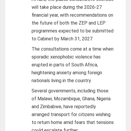
will take place during the 2026-27
financial year, with recommendations on
the future of both the ZEP and LEP
programmes expected to be submitted
to Cabinet by March 31, 2027.
The consultations come at a time when
sporadic xenophobic violence has
erupted in parts of South Africa,
heightening anxiety among foreign
nationals living in the country.
Several governments, including those
of Malawi, Mozambique, Ghana, Nigeria
and Zimbabwe, have reportedly
arranged transport for citizens wishing
to return home amid fears that tensions
could escalate further.