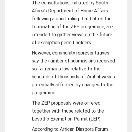
The consultations, initiated by South
Africa’s Department of Home Affairs
following a court ruling that halted the
termination of the ZEP programme, are
intended to gather views on the future
of exemption permit holders.
However, community representatives
say the number of submissions received
so far remains low relative to the
hundreds of thousands of Zimbabweans
potentially affected by changes to the
programme.
The ZEP proposals were offered
together with those related to the
Lesotho Exemption Permit (LEP).
According to African Diaspora Forum