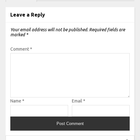
Leave a Reply
Your email address will not be published.
Required fields are
marked
*
Comment
*
Name
*
Email
*