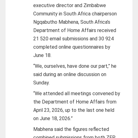
executive director and Zimbabwe
Community in South Africa chairperson
Ngqabutho Mabhena, South Africa’s
Department of Home Affairs received
21 520 email submissions and 30 924
completed online questionnaires by
June 18.
“We, ourselves, have done our part,” he
said during an online discussion on
Sunday.
“We attended all meetings convened by
the Department of Home Affairs from
April 23, 2026, up to the last one held
on June 18, 2026.”
Mabhena said the figures reflected
combined submissions from both ZEP