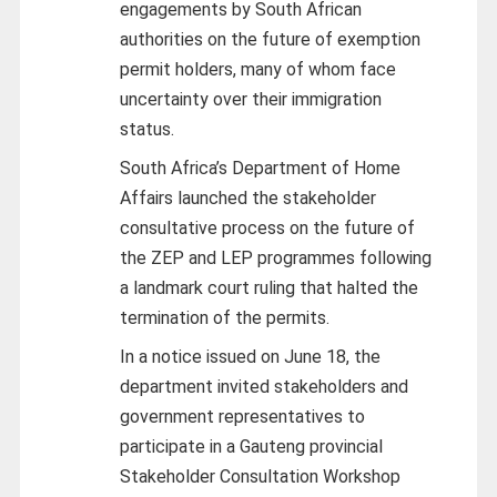
engagements by South African
authorities on the future of exemption
permit holders, many of whom face
uncertainty over their immigration
status.
South Africa’s Department of Home
Affairs launched the stakeholder
consultative process on the future of
the ZEP and LEP programmes following
a landmark court ruling that halted the
termination of the permits.
In a notice issued on June 18, the
department invited stakeholders and
government representatives to
participate in a Gauteng provincial
Stakeholder Consultation Workshop