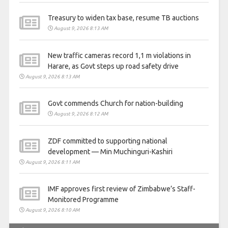
Treasury to widen tax base, resume TB auctions
August 9, 2026 8:13 AM
New traffic cameras record 1,1 m violations in
Harare, as Govt steps up road safety drive
August 9, 2026 8:13 AM
Govt commends Church for nation-building
August 9, 2026 8:12 AM
ZDF committed to supporting national
development — Min Muchinguri-Kashiri
August 9, 2026 8:11 AM
IMF approves first review of Zimbabwe’s Staff-
Monitored Programme
August 9, 2026 8:10 AM