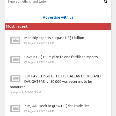
Advertise with us
Most recent
Monthly exports surpass US$1 billion
August 9, 2026 8:19 AM
Govt in US$153m plan to end fertiliser imports
August 9, 2026 8:18 AM
ZIM PAYS TRIBUTE TO ITS GALLANT SONS AND
DAUGHTERS . . . 50 000 war veterans to be
honoured
August 9, 2026 8:17 AM
Zim, UAE seek to grow US$7bn trade ties
August 9, 2026 8:14 AM