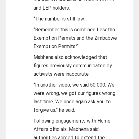
and LEP holders.
“The number is still low.
“Remember this is combined Lesotho
Exemption Permits and the Zimbabwe
Exemption Permits.”
Mabhena also acknowledged that
figures previously communicated by
activists were inaccurate.
“In another video, we said 50 000. We
were wrong, we got our figures wrong
last time. We once again ask you to
forgive us,” he said.
Following engagements with Home
Affairs officials, Mabhena said
authorities agreed to extend the