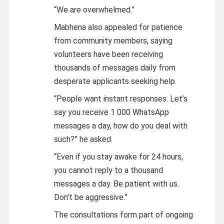
“We are overwhelmed.”
Mabhena also appealed for patience
from community members, saying
volunteers have been receiving
thousands of messages daily from
desperate applicants seeking help.
“People want instant responses. Let’s
say you receive 1 000 WhatsApp
messages a day, how do you deal with
such?” he asked.
“Even if you stay awake for 24 hours,
you cannot reply to a thousand
messages a day. Be patient with us.
Don’t be aggressive.”
The consultations form part of ongoing