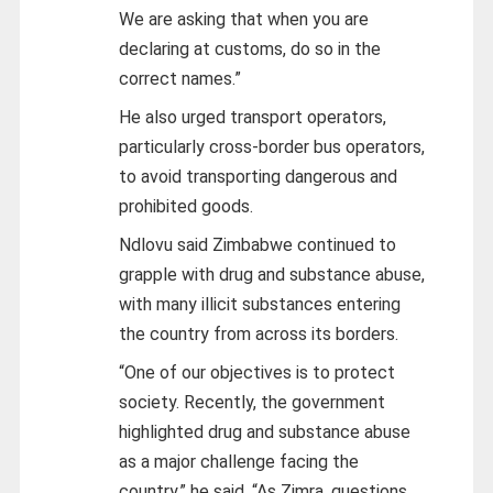
We are asking that when you are
declaring at customs, do so in the
correct names.”
He also urged transport operators,
particularly cross-border bus operators,
to avoid transporting dangerous and
prohibited goods.
Ndlovu said Zimbabwe continued to
grapple with drug and substance abuse,
with many illicit substances entering
the country from across its borders.
“One of our objectives is to protect
society. Recently, the government
highlighted drug and substance abuse
as a major challenge facing the
country,” he said. “As Zimra, questions