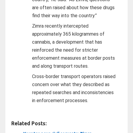
are often raised about how these drugs
find their way into the country.”
Zimra recently intercepted
approximately 365 kilogrammes of
cannabis, a development that has
reinforced the need for stricter
enforcement measures at border posts
and along transport routes.
Cross-border transport operators raised
concern over what they described as
repeated searches and inconsistencies
in enforcement processes.
Related Posts: