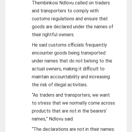
Thembinkosi Ndlovu called on traders
and transporters to comply with
customs regulations and ensure that
goods are declared under the names of
their rightful owners.
He said customs officials frequently
encounter goods being transported
under names that do not belong to the
actual owners, making it difficult to
maintain accountability and increasing
the risk of illegal activities.
“As traders and transporters, we want
to stress that we normally come across
products that are not in the bearers’
names,” Ndlovu said.
“The declarations are not in their names.