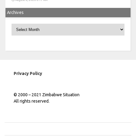
Archives
Archives
Privacy Policy
© 2000 – 2021 Zimbabwe Situation
All rights reserved.