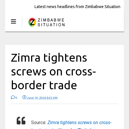
Latest news headlines from Zimbabwe Situation
Zimra tightens
screws on cross-
border trade
0
June 16, 2026 6:42 AM
Source:
Zimra tightens screws on cross-