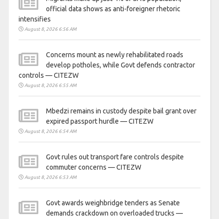
official data shows as anti-foreigner rhetoric
intensifies
August 8, 2026 6:56 AM
Concerns mount as newly rehabilitated roads
develop potholes, while Govt defends contractor
controls — CITEZW
August 8, 2026 6:55 AM
Mbedzi remains in custody despite bail grant over
expired passport hurdle — CITEZW
August 8, 2026 6:54 AM
Govt rules out transport fare controls despite
commuter concerns — CITEZW
August 8, 2026 6:53 AM
Govt awards weighbridge tenders as Senate
demands crackdown on overloaded trucks —