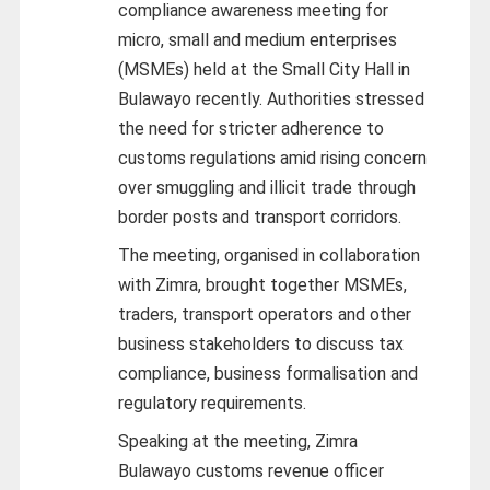
compliance awareness meeting for
micro, small and medium enterprises
(MSMEs) held at the Small City Hall in
Bulawayo recently. Authorities stressed
the need for stricter adherence to
customs regulations amid rising concern
over smuggling and illicit trade through
border posts and transport corridors.
The meeting, organised in collaboration
with Zimra, brought together MSMEs,
traders, transport operators and other
business stakeholders to discuss tax
compliance, business formalisation and
regulatory requirements.
Speaking at the meeting, Zimra
Bulawayo customs revenue officer