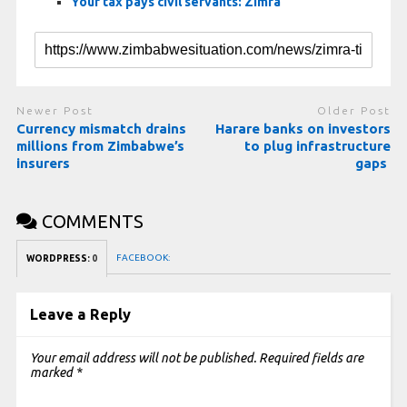
Your tax pays civil servants: Zimra
Newer Post
Older Post
Currency mismatch drains
Harare banks on investors
millions from Zimbabwe’s
to plug infrastructure
insurers
gaps
COMMENTS
FACEBOOK:
WORDPRESS:
0
Leave a Reply
Your email address will not be published.
Required fields are
marked
*