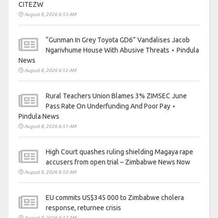
CITEZW
August 8, 2026 6:53 AM
“Gunman In Grey Toyota GD6” Vandalises Jacob
Ngarivhume House With Abusive Threats ⋆ Pindula
News
August 8, 2026 6:52 AM
Rural Teachers Union Blames 3% ZIMSEC June
Pass Rate On Underfunding And Poor Pay ⋆
Pindula News
August 8, 2026 6:51 AM
High Court quashes ruling shielding Magaya rape
accusers from open trial – Zimbabwe News Now
August 8, 2026 6:50 AM
EU commits US$345 000 to Zimbabwe cholera
response, returnee crisis
August 8, 2026 6:17 AM