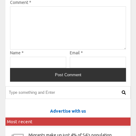
Comment
*
Name
*
Email
*
Advertise with us
Most recent
Migrants make up just 4% of SA’s population,