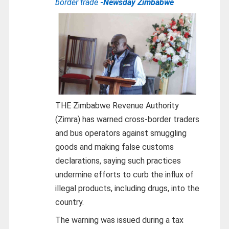
border trade
-Newsday Zimbabwe
THE Zimbabwe Revenue Authority
(Zimra) has warned cross-border traders
and bus operators against smuggling
goods and making false customs
declarations, saying such practices
undermine efforts to curb the influx of
illegal products, including drugs, into the
country.
The warning was issued during a tax