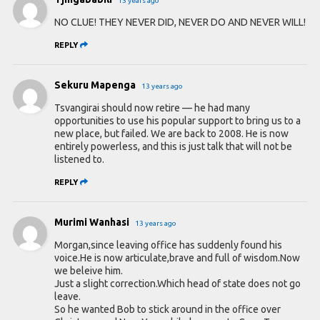
13 years ago
NO CLUE! THEY NEVER DID, NEVER DO AND NEVER WILL!
REPLY
Sekuru Mapenga
13 years ago
Tsvangirai should now retire — he had many
opportunities to use his popular support to bring us to a
new place, but failed. We are back to 2008. He is now
entirely powerless, and this is just talk that will not be
listened to.
REPLY
Murimi Wanhasi
13 years ago
Morgan,since leaving office has suddenly found his
voice.He is now articulate,brave and full of wisdom.Now
we beleive him.
Just a slight correction.Which head of state does not go
leave.
So he wanted Bob to stick around in the office over