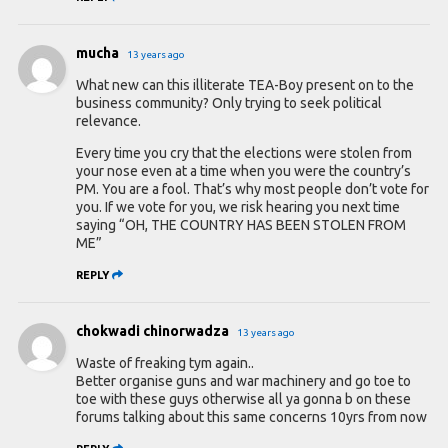
mucha
13 years ago
What new can this illiterate TEA-Boy present on to the
business community? Only trying to seek political
relevance.
Every time you cry that the elections were stolen from
your nose even at a time when you were the country’s
PM. You are a fool. That’s why most people don’t vote for
you. If we vote for you, we risk hearing you next time
saying “OH, THE COUNTRY HAS BEEN STOLEN FROM
ME”
REPLY
chokwadi chinorwadza
13 years ago
Waste of freaking tym again..
Better organise guns and war machinery and go toe to
toe with these guys otherwise all ya gonna b on these
forums talking about this same concerns 10yrs from now