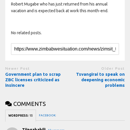
Robert Mugabe who has just returned from his annual
vacation and is expected back at work this month-end.
No related posts.
Newer Post
Older Post
Government plan to scrap
Tsvangirai to speak on
ZBC licenses criticized as
deepening economic
insincere
problems
COMMENTS
FACEBOOK:
WORDPRESS:
15
Tjingababili