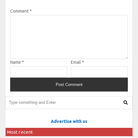
Comment
*
Name
*
Email
*
Advertise with us
Most recent