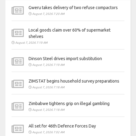
Gweru takes delivery of two refuse compactors
August 7, 2026 7:20 AM
Local goods claim over 60% of supermarket
shelves
August 7, 2026 7:19 AM
Dinson Steel drives import substitution
August 7, 2026 7:19 AM
ZIMSTAT begins household survey preparations
August 7, 2026 7:18 AM
Zimbabwe tightens grip on illegal gambling
August 7, 2026 7:18 AM
All set for 46th Defence Forces Day
August 7, 2026 7:02 AM