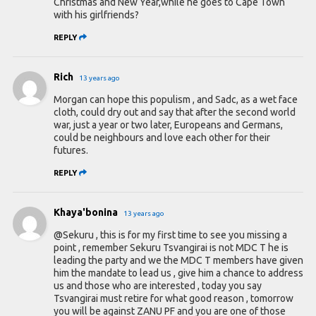
Christmas and New Year,while he goes to Cape Town
with his girlfriends?
REPLY
Rich
13 years ago
Morgan can hope this populism , and Sadc, as a wet face
cloth, could dry out and say that after the second world
war, just a year or two later, Europeans and Germans,
could be neighbours and love each other for their
futures.
REPLY
Khaya'bonina
13 years ago
@Sekuru , this is for my first time to see you missing a
point , remember Sekuru Tsvangirai is not MDC T he is
leading the party and we the MDC T members have given
him the mandate to lead us , give him a chance to address
us and those who are interested , today you say
Tsvangirai must retire for what good reason , tomorrow
you will be against ZANU PF and you are one of those