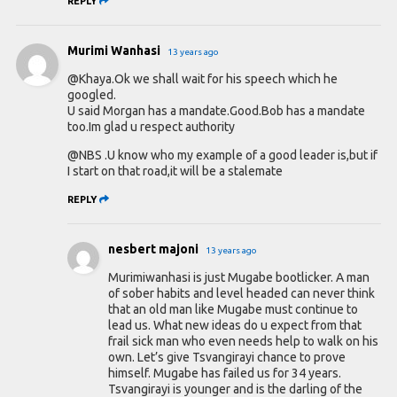
REPLY
Murimi Wanhasi
13 years ago
@Khaya.Ok we shall wait for his speech which he
googled.
U said Morgan has a mandate.Good.Bob has a mandate
too.Im glad u respect authority
@NBS .U know who my example of a good leader is,but if
I start on that road,it will be a stalemate
REPLY
nesbert majoni
13 years ago
Murimiwanhasi is just Mugabe bootlicker. A man
of sober habits and level headed can never think
that an old man like Mugabe must continue to
lead us. What new ideas do u expect from that
frail sick man who even needs help to walk on his
own. Let’s give Tsvangirayi chance to prove
himself. Mugabe has failed us for 34 years.
Tsvangirayi is younger and is the darling of the