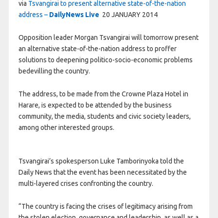
via
Tsvangirai to present alternative state-of-the-nation
address –
DailyNews Live
20 JANUARY 2014
Opposition leader Morgan Tsvangirai will tomorrow present
an alternative state-of-the-nation address to proffer
solutions to deepening politico-socio-economic problems
bedevilling the country.
The address, to be made from the Crowne Plaza Hotel in
Harare, is expected to be attended by the business
community, the media, students and civic society leaders,
among other interested groups.
Tsvangirai’s spokesperson Luke Tamborinyoka told the
Daily News that the event has been necessitated by the
multi-layered crises confronting the country.
“The country is facing the crises of legitimacy arising from
the stolen election, governance and leadership, as well as a