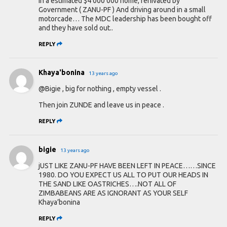
in a estimated $4 000 000 home, renivated by
Government ( ZANU-PF ) And driving around in a small
motorcade… The MDC leadership has been bought off
and they have sold out..
REPLY
Khaya'bonina
13 years ago
@Bigie , big for nothing , empty vessel .
Then join ZUNDE and leave us in peace .
REPLY
bigie
13 years ago
jUST LIKE ZANU-PF HAVE BEEN LEFT IN PEACE……SINCE
1980. DO YOU EXPECT US ALL TO PUT OUR HEADS IN
THE SAND LIKE OASTRICHES….NOT ALL OF
ZIMBABEANS ARE AS IGNORANT AS YOUR SELF
Khaya’bonina
REPLY