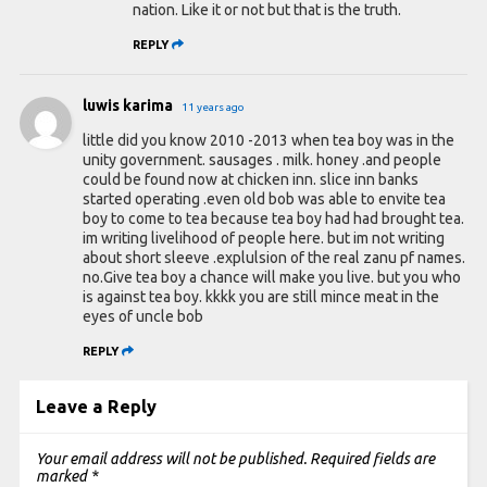
nation. Like it or not but that is the truth.
REPLY
luwis karima
11 years ago
little did you know 2010 -2013 when tea boy was in the
unity government. sausages . milk. honey .and people
could be found now at chicken inn. slice inn banks
started operating .even old bob was able to envite tea
boy to come to tea because tea boy had had brought tea.
im writing livelihood of people here. but im not writing
about short sleeve .explulsion of the real zanu pf names.
no.Give tea boy a chance will make you live. but you who
is against tea boy. kkkk you are still mince meat in the
eyes of uncle bob
REPLY
Leave a Reply
Your email address will not be published.
Required fields are
marked
*