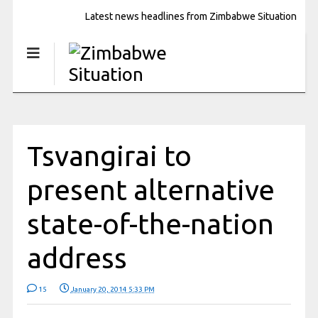
Latest news headlines from Zimbabwe Situation
Tsvangirai to
present alternative
state-of-the-nation
address
15
January 20, 2014 5:33 PM