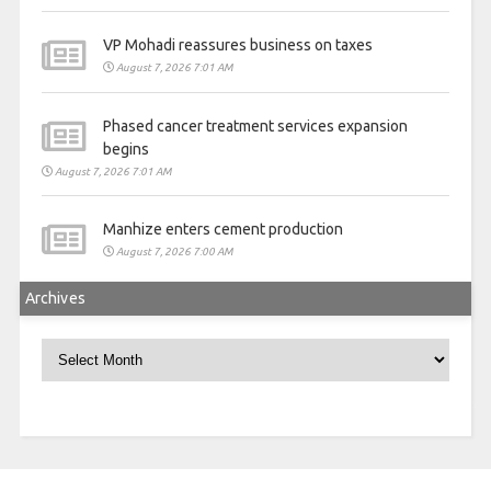
VP Mohadi reassures business on taxes
August 7, 2026 7:01 AM
Phased cancer treatment services expansion
begins
August 7, 2026 7:01 AM
Manhize enters cement production
August 7, 2026 7:00 AM
Archives
Archives