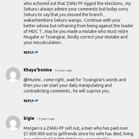
who echored out that ZANU PF rigged the elections , my
Sekuru i always admire your comments but today sorry
Sekuru to say that you missed the branch ,
wakashembera Sekuru wangu . Continue with your
better advise but refraining from being against the leader
of MDC T , may be you made a mistake who must retire
Mugabe or Tsvangirai , kindly correct your mistake and
your miscalculation .
REPLY
Khaya'bonina
13 years ago
@Murimi , come right , wait for Tsvangirai’s words and
then you can start your daily manipulating and
contradicting comments , he will suprise you .
REPLY
bigie
13 years ago
Morgan is a ZANU-PF sell out, a man who has paid over
$1 000 000 out to girlfrends since his wife has died, living