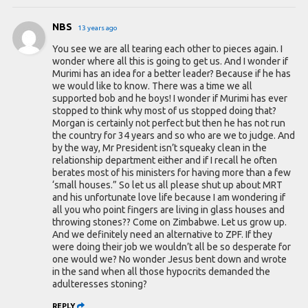
NBS
13 years ago
You see we are all tearing each other to pieces again. I
wonder where all this is going to get us. And I wonder if
Murimi has an idea for a better leader? Because if he has
we would like to know. There was a time we all
supported bob and he boys! I wonder if Murimi has ever
stopped to think why most of us stopped doing that?
Morgan is certainly not perfect but then he has not run
the country for 34 years and so who are we to judge. And
by the way, Mr President isn’t squeaky clean in the
relationship department either and if I recall he often
berates most of his ministers for having more than a few
‘small houses.” So let us all please shut up about MRT
and his unfortunate love life because I am wondering if
all you who point fingers are living in glass houses and
throwing stones?? Come on Zimbabwe. Let us grow up.
And we definitely need an alternative to ZPF. If they
were doing their job we wouldn’t all be so desperate for
one would we? No wonder Jesus bent down and wrote
in the sand when all those hypocrits demanded the
adulteresses stoning?
REPLY