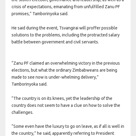
crisis of expectations, emanating from unfulfilled Zanu PF
promises,” Tamborinyoka said.
He said during the event, Tsvangirai will proffer possible
solutions to the problems, including the protracted salary
battle between government and civil servants.
“Zanu PF claimed an overwhelming victory in the previous
elections, but what the ordinary Zimbabweans are being
made to see now is under-whelming delivery,”
Tamborinyoka said.
“The country is on its knees, yet the leadership of the
country does not seem to have a clue on how to solve the
challenges.
“Some even have the luxury to go on leave, as if all is well in
the country,” he said, apparently referring to President