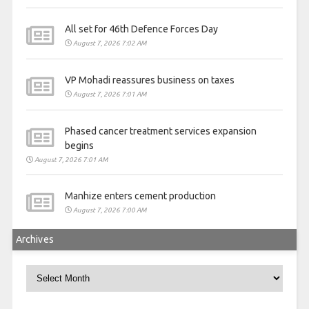
All set for 46th Defence Forces Day
August 7, 2026 7:02 AM
VP Mohadi reassures business on taxes
August 7, 2026 7:01 AM
Phased cancer treatment services expansion
begins
August 7, 2026 7:01 AM
Manhize enters cement production
August 7, 2026 7:00 AM
Archives
Archives