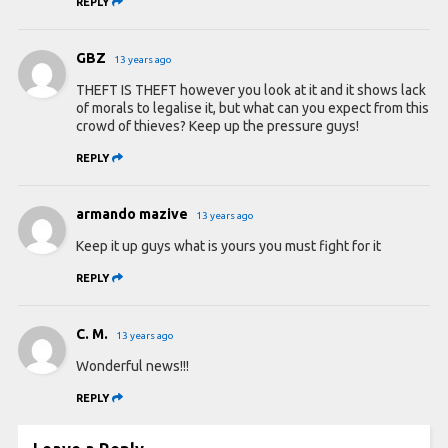
REPLY
GBZ
13 years ago
THEFT IS THEFT however you look at it and it shows lack
of morals to legalise it, but what can you expect from this
crowd of thieves? Keep up the pressure guys!
REPLY
armando mazive
13 years ago
Keep it up guys what is yours you must fight for it
REPLY
C. M.
13 years ago
Wonderful news!!!
REPLY