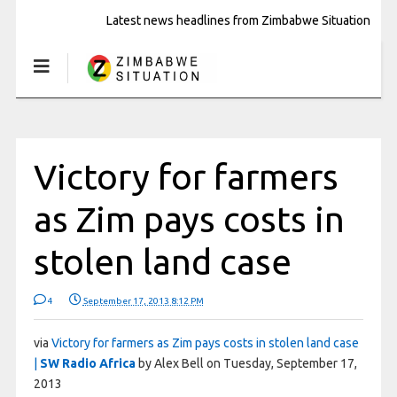
Latest news headlines from Zimbabwe Situation
Victory for farmers
as Zim pays costs in
stolen land case
4
September 17, 2013 8:12 PM
via
Victory for farmers as Zim pays costs in stolen land case
|
SW Radio Africa
by Alex Bell on Tuesday, September 17,
2013