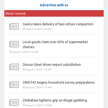
Advertise with us
Most recent
Gweru takes delivery of two refuse compactors
August 7, 2026 7:20 AM
Local goods claim over 60% of supermarket
shelves
August 7, 2026 7:19 AM
Dinson Steel drives import substitution
August 7, 2026 7:19 AM
ZIMSTAT begins household survey preparations
August 7, 2026 7:18 AM
Zimbabwe tightens grip on illegal gambling
August 7, 2026 7:18 AM