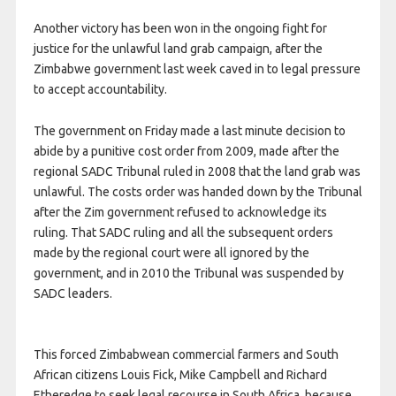
Another victory has been won in the ongoing fight for
justice for the unlawful land grab campaign, after the
Zimbabwe government last week caved in to legal pressure
to accept accountability.
The government on Friday made a last minute decision to
abide by a punitive cost order from 2009, made after the
regional SADC Tribunal ruled in 2008 that the land grab was
unlawful. The costs order was handed down by the Tribunal
after the Zim government refused to acknowledge its
ruling. That SADC ruling and all the subsequent orders
made by the regional court were all ignored by the
government, and in 2010 the Tribunal was suspended by
SADC leaders.
This forced Zimbabwean commercial farmers and South
African citizens Louis Fick, Mike Campbell and Richard
Etheredge to seek legal recourse in South Africa, because