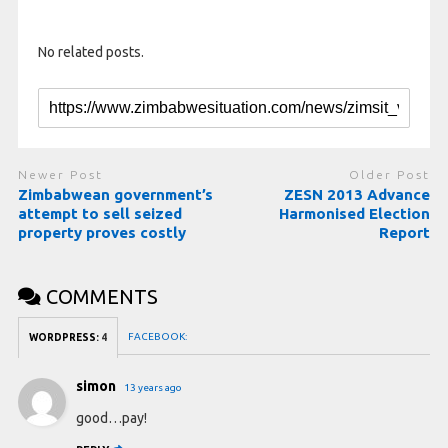
No related posts.
Newer Post
Older Post
Zimbabwean government’s
ZESN 2013 Advance
attempt to sell seized
Harmonised Election
property proves costly
Report
COMMENTS
FACEBOOK:
WORDPRESS:
4
simon
13 years ago
good…pay!