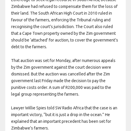
Zimbabwe had refused to compensate them for the loss of
their land. The South African High Court in 2010 ruled in
favour of the farmers, enforcing the Tribunal ruling and
recognising the court’s jurisdiction. The Court also ruled
that a Cape Town property owned by the Zim government
should be ‘attached’ for auction, to cover the government’s
debt to the farmers.
That auction was set for Monday, after numerous appeals
by the Zim government against the court decision were
dismissed. But the auction was cancelled after the Zim
government last Friday made the decision to pay the
punitive costs order. A sum of R200,000 was paid to the
legal group representing the farmers.
Lawyer Willie Spies told SW Radio Africa that the case is an
important victory, “but it is just a drop in the ocean.” He
explained that an important precedent has been set for
Zimbabwe’s farmers.