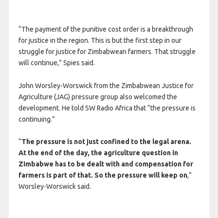
“The payment of the punitive cost order is a breakthrough
for justice in the region. This is but the first step in our
struggle for justice for Zimbabwean farmers. That struggle
will continue,” Spies said.
John Worsley-Worswick from the Zimbabwean Justice for
Agriculture (JAG) pressure group also welcomed the
development. He told SW Radio Africa that “the pressure is
continuing.”
“
The pressure is not just confined to the legal arena.
At the end of the day, the agriculture question in
Zimbabwe has to be dealt with and compensation for
farmers is part of that. So the pressure will keep on
,”
Worsley-Worswick said.