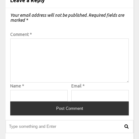
Leave a Reply
Your email address will not be published.
Required fields are
marked
*
Comment
*
Name
*
Email
*