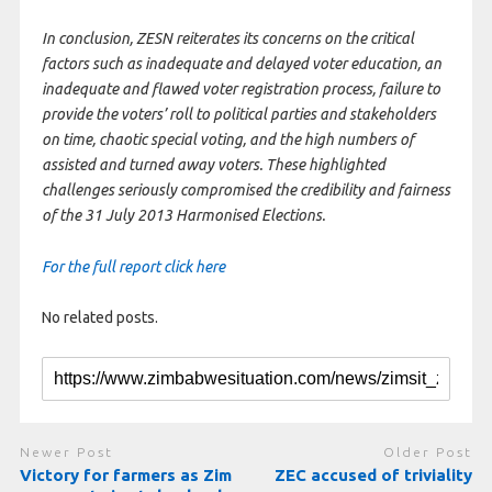
In conclusion, ZESN reiterates its concerns on the critical
factors such as inadequate and delayed voter education, an
inadequate and flawed voter registration process, failure to
provide the voters’ roll to political parties and stakeholders
on time, chaotic special voting, and the high numbers of
assisted and turned away voters. These highlighted
challenges seriously compromised the credibility and fairness
of the 31 July 2013 Harmonised Elections.
For the full report click here
No related posts.
Newer Post
Older Post
Victory for farmers as Zim
ZEC accused of triviality