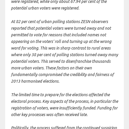
were registered, while only about 67.94 per cent of the
potential urban voters were registered.
At 82 per cent of urban polling stations ZESN observers
reported that potential voters were turned away and not
permitted to vote for reasons that included names not
appearing on the voters’ roll and turning up at the wrong
ward for voting. This was in sharp contrast to rural areas
where only 38 per cent of polling stations turned away many
potential voters. This served to disenfranchise thousands
more urban voters. These factors on their own
fundamentally compromised the credibility and fairness of
2013 harmonised elections.
The limited time to prepare for the elections affected the
electoral process. Key aspects of the process, in particular the
registration of voters, were insufficiently funded. Funding for
other key processes was often received late.
Politically, the process suffered from the continued suspicion