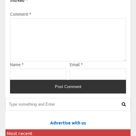
marked
*
Comment
*
Name
*
Email
*
Advertise with us
Most recent