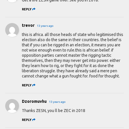
REPLY
trevor
13 years ago
this is africa. all those heads of state who legitimised this
election also do the same in their countries. the belief is
that if you can be rigged in an election, it means you are
not wise enough even to rule.this is african belief. if
opposition parties cannot master the rigging tactic
themselves, then they may never get into power. either
they learn how to rig, or they fight for it as done the
liberation struggle. they have already said a mere pen
cannot change what a gun fought for. food for thought.
REPLY
Dzoromuvhu
13 years ago
Thanks ZESN, you ll be ZEC in 2018
REPLY