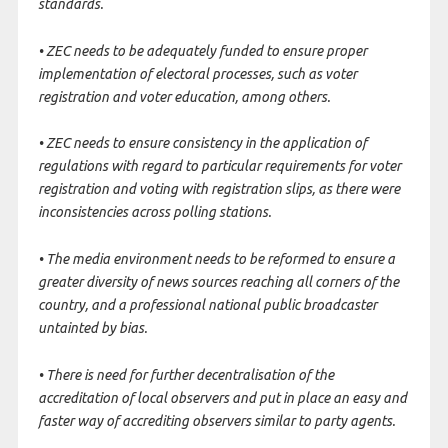
standards.
• ZEC needs to be adequately funded to ensure proper
implementation of electoral processes, such as voter
registration and voter education, among others.
• ZEC needs to ensure consistency in the application of
regulations with regard to particular requirements for voter
registration and voting with registration slips, as there were
inconsistencies across polling stations.
• The media environment needs to be reformed to ensure a
greater diversity of news sources reaching all corners of the
country, and a professional national public broadcaster
untainted by bias.
• There is need for further decentralisation of the
accreditation of local observers and put in place an easy and
faster way of accrediting observers similar to party agents.