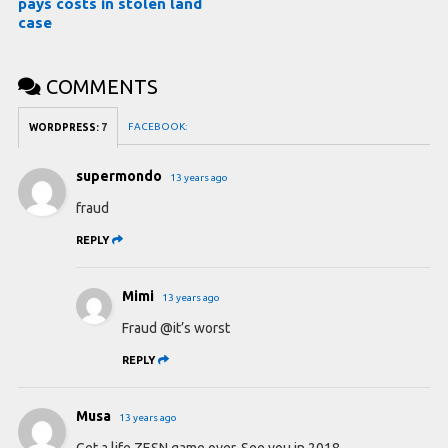
pays costs in stolen land
case
COMMENTS
FACEBOOK:
WORDPRESS:
7
supermondo
13 years ago
fraud
REPLY
Mimi
13 years ago
Fraud @it’s worst
REPLY
Musa
13 years ago
Get a life ZESN game over. See you in 2018.