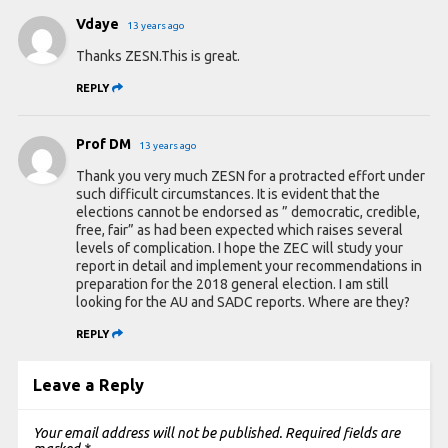
Vdaye
13 years ago
Thanks ZESN.This is great.
REPLY
Prof DM
13 years ago
Thank you very much ZESN for a protracted effort under
such difficult circumstances. It is evident that the
elections cannot be endorsed as ” democratic, credible,
free, fair” as had been expected which raises several
levels of complication. I hope the ZEC will study your
report in detail and implement your recommendations in
preparation for the 2018 general election. I am still
looking for the AU and SADC reports. Where are they?
REPLY
Leave a Reply
Your email address will not be published.
Required fields are