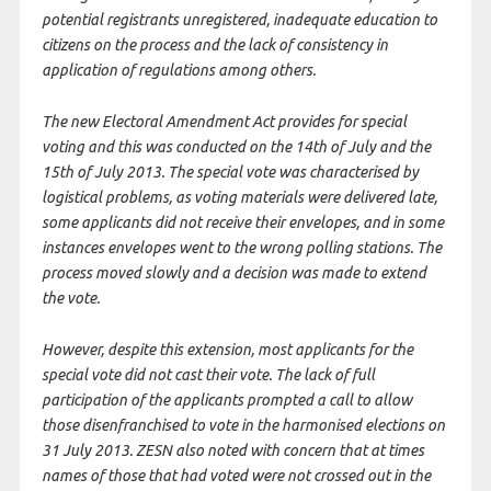
potential registrants unregistered, inadequate education to
citizens on the process and the lack of consistency in
application of regulations among others.
The new Electoral Amendment Act provides for special
voting and this was conducted on the 14th of July and the
15th of July 2013. The special vote was characterised by
logistical problems, as voting materials were delivered late,
some applicants did not receive their envelopes, and in some
instances envelopes went to the wrong polling stations. The
process moved slowly and a decision was made to extend
the vote.
However, despite this extension, most applicants for the
special vote did not cast their vote. The lack of full
participation of the applicants prompted a call to allow
those disenfranchised to vote in the harmonised elections on
31 July 2013. ZESN also noted with concern that at times
names of those that had voted were not crossed out in the