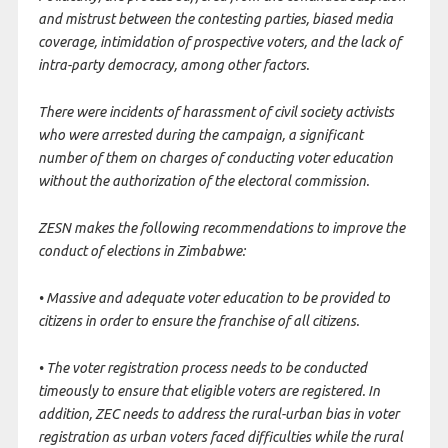
and mistrust between the contesting parties, biased media
coverage, intimidation of prospective voters, and the lack of
intra-party democracy, among other factors.
There were incidents of harassment of civil society activists
who were arrested during the campaign, a significant
number of them on charges of conducting voter education
without the authorization of the electoral commission.
ZESN makes the following recommendations to improve the
conduct of elections in Zimbabwe:
• Massive and adequate voter education to be provided to
citizens in order to ensure the franchise of all citizens.
• The voter registration process needs to be conducted
timeously to ensure that eligible voters are registered. In
addition, ZEC needs to address the rural-urban bias in voter
registration as urban voters faced difficulties while the rural