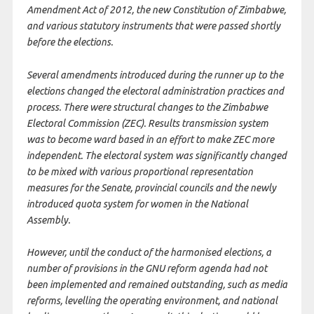
Amendment Act of 2012, the new Constitution of Zimbabwe,
and various statutory instruments that were passed shortly
before the elections.
Several amendments introduced during the runner up to the
elections changed the electoral administration practices and
process. There were structural changes to the Zimbabwe
Electoral Commission (ZEC). Results transmission system
was to become ward based in an effort to make ZEC more
independent. The electoral system was significantly changed
to be mixed with various proportional representation
measures for the Senate, provincial councils and the newly
introduced quota system for women in the National
Assembly.
However, until the conduct of the harmonised elections, a
number of provisions in the GNU reform agenda had not
been implemented and remained outstanding, such as media
reforms, levelling the operating environment, and national