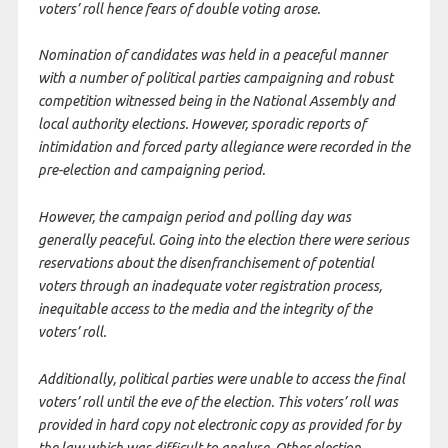
voters’ roll hence fears of double voting arose.
Nomination of candidates was held in a peaceful manner
with a number of political parties campaigning and robust
competition witnessed being in the National Assembly and
local authority elections. However, sporadic reports of
intimidation and forced party allegiance were recorded in the
pre-election and campaigning period.
However, the campaign period and polling day was
generally peaceful. Going into the election there were serious
reservations about the disenfranchisement of potential
voters through an inadequate voter registration process,
inequitable access to the media and the integrity of the
voters’ roll.
Additionally, political parties were unable to access the final
voters’ roll until the eve of the election. This voters’ roll was
provided in hard copy not electronic copy as provided for by
the law which was difficult to analyse. Other election