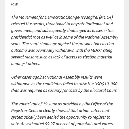
law.
The Movement for Democratic Change-Tsvangirai (MDC-T)
rejected the results, threatened to boycott Parliament and
government, and subsequently challenged its losses in the
presidential race as well as in some of the National Assembly
seats. The court challenge against the presidential election
outcome was eventually withdrawn with the MDC-T citing
several reasons such as lack of access to election material
amongst others.
Other cases against National Assembly results were
withdrawn as the candidates failed to raise the USD$10, 000
that was required as security for costs by the Electoral Court.
The voters’ roll of 19 June as provided by the Office of the
Registrar-General clearly showed that urban voters had
systematically been denied the opportunity to register to
vote. An estimated 99.97 per cent of potential rural voters