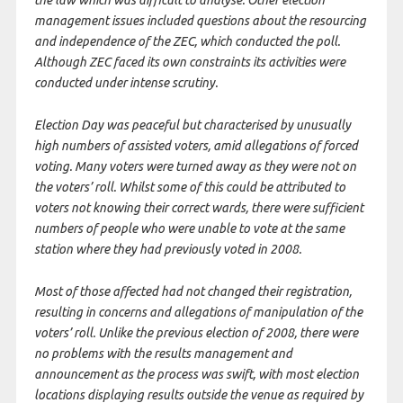
management issues included questions about the resourcing
and independence of the ZEC, which conducted the poll.
Although ZEC faced its own constraints its activities were
conducted under intense scrutiny.
Election Day was peaceful but characterised by unusually
high numbers of assisted voters, amid allegations of forced
voting. Many voters were turned away as they were not on
the voters’ roll. Whilst some of this could be attributed to
voters not knowing their correct wards, there were sufficient
numbers of people who were unable to vote at the same
station where they had previously voted in 2008.
Most of those affected had not changed their registration,
resulting in concerns and allegations of manipulation of the
voters’ roll. Unlike the previous election of 2008, there were
no problems with the results management and
announcement as the process was swift, with most election
locations displaying results outside the venue as required by