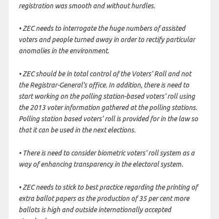
registration was smooth and without hurdles.
• ZEC needs to interrogate the huge numbers of assisted
voters and people turned away in order to rectify particular
anomalies in the environment.
• ZEC should be in total control of the Voters’ Roll and not
the Registrar-General’s office. In addition, there is need to
start working on the polling station-based voters’ roll using
the 2013 voter information gathered at the polling stations.
Polling station based voters’ roll is provided for in the law so
that it can be used in the next elections.
• There is need to consider biometric voters’ roll system as a
way of enhancing transparency in the electoral system.
• ZEC needs to stick to best practice regarding the printing of
extra ballot papers as the production of 35 per cent more
ballots is high and outside internationally accepted