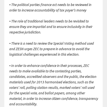
• The political parties finance act needs to be reviewed in
order to increase accountability of tax payer’s money
• The role of traditional leaders needs to be revisited to
ensure they are impartial and to ensure inclusivity in their
respective jurisdiction.
• There is a need to review the Special Voting method used
and ZESN urges ZEC to prepare in advance to avoid the
logistical challenges experienced in this election.
• In order to enhance confidence in their processes, ZEC
needs to make available to the contesting parties,
candidates, accredited observers and the public, the election
materials used for 2013 harmonised elections, such as the
voters’ roll, polling station results, marked voters’ roll used
for the special vote, and ballot papers, among other
material, in order to increase citizen confidence, transparency
and accountability.