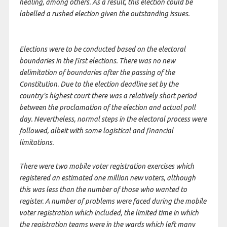
healing, among others. As a result, this election could be
labelled a rushed election given the outstanding issues.
Elections were to be conducted based on the electoral
boundaries in the first elections. There was no new
delimitation of boundaries after the passing of the
Constitution. Due to the election deadline set by the
country’s highest court there was a relatively short period
between the proclamation of the election and actual poll
day. Nevertheless, normal steps in the electoral process were
followed, albeit with some logistical and financial
limitations.
There were two mobile voter registration exercises which
registered an estimated one million new voters, although
this was less than the number of those who wanted to
register. A number of problems were faced during the mobile
voter registration which included, the limited time in which
the registration teams were in the wards which left many