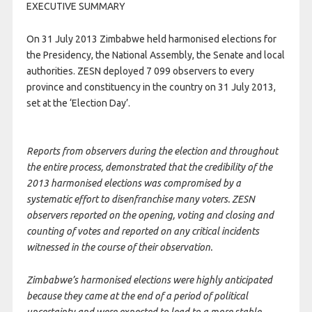
EXECUTIVE SUMMARY
On 31 July 2013 Zimbabwe held harmonised elections for
the Presidency, the National Assembly, the Senate and local
authorities. ZESN deployed 7 099 observers to every
province and constituency in the country on 31 July 2013,
set at the ‘Election Day’.
Reports from observers during the election and throughout
the entire process, demonstrated that the credibility of the
2013 harmonised elections was compromised by a
systematic effort to disenfranchise many voters. ZESN
observers reported on the opening, voting and closing and
counting of votes and reported on any critical incidents
witnessed in the course of their observation.
Zimbabwe’s harmonised elections were highly anticipated
because they came at the end of a period of political