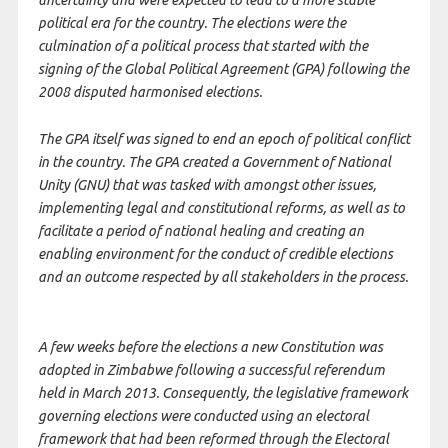
uncertainty and were expected to lead to a more stable
political era for the country. The elections were the
culmination of a political process that started with the
signing of the Global Political Agreement (GPA) following the
2008 disputed harmonised elections.
The GPA itself was signed to end an epoch of political conflict
in the country. The GPA created a Government of National
Unity (GNU) that was tasked with amongst other issues,
implementing legal and constitutional reforms, as well as to
facilitate a period of national healing and creating an
enabling environment for the conduct of credible elections
and an outcome respected by all stakeholders in the process.
A few weeks before the elections a new Constitution was
adopted in Zimbabwe following a successful referendum
held in March 2013. Consequently, the legislative framework
governing elections were conducted using an electoral
framework that had been reformed through the Electoral