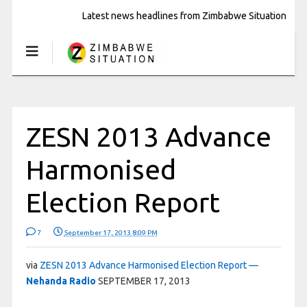
Latest news headlines from Zimbabwe Situation
ZESN 2013 Advance
Harmonised
Election Report
7
September 17, 2013 8:09 PM
via
ZESN 2013 Advance Harmonised Election Report —
Nehanda Radio
SEPTEMBER 17, 2013