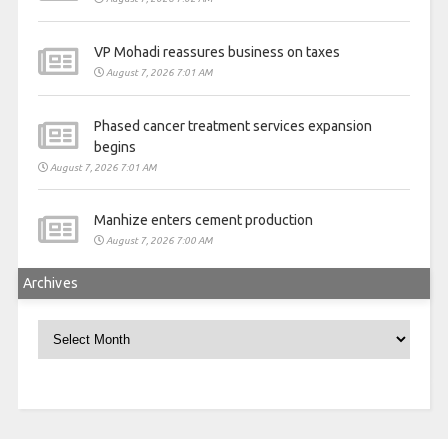
VP Mohadi reassures business on taxes
August 7, 2026 7:01 AM
Phased cancer treatment services expansion
begins
August 7, 2026 7:01 AM
Manhize enters cement production
August 7, 2026 7:00 AM
Archives
Archives