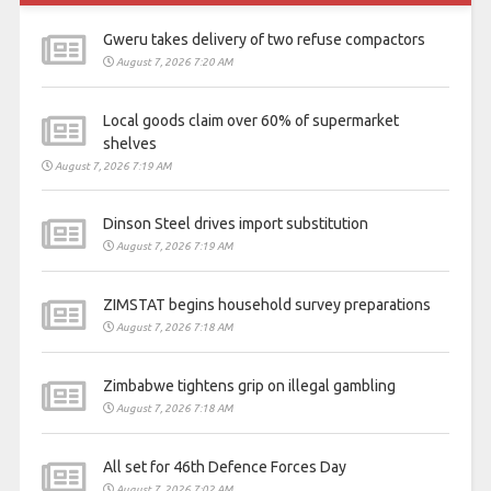
Gweru takes delivery of two refuse compactors
August 7, 2026 7:20 AM
Local goods claim over 60% of supermarket
shelves
August 7, 2026 7:19 AM
Dinson Steel drives import substitution
August 7, 2026 7:19 AM
ZIMSTAT begins household survey preparations
August 7, 2026 7:18 AM
Zimbabwe tightens grip on illegal gambling
August 7, 2026 7:18 AM
All set for 46th Defence Forces Day
August 7, 2026 7:02 AM