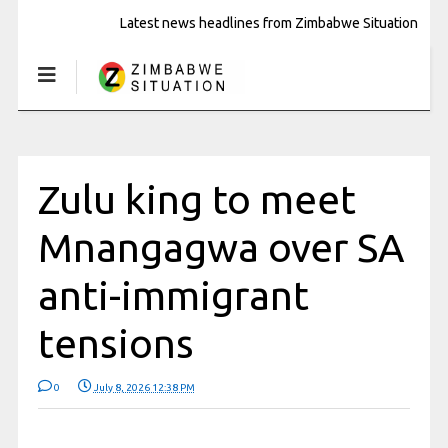
Latest news headlines from Zimbabwe Situation
Zulu king to meet
Mnangagwa over SA
anti-immigrant
tensions
0
July 8, 2026 12:38 PM