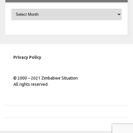
Archives
Privacy Policy
© 2000 – 2021 Zimbabwe Situation
All rights reserved.