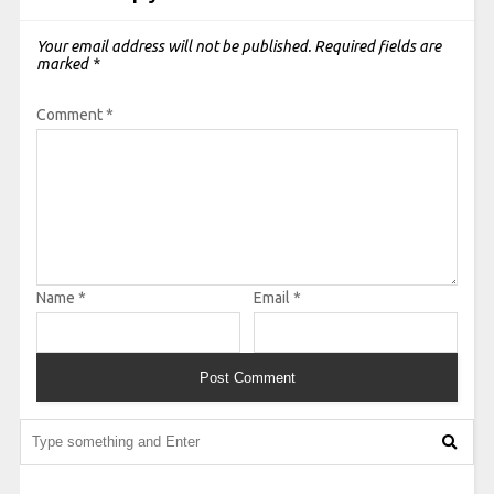
Your email address will not be published.
Required fields are
marked
*
Comment
*
Name
*
Email
*