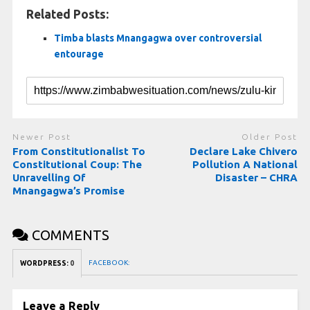
Related Posts:
Timba blasts Mnangagwa over controversial
entourage
Newer Post
Older Post
From Constitutionalist To
Declare Lake Chivero
Constitutional Coup: The
Pollution A National
Unravelling Of
Disaster – CHRA
Mnangagwa’s Promise
COMMENTS
FACEBOOK:
WORDPRESS:
0
Leave a Reply