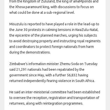
from the Kingdom of Zululand, the king of amaMpondo and
the Xhosa paramount king, with discussions to focus on
what could be done at a sub-regional level.
Misuzulu is reported to have played a role in the lead-up to
the June 30 protests in calming tensions in KwaZulu-Natal,
the epicentre of the planned marches, urging his subjects
to avoid destroying property and instructing royal regiments
and coordinators to protect foreign nationals from harm
during the demonstrations.
Zimbabwe’s information minister Zhemu Soda on Tuesday
said 21,291 nationals had been repatriated by the
government since May, with a further 56,832 having
returned independently fearing violence in South Africa.
He said an inter-ministerial committee had been established
to oversee the reception, registration and transportation of
returnees, along with reintegration programmes.