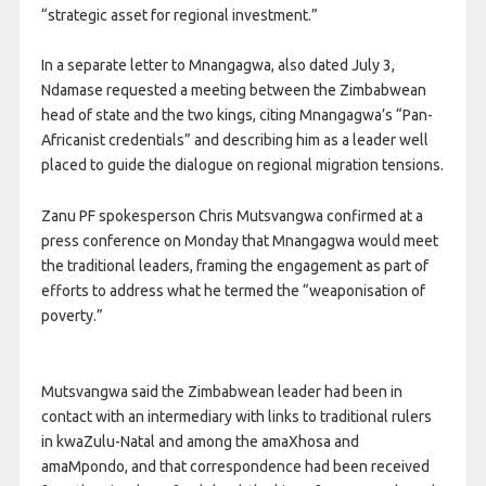
“strategic asset for regional investment.”
In a separate letter to Mnangagwa, also dated July 3,
Ndamase requested a meeting between the Zimbabwean
head of state and the two kings, citing Mnangagwa’s “Pan-
Africanist credentials” and describing him as a leader well
placed to guide the dialogue on regional migration tensions.
Zanu PF spokesperson Chris Mutsvangwa confirmed at a
press conference on Monday that Mnangagwa would meet
the traditional leaders, framing the engagement as part of
efforts to address what he termed the “weaponisation of
poverty.”
Mutsvangwa said the Zimbabwean leader had been in
contact with an intermediary with links to traditional rulers
in kwaZulu-Natal and among the amaXhosa and
amaMpondo, and that correspondence had been received