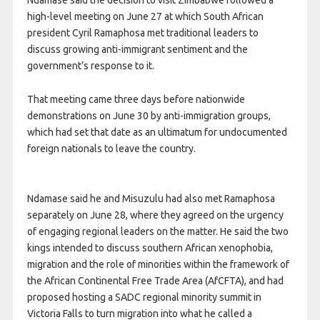
Ndamase said the decision to visit Zimbabwe followed a
high-level meeting on June 27 at which South African
president Cyril Ramaphosa met traditional leaders to
discuss growing anti-immigrant sentiment and the
government’s response to it.
That meeting came three days before nationwide
demonstrations on June 30 by anti-immigration groups,
which had set that date as an ultimatum for undocumented
foreign nationals to leave the country.
Ndamase said he and Misuzulu had also met Ramaphosa
separately on June 28, where they agreed on the urgency
of engaging regional leaders on the matter. He said the two
kings intended to discuss southern African xenophobia,
migration and the role of minorities within the framework of
the African Continental Free Trade Area (AfCFTA), and had
proposed hosting a SADC regional minority summit in
Victoria Falls to turn migration into what he called a