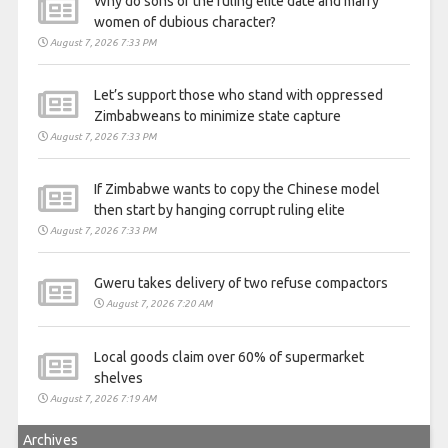
Why do sons of the ruling elite date and marry
women of dubious character?
August 7, 2026 7:33 PM
Let’s support those who stand with oppressed
Zimbabweans to minimize state capture
August 7, 2026 7:33 PM
If Zimbabwe wants to copy the Chinese model
then start by hanging corrupt ruling elite
August 7, 2026 7:33 PM
Gweru takes delivery of two refuse compactors
August 7, 2026 7:20 AM
Local goods claim over 60% of supermarket
shelves
August 7, 2026 7:19 AM
Archives