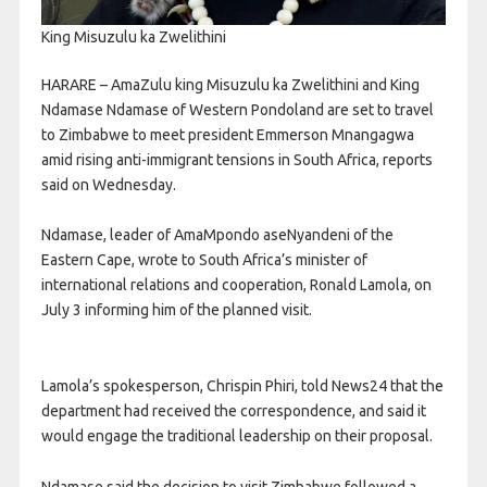
King Misuzulu ka Zwelithini
HARARE – AmaZulu king Misuzulu ka Zwelithini and King
Ndamase Ndamase of Western Pondoland are set to travel
to Zimbabwe to meet president Emmerson Mnangagwa
amid rising anti-immigrant tensions in South Africa, reports
said on Wednesday.
Ndamase, leader of AmaMpondo aseNyandeni of the
Eastern Cape, wrote to South Africa’s minister of
international relations and cooperation, Ronald Lamola, on
July 3 informing him of the planned visit.
Lamola’s spokesperson, Chrispin Phiri, told News24 that the
department had received the correspondence, and said it
would engage the traditional leadership on their proposal.