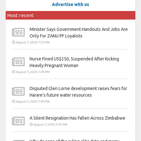
Advertise with us
Most recent
Minister Says Government Handouts And Jobs Are
Only For ZANU PF Loyalists
August 7, 2026 7:52 PM
Nurse Fined US$250, Suspended After Kicking
Heavily Pregnant Woman
August 7, 2026 7:49 PM
Disputed Glen Lorne development raises fears for
Harare’s future water resources
August 7, 2026 7:49 PM
A Silent Resignation Has Fallen Across Zimbabwe
August 7, 2026 7:47 PM