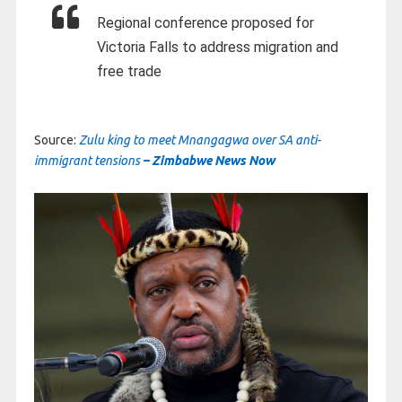
Regional conference proposed for
Victoria Falls to address migration and
free trade
Source:
Zulu king to meet Mnangagwa over SA anti-
immigrant tensions
– Zimbabwe News Now