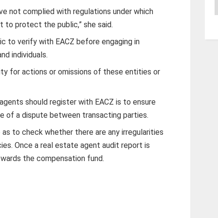
A
ave not complied with regulations under which
to protect the public,” she said.
c to verify with EACZ before engaging in
nd individuals.
lity for actions or omissions of these entities or
agents should register with EACZ is to ensure
ase of a dispute between transacting parties.
as to check whether there are any irregularities
ies. Once a real estate agent audit report is
owards the compensation fund.