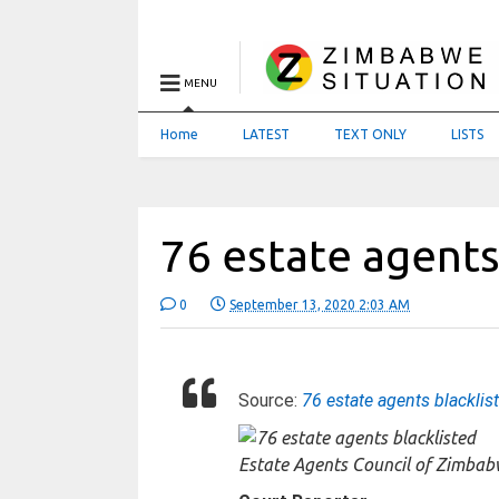
MENU
Home
LATEST
TEXT ONLY
LISTS
76 estate agents
0
September 13, 2020 2:03 AM
Source:
76 estate agents blacklis
Estate Agents Council of Zimba