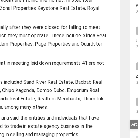
W
 Zonal Properties Keystone Real Estate, Royal
ally after they were closed for failing to meet
ich they must operate. These include Africa Real
U
dern Properties, Page Properties and Quardster
ent in meeting laid down requirements 41 are not
s included Sand River Real Estate, Baobab Real
ol, Chipo Kagonda, Dombo Dube, Emporium Real
ands Real Estate, Realtors Merchants, Thorn link
es, among many others.
na said the entities and individuals that have
Arc
d to trade in estate agency business in the
ng in selling and managing properties.