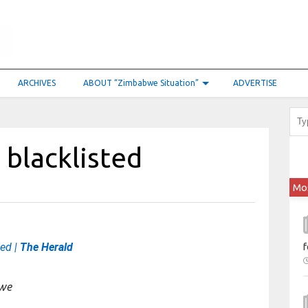
ARCHIVES
ABOUT “Zimbabwe Situation”
ADVERTISE
 blacklisted
Mo
ted |
The Herald
f
bwe