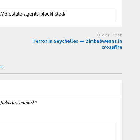
Older Post
Terror in Seychelles — Zimbabweans in
crossfire
OK:
 fields are marked
*