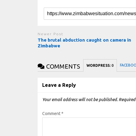
Newer Post
The brutal abduction caught on camera in
Zimbabwe
COMMENTS
FACEBO
WORDPRESS:
0
Leave a Reply
Your email address will not be published.
Required
Comment
*