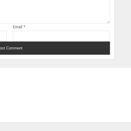
Email
*