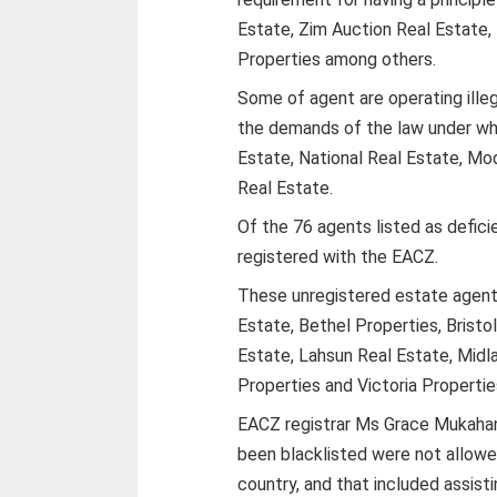
Estate, Zim Auction Real Estate,
Properties among others.
Some of agent are operating illeg
the demands of the law under wh
Estate, National Real Estate, Mo
Real Estate.
Of the 76 agents listed as defici
registered with the EACZ.
These unregistered estate agent
Estate, Bethel Properties, Brist
Estate, Lahsun Real Estate, Midl
Properties and Victoria Properti
EACZ registrar Ms Grace Mukahana
been blacklisted were not allowe
country, and that included assisti