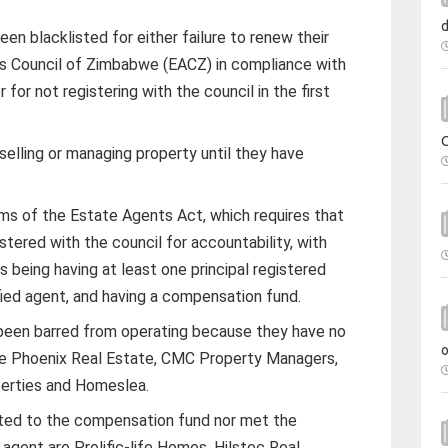
en blacklisted for either failure to renew their
 Council of Zimbabwe (EACZ) in compliance with
 for not registering with the council in the first
elling or managing property until they have
ms of the Estate Agents Act, which requires that
istered with the council for accountability, with
ns being having at least one principal registered
ified agent, and having a compensation fund.
een barred from operating because they have no
re Phoenix Real Estate, CMC Property Managers,
perties and Homeslea.
uted to the compensation fund nor met the
 agent are Prolific-life Homes, Hilstec Real