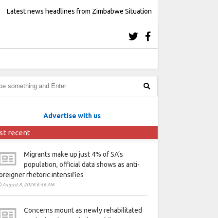
Latest news headlines from Zimbabwe Situation
Advertise with us
st recent
Migrants make up just 4% of SA’s
population, official data shows as anti-
oreigner rhetoric intensifies
August 8, 2026 6:56 AM
Concerns mount as newly rehabilitated