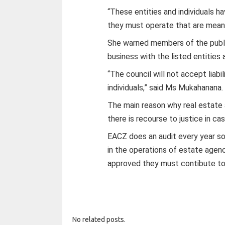
“These entities and individuals h
they must operate that are meant 
She warned members of the publi
business with the listed entities a
“The council will not accept liabi
individuals,” said Ms Mukahanana.
The main reason why real estate 
there is recourse to justice in c
EACZ does an audit every year so 
in the operations of estate agenc
approved they must contibute t
No related posts.