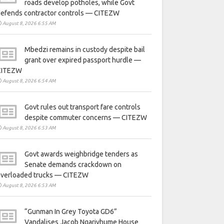
roads develop potholes, while Govt
defends contractor controls — CITEZW
August 8, 2026 6:55 AM
Mbedzi remains in custody despite bail
grant over expired passport hurdle —
CITEZW
August 8, 2026 6:54 AM
Govt rules out transport fare controls
despite commuter concerns — CITEZW
August 8, 2026 6:53 AM
Govt awards weighbridge tenders as
Senate demands crackdown on
overloaded trucks — CITEZW
August 8, 2026 6:53 AM
“Gunman In Grey Toyota GD6”
Vandalises Jacob Ngarivhume House