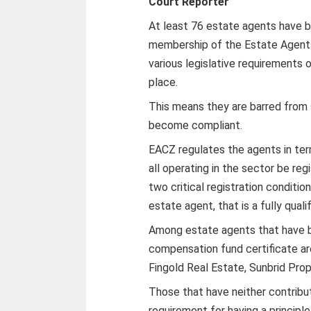
Court Reporter
At least 76 estate agents have be
membership of the Estate Agents
various legislative requirements or
place.
This means they are barred from s
become compliant.
EACZ regulates the agents in ter
all operating in the sector be reg
two critical registration conditio
estate agent, that is a fully qual
Among estate agents that have b
compensation fund certificate a
Fingold Real Estate, Sunbrid Pro
Those that have neither contrib
requirement for having a principle