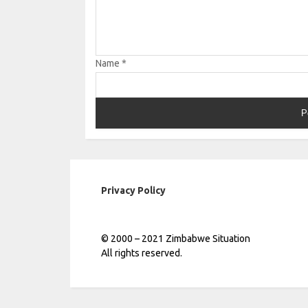
Name
*
Privacy Policy
© 2000 – 2021 Zimbabwe Situation
All rights reserved.