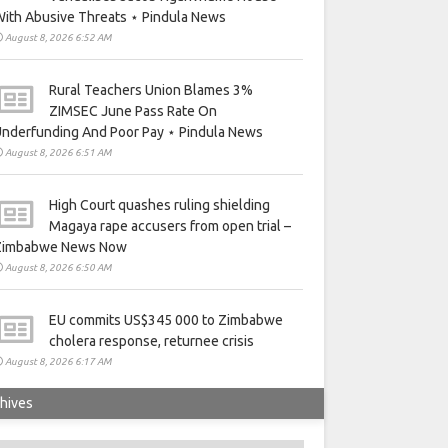
ith Abusive Threats ⋆ Pindula News
August 8, 2026 6:52 AM
Rural Teachers Union Blames 3%
ZIMSEC June Pass Rate On
nderfunding And Poor Pay ⋆ Pindula News
August 8, 2026 6:51 AM
High Court quashes ruling shielding
Magaya rape accusers from open trial –
Zimbabwe News Now
August 8, 2026 6:50 AM
EU commits US$345 000 to Zimbabwe
cholera response, returnee crisis
August 8, 2026 6:17 AM
hives