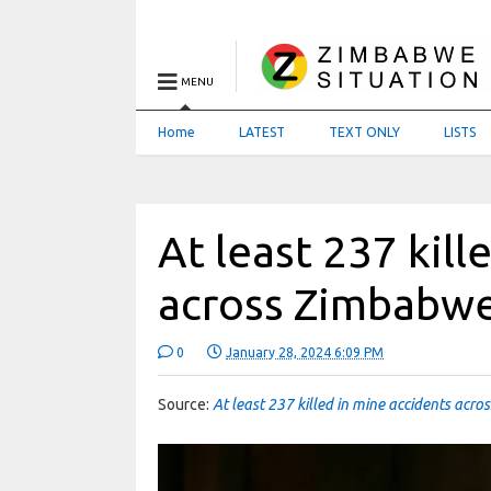
MENU
Home
LATEST
TEXT ONLY
LISTS
At least 237 kill
across Zimbabwe
0
January 28, 2024 6:09 PM
Source:
At least 237 killed in mine accidents acr