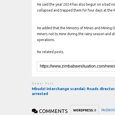
He said the year 2024 has also begun on a bad no
collapsed and trapped them for four days at the
He added that the Ministry of Mines and Mining
miners not to mine during the rainy season and a
operations.
No related posts.
Newer Post
Mbudzi interchange scandal: Roads director
arrested
COMMENTS
FACEBO
WORDPRESS:
0