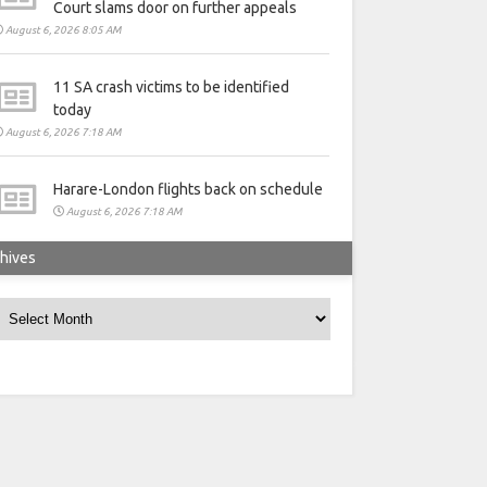
Court slams door on further appeals
August 6, 2026 8:05 AM
11 SA crash victims to be identified
today
August 6, 2026 7:18 AM
Harare-London flights back on schedule
August 6, 2026 7:18 AM
hives
rchives