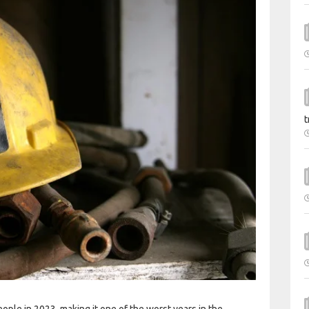
t
ople in 2023, making it one of the worst years in the