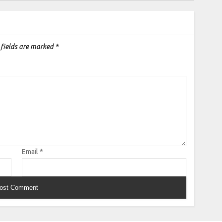
 fields are marked
*
Email
*