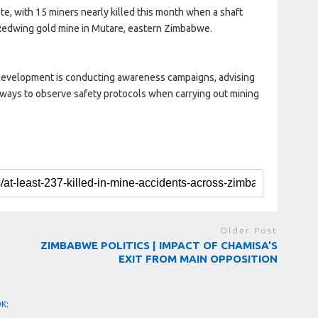
te, with 15 miners nearly killed this month when a shaft
 Redwing gold mine in Mutare, eastern Zimbabwe.
 Development is conducting awareness campaigns, advising
lways to observe safety protocols when carrying out mining
Older Post
ZIMBABWE POLITICS | IMPACT OF CHAMISA’S
EXIT FROM MAIN OPPOSITION
OK: