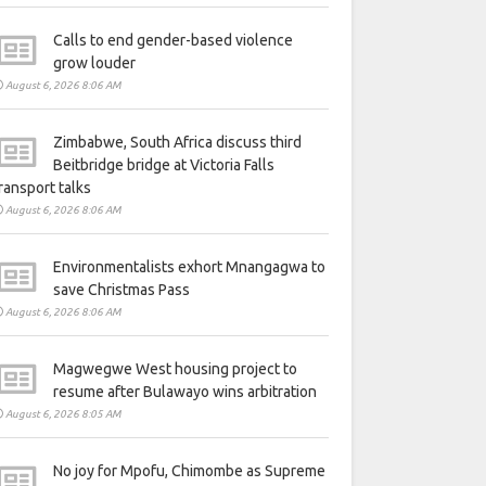
Calls to end gender-based violence
grow louder
August 6, 2026 8:06 AM
Zimbabwe, South Africa discuss third
Beitbridge bridge at Victoria Falls
ransport talks
August 6, 2026 8:06 AM
Environmentalists exhort Mnangagwa to
save Christmas Pass
August 6, 2026 8:06 AM
Magwegwe West housing project to
resume after Bulawayo wins arbitration
August 6, 2026 8:05 AM
No joy for Mpofu, Chimombe as Supreme