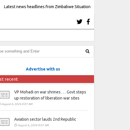
Latest news headlines from Zimbabwe Situation
Advertise with us
st recent
VP Mohadi on war shrines . . . Govt steps
up restoration of liberation war sites
August 6, 2026 8:07 AM
Aviation sector lauds 2nd Republic
August 6, 2026 8:07 AM