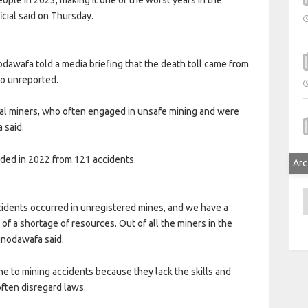
icial said on Thursday.
awafa told a media briefing that the death toll came from
go unreported.
nal miners, who often engaged in unsafe mining and were
 said.
rded in 2022 from 121 accidents.
Arc
A
ccidents occurred in unregistered mines, and we have a
of a shortage of resources. Out of all the miners in the
unodawafa said.
ne to mining accidents because they lack the skills and
ften disregard laws.