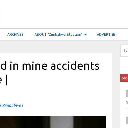
ARCHIVES
ABOUT “Zimbabwe Situation”
ADVERTISE
ed in mine accidents
 |
Mo
oss Zimbabwe |