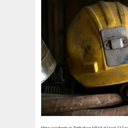
Mine accidents in Zimbabwe killed at least 237 pe