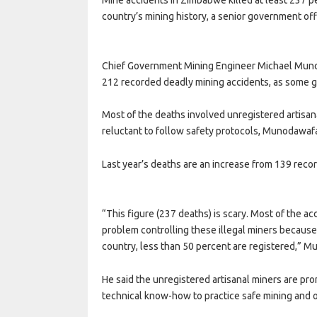
country’s mining history, a senior government off
Chief Government Mining Engineer Michael Munod
212 recorded deadly mining accidents, as some 
Most of the deaths involved unregistered artisa
reluctant to follow safety protocols, Munodawafa
Last year’s deaths are an increase from 139 reco
“This figure (237 deaths) is scary. Most of the a
problem controlling these illegal miners because 
country, less than 50 percent are registered,” M
He said the unregistered artisanal miners are pro
technical know-how to practice safe mining and o