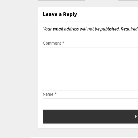
Leave a Reply
Your email address will not be published.
Required
Comment
*
Name
*