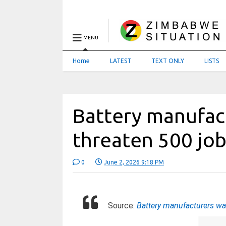
MENU
Home
LATEST
TEXT ONLY
LISTS
Battery manufac
threaten 500 jo
0
June 2, 2026 9:18 PM
Source:
Battery manufacturers wa