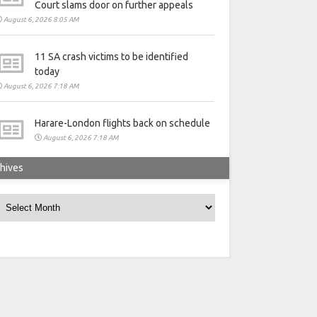
Court slams door on further appeals
August 6, 2026 8:05 AM
11 SA crash victims to be identified
today
August 6, 2026 7:18 AM
Harare-London flights back on schedule
August 6, 2026 7:18 AM
hives
rchives