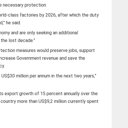
e necessary protection.
rld-class factories by 2026, after which the duty
,” he said.
nomy and are only seeking an additional
 the lost decade.”
otection measures would preserve jobs, support
, increase Government revenue and save the
cy.
 US$30 million per annum in the next two years,”
cts export growth of 15 percent annually over the
 country more than US$9,2 million currently spent