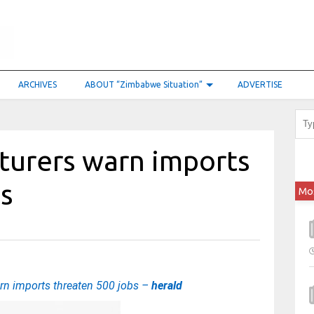
ARCHIVES
ABOUT “Zimbabwe Situation”
ADVERTISE
turers warn imports
bs
Mo
rn imports threaten 500 jobs –
herald