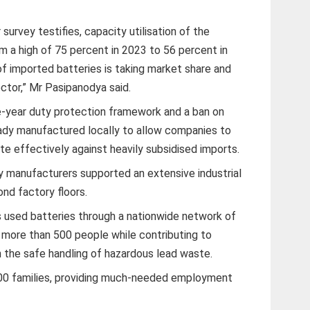
survey testifies, capacity utilisation of the
m a high of 75 percent in 2023 to 56 percent in
 of imported batteries is taking market share and
ector,” Mr Pasipanodya said.
ve-year duty protection framework and a ban on
ady manufactured locally to allow companies to
 effectively against heavily subsidised imports.
y manufacturers supported an extensive industrial
nd factory floors.
 used batteries through a nationwide network of
more than 500 people while contributing to
 the safe handling of hazardous lead waste.
00 families, providing much-needed employment