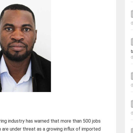
t
g industry has warned that more than 500 jobs
in are under threat as a growing influx of imported