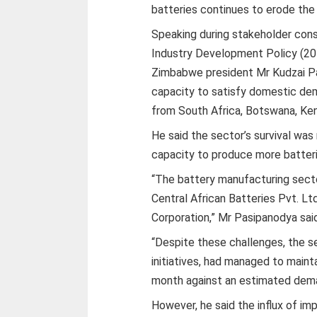
batteries continues to erode the
Speaking during stakeholder con
Industry Development Policy (20
Zimbabwe president Mr Kudzai Pa
capacity to satisfy domestic dem
from South Africa, Botswana, Ke
He said the sector’s survival was
capacity to produce more batteri
“The battery manufacturing secto
Central African Batteries Pvt. Lt
Corporation,” Mr Pasipanodya sai
“Despite these challenges, the s
initiatives, had managed to maint
month against an estimated dema
However, he said the influx of im