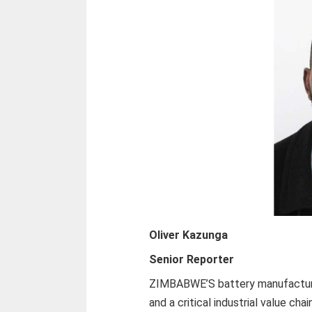
Oliver Kazunga
Senior Reporter
ZIMBABWE’S battery manufacturin
and a critical industrial value cha