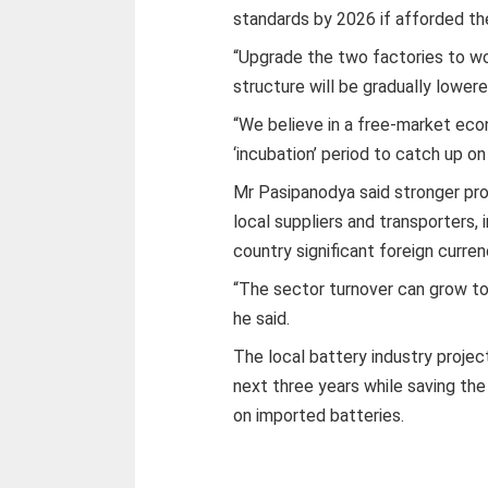
standards by 2026 if afforded th
“Upgrade the two factories to wo
structure will be gradually lowered
“We believe in a free-market eco
‘incubation’ period to catch up on
Mr Pasipanodya said stronger pr
local suppliers and transporters
country significant foreign curren
“The sector turnover can grow to
he said.
The local battery industry proje
next three years while saving the
on imported batteries.