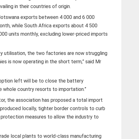
ailing in their countries of origin.
 Botswana exports between 4 000 and 6 000
onth, while South Africa exports about 4 500
000 units monthly, excluding lower-priced imports
ty utilisation, the two factories are now struggling
es is now operating in the short term,” said Mr
 option left will be to close the battery
 whole country resorts to importation.”
or, the association has proposed a total import
 produced locally, tighter border controls to curb
protection measures to allow the industry to
rade local plants to world-class manufacturing