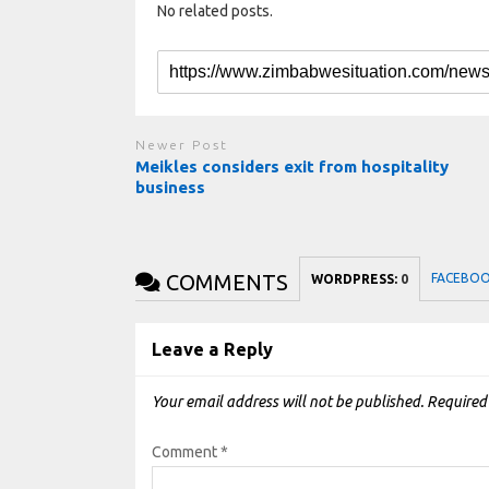
No related posts.
Newer Post
Meikles considers exit from hospitality
business
COMMENTS
FACEBO
WORDPRESS:
0
Leave a Reply
Your email address will not be published.
Required
Comment
*