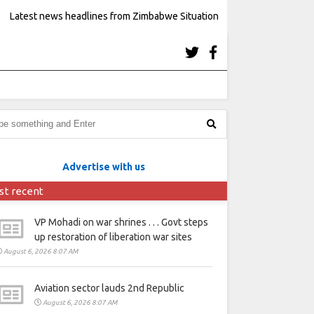
Latest news headlines from Zimbabwe Situation
Advertise with us
st recent
VP Mohadi on war shrines . . . Govt steps
up restoration of liberation war sites
August 6, 2026 8:07 AM
Aviation sector lauds 2nd Republic
August 6, 2026 8:07 AM