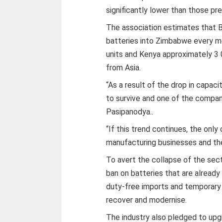
significantly lower than those prev
The association estimates that
batteries into Zimbabwe every m
units and Kenya approximately 3 
from Asia.
“As a result of the drop in capaci
to survive and one of the compani
Pasipanodya..
“If this trend continues, the only
manufacturing businesses and the
To avert the collapse of the sect
ban on batteries that are already
duty-free imports and temporary 
recover and modernise.
The industry also pledged to upg