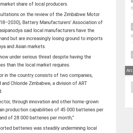
 market share of local producers.
sultations on the review of the Zimbabwe Motor
18–2030), Battery Manufacturers’ Association of
sipanodya said local manufacturers have the
and but are increasingly losing ground to imports
nya and Asian markets.
 now under serious threat despite having the
es than the local market requires.
Arc
r in the country consists of two companies,
d and Chloride Zimbabwe, a division of ART
A
d.
ector, through innovation and other home-grown
ain production capabilities of 45 000 batteries per
nd of 28 000 batteries per month,”
ported batteries was steadily undermining local