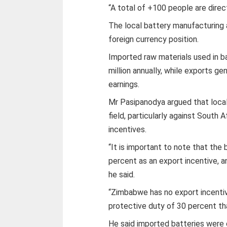
“A total of +100 people are direc
The local battery manufacturing a
foreign currency position.
Imported raw materials used in 
million annually, while exports ge
earnings.
Mr Pasipanodya argued that loca
field, particularly against South
incentives.
“It is important to note that the
percent as an export incentive, an
he said.
“Zimbabwe has no export incentive
protective duty of 30 percent th
He said imported batteries were 