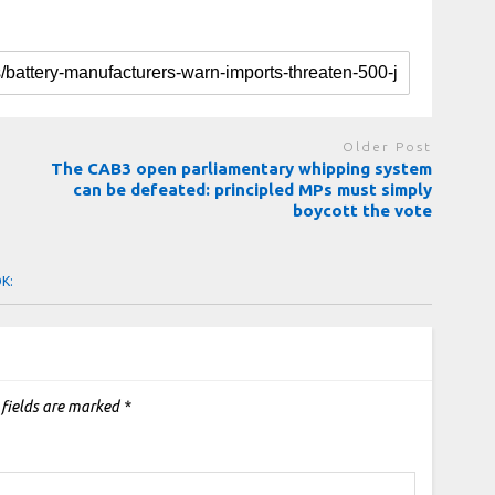
Older Post
The CAB3 open parliamentary whipping system
can be defeated: principled MPs must simply
boycott the vote
OK:
 fields are marked
*