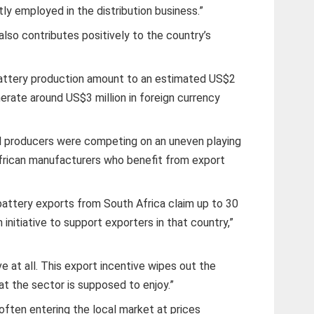
tly employed in the distribution business.”
lso contributes positively to the country’s
battery production amount to an estimated US$2
nerate around US$3 million in foreign currency
l producers were competing on an uneven playing
 African manufacturers who benefit from export
 battery exports from South Africa claim up to 30
 initiative to support exporters in that country,”
 at all. This export incentive wipes out the
at the sector is supposed to enjoy.”
often entering the local market at prices