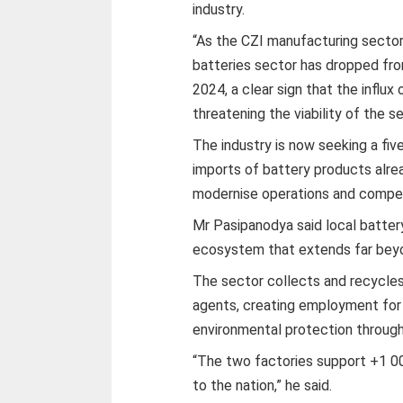
industry.
“As the CZI manufacturing sector 
batteries sector has dropped fro
2024, a clear sign that the influx
threatening the viability of the s
The industry is now seeking a fi
imports of battery products alre
modernise operations and compete
Mr Pasipanodya said local batter
ecosystem that extends far beyo
The sector collects and recycles
agents, creating employment for 
environmental protection through
“The two factories support +1 0
to the nation,” he said.