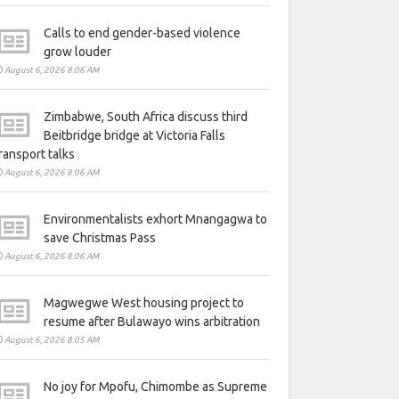
Calls to end gender-based violence
grow louder
August 6, 2026 8:06 AM
Zimbabwe, South Africa discuss third
Beitbridge bridge at Victoria Falls
ransport talks
August 6, 2026 8:06 AM
Environmentalists exhort Mnangagwa to
save Christmas Pass
August 6, 2026 8:06 AM
Magwegwe West housing project to
resume after Bulawayo wins arbitration
August 6, 2026 8:05 AM
No joy for Mpofu, Chimombe as Supreme