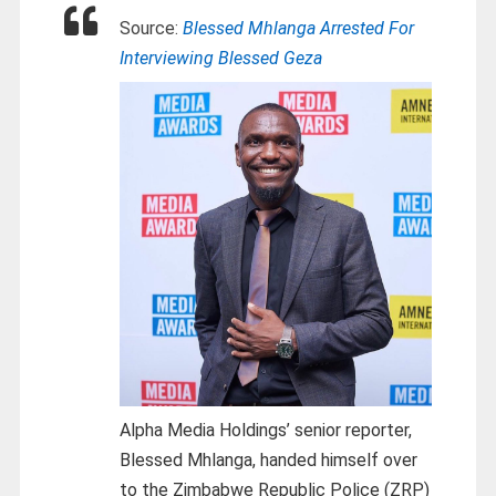
Source:
Blessed Mhlanga Arrested For
Interviewing Blessed Geza
Alpha Media Holdings’ senior reporter,
Blessed Mhlanga, handed himself over
to the Zimbabwe Republic Police (ZRP)