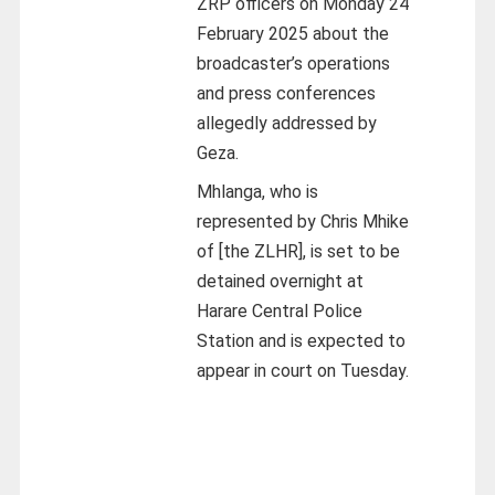
ZRP officers on Monday 24
February 2025 about the
broadcaster’s operations
and press conferences
allegedly addressed by
Geza.
Mhlanga, who is
represented by Chris Mhike
of [the ZLHR], is set to be
detained overnight at
Harare Central Police
Station and is expected to
appear in court on Tuesday.