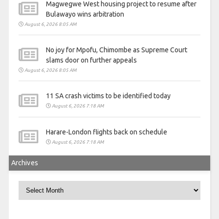
Magwegwe West housing project to resume after
Bulawayo wins arbitration
August 6, 2026 8:05 AM
No joy for Mpofu, Chimombe as Supreme Court
slams door on further appeals
August 6, 2026 8:05 AM
11 SA crash victims to be identified today
August 6, 2026 7:18 AM
Harare-London flights back on schedule
August 6, 2026 7:18 AM
Archives
Archives