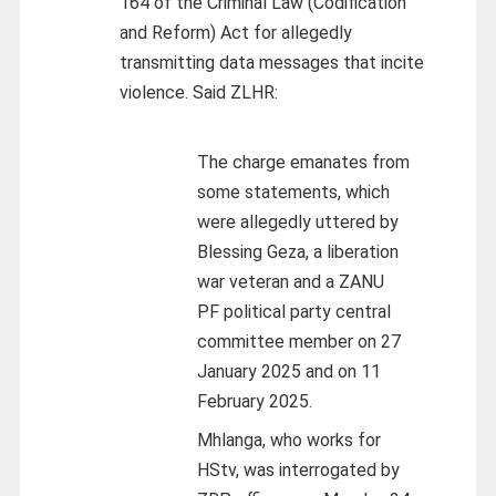
164 of the Criminal Law (Codification
and Reform) Act for allegedly
transmitting data messages that incite
violence. Said ZLHR:
The charge emanates from
some statements, which
were allegedly uttered by
Blessing Geza, a liberation
war veteran and a ZANU
PF political party central
committee member on 27
January 2025 and on 11
February 2025.
Mhlanga, who works for
HStv, was interrogated by