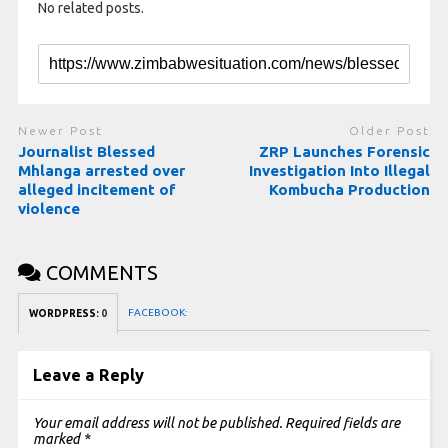
No related posts.
Newer Post
Older Post
Journalist Blessed
ZRP Launches Forensic
Mhlanga arrested over
Investigation Into Illegal
alleged incitement of
Kombucha Production
violence
COMMENTS
FACEBOOK:
WORDPRESS:
0
Leave a Reply
Your email address will not be published.
Required fields are
marked
*