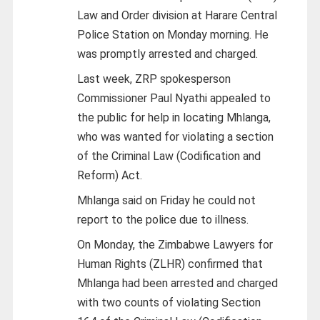
Law and Order division at Harare Central
Police Station on Monday morning. He
was promptly arrested and charged.
Last week, ZRP spokesperson
Commissioner Paul Nyathi appealed to
the public for help in locating Mhlanga,
who was wanted for violating a section
of the Criminal Law (Codification and
Reform) Act.
Mhlanga said on Friday he could not
report to the police due to illness.
On Monday, the Zimbabwe Lawyers for
Human Rights (ZLHR) confirmed that
Mhlanga had been arrested and charged
with two counts of violating Section