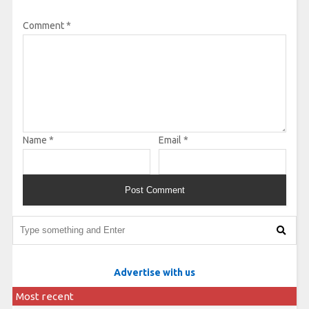
Comment
*
Name
*
Email
*
Advertise with us
Most recent