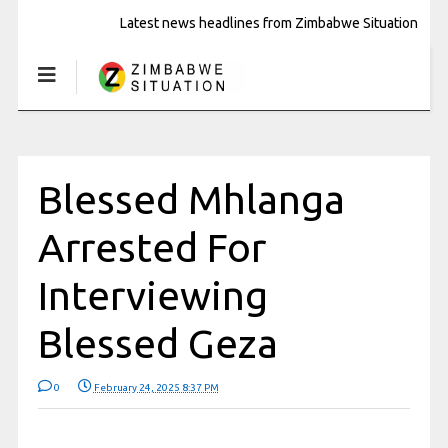
Latest news headlines from Zimbabwe Situation
Blessed Mhlanga
Arrested For
Interviewing
Blessed Geza
0
February 24, 2025 8:37 PM