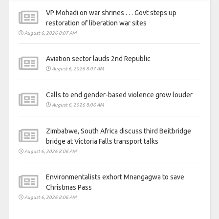
VP Mohadi on war shrines . . . Govt steps up
restoration of liberation war sites
August 6, 2026 8:07 AM
Aviation sector lauds 2nd Republic
August 6, 2026 8:07 AM
Calls to end gender-based violence grow louder
August 6, 2026 8:06 AM
Zimbabwe, South Africa discuss third Beitbridge
bridge at Victoria Falls transport talks
August 6, 2026 8:06 AM
Environmentalists exhort Mnangagwa to save
Christmas Pass
August 6, 2026 8:06 AM