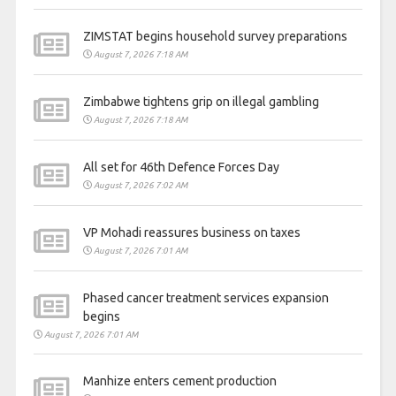
ZIMSTAT begins household survey preparations
August 7, 2026 7:18 AM
Zimbabwe tightens grip on illegal gambling
August 7, 2026 7:18 AM
All set for 46th Defence Forces Day
August 7, 2026 7:02 AM
VP Mohadi reassures business on taxes
August 7, 2026 7:01 AM
Phased cancer treatment services expansion
begins
August 7, 2026 7:01 AM
Manhize enters cement production