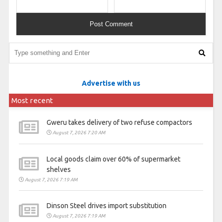
Advertise with us
Most recent
Gweru takes delivery of two refuse compactors
August 7, 2026 7:20 AM
Local goods claim over 60% of supermarket
shelves
August 7, 2026 7:19 AM
Dinson Steel drives import substitution
August 7, 2026 7:19 AM