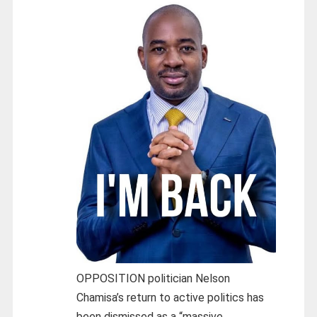
OPPOSITION politician Nelson
Chamisa’s return to active politics has
been dismissed as a “massive