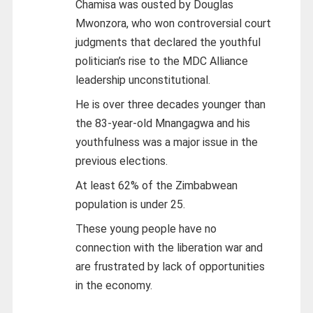
Chamisa was ousted by Douglas
Mwonzora, who won controversial court
judgments that declared the youthful
politician’s rise to the MDC Alliance
leadership unconstitutional.
He is over three decades younger than
the 83-year-old Mnangagwa and his
youthfulness was a major issue in the
previous elections.
At least 62% of the Zimbabwean
population is under 25.
These young people have no
connection with the liberation war and
are frustrated by lack of opportunities
in the economy.