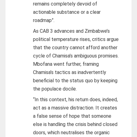
remains completely devoid of
actionable substance or a clear
roadmap”.
As CAB 3 advances and Zimbabwe’s
political temperature rises, critics argue
that the country cannot afford another
cycle of Chamisa’s ambiguous promises.
Mbofana went further, framing
Chamisa’s tactics as inadvertently
beneficial to the status quo by keeping
the populace docile.
“In this context, his return does, indeed,
act as a massive distraction. It creates
a false sense of hope that someone
else is handling the crisis behind closed
doors, which neutralises the organic