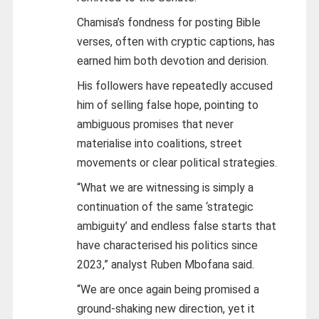
Chamisa’s fondness for posting Bible
verses, often with cryptic captions, has
earned him both devotion and derision.
His followers have repeatedly accused
him of selling false hope, pointing to
ambiguous promises that never
materialise into coalitions, street
movements or clear political strategies.
“What we are witnessing is simply a
continuation of the same ‘strategic
ambiguity’ and endless false starts that
have characterised his politics since
2023,” analyst Ruben Mbofana said.
“We are once again being promised a
ground-shaking new direction, yet it