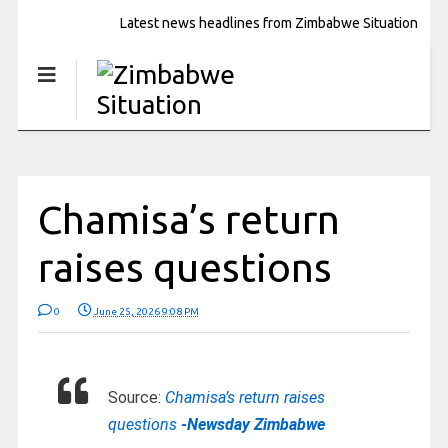
Latest news headlines from Zimbabwe Situation
Chamisa’s return
raises questions
0
June 25, 2026 9:08 PM
Source:
Chamisa’s return raises
questions
-Newsday Zimbabwe