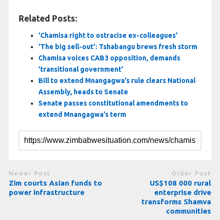
Related Posts:
‘Chamisa right to ostracise ex-colleagues’
‘The big sell-out’: Tshabangu brews fresh storm
Chamisa voices CAB3 opposition, demands
‘transitional government’
Bill to extend Mnangagwa’s rule clears National
Assembly, heads to Senate
Senate passes constitutional amendments to
extend Mnangagwa’s term
Newer Post
Older Post
Zim courts Asian funds to
US$108 000 rural
power infrastructure
enterprise drive
transforms Shamva
communities