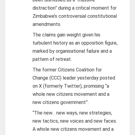
distraction” during a critical moment for
Zimbabwe’s controversial constitutional
amendments.
The claims gain weight given his
turbulent history as an opposition figure,
marked by organisational failure and a
pattern of retreat.
The former Citizens Coalition for
Change (CCC) leader yesterday posted
on
X
(formerly Twitter), promising “a
whole new citizens movement and a
new citizens government”.
“The new… new ways, new strategies,
new tactics, new voices and new faces.
A whole new citizens movement and a