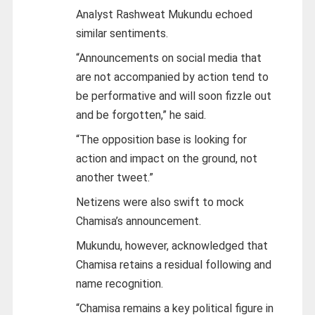
Analyst Rashweat Mukundu echoed
similar sentiments.
“Announcements on social media that
are not accompanied by action tend to
be performative and will soon fizzle out
and be forgotten,” he said.
“The opposition base is looking for
action and impact on the ground, not
another tweet.”
Netizens were also swift to mock
Chamisa’s announcement.
Mukundu, however, acknowledged that
Chamisa retains a residual following and
name recognition.
“Chamisa remains a key political figure in