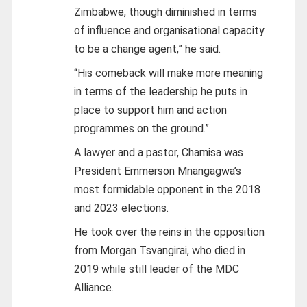
Zimbabwe, though diminished in terms
of influence and organisational capacity
to be a change agent,” he said.
“His comeback will make more meaning
in terms of the leadership he puts in
place to support him and action
programmes on the ground.”
A lawyer and a pastor, Chamisa was
President Emmerson Mnangagwa’s
most formidable opponent in the 2018
and 2023 elections.
He took over the reins in the opposition
from Morgan Tsvangirai, who died in
2019 while still leader of the MDC
Alliance.