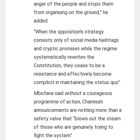
anger of the people and stops them
from organising on the ground,” he
added.
“When the opposition’s strategy
consists only of social media hashtags
and cryptic promises while the regime
systematically rewrites the
Constitution, they cease to be a
resistance and effectively become
complicit in maintaining the status quo”.
Mbofana said without a courageous
programme of action, Chamisa’s
announcements are nothing more than a
safety valve that “blows out the steam
of those who are genuinely trying to
fight the system”.