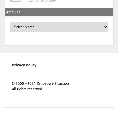
August 7, 2026 7:00 AM
Archives
Archives
Privacy Policy
© 2000 – 2021 Zimbabwe Situation
All rights reserved.