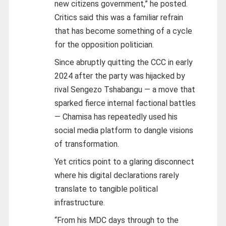
new citizens government,” he posted.
Critics said this was a familiar refrain
that has become something of a cycle
for the opposition politician.
Since abruptly quitting the CCC in early
2024 after the party was hijacked by
rival Sengezo Tshabangu — a move that
sparked fierce internal factional battles
— Chamisa has repeatedly used his
social media platform to dangle visions
of transformation.
Yet critics point to a glaring disconnect
where his digital declarations rarely
translate to tangible political
infrastructure.
“From his MDC days through to the