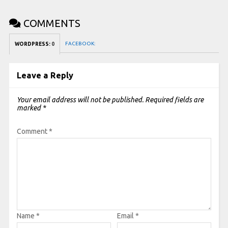
COMMENTS
FACEBOOK:
WORDPRESS:
0
Leave a Reply
Your email address will not be published.
Required fields are
marked
*
Comment
*
Name
*
Email
*