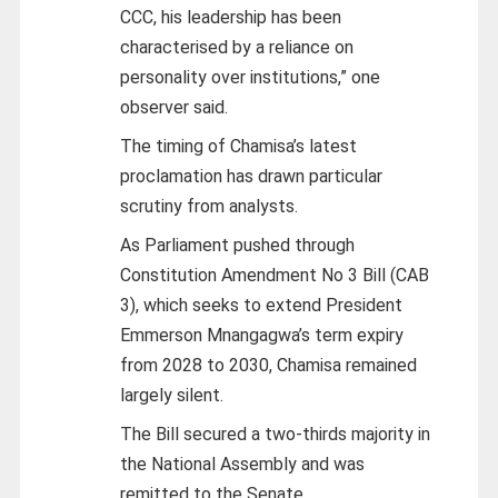
CCC, his leadership has been
characterised by a reliance on
personality over institutions,” one
observer said.
The timing of Chamisa’s latest
proclamation has drawn particular
scrutiny from analysts.
As Parliament pushed through
Constitution Amendment No 3 Bill (CAB
3), which seeks to extend President
Emmerson Mnangagwa’s term expiry
from 2028 to 2030, Chamisa remained
largely silent.
The Bill secured a two-thirds majority in
the National Assembly and was
remitted to the Senate.