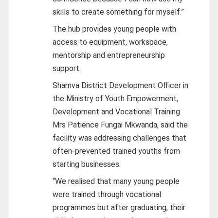
skills to create something for myself.”
The hub provides young people with
access to equipment, workspace,
mentorship and entrepreneurship
support.
Shamva District Development Officer in
the Ministry of Youth Empowerment,
Development and Vocational Training
Mrs Patience Fungai Mkwanda, said the
facility was addressing challenges that
often-prevented trained youths from
starting businesses.
“We realised that many young people
were trained through vocational
programmes but after graduating, their