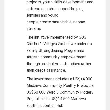
projects, youth skills development and
entrepreneurship support helping
families and young
people create sustainable income
streams.
The initiative implemented by SOS
Children’s Villages Zimbabwe under its
Family Strengthening Programme
targets community empowerment
through productive enterprises rather
than direct assistance.
The investment includes a US$44 000
Madziwa Community Poultry Project, a
US$50 000 Ward 3 Community Piggery
Project and a US$14 500 Madziwa
Youth Incubation Hub.