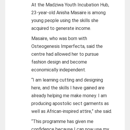
At the Madziwa Youth Incubation Hub,
23-year-old Anisha Masaire is among
young people using the skills she
acquired to generate income.
Masaire, who was born with
Osteogenesis Imperfecta, said the
centre had allowed her to pursue
fashion design and become
economically independent.
“I am learning cutting and designing
here, and the skills I have gained are
already helping me make money. I am
producing apostolic sect garments as
well as African-inspired attire,” she said.
“This programme has given me
confidence because I can now use my