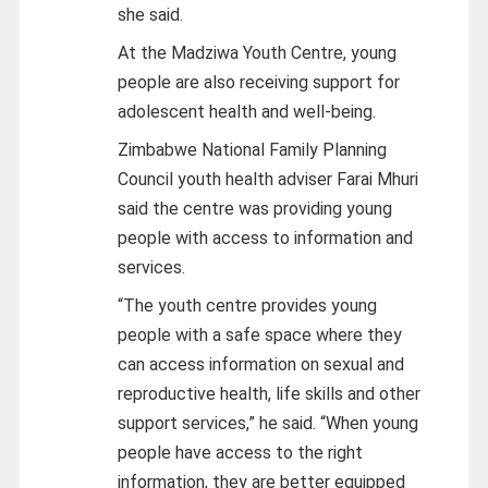
she said.
At the Madziwa Youth Centre, young
people are also receiving support for
adolescent health and well-being.
Zimbabwe National Family Planning
Council youth health adviser Farai Mhuri
said the centre was providing young
people with access to information and
services.
“The youth centre provides young
people with a safe space where they
can access information on sexual and
reproductive health, life skills and other
support services,” he said. “When young
people have access to the right
information, they are better equipped