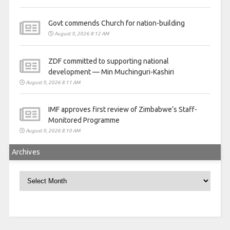
Govt commends Church for nation-building
August 9, 2026 8:12 AM
ZDF committed to supporting national
development — Min Muchinguri-Kashiri
August 9, 2026 8:11 AM
IMF approves first review of Zimbabwe’s Staff-
Monitored Programme
August 9, 2026 8:10 AM
Archives
Archives