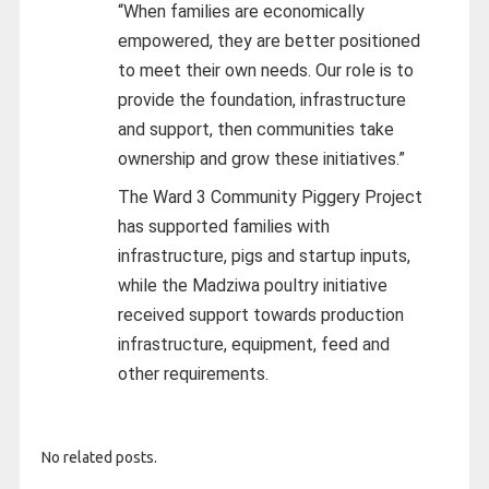
“When families are economically
empowered, they are better positioned
to meet their own needs. Our role is to
provide the foundation, infrastructure
and support, then communities take
ownership and grow these initiatives.”
The Ward 3 Community Piggery Project
has supported families with
infrastructure, pigs and startup inputs,
while the Madziwa poultry initiative
received support towards production
infrastructure, equipment, feed and
other requirements.
No related posts.