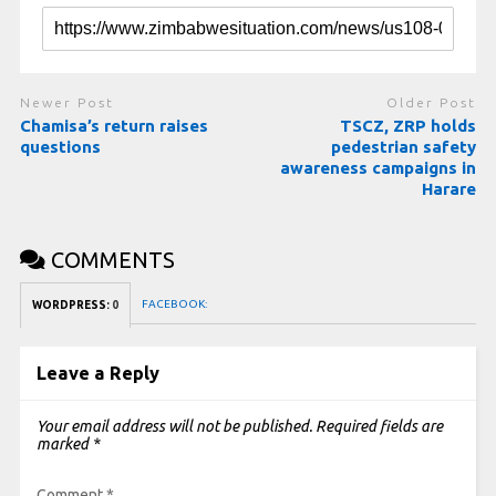
Newer Post
Older Post
Chamisa’s return raises
TSCZ, ZRP holds
questions
pedestrian safety
awareness campaigns in
Harare
COMMENTS
FACEBOOK:
WORDPRESS:
0
Leave a Reply
Your email address will not be published.
Required fields are
marked
*
Comment
*