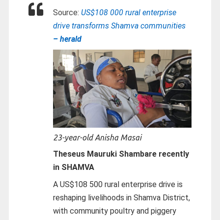
Source:
US$108 000 rural enterprise
drive transforms Shamva communities
– herald
23-year-old Anisha Masai
Theseus Mauruki Shambare recently
in SHAMVA
A US$108 500 rural enterprise drive is
reshaping livelihoods in Shamva District,
with community poultry and piggery