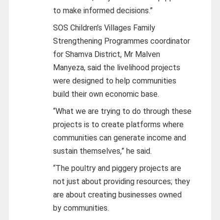
to make informed decisions.”
SOS Children’s Villages Family
Strengthening Programmes coordinator
for Shamva District, Mr Malven
Manyeza, said the livelihood projects
were designed to help communities
build their own economic base.
“What we are trying to do through these
projects is to create platforms where
communities can generate income and
sustain themselves,” he said.
“The poultry and piggery projects are
not just about providing resources; they
are about creating businesses owned
by communities.