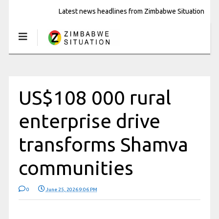
Latest news headlines from Zimbabwe Situation
US$108 000 rural
enterprise drive
transforms Shamva
communities
0
June 25, 2026 9:06 PM