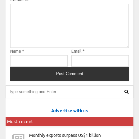
Name
*
Email
*
Advertise with us
Most recent
Monthly exports surpass US$1 billion