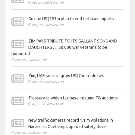
August 9, 2026 8:19 AM
Govt in US$153m plan to end fertiliser imports
August 9, 2026 8:18 AM
ZIM PAYS TRIBUTE TO ITS GALLANT SONS AND
DAUGHTERS . . . 50 000 war veterans to be
honoured
August 9, 2026 8:17 AM
Zim, UAE seek to grow US$7bn trade ties
August 9, 2026 8:14 AM
Treasury to widen tax base, resume TB auctions
August 9, 2026 8:13 AM
New traffic cameras record 1,1 m violations in
Harare, as Govt steps up road safety drive
August 9, 2026 8:13 AM