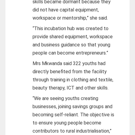
skills became dormant because they
did not have capital equipment,
workspace or mentorship,” she said.
“This incubation hub was created to
provide shared equipment, workspace
and business guidance so that young
people can become entrepreneurs.”
Mrs Mkwanda said 322 youths had
directly benefited from the facility
through training in clothing and textile,
beauty therapy, ICT and other skills.
“We are seeing youths creating
businesses, joining savings groups and
becoming self-reliant. The objective is
to ensure young people become
contributors to rural industrialisation,”