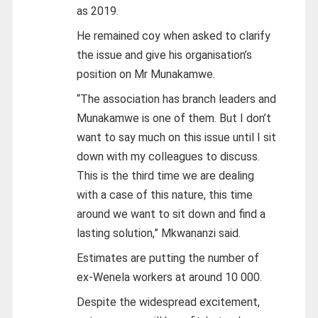
as 2019.
He remained coy when asked to clarify
the issue and give his organisation’s
position on Mr Munakamwe.
“The association has branch leaders and
Munakamwe is one of them. But I don’t
want to say much on this issue until I sit
down with my colleagues to discuss.
This is the third time we are dealing
with a case of this nature, this time
around we want to sit down and find a
lasting solution,” Mkwananzi said.
Estimates are putting the number of
ex-Wenela workers at around 10 000.
Despite the widespread excitement,