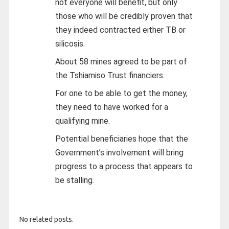
not everyone will benefit, but only
those who will be credibly proven that
they indeed contracted either TB or
silicosis.
About 58 mines agreed to be part of
the Tshiamiso Trust financiers.
For one to be able to get the money,
they need to have worked for a
qualifying mine.
Potential beneficiaries hope that the
Government’s involvement will bring
progress to a process that appears to
be stalling.
No related posts.