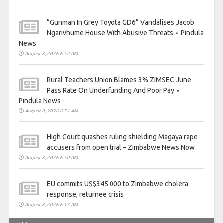
“Gunman In Grey Toyota GD6” Vandalises Jacob
Ngarivhume House With Abusive Threats ⋆ Pindula
News
August 8, 2026 6:52 AM
Rural Teachers Union Blames 3% ZIMSEC June
Pass Rate On Underfunding And Poor Pay ⋆
Pindula News
August 8, 2026 6:51 AM
High Court quashes ruling shielding Magaya rape
accusers from open trial – Zimbabwe News Now
August 8, 2026 6:50 AM
EU commits US$345 000 to Zimbabwe cholera
response, returnee crisis
August 8, 2026 6:17 AM