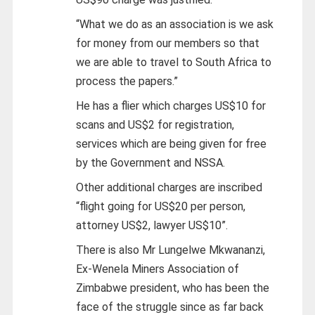
“What we do as an association is we ask
for money from our members so that
we are able to travel to South Africa to
process the papers.”
He has a flier which charges US$10 for
scans and US$2 for registration,
services which are being given for free
by the Government and NSSA.
Other additional charges are inscribed
“flight going for US$20 per person,
attorney US$2, lawyer US$10”.
There is also Mr Lungelwe Mkwananzi,
Ex-Wenela Miners Association of
Zimbabwe president, who has been the
face of the struggle since as far back