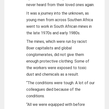
never heard from their loved ones again.
It was a journey into the unknown, as
young men from across Southen Africa
went to work in South African mines in
the late 1970s and early 1980s.
The mines, which were run by racist
Boer capitalists and global
conglomerates, did not give them
enough protective clothing. Some of
the workers were exposed to toxic
dust and chemicals as a result.
“The conditions were tough. A lot of our
colleagues died because of the
conditions.
“All we were equipped with before