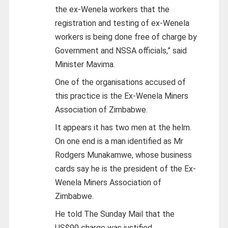
the ex-Wenela workers that the
registration and testing of ex-Wenela
workers is being done free of charge by
Government and NSSA officials,” said
Minister Mavima.
One of the organisations accused of
this practice is the Ex-Wenela Miners
Association of Zimbabwe.
It appears it has two men at the helm.
On one end is a man identified as Mr
Rodgers Munakamwe, whose business
cards say he is the president of the Ex-
Wenela Miners Association of
Zimbabwe.
He told The Sunday Mail that the
US$90 charge was justified.