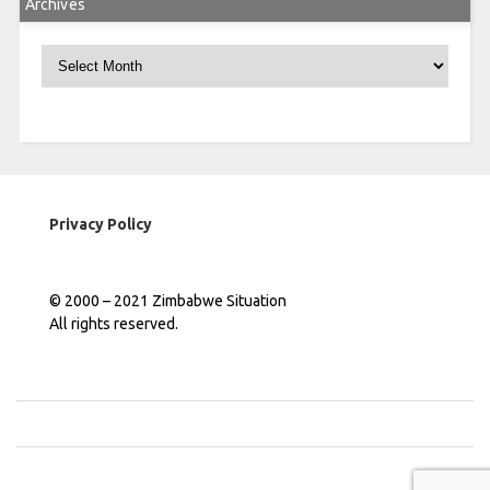
Archives
Archives
Privacy Policy
© 2000 – 2021 Zimbabwe Situation
All rights reserved.