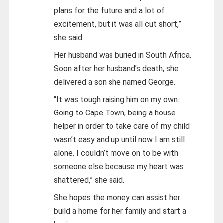
plans for the future and a lot of
excitement, but it was all cut short,”
she said.
Her husband was buried in South Africa.
Soon after her husband’s death, she
delivered a son she named George.
“It was tough raising him on my own.
Going to Cape Town, being a house
helper in order to take care of my child
wasn’t easy and up until now I am still
alone. I couldn’t move on to be with
someone else because my heart was
shattered,” she said.
She hopes the money can assist her
build a home for her family and start a