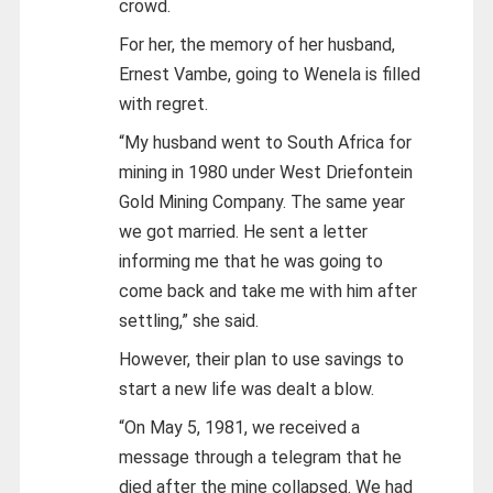
crowd.
For her, the memory of her husband,
Ernest Vambe, going to Wenela is filled
with regret.
“My husband went to South Africa for
mining in 1980 under West Driefontein
Gold Mining Company. The same year
we got married. He sent a letter
informing me that he was going to
come back and take me with him after
settling,” she said.
However, their plan to use savings to
start a new life was dealt a blow.
“On May 5, 1981, we received a
message through a telegram that he
died after the mine collapsed. We had