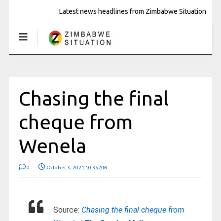
Latest news headlines from Zimbabwe Situation
Chasing the final
cheque from
Wenela
0
October 3, 2021 10:35 AM
Source:
Chasing the final cheque from