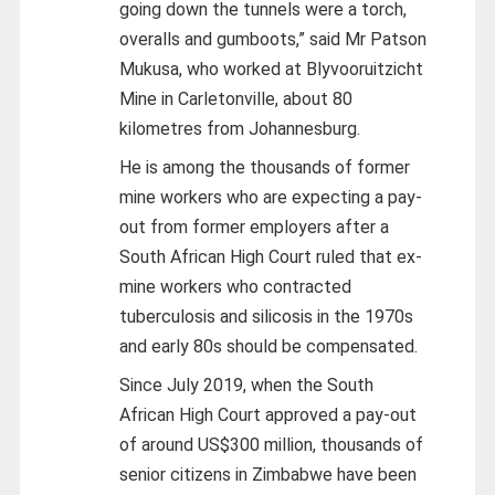
going down the tunnels were a torch,
overalls and gumboots,” said Mr Patson
Mukusa, who worked at Blyvooruitzicht
Mine in Carletonville, about 80
kilometres from Johannesburg.
He is among the thousands of former
mine workers who are expecting a pay-
out from former employers after a
South African High Court ruled that ex-
mine workers who contracted
tuberculosis and silicosis in the 1970s
and early 80s should be compensated.
Since July 2019, when the South
African High Court approved a pay-out
of around US$300 million, thousands of
senior citizens in Zimbabwe have been