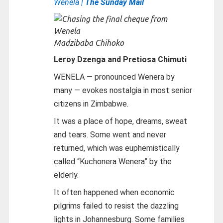
Wenela |
The Sunday Mail
Madzibaba Chihoko
Leroy Dzenga and Pretiosa Chimuti
WENELA — pronounced Wenera by
many — evokes nostalgia in most senior
citizens in Zimbabwe.
It was a place of hope, dreams, sweat
and tears. Some went and never
returned, which was euphemistically
called “Kuchonera Wenera” by the
elderly.
It often happened when economic
pilgrims failed to resist the dazzling
lights in Johannesburg. Some families