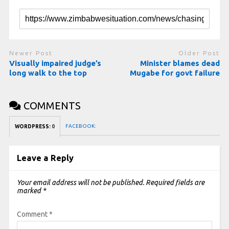
Newer Post
Older Post
Visually impaired judge’s
Minister blames dead
long walk to the top
Mugabe for govt failure
COMMENTS
FACEBOOK:
WORDPRESS:
0
Leave a Reply
Your email address will not be published.
Required fields are
marked
*
Comment
*