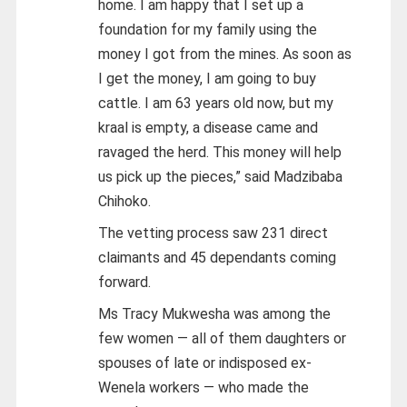
home. I am happy that I set up a
foundation for my family using the
money I got from the mines. As soon as
I get the money, I am going to buy
cattle. I am 63 years old now, but my
kraal is empty, a disease came and
ravaged the herd. This money will help
us pick up the pieces,” said Madzibaba
Chihoko.
The vetting process saw 231 direct
claimants and 45 dependants coming
forward.
Ms Tracy Mukwesha was among the
few women — all of them daughters or
spouses of late or indisposed ex-
Wenela workers — who made the