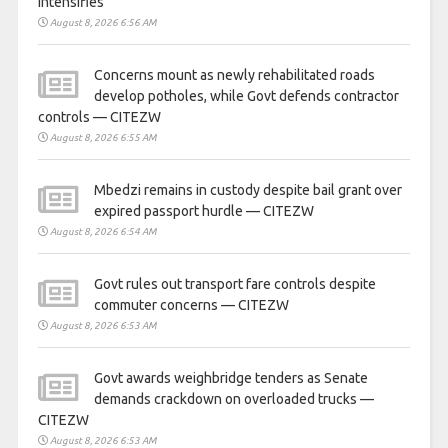
intensifies
August 8, 2026 6:56 AM
Concerns mount as newly rehabilitated roads
develop potholes, while Govt defends contractor
controls — CITEZW
August 8, 2026 6:55 AM
Mbedzi remains in custody despite bail grant over
expired passport hurdle — CITEZW
August 8, 2026 6:54 AM
Govt rules out transport fare controls despite
commuter concerns — CITEZW
August 8, 2026 6:53 AM
Govt awards weighbridge tenders as Senate
demands crackdown on overloaded trucks —
CITEZW
August 8, 2026 6:53 AM