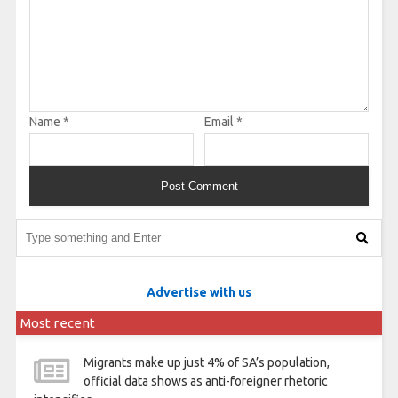
Name
*
Email
*
Advertise with us
Most recent
Migrants make up just 4% of SA’s population,
official data shows as anti-foreigner rhetoric