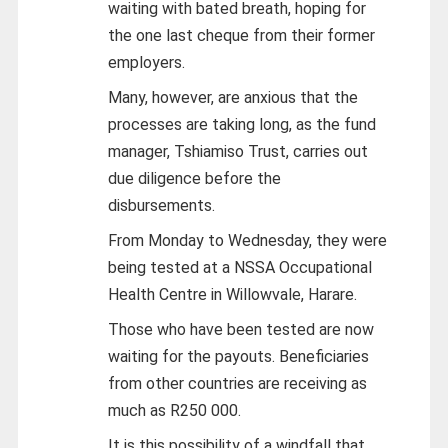
waiting with bated breath, hoping for
the one last cheque from their former
employers.
Many, however, are anxious that the
processes are taking long, as the fund
manager, Tshiamiso Trust, carries out
due diligence before the
disbursements.
From Monday to Wednesday, they were
being tested at a NSSA Occupational
Health Centre in Willowvale, Harare.
Those who have been tested are now
waiting for the payouts. Beneficiaries
from other countries are receiving as
much as R250 000.
It is this possibility of a windfall that