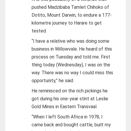
pushed Madzibaba Tamlet Chihoko of
Dotito, Mount Darwin, to endure a 177-
kilometre journey to Harare to get
tested.
“I have a relative who was doing some
business in Willowvale. He heard of this
process on Tuesday and told me. First
thing today (Wednesday), I was on the
way. There was no way I could miss this
opportunity,” he said.
He reminisced on the rich pickings he
got during his one-year stint at Leslie
Gold Mines in Eastern Transvaal.
“When I left South Africa in 1978, I
came back and bought cattle, built my