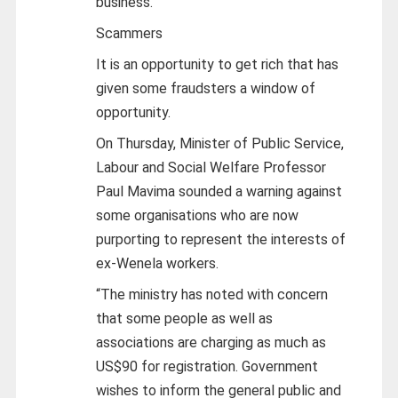
business.
Scammers
It is an opportunity to get rich that has
given some fraudsters a window of
opportunity.
On Thursday, Minister of Public Service,
Labour and Social Welfare Professor
Paul Mavima sounded a warning against
some organisations who are now
purporting to represent the interests of
ex-Wenela workers.
“The ministry has noted with concern
that some people as well as
associations are charging as much as
US$90 for registration. Government
wishes to inform the general public and